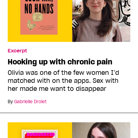
Excerpt
Hooking up with chronic pain
Olivia was one of the few women I’d
matched with on the apps. Sex with
her made me want to disappear
By
Gabrielle Drolet