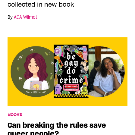
collected in new book
By
AGA Wilmot
Books
Can breaking the rules save
queer people?