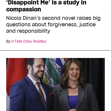
‘Disappoint Me’ is a study in
compassion
Nicola Dinan’s second novel raises big
questions about forgiveness, justice
and responsibility
By
H Felix Chau Bradley