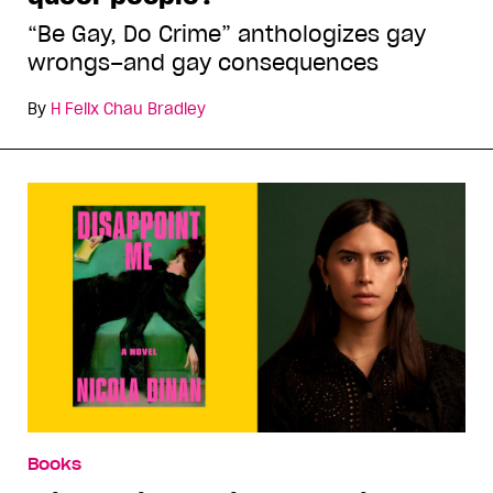
“Be Gay, Do Crime” anthologizes gay
wrongs–and gay consequences
By
H Felix Chau Bradley
Books