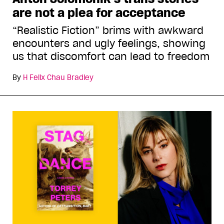
are not a plea for acceptance
“Realistic Fiction” brims with awkward
encounters and ugly feelings, showing
us that discomfort can lead to freedom
By
H Felix Chau Bradley