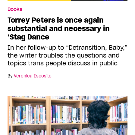
Books
Torrey Peters is once again
substantial and necessary in
‘Stag Dance
In her follow-up to “Detransition, Baby,”
the writer troubles the questions and
topics trans people discuss in public
By
Veronica Esposito