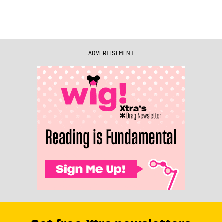
ADVERTISEMENT