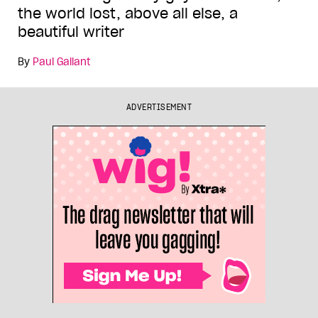
the world lost, above all else, a
beautiful writer
By
Paul Gallant
ADVERTISEMENT