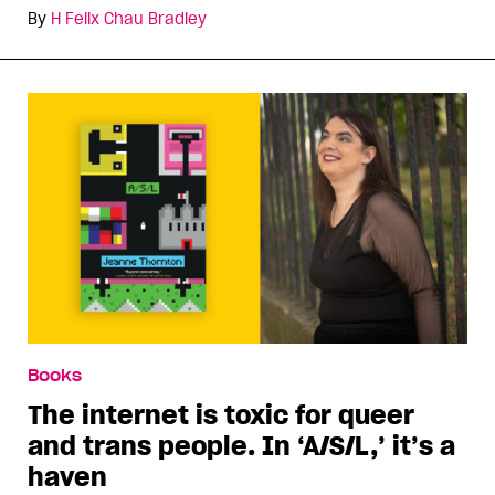
By
H Felix Chau Bradley
Books
The internet is toxic for queer
and trans people. In ‘A/S/L,’ it’s a
haven