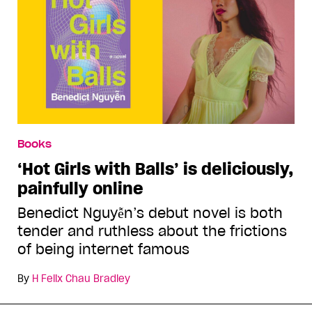
Books
‘Hot Girls with Balls’ is deliciously,
painfully online
Benedict Nguyễn’s debut novel is both
tender and ruthless about the frictions
of being internet famous
By
H Felix Chau Bradley