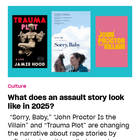
Culture
What does an assault story look
like in 2025?
“Sorry, Baby,” “John Proctor Is the
Villain” and “Trauma Plot” are changing
the narrative about rape stories by