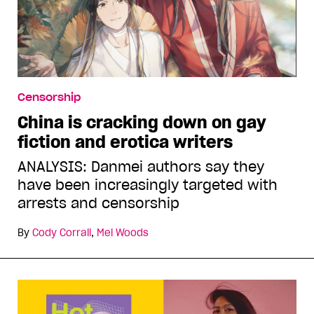
Censorship
China is cracking down on gay
fiction and erotica writers
ANALYSIS: Danmei authors say they
have been increasingly targeted with
arrests and censorship
By
Cody Corrall
,
Mel Woods