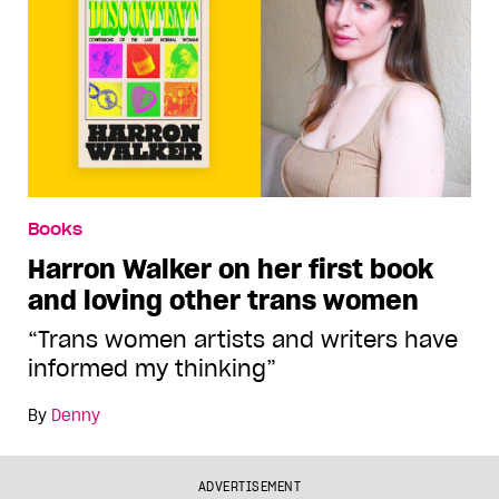
Books
Harron Walker on her first book
and loving other trans women
“Trans women artists and writers have
informed my thinking”
By
Denny
ADVERTISEMENT