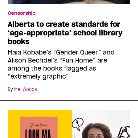
Censorship
Alberta to create standards for
‘age-appropriate’ school library
books
Maia Kobabe’s “Gender Queer” and
Alison Bechdel’s “Fun Home” are
among the books flagged as
“extremely graphic”
By
Mel Woods