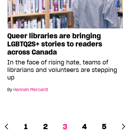
Queer libraries are bringing
LGBTQ2S+ stories to readers
across Canada
In the face of rising hate, teams of
librarians and volunteers are stepping
up
By
Hannah Mercanti
1
2
3
4
5