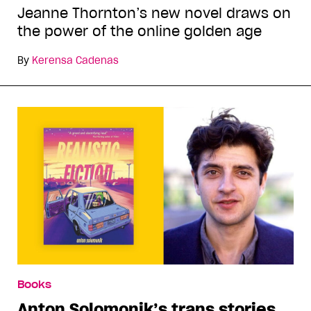
Jeanne Thornton’s new novel draws on
the power of the online golden age
By
Kerensa Cadenas
Books
Anton Solomonik’s trans stories