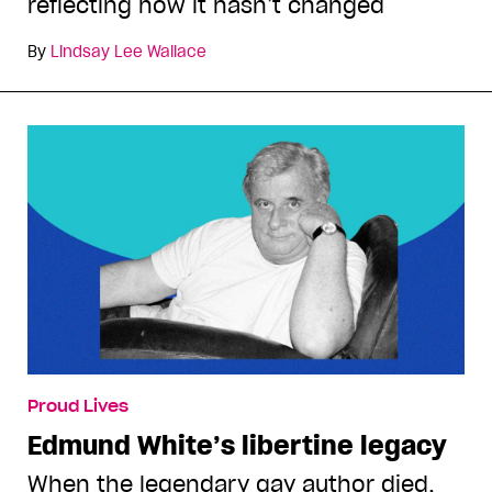
reflecting how it hasn’t changed
By
Lindsay Lee Wallace
Proud Lives
Edmund White’s libertine legacy
When the legendary gay author died,