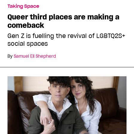
Taking Space
Queer third places are making a
comeback
Gen Z is fuelling the revival of LGBTQ2S+
social spaces
By
Samuel Eli Shepherd