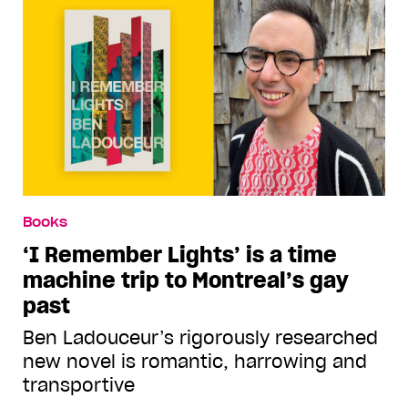
Books
‘I Remember Lights’ is a time
machine trip to Montreal’s gay
past
Ben Ladouceur’s rigorously researched
new novel is romantic, harrowing and
transportive