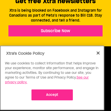
Get free Xtra newsletters
Xtra is being blocked on Facebook and Instagram for
Canadians as part of Meta’s response to Bill C18. Stay
connected, and tell a friend.
Subscribe Now
Xtra's Cookie Policy
We use cookies to collect information that helps improve
your experience, monitor site performance, and engage in
ABOUT US
CONTACT US
CONNECT
marketing activities. By continuing to use our site, you
agree to our Terms of Use and Privacy Policy.
See our
S
privacy policy.
Accept
Ⓒ 1971 - 2026 Pink Triangle Press, All right reserved.
XTRA™ is a trademark of Pink Triangle Press.