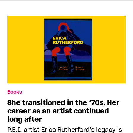
Books
She transitioned in the ‘70s. Her
career as an artist continued
long after
P.E.I. artist Erica Rutherford’s legacy is