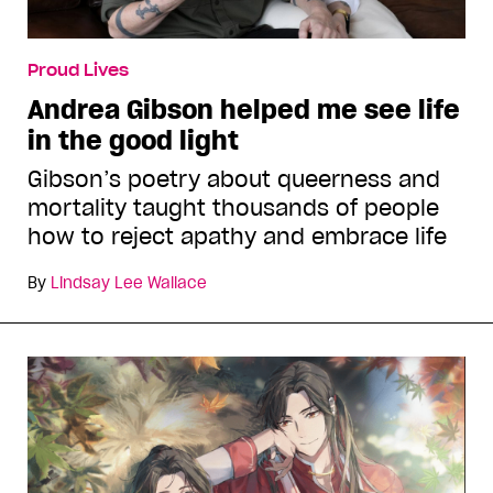
Proud Lives
Andrea Gibson helped me see life
in the good light
Gibson’s poetry about queerness and
mortality taught thousands of people
how to reject apathy and embrace life
By
Lindsay Lee Wallace