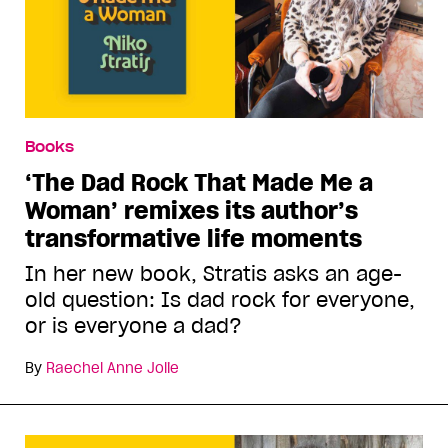
Books
‘The Dad Rock That Made Me a
Woman’ remixes its author’s
transformative life moments
In her new book, Stratis asks an age-
old question: Is dad rock for everyone,
or is everyone a dad?
By
Raechel Anne Jolie