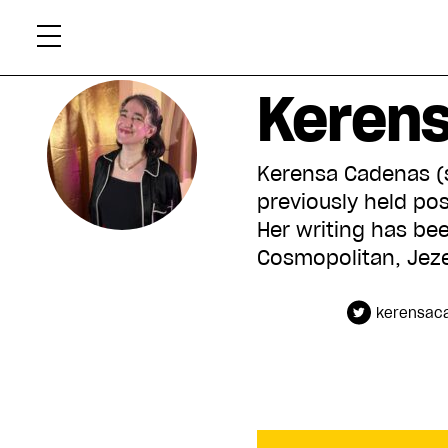
Skip
Xtr
to
content
Keren
Kerensa Cadenas (sh
previously held pos
Her writing has been
Cosmopolitan, Jeze
kerensac