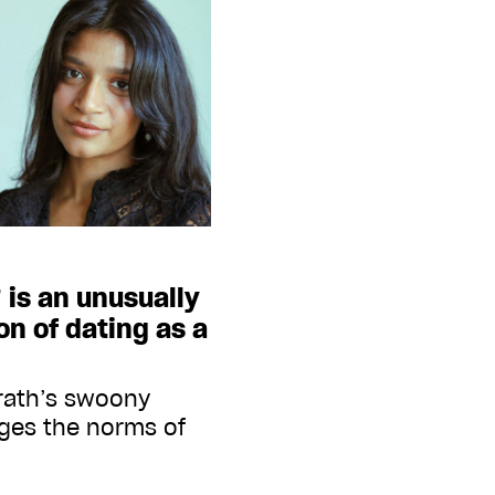
 is an unusually
on of dating as a
rath’s swoony
nges the norms of