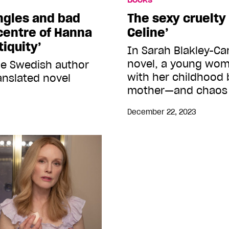
angles and bad
The sexy cruelty 
 centre of Hanna
Celine’
iquity’
In Sarah Blakley-Car
novel, a young woma
he Swedish author
with her childhood b
anslated novel
mother—and chaos
December 22, 2023