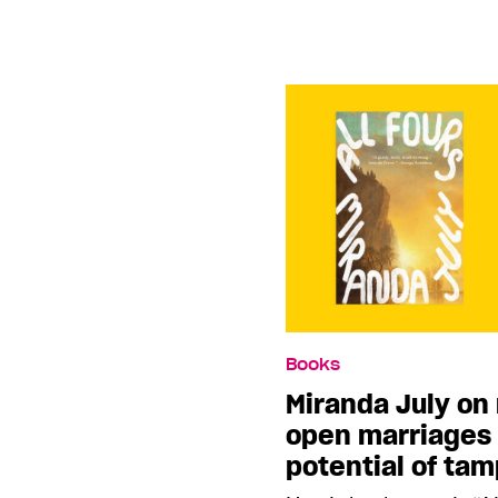
Books
Miranda July on 
open marriages 
potential of ta