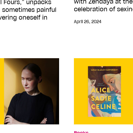
with Zendaya at the
All Fours,” unpacks
celebration of sexi
, sometimes painful
ering oneself in
April 26, 2024
Books