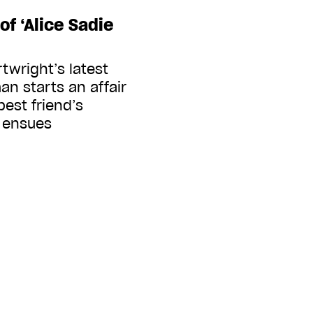
of ‘Alice Sadie
twright’s latest
n starts an affair
est friend’s
 ensues