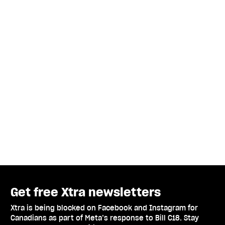
Get free Xtra newsletters
Xtra is being blocked on Facebook and Instagram for
Canadians as part of Meta’s response to Bill C18. Stay