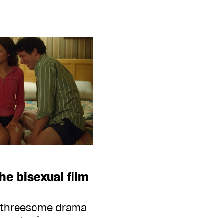
the bisexual film
s threesome drama