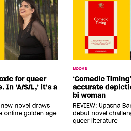
Books
toxic for queer
‘Comedic Timing’
 In ‘A/S/L,’ it’s a
accurate depicti
bi woman
 new novel draws
REVIEW: Upasna Ba
e online golden age
debut novel challe
queer literature