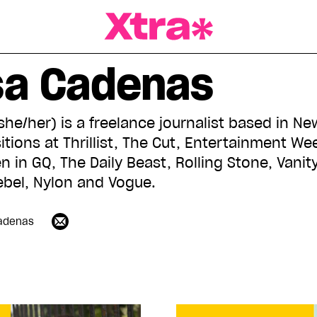
a Magazine
sa Cadenas
e/her) is a freelance journalist based in Ne
itions at Thrillist, The Cut, Entertainment W
 in GQ, The Daily Beast, Rolling Stone, Vanity 
bel, Nylon and Vogue.
adenas