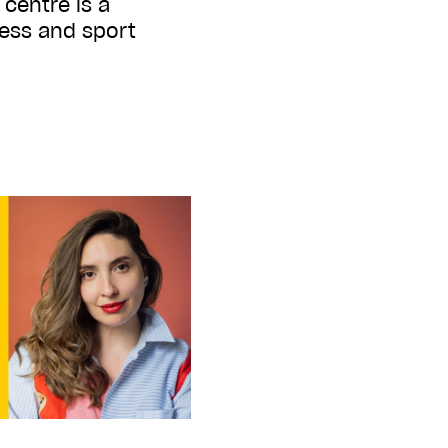
 centre is a
ness and sport