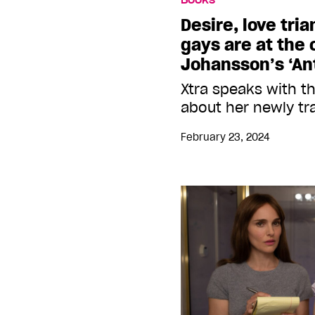
Desire, love tri
gays are at the
Johansson’s ‘Ant
Xtra speaks with t
about her newly tr
February 23, 2024