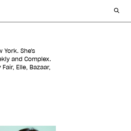
w York. She's
eekly and Complex.
Fair, Elle, Bazaar,