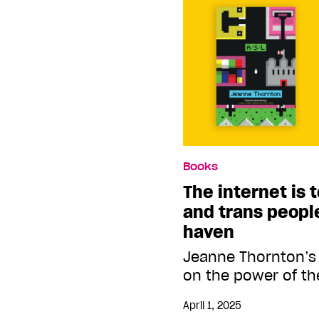
Books
The internet is 
and trans people.
haven
Jeanne Thornton’s
on the power of th
April 1, 2025