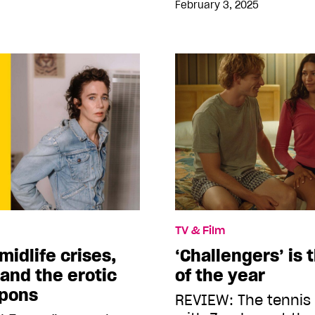
February 3, 2025
TV & Film
midlife crises,
‘Challengers’ is 
and the erotic
of the year
mpons
REVIEW: The tenni