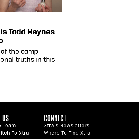
is Todd Haynes
mp
 of the camp
onal truths in this
 US
CONNECT
e Team
Xtra’s Newsletters
itch To Xtra
Where To Find Xtra