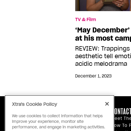
TV & Film
‘May December’ 
at his most ca
REVIEW: Trappings
aesthetic tell emoti
acidic melodrama
December 1, 2023
Xtra's Cookie Policy
ABOUT US
CONTACT
We use cookies to collect information that helps
Our Principles
Meet Th
improve your experience, monitor site
Inside Xtra
How To P
performance, and engage in marketing activities.