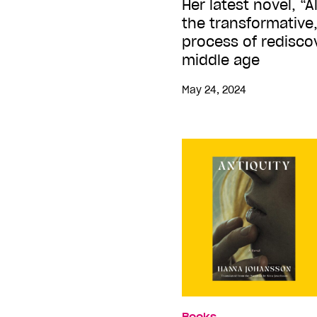
Her latest novel, “
the transformative
process of rediscov
middle age
May 24, 2024
Books