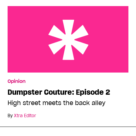
Dumpster Couture: Episode 2
Opinion
Dumpster Couture: Episode 2
High street meets the back alley
By
Xtra Editor