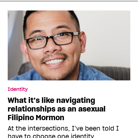
Identity
What it’s like navigating
relationships as an asexual
Filipino Mormon
At the intersections, I’ve been told I
have to choose one identity