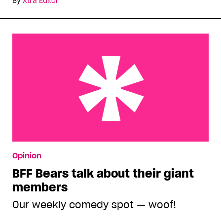
By
Xtra Editor
BFF Bears talk about their giant members
Opinion
BFF Bears talk about their giant
members
Our weekly comedy spot — woof!