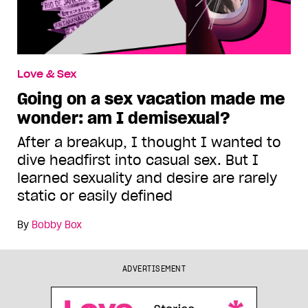
Love & Sex
Going on a sex vacation made me
wonder: am I demisexual?
After a breakup, I thought I wanted to
dive headfirst into casual sex. But I
learned sexuality and desire are rarely
static or easily defined
By
Bobby Box
ADVERTISEMENT