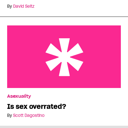
By
David Seitz
Is sex overrated?
Asexuality
Is sex overrated?
By
Scott Dagostino