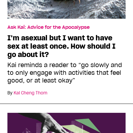
Ask Kai: Advice for the Apocalypse
I’m asexual but I want to have
sex at least once. How should I
go about it?
Kai reminds a reader to “go slowly and
to only engage with activities that feel
good, or at least okay”
By
Kai Cheng Thom