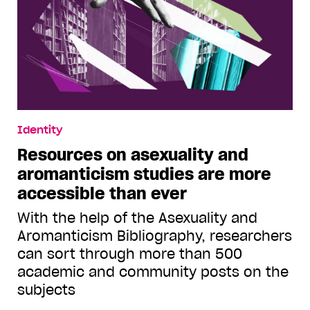
Identity
Resources on asexuality and
aromanticism studies are more
accessible than ever
With the help of the Asexuality and
Aromanticism Bibliography, researchers
can sort through more than 500
academic and community posts on the
subjects