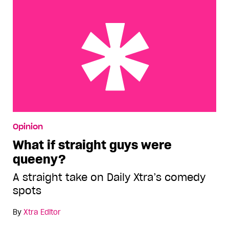
What if straight guys were queeny?
Opinion
What if straight guys were
queeny?
A straight take on Daily Xtra’s comedy
spots
By
Xtra Editor