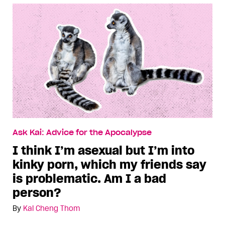
Ask Kai: Advice for the Apocalypse
I think I’m asexual but I’m into
kinky porn, which my friends say
is problematic. Am I a bad
person?
By
Kai Cheng Thom