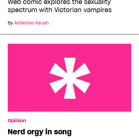
Web comic explores the sexuality
spectrum with Victorian vampires
By
Adrienne Ascah
Nerd orgy in song
Opinion
Nerd orgy in song