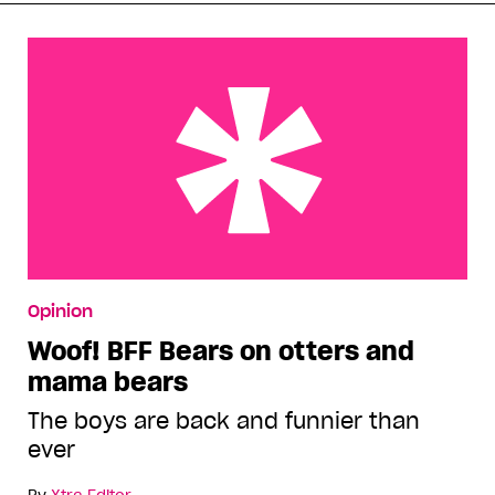
Woof! BFF Bears on otters and mama bears
Opinion
Woof! BFF Bears on otters and
mama bears
The boys are back and funnier than
ever