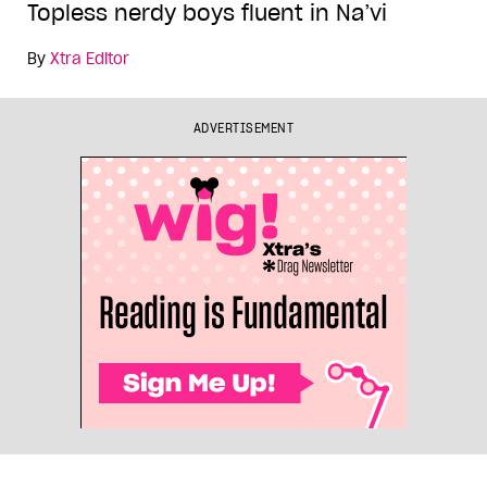
Topless nerdy boys fluent in Na’vi
By
Xtra Editor
ADVERTISEMENT