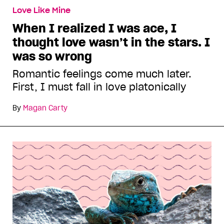
Love Like Mine
When I realized I was ace, I
thought love wasn’t in the stars. I
was so wrong
Romantic feelings come much later.
First, I must fall in love platonically
By
Magan Carty