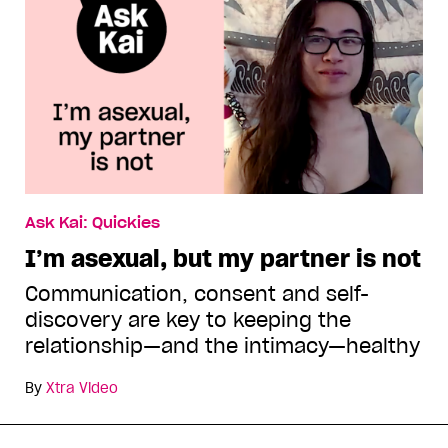
Ask Kai: Quickies
I’m asexual, but my partner is not
Communication, consent and self-
discovery are key to keeping the
relationship—and the intimacy—healthy
By
Xtra Video