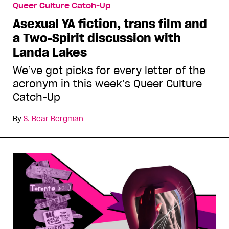
Queer Culture Catch-Up
Asexual YA fiction, trans film and
a Two-Spirit discussion with
Landa Lakes
We’ve got picks for every letter of the
acronym in this week’s Queer Culture
Catch-Up
By
S. Bear Bergman