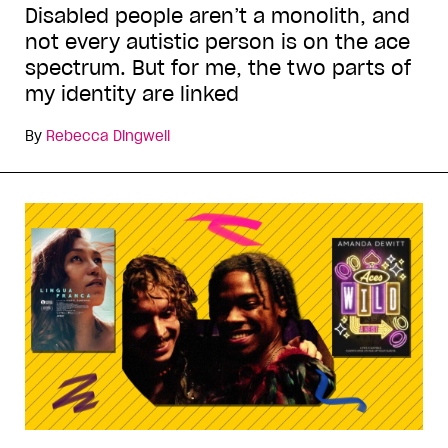
Disabled people aren’t a monolith, and
not every autistic person is on the ace
spectrum. But for me, the two parts of
my identity are linked
By
Rebecca Dingwell