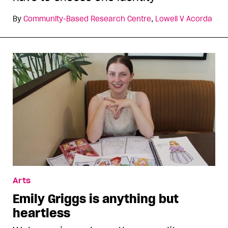
By
Community-Based Research Centre
,
Lowell V Acorda
Arts
Emily Griggs is anything but
heartless