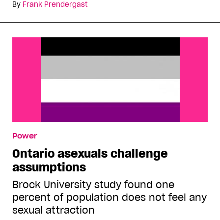
By
Frank Prendergast
Power
Ontario asexuals challenge
assumptions
Brock University study found one
percent of population does not feel any
sexual attraction