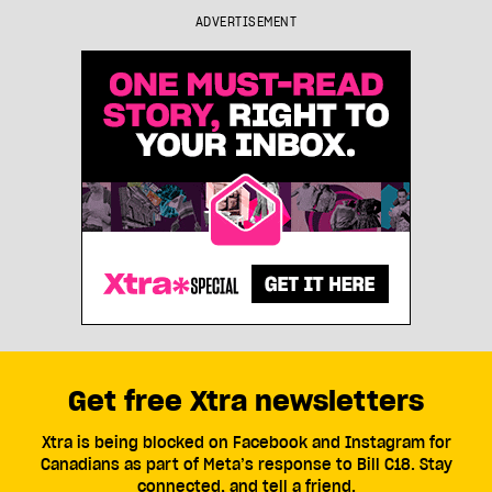
ADVERTISEMENT
Get free Xtra newsletters
Xtra is being blocked on Facebook and Instagram for
Canadians as part of Meta’s response to Bill C18. Stay
connected, and tell a friend.