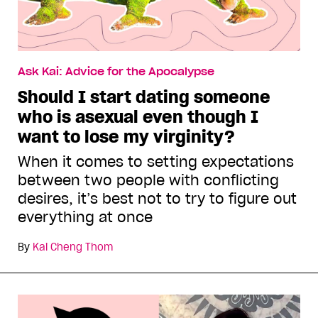
Ask Kai: Advice for the Apocalypse
Should I start dating someone
who is asexual even though I
want to lose my virginity?
When it comes to setting expectations
between two people with conflicting
desires, it’s best not to try to figure out
everything at once
By
Kai Cheng Thom