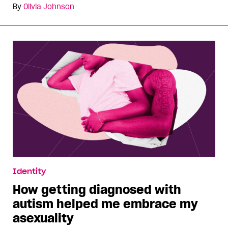
By
Olivia Johnson
Identity
How getting diagnosed with
autism helped me embrace my
asexuality