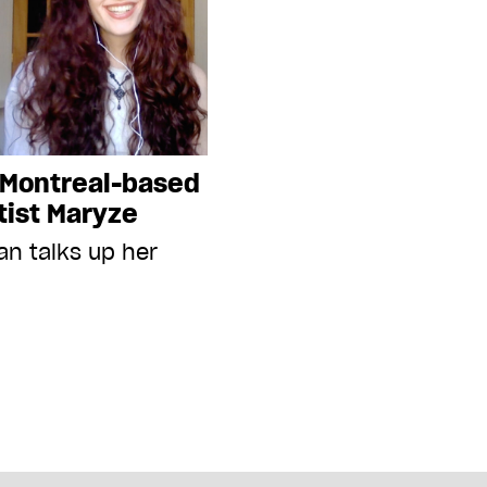
 Montreal-based
tist Maryze
an talks up her