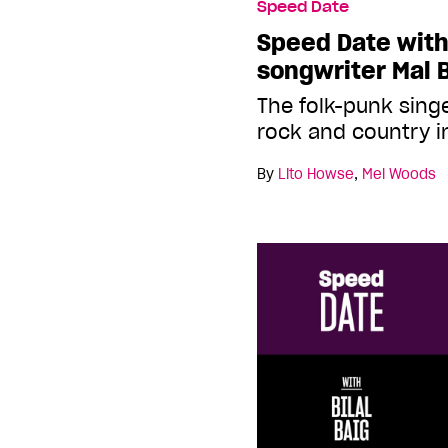
Speed Date
Speed Date with
songwriter Mal 
The folk-punk sing
rock and country i
By
Lito Howse
,
Mel Woods