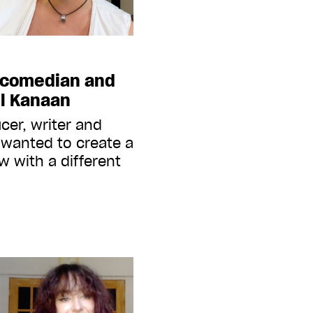
 comedian and
el Kanaan
cer, writer and
 wanted to create a
 with a different