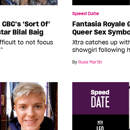
Speed Date
CBC’s ‘Sort Of’
Fantasia Royale 
tar Bilal Baig
Queer Sex Symbo
ifficult to not focus
Xtra catches up wit
e”
showgirl following 
By
Russ Martin