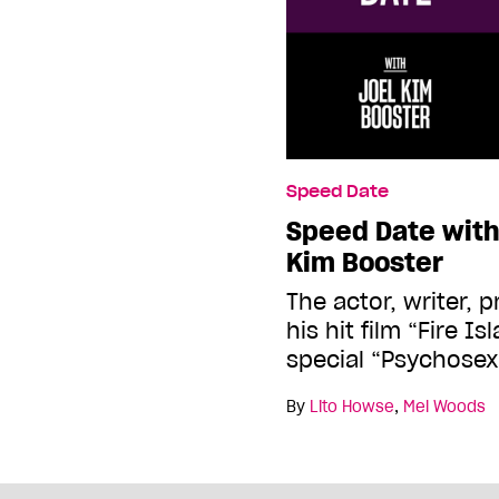
Speed Date
Speed Date wit
Kim Booster
The actor, writer, 
his hit film “Fire 
special “Psychosex
By
Lito Howse
,
Mel Woods