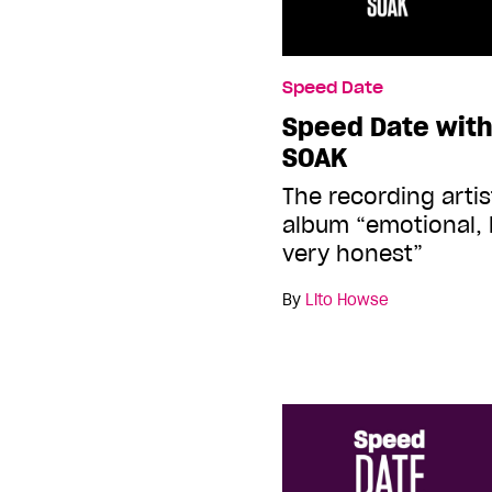
Speed Date
Speed Date with
SOAK
The recording artist
album “emotional, 
very honest”
By
Lito Howse