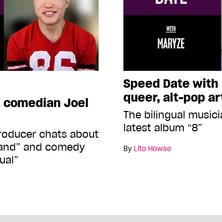
Speed Date with
queer, alt-pop ar
h comedian Joel
The bilingual musici
latest album “8”
producer chats about
Island” and comedy
By
Lito Howse
ual”