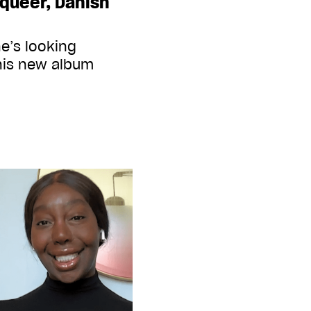
queer, Danish
e’s looking
his new album