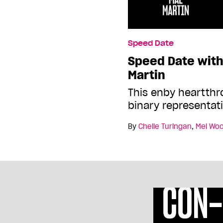
Speed Date
Speed Date wit
Martin
This enby heartthr
binary representat
By
Chelle Turingan
,
Mel Wo