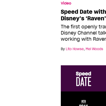
Video
Speed Date with 
Disney’s ‘Raven
The first openly tr
Disney Channel tal
working with Rav
By
Lito Howse
,
Mel Woods