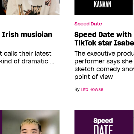
Speed Date
 Irish musician
Speed Date with
TikTok star Isab
 calls their latest
The executive produ
kind of dramatic …
performer says she
sketch comedy show
point of view
By
Lito Howse