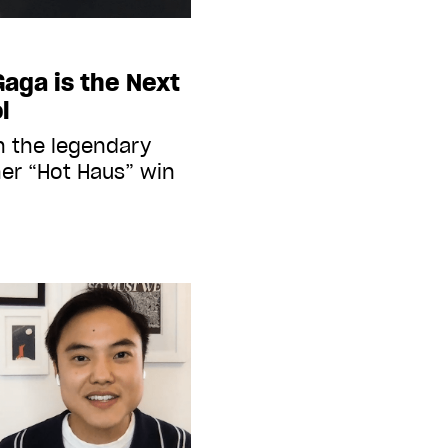
Gaga is the Next
l
h the legendary
her “Hot Haus” win