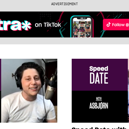
ADVERTISEMENT