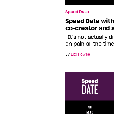
Speed Date
Speed Date with 
co-creator and s
“It’s not actually d
on pain all the tim
By
Lito Howse