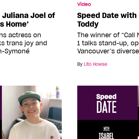
Video
Juliana Joel of
Speed Date with 
’s Home’
Toddy
ans actress on
The winner of “Call
ks trans joy and
1 talks stand-up, o
en-Symoné
Vancouver’s divers
By
Lito Howse