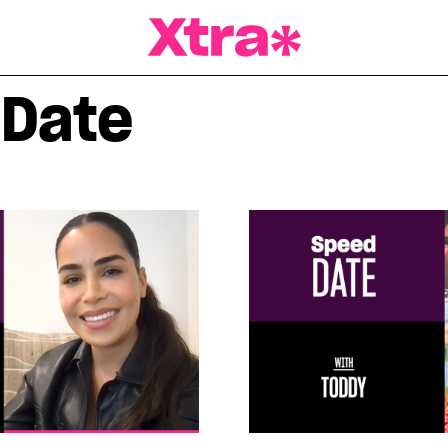
a Magazine
 Date