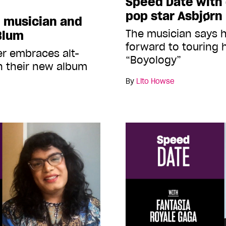
Speed Date with 
pop star Asbjørn
 musician and
The musician says h
Blum
forward to touring 
er embraces alt-
“Boyology”
n their new album
By
Lito Howse