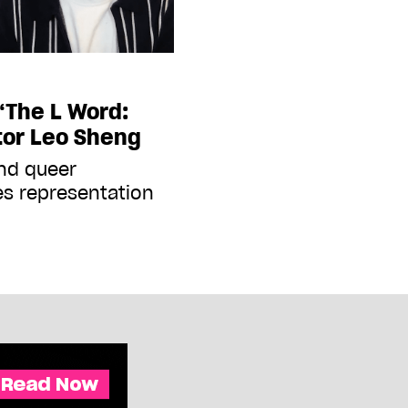
‘The L Word:
tor Leo Sheng
and queer
es representation