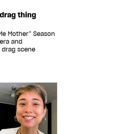
drag thing
 Me Mother” Season
pera and
e drag scene