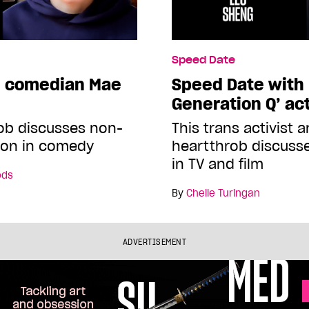
Speed Date
h comedian Mae
Speed Date with 
Generation Q’ ac
ob discusses non-
This trans activist 
ion in comedy
heartthrob discuss
in TV and film
ods
By
Chelle Turingan
ADVERTISEMENT