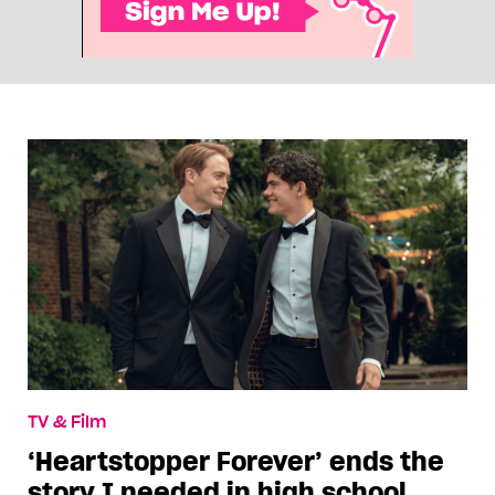
TV & Film
‘Heartstopper Forever’ ends the
story I needed in high school