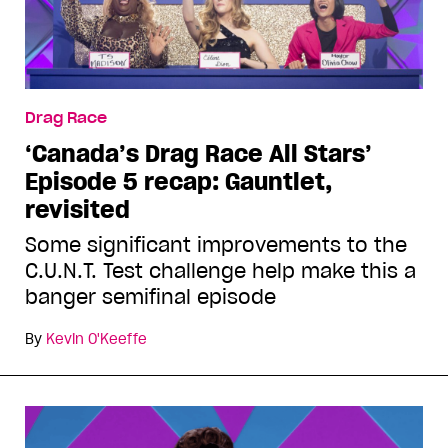
Drag Race
‘Canada’s Drag Race All Stars’
Episode 5 recap: Gauntlet,
revisited
Some significant improvements to the
C.U.N.T. Test challenge help make this a
banger semifinal episode
By
Kevin O'Keeffe