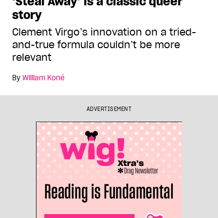
‘Steal Away’ is a classic queer
story
Clement Virgo’s innovation on a tried-
and-true formula couldn’t be more
relevant
By
William Koné
ADVERTISEMENT