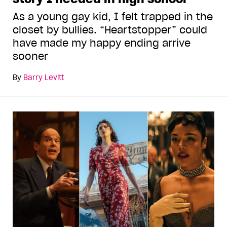
As a young gay kid, I felt trapped in the
closet by bullies. “Heartstopper” could
have made my happy ending arrive
sooner
By
Barry Levitt