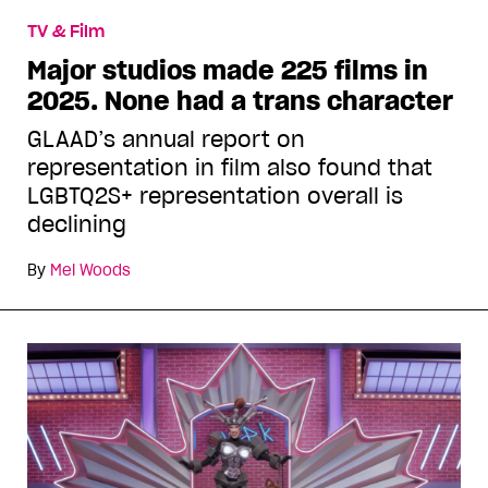
TV & Film
Major studios made 225 films in
2025. None had a trans character
GLAAD’s annual report on
representation in film also found that
LGBTQ2S+ representation overall is
declining
By
Mel Woods