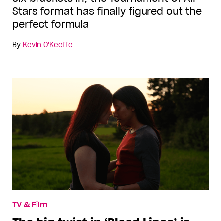
Stars format has finally figured out the
perfect formula
By
Kevin O'Keeffe
TV & Film