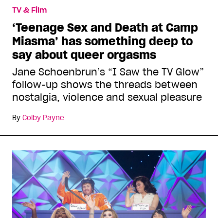
TV & Film
‘Teenage Sex and Death at Camp
Miasma’ has something deep to
say about queer orgasms
Jane Schoenbrun’s “I Saw the TV Glow”
follow-up shows the threads between
nostalgia, violence and sexual pleasure
By
Colby Payne