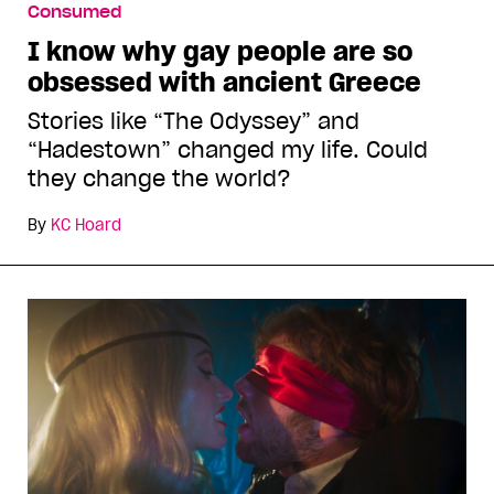
Consumed
I know why gay people are so
obsessed with ancient Greece
Stories like “The Odyssey” and
“Hadestown” changed my life. Could
they change the world?
By
KC Hoard