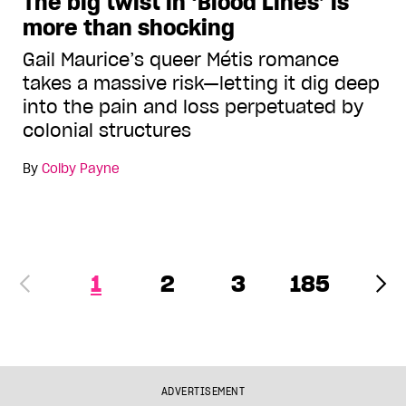
The big twist in ‘Blood Lines’ is
more than shocking
Gail Maurice’s queer Métis romance
takes a massive risk—letting it dig deep
into the pain and loss perpetuated by
colonial structures
By
Colby Payne
1
2
3
185
ADVERTISEMENT