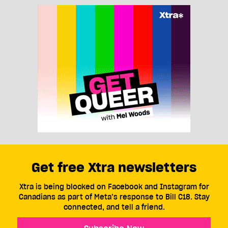
Get free Xtra newsletters
Xtra is being blocked on Facebook and Instagram for
Canadians as part of Meta’s response to Bill C18. Stay
connected, and tell a friend.