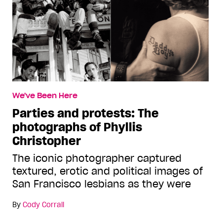
We've Been Here
Parties and protests: The
photographs of Phyllis
Christopher
The iconic photographer captured
textured, erotic and political images of
San Francisco lesbians as they were
By
Cody Corrall