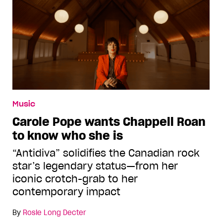
Music
Carole Pope wants Chappell Roan
to know who she is
“Antidiva” solidifies the Canadian rock
star’s legendary status—from her
iconic crotch-grab to her
contemporary impact
By
Rosie Long Decter