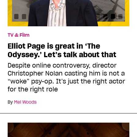
TV & Film
Elliot Page is great in ‘The
Odyssey.’ Let’s talk about that
Despite online controversy, director
Christopher Nolan casting him is not a
“woke” psy-op. It’s just the right actor
for the right role
By
Mel Woods