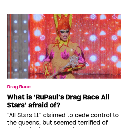
Drag Race
What is ‘RuPaul’s Drag Race All
Stars’ afraid of?
“All Stars 11” claimed to cede control to
the queens, but seemed terrified of