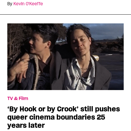
By
Kevin O'Keeffe
TV & Film
‘By Hook or by Crook’ still pushes
queer cinema boundaries 25
years later