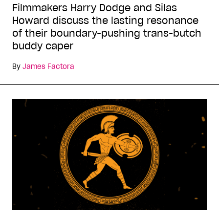
Filmmakers Harry Dodge and Silas
Howard discuss the lasting resonance
of their boundary-pushing trans-butch
buddy caper
By
James Factora