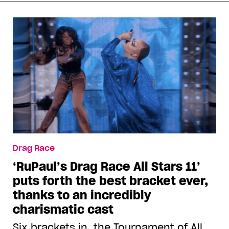
Drag Race
‘RuPaul’s Drag Race All Stars 11’
puts forth the best bracket ever,
thanks to an incredibly
charismatic cast
Six brackets in, the Tournament of All