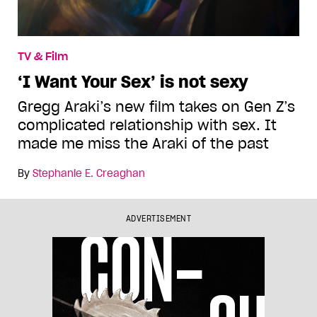
TV & Film
‘I Want Your Sex’ is not sexy
Gregg Araki’s new film takes on Gen Z’s
complicated relationship with sex. It
made me miss the Araki of the past
By
Stephanie E. Creaghan
ADVERTISEMENT