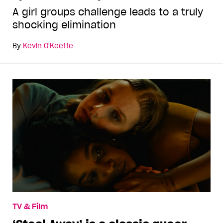
A girl groups challenge leads to a truly
shocking elimination
By
Kevin O'Keeffe
TV & Film