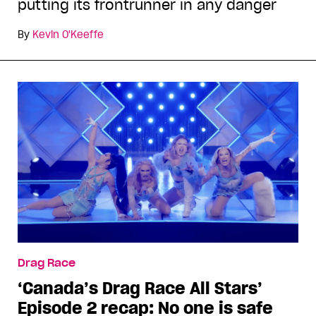
putting its frontrunner in any danger
By
Kevin O'Keeffe
Drag Race
‘Canada’s Drag Race All Stars’
Episode 2 recap: No one is safe