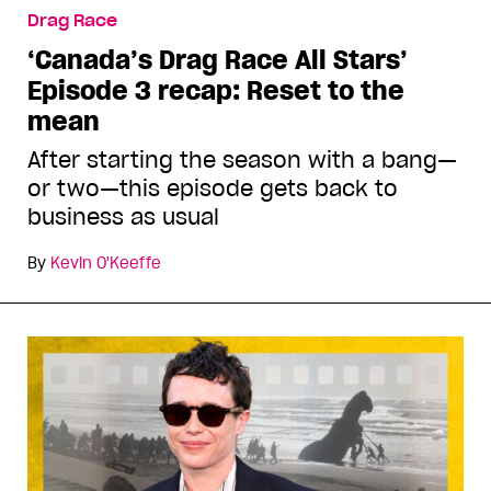
Drag Race
‘Canada’s Drag Race All Stars’
Episode 3 recap: Reset to the
mean
After starting the season with a bang—
or two—this episode gets back to
business as usual
By
Kevin O'Keeffe