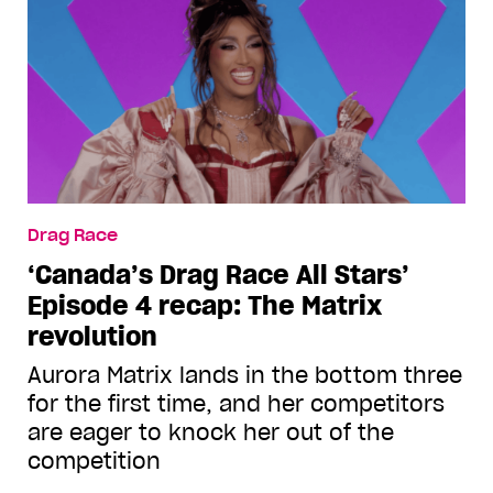
Drag Race
‘Canada’s Drag Race All Stars’
Episode 4 recap: The Matrix
revolution
Aurora Matrix lands in the bottom three
for the first time, and her competitors
are eager to knock her out of the
competition