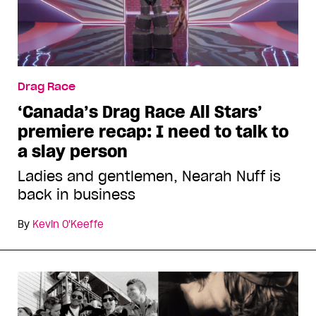
Drag Race
‘Canada’s Drag Race All Stars’
premiere recap: I need to talk to
a slay person
Ladies and gentlemen, Nearah Nuff is
back in business
By
Kevin O'Keeffe