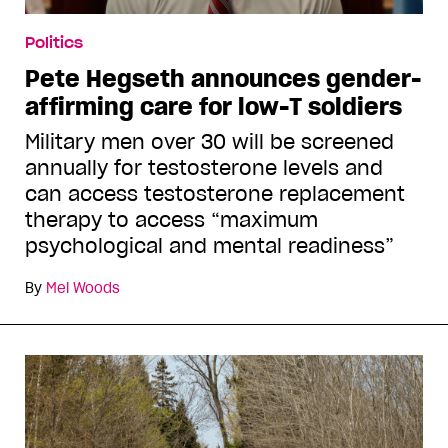
Politics
Pete Hegseth announces gender-
affirming care for low-T soldiers
Military men over 30 will be screened
annually for testosterone levels and
can access testosterone replacement
therapy to access “maximum
psychological and mental readiness”
By
Mel Woods