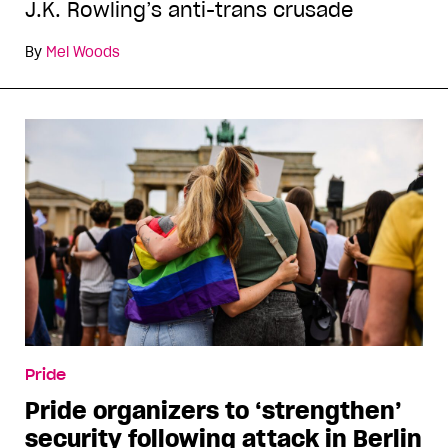
J.K. Rowling’s anti-trans crusade
By
Mel Woods
Pride
Pride organizers to ‘strengthen’
security following attack in Berlin