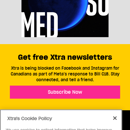
Get free Xtra newsletters
Xtra is being blocked on Facebook and Instagram for
Canadians as part of Meta’s response to Bill C18. Stay
connected, and tell a friend.
Subscribe Now
Xtra's Cookie Policy