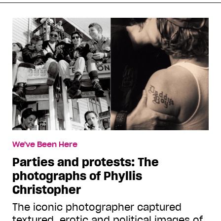
We've Been Here
Parties and protests: The
photographs of Phyllis
Christopher
The iconic photographer captured
textured, erotic and political images of