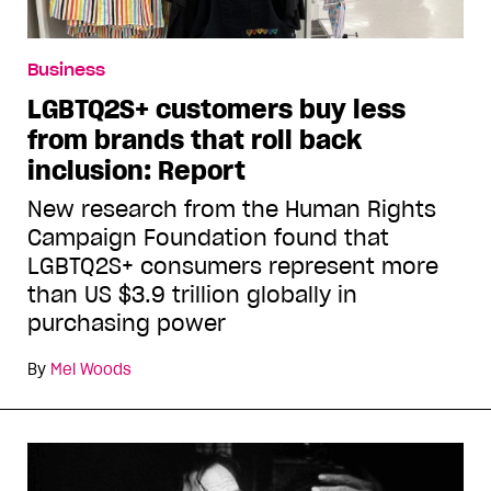
Business
LGBTQ2S+ customers buy less
from brands that roll back
inclusion: Report
New research from the Human Rights
Campaign Foundation found that
LGBTQ2S+ consumers represent more
than US $3.9 trillion globally in
purchasing power
By
Mel Woods