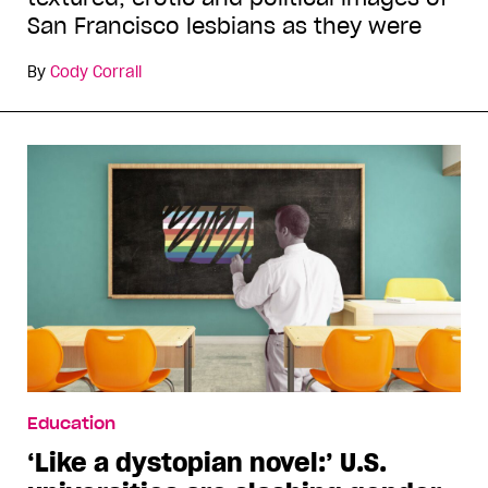
San Francisco lesbians as they were
By
Cody Corrall
Education
‘Like a dystopian novel:’ U.S.