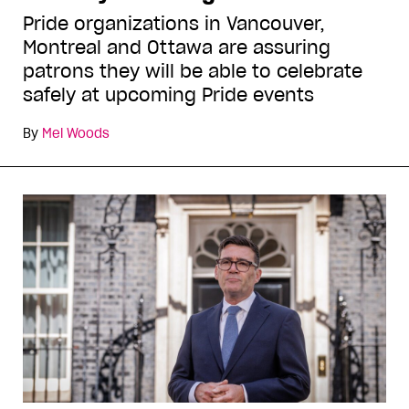
Pride organizations in Vancouver,
Montreal and Ottawa are assuring
patrons they will be able to celebrate
safely at upcoming Pride events
By
Mel Woods