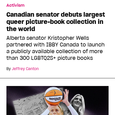
Activism
Canadian senator debuts largest
queer picture-book collection in
the world
Alberta senator Kristopher Wells
partnered with IBBY Canada to launch
a publicly available collection of more
than 300 LGBTQ2S+ picture books
By
Jeffrey Canton