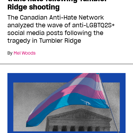
Ridge shooting
The Canadian Anti-Hate Network
analyzed the wave of anti-LGBTQ2S+
social media posts following the
tragedy in Tumbler Ridge
By
Mel Woods