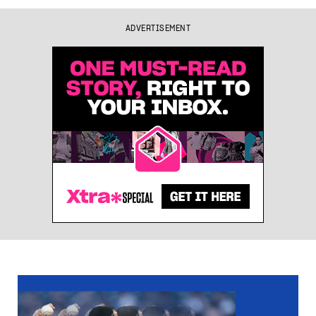
ADVERTISEMENT