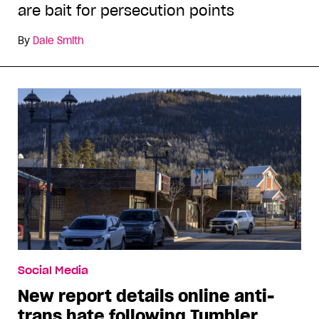
are bait for persecution points
By
Dale Smith
Social Media
New report details online anti-
trans hate following Tumbler