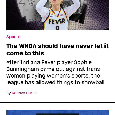
Sports
The WNBA should have never let it
come to this
After Indiana Fever player Sophie
Cunningham came out against trans
women playing women’s sports, the
league has allowed things to snowball
By
Katelyn Burns