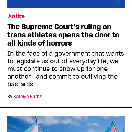
Justice
The Supreme Court’s ruling on
trans athletes opens the door to
all kinds of horrors
In the face of a government that wants
to legislate us out of everyday life, we
must continue to show up for one
another—and commit to outliving the
bastards
By
Katelyn Burns