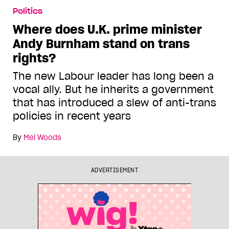
Politics
Where does U.K. prime minister
Andy Burnham stand on trans
rights?
The new Labour leader has long been a
vocal ally. But he inherits a government
that has introduced a slew of anti-trans
policies in recent years
By
Mel Woods
ADVERTISEMENT