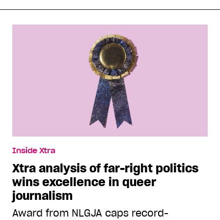
Inside Xtra
Xtra analysis of far-right politics
wins excellence in queer
journalism
Award from NLGJA caps record-