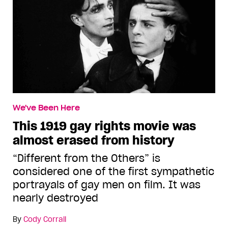
We've Been Here
This 1919 gay rights movie was
almost erased from history
“Different from the Others” is
considered one of the first sympathetic
portrayals of gay men on film. It was
nearly destroyed
By
Cody Corrall