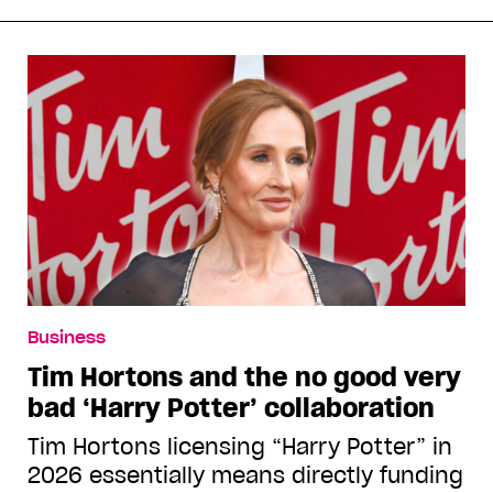
Business
Tim Hortons and the no good very
bad ‘Harry Potter’ collaboration
Tim Hortons licensing “Harry Potter” in
2026 essentially means directly funding