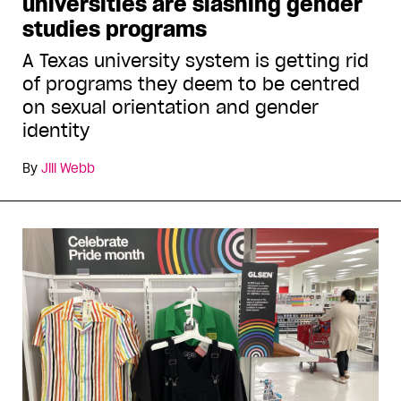
universities are slashing gender
studies programs
A Texas university system is getting rid
of programs they deem to be centred
on sexual orientation and gender
identity
By
Jill Webb