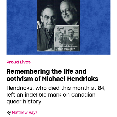
Proud Lives
Remembering the life and
activism of Michael Hendricks
Hendricks, who died this month at 84,
left an indelible mark on Canadian
queer history
By
Matthew Hays