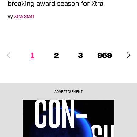
breaking award season for Xtra
By
Xtra Staff
1
2
3
969
ADVERTISEMENT