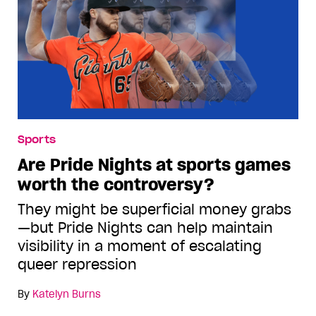
Sports
Are Pride Nights at sports games
worth the controversy?
They might be superficial money grabs
—but Pride Nights can help maintain
visibility in a moment of escalating
queer repression
By
Katelyn Burns