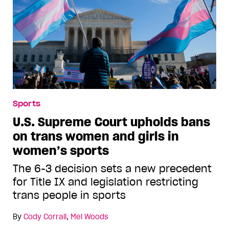
Sports
U.S. Supreme Court upholds bans
on trans women and girls in
women’s sports
The 6-3 decision sets a new precedent
for Title IX and legislation restricting
trans people in sports
By
Cody Corrall
,
Mel Woods