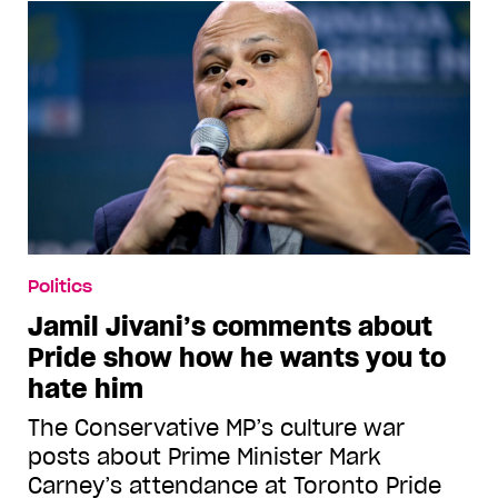
Politics
Jamil Jivani’s comments about
Pride show how he wants you to
hate him
The Conservative MP’s culture war
posts about Prime Minister Mark
Carney’s attendance at Toronto Pride