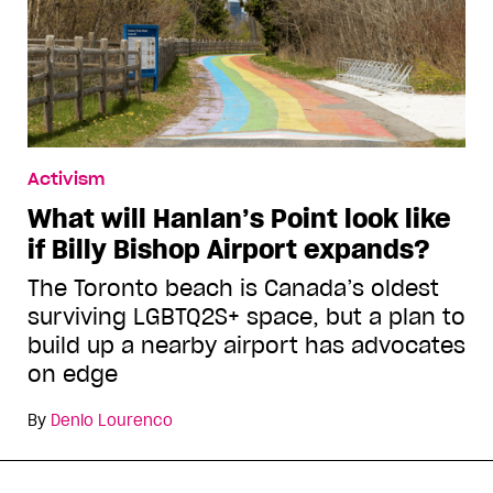
Activism
What will Hanlan’s Point look like
if Billy Bishop Airport expands?
The Toronto beach is Canada’s oldest
surviving LGBTQ2S+ space, but a plan to
build up a nearby airport has advocates
on edge
By
Denio Lourenco