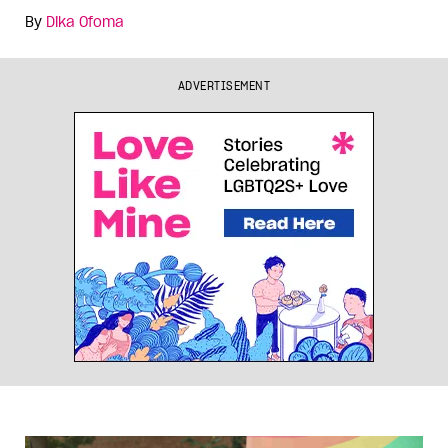
By
Dika Ofoma
ADVERTISEMENT