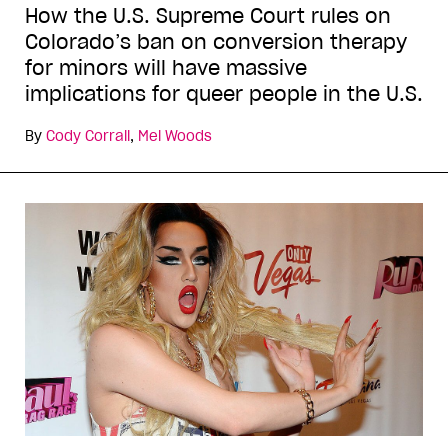
How the U.S. Supreme Court rules on
Colorado’s ban on conversion therapy
for minors will have massive
implications for queer people in the U.S.
By
Cody Corrall
,
Mel Woods