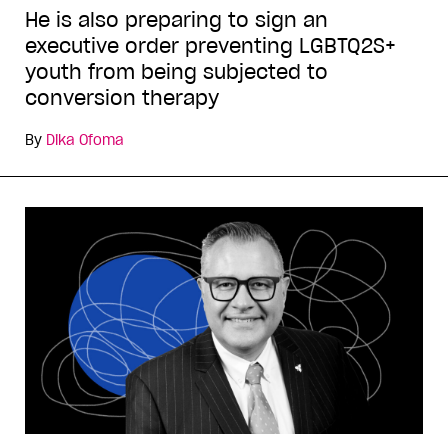
He is also preparing to sign an
executive order preventing LGBTQ2S+
youth from being subjected to
conversion therapy
By
Dika Ofoma