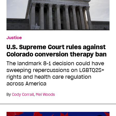
Justice
U.S. Supreme Court rules against
Colorado conversion therapy ban
The landmark 8-1 decision could have
sweeping repercussions on LGBTQ2S+
rights and health care regulation
across America
By
Cody Corrall
,
Mel Woods