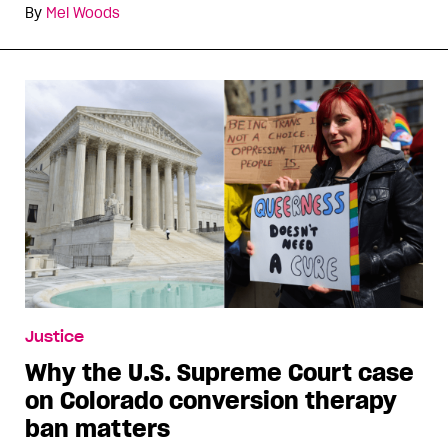
By
Mel Woods
Justice
Why the U.S. Supreme Court case
on Colorado conversion therapy
ban matters