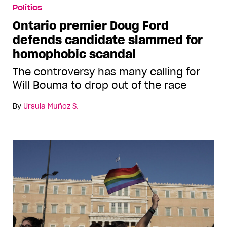
Politics
Ontario premier Doug Ford
defends candidate slammed for
homophobic scandal
The controversy has many calling for
Will Bouma to drop out of the race
By
Ursula Muñoz S.