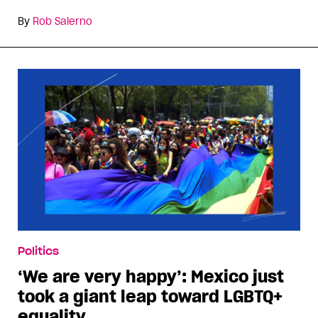
By
Rob Salerno
Politics
‘We are very happy’: Mexico just
took a giant leap toward LGBTQ+
equality