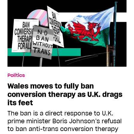
Politics
Wales moves to fully ban
conversion therapy as U.K. drags
its feet
The ban is a direct response to U.K.
prime minister Boris Johnson’s refusal
to ban anti-trans conversion therapy