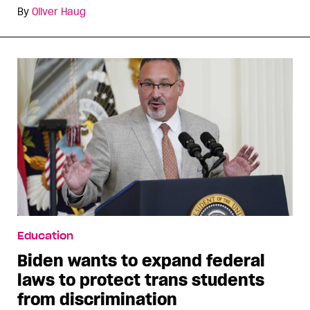
By
Oliver Haug
Education
Biden wants to expand federal
laws to protect trans students
from discrimination