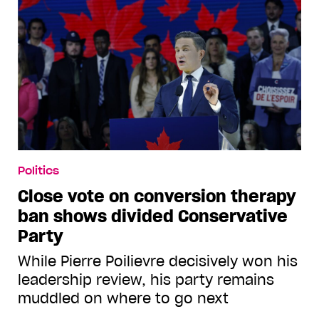
Politics
Close vote on conversion therapy
ban shows divided Conservative
Party
While Pierre Poilievre decisively won his
leadership review, his party remains
muddled on where to go next