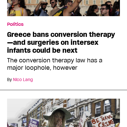
Politics
Greece bans conversion therapy
—and surgeries on intersex
infants could be next
The conversion therapy law has a
major loophole, however
By
Nico Lang