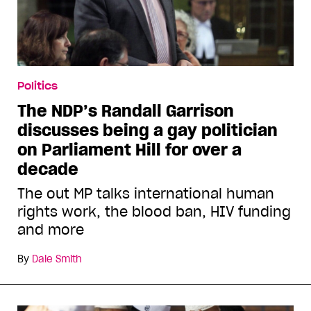
Politics
The NDP’s Randall Garrison
discusses being a gay politician
on Parliament Hill for over a
decade
The out MP talks international human
rights work, the blood ban, HIV funding
and more
By
Dale Smith