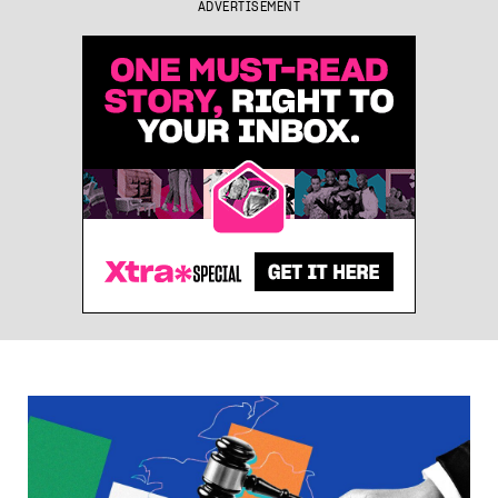
ADVERTISEMENT