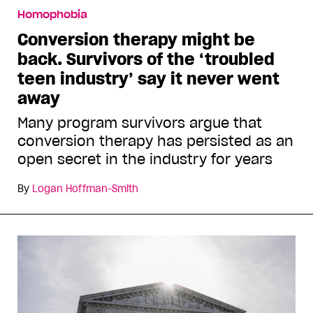
Homophobia
Conversion therapy might be
back. Survivors of the ‘troubled
teen industry’ say it never went
away
Many program survivors argue that
conversion therapy has persisted as an
open secret in the industry for years
By
Logan Hoffman-Smith