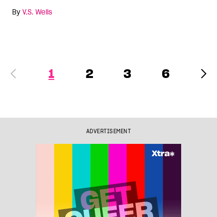
By
V.S. Wells
1
2
3
6
ADVERTISEMENT