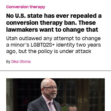
Conversion therapy
No U.S. state has ever repealed a
conversion therapy ban. These
lawmakers want to change that
Utah outlawed any attempt to change
a minor’s LGBTQ2S+ identity two years
ago, but the policy is under attack
By
Dika Ofoma