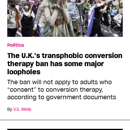
Politics
The U.K.’s transphobic conversion
therapy ban has some major
loopholes
The ban will not apply to adults who
“consent” to conversion therapy,
according to government documents
By
V.S. Wells