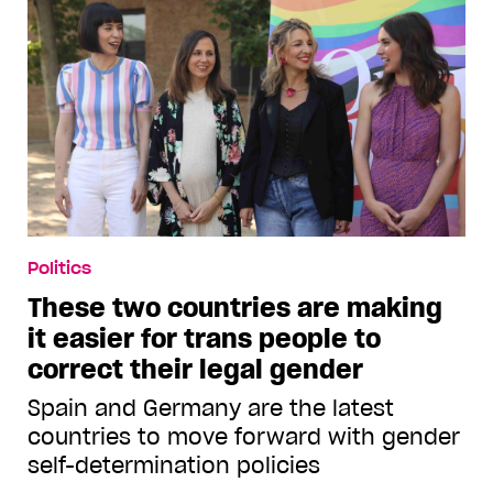
Politics
These two countries are making
it easier for trans people to
correct their legal gender
Spain and Germany are the latest
countries to move forward with gender
self-determination policies