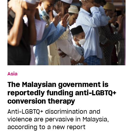
Asia
The Malaysian government is
reportedly funding anti-LGBTQ+
conversion therapy
Anti-LGBTQ+ discrimination and
violence are pervasive in Malaysia,
according to a new report