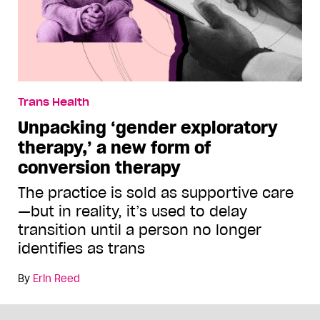
Trans Health
Unpacking ‘gender exploratory
therapy,’ a new form of
conversion therapy
The practice is sold as supportive care
—but in reality, it’s used to delay
transition until a person no longer
identifies as trans
By
Erin Reed