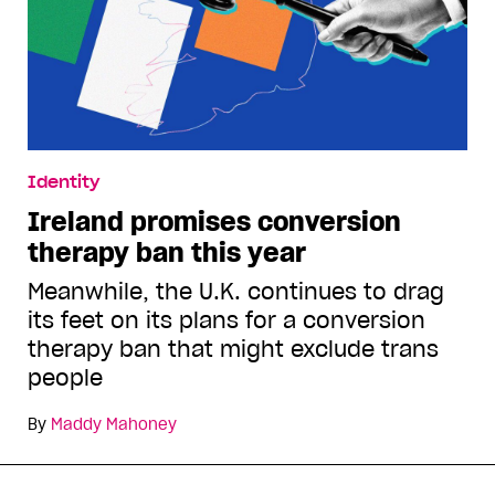
Identity
Ireland promises conversion
therapy ban this year
Meanwhile, the U.K. continues to drag
its feet on its plans for a conversion
therapy ban that might exclude trans
people
By
Maddy Mahoney