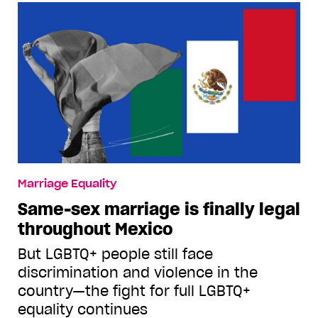
Marriage Equality
Same-sex marriage is finally legal
throughout Mexico
But LGBTQ+ people still face
discrimination and violence in the
country—the fight for full LGBTQ+
equality continues