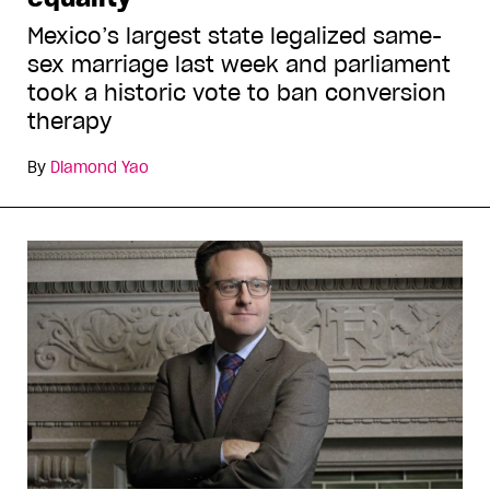
Mexico’s largest state legalized same-
sex marriage last week and parliament
took a historic vote to ban conversion
therapy
By
Diamond Yao