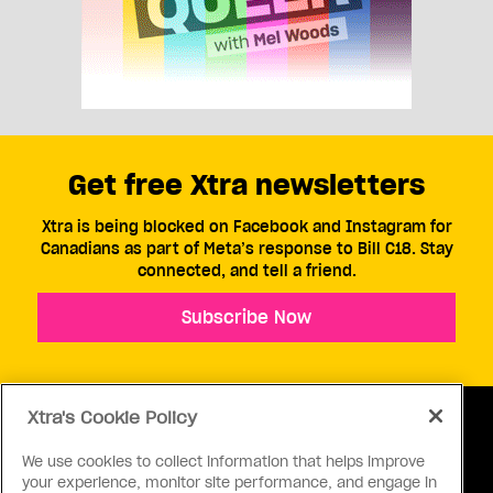
Get free Xtra newsletters
Xtra is being blocked on Facebook and Instagram for
Canadians as part of Meta’s response to Bill C18. Stay
connected, and tell a friend.
Subscribe Now
Xtra's Cookie Policy
We use cookies to collect information that helps improve
your experience, monitor site performance, and engage in
ABOUT US
CONTACT US
CONNECT