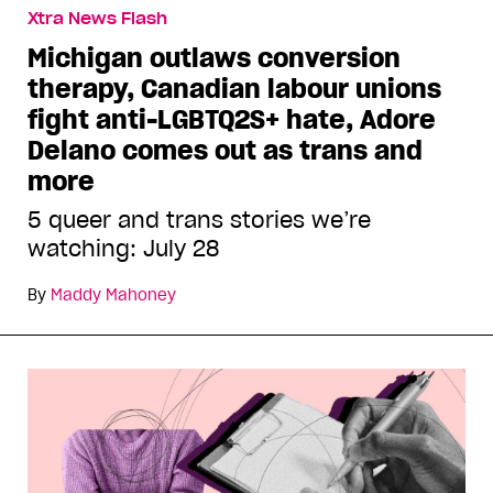
Xtra News Flash
Michigan outlaws conversion
therapy, Canadian labour unions
fight anti-LGBTQ2S+ hate, Adore
Delano comes out as trans and
more
5 queer and trans stories we’re
watching: July 28
By
Maddy Mahoney