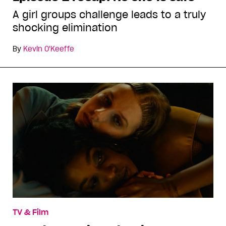
A girl groups challenge leads to a truly
shocking elimination
By
Kevin O'Keeffe
TV & Film