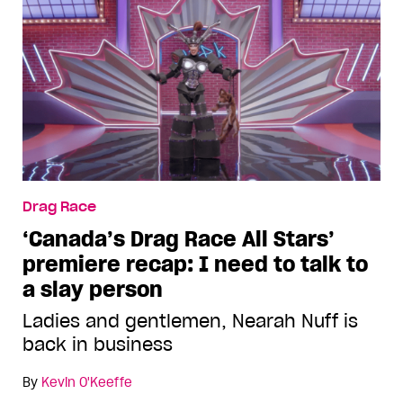
Drag Race
‘Canada’s Drag Race All Stars’
premiere recap: I need to talk to
a slay person
Ladies and gentlemen, Nearah Nuff is
back in business
By
Kevin O'Keeffe