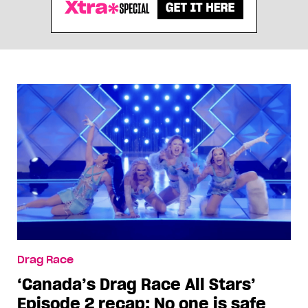
Drag Race
‘Canada’s Drag Race All Stars’
Episode 2 recap: No one is safe