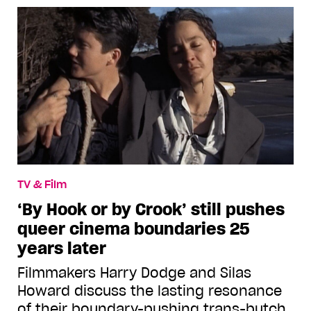
TV & Film
‘By Hook or by Crook’ still pushes
queer cinema boundaries 25
years later
Filmmakers Harry Dodge and Silas
Howard discuss the lasting resonance
of their boundary-pushing trans-butch