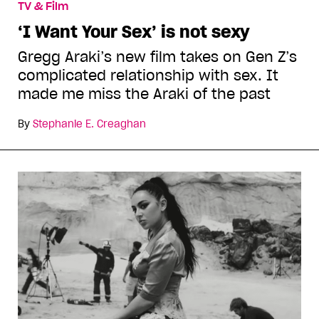
TV & Film
‘I Want Your Sex’ is not sexy
Gregg Araki’s new film takes on Gen Z’s
complicated relationship with sex. It
made me miss the Araki of the past
By
Stephanie E. Creaghan