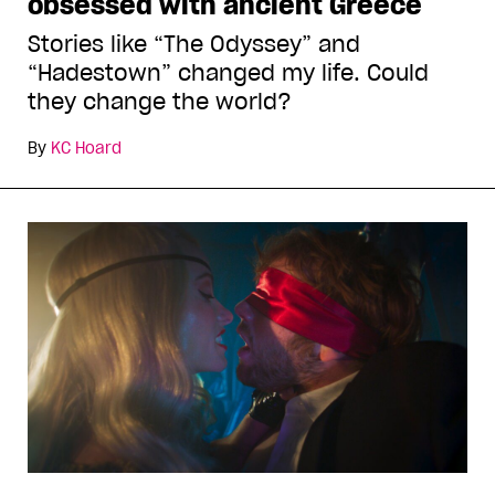
obsessed with ancient Greece
Stories like “The Odyssey” and
“Hadestown” changed my life. Could
they change the world?
By
KC Hoard