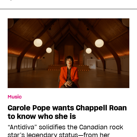
Music
Carole Pope wants Chappell Roan
to know who she is
“Antidiva” solidifies the Canadian rock
star’s legendary status—from her