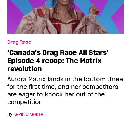
Drag Race
‘Canada’s Drag Race All Stars’
Episode 4 recap: The Matrix
revolution
Aurora Matrix lands in the bottom three
for the first time, and her competitors
are eager to knock her out of the
competition
By
Kevin O'Keeffe