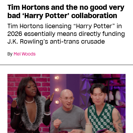
Tim Hortons and the no good very
bad ‘Harry Potter’ collaboration
Tim Hortons licensing “Harry Potter” in
2026 essentially means directly funding
J.K. Rowling’s anti-trans crusade
By
Mel Woods