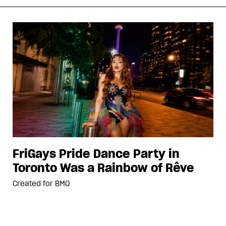
FriGays Pride Dance Party in
Toronto Was a Rainbow of Rêve
Created for
BMO