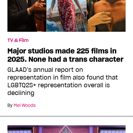
TV & Film
Major studios made 225 films in
2025. None had a trans character
GLAAD’s annual report on
representation in film also found that
LGBTQ2S+ representation overall is
declining
By
Mel Woods