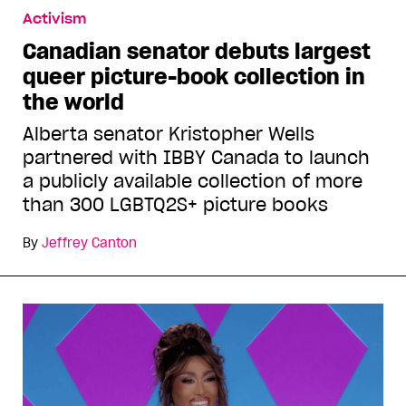
Activism
Canadian senator debuts largest
queer picture-book collection in
the world
Alberta senator Kristopher Wells
partnered with IBBY Canada to launch
a publicly available collection of more
than 300 LGBTQ2S+ picture books
By
Jeffrey Canton