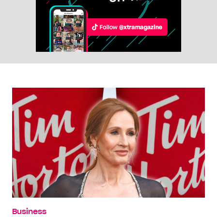
Business