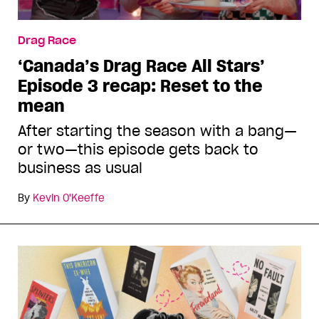
Drag Race
‘Canada’s Drag Race All Stars’
Episode 3 recap: Reset to the
mean
After starting the season with a bang—
or two—this episode gets back to
business as usual
By
Kevin O'Keeffe