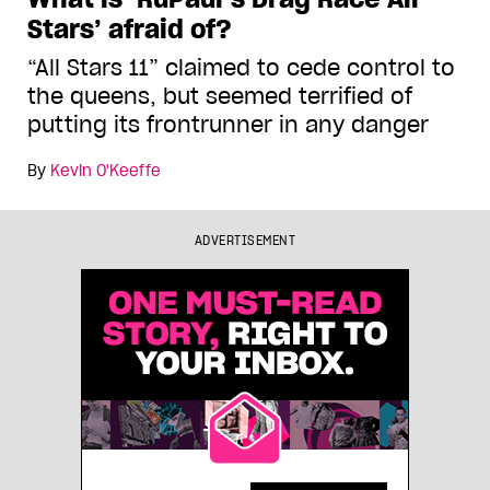
Stars’ afraid of?
“All Stars 11” claimed to cede control to
the queens, but seemed terrified of
putting its frontrunner in any danger
By
Kevin O'Keeffe
ADVERTISEMENT