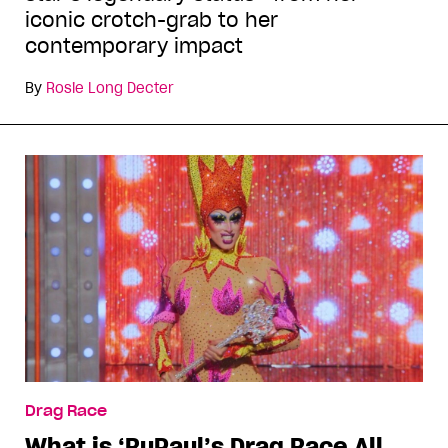
iconic crotch-grab to her
contemporary impact
By
Rosie Long Decter
Drag Race
What is ‘RuPaul’s Drag Race All