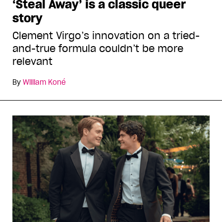
‘Steal Away’ is a classic queer
story
Clement Virgo’s innovation on a tried-
and-true formula couldn’t be more
relevant
By
William Koné