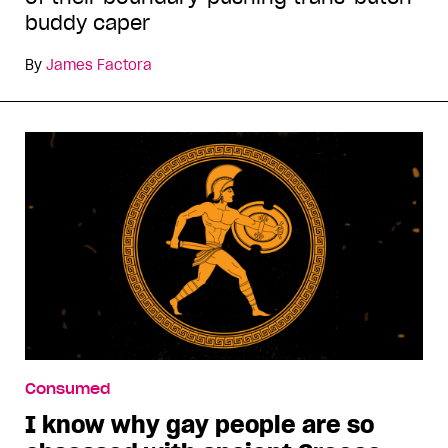
buddy caper
By
James Factora
Consumed
I know why gay people are so