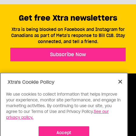
Get free Xtra newsletters
Xtra is being blocked on Facebook and Instagram for
Canadians as part of Meta’s response to Bill C18. Stay
connected, and tell a friend.
Subscribe Now
Xtra's Cookie Policy
We use cookies to collect information that helps improve
your experience, monitor site performance, and engage in
ABOUT US
CONTACT US
CONNECT
marketing activities. By continuing to use our site, you
agree to our Terms of Use and Privacy Policy.
See our
S
privacy policy.
Accept