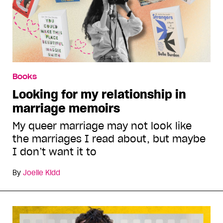
Books
Looking for my relationship in
marriage memoirs
My queer marriage may not look like
the marriages I read about, but maybe
I don’t want it to
By
Joelle Kidd