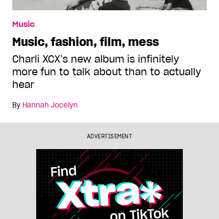
Music
Music, fashion, film, mess
Charli XCX’s new album is infinitely
more fun to talk about than to actually
hear
By
Hannah Jocelyn
ADVERTISEMENT