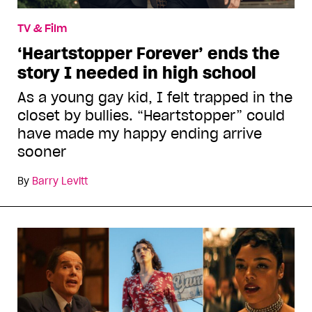
TV & Film
‘Heartstopper Forever’ ends the
story I needed in high school
As a young gay kid, I felt trapped in the
closet by bullies. “Heartstopper” could
have made my happy ending arrive
sooner
By
Barry Levitt