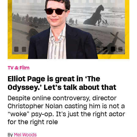
TV & Film
Elliot Page is great in ‘The
Odyssey.’ Let’s talk about that
Despite online controversy, director
Christopher Nolan casting him is not a
“woke” psy-op. It’s just the right actor
for the right role
By
Mel Woods