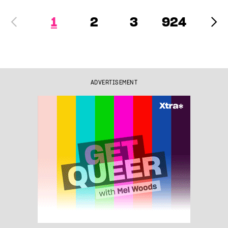
1
2
3
924
ADVERTISEMENT