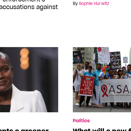
By
Sophie Hurwitz
 accusations against
Politics