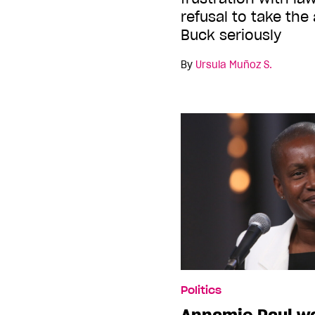
refusal to take the
Buck seriously
By
Ursula Muñoz S.
Politics