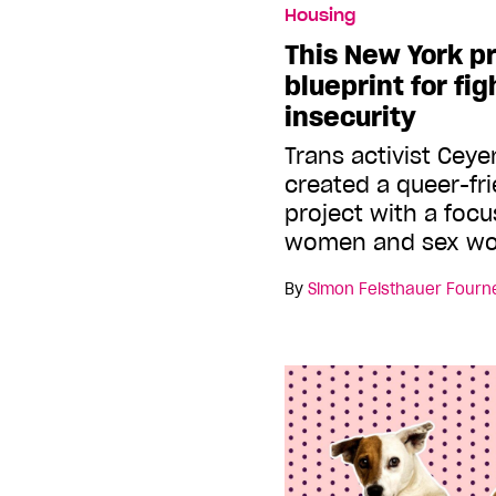
Housing
This New York pr
blueprint for fi
insecurity
Trans activist Ce
created a queer-fr
project with a focu
women and sex wo
By
Simon Feisthauer Fourn