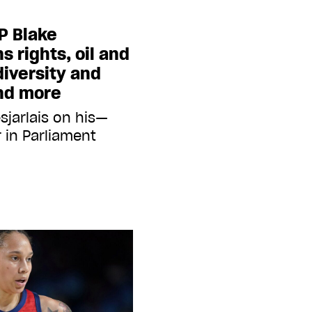
P Blake
s rights, oil and
iversity and
and more
sjarlais on his—
 in Parliament