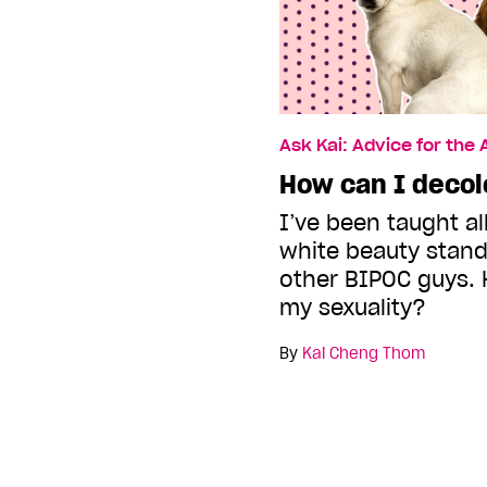
Ask Kai: Advice for the
How can I decol
I’ve been taught all
white beauty stan
other BIPOC guys. 
my sexuality?
By
Kai Cheng Thom