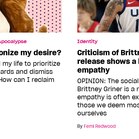
 Apocalypse
Identity
onize my desire?
Criticism of Brit
release shows a 
 my life to prioritize
empathy
dards and dismiss
How can I reclaim
OPINION: The social
Brittney Griner is a
empathy is often ex
those we deem most
ourselves
By
Femi Redwood