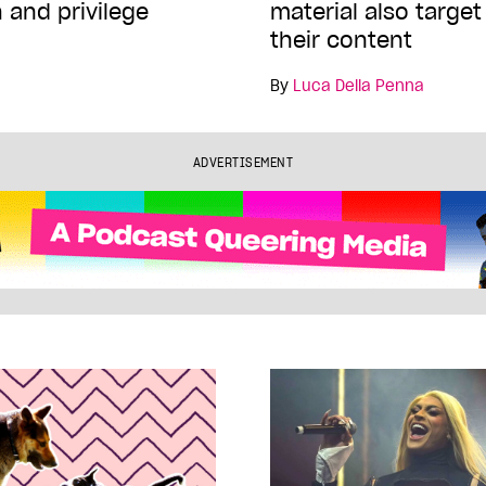
 and privilege
material also targe
their content
By
Luca Della Penna
ADVERTISEMENT