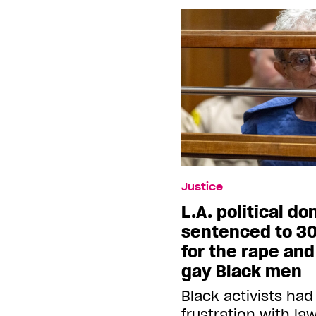
Justice
L.A. political d
sentenced to 30
for the rape an
gay Black men
Black activists had
frustration with l