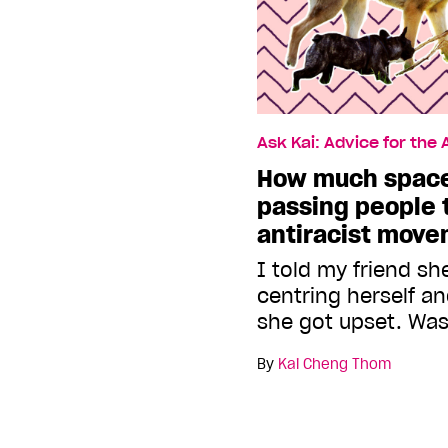
Ask Kai: Advice for the
How much space
passing people t
antiracist mov
I told my friend s
centring herself a
she got upset. Was
By
Kai Cheng Thom