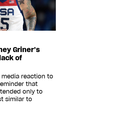
tney Griner’s
lack of
 media reaction to
 reminder that
tended only to
 similar to