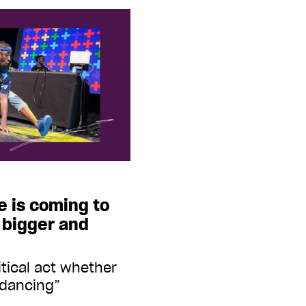
e is coming to
 bigger and
litical act whether
 dancing”