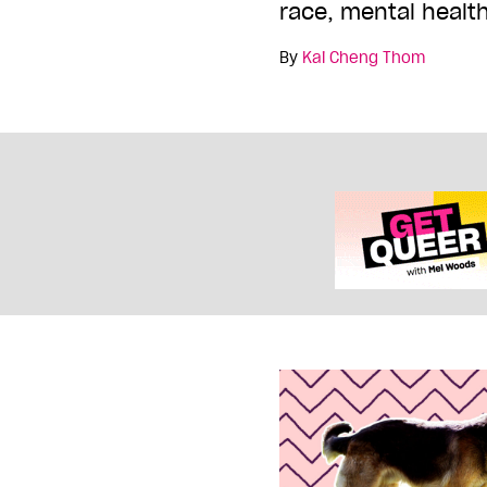
race, mental health
By
Kai Cheng Thom