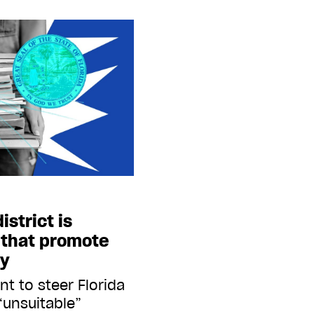
istrict is
 that promote
ty
t to steer Florida
“unsuitable”