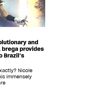
olutionary and
 brega provides
 Brazil’s
exactly? Nicole
this immensely
nre