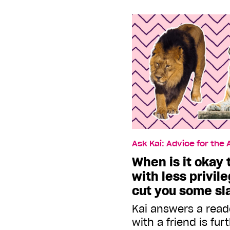
Ask Kai: Advice for the
When is it okay
with less privil
cut you some sl
Kai answers a read
with a friend is fu