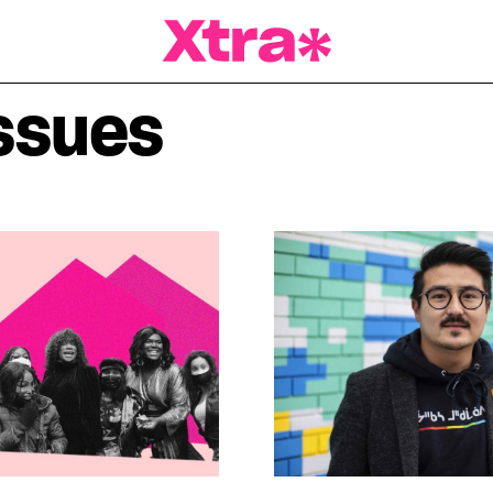
a Magazine
ssues