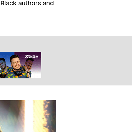
t Black authors and