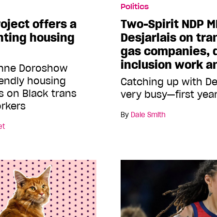
Politics
oject offers a
Two-Spirit NDP M
ghting housing
Desjarlais on tran
gas companies, d
inclusion work 
yenne Doroshow
iendly housing
Catching up with De
s on Black trans
very busy—first year
rkers
By
Dale Smith
et