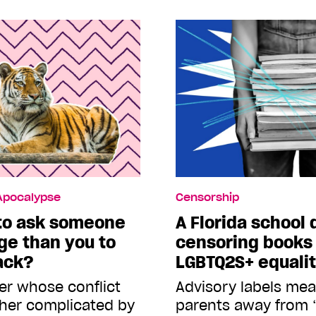
 Apocalypse
Censorship
 to ask someone
A Florida school d
ege than you to
censoring books
ack?
LGBTQ2S+ equali
er whose conflict
Advisory labels mean
rther complicated by
parents away from 