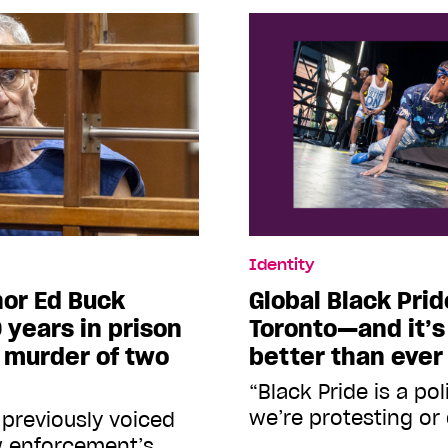
Identity
onor Ed Buck
Global Black Prid
 years in prison
Toronto—and it’s
d murder of two
better than ever
“Black Pride is a po
we’re protesting or
 previously voiced
aw enforcement’s