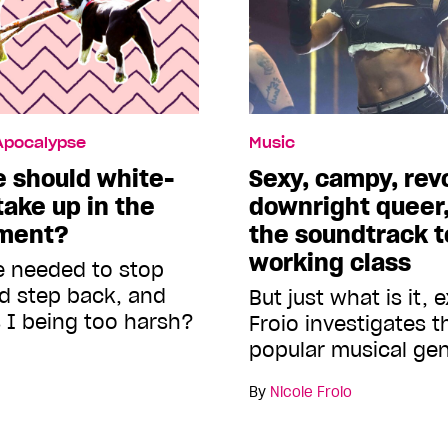
 Apocalypse
Music
 should white-
Sexy, campy, rev
ake up in the
downright queer,
ement?
the soundtrack to
working class
he needed to stop
nd step back, and
But just what is it, 
 I being too harsh?
Froio investigates 
popular musical ge
By
Nicole Froio