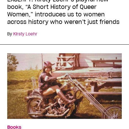
book, “A Short History of Queer
Women,” introduces us to women
across history who weren’t just friends
By
Kirsty Loehr
Books