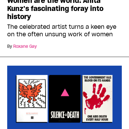
Women are the world: Anita
Kunz’s fascinating foray into
history
The celebrated artist turns a keen eye
on the often unsung work of women
By
Roxane Gay