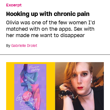
Excerpt
Hooking up with chronic pain
Olivia was one of the few women I’d
matched with on the apps. Sex with
her made me want to disappear
By
Gabrielle Drolet