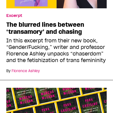
Excerpt
The blurred lines between
‘transamory’ and chasing
In this excerpt from their new book,
“Gender/Fucking,” writer and professor
Florence Ashley unpacks “chaserdom”
and the fetishization of trans femininity
By
Florence Ashley