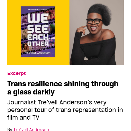
Excerpt
Trans resilience shining through
a glass darkly
Journalist Tre’vell Anderson’s very
personal tour of trans representation in
film and TV
By
Tre’vell Anderson