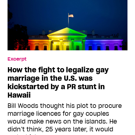
Excerpt
How the fight to legalize gay
marriage in the U.S. was
kickstarted by a PR stunt in
Hawaii
Bill Woods thought his plot to procure
marriage licences for gay couples
would make news on the islands. He
didn’t think, 25 years later, it would