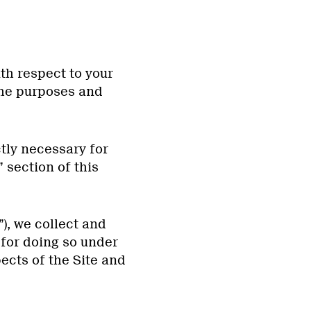
th respect to your
the purposes and
tly necessary for
” section of this
”), we collect and
for doing so under
ects of the Site and