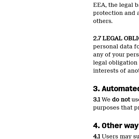
EEA, the legal b
protection and a
others.
2.7 LEGAL OBL
personal data fo
any of your per
legal obligation 
interests of ano
3. Automate
3.1
We
do not
use
purposes that pr
4. Other way
4.1
Users may sub