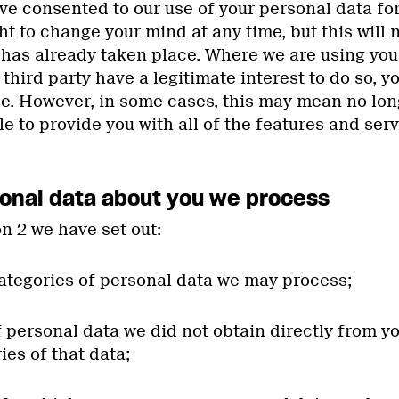
 consented to our use of your personal data for
ht to change your mind at any time, but this will 
 has already taken place. Where we are using you
third party have a legitimate interest to do so, yo
se. However, in some cases, this may mean no long
 to provide you with all of the features and serv
onal data about you we process
on 2 we have set out:
categories of personal data we may process;
of personal data we did not obtain directly from y
ies of that data;