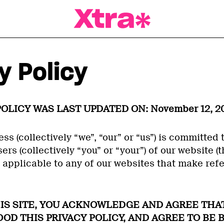
a Magazine
y Policy
POLICY WAS LAST UPDATED ON: November 12, 20
ess (collectively “we”, “our” or “us”) is committed 
ers (collectively “you” or “your”) of our website (th
s applicable to any of our websites that make refe
HIS SITE, YOU ACKNOWLEDGE AND AGREE THA
D THIS PRIVACY POLICY, AND AGREE TO BE 