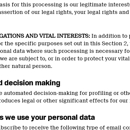
asis for this processing is our legitimate interes
ssertion of our legal rights, your legal rights and 
IGATIONS AND VITAL INTERESTS:
In addition to
r the specific purposes set out in this Section 2
sonal data where such processing is necessary fo
we are subject to, or in order to protect your vital
ther natural person.
d decision making
 automated decision-making for profiling or ot
oduces legal or other significant effects for ou
s we use your personal data
scribe to receive the following type of email c