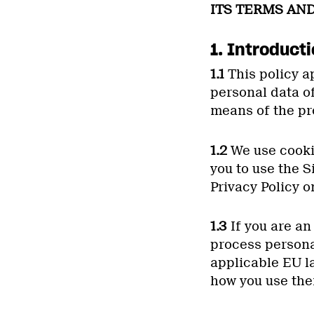
ITS TERMS AND
1. Introduct
1.1
This policy ap
personal data o
means of the pr
1.2
We use cookie
you to use the S
Privacy Policy o
1.3
If you are an
process persona
applicable EU l
how you use the