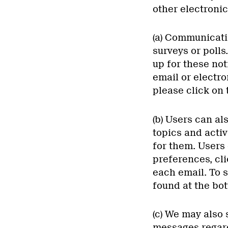
other electronic
(a) Communicati
surveys or polls
up for these not
email or electro
please click on 
(b) Users can al
topics and activ
for them. Users
preferences, cli
each email. To s
found at the bo
(c) We may also
messages regard