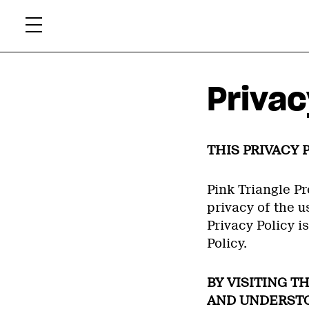
Skip
Xtr
to
content
Privac
THIS PRIVACY 
Pink Triangle Pr
privacy of the us
Privacy Policy i
Policy.
BY VISITING T
AND UNDERSTOO