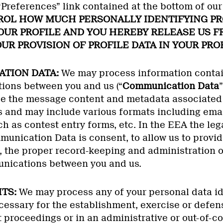
 “Preferences” link contained at the bottom of o
OL HOW MUCH PERSONALLY IDENTIFYING PR
YOUR PROFILE AND YOU HEREBY RELEASE US 
UR PROVISION OF PROFILE DATA IN YOUR PROF
ATION DATA:
We may process information contain
ons between you and us (“
Communication Data
e the message content and metadata associated 
and may include various formats including ema
h as contest entry forms, etc. In the EEA the lega
unication Data is consent, to allow us to provid
, the proper record-keeping and administration o
unications between you and us.
HTS:
We may process any of your personal data ide
essary for the establishment, exercise or defens
 proceedings or in an administrative or out-of-co