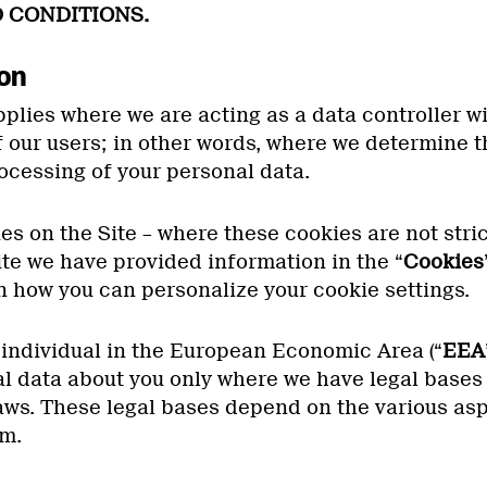
 CONDITIONS.
ion
plies where we are acting as a data controller wi
f our users; in other words, where we determine 
ocessing of your personal data.
s on the Site – where these cookies are not stric
ite we have provided information in the “
Cookies
n how you can personalize your cookie settings.
 individual in the European Economic Area (“
EEA
l data about you only where we have legal bases 
aws. These legal bases depend on the various asp
m.