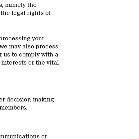
ts, namely the
the legal rights of
 processing your
, we may also process
r us to comply with a
 interests or the vital
her decision-making
r members.
ommunications or