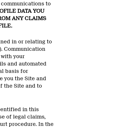
ur communications to
OFILE DATA YOU
FROM ANY CLAIMS
ILE.
ed in or relating to
”). Communication
with your
ils and automated
l basis for
e you the Site and
f the Site and to
ntified in this
e of legal claims,
urt procedure. In the