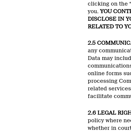
clicking on the
you.
YOU CONTR
DISCLOSE IN 
RELATED TO YO
2.5 COMMUNIC
any communicati
Data may includ
communications 
online forms suc
processing Comm
related services
facilitate comm
2.6 LEGAL RIG
policy where nec
whether in court