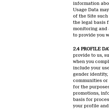
information abou
Usage Data may 
of the Site such
the legal basis 
monitoring and a
to provide you w
2.4 PROFILE DA
provide to us, s
when you complet
include your use
gender identity
communities or 
for the purposes
promotions, info
basis for proces
your profile and