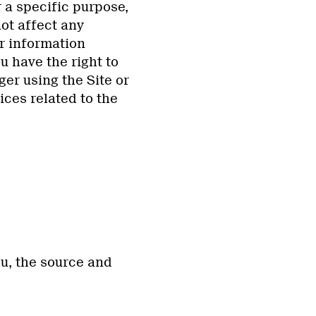
 a specific purpose,
not affect any
r information
u have the right to
er using the Site or
ices related to the
ou, the source and