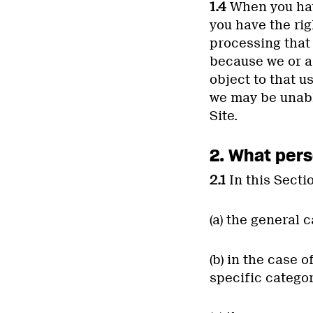
1.4
When you have
you have the rig
processing that
because we or a 
object to that u
we may be unable
Site.
2. What pers
2.1
In this Secti
(a) the general 
(b) in the case 
specific categor