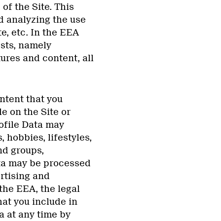
of the Site. This
d analyzing the use
e, etc. In the EEA
ests, namely
ures and content, all
tent that you
le on the Site or
rofile Data may
 hobbies, lifestyles,
nd groups,
ata may be processed
rtising and
the EEA, the legal
hat you include in
a at any time by