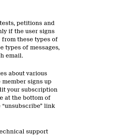
ests, petitions and
ly if the user signs
e from these types of
se types of messages,
ch email.
tes about various
he member signs up
it your subscription
e at the bottom of
e “unsubscribe” link
technical support