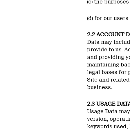
(c) the purpose
(d) for our user
2.2 ACCOUNT D
Data may includ
provide to us. A
and providing yo
maintaining bac
legal bases for 
Site and related
business.
2.3 USAGE DATA
Usage Data may 
version, operati
keywords used, l