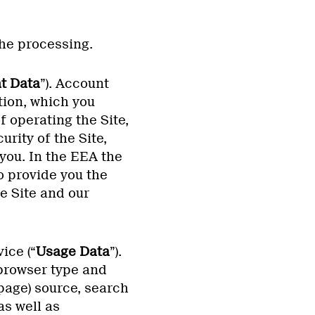
the processing.
t Data
”). Account
tion, which you
 operating the Site,
rity of the Site,
you. In the EEA the
o provide you the
e Site and our
ice (“
Usage Data
”).
 browser type and
page) source, search
as well as