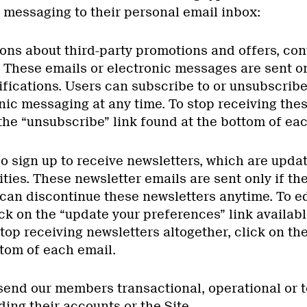
 messaging to their personal email inbox:
ons about third-party promotions and offers, cont
. These emails or electronic messages are sent on
ifications. Users can subscribe to or unsubscrib
nic messaging at any time. To stop receiving the
the “unsubscribe” link found at the bottom of ea
so sign up to receive newsletters, which are upda
ities. These newsletter emails are sent only if t
 can discontinue these newsletters anytime. To ed
ck on the “update your preferences” link availabl
top receiving newsletters altogether, click on th
ttom of each email.
 send our members transactional, operational or 
ing their accounts or the Site.