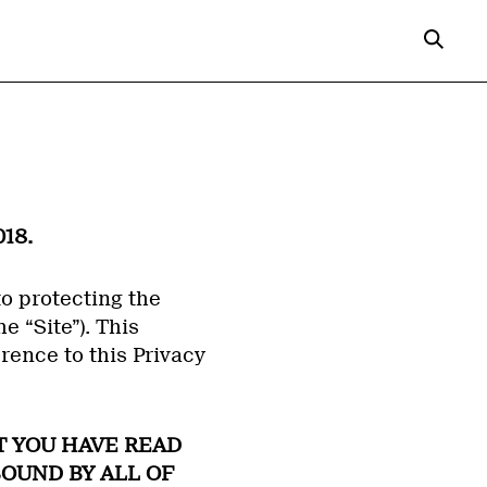
18.
to protecting the
e “Site”). This
rence to this Privacy
T YOU HAVE READ
BOUND BY ALL OF