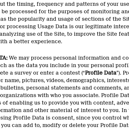
t the timing, frequency and patterns of your use 
be processed for the purposes of monitoring an
 as the popularity and usage of sections of the Sit
for processing Usage Data is our legitimate inter
nalyzing use of the Site, to improve the Site feat
ith a better experience.
TA:
We may process personal information and con
uch as the data you include in your personal profi
e a survey or enter a contest (“
Profile Data
”). P
r name, pictures, videos, demographics, interests,
, bulletins, personal statements and comments, a
organizations with who you associate. Profile D
 of enabling us to provide you with content, adve
rmation and other material of interest to you. In 
sing Profile Data is consent, since you control w
 you can add to, modify or delete your Profile Dat