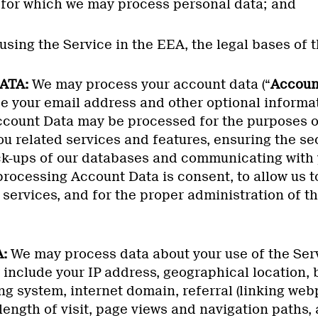
s for which we may process personal data; and
s using the Service in the EEA, the legal bases of 
ATA:
We may process your account data (“
Accoun
e your email address and other optional informa
ccount Data may be processed for the purposes of
u related services and features, ensuring the secu
k-ups of our databases and communicating with 
processing Account Data is consent, to allow us t
 services, and for the proper administration of th
:
We may process data about your use of the Serv
include your IP address, geographical location,
ng system, internet domain, referral (linking web
ength of visit, page views and navigation paths, 