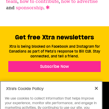
team
,
how to contribute
,
how to advertise
and
sponsorship
.
Get free Xtra newsletters
Xtra is being blocked on Facebook and Instagram for
Canadians as part of Meta’s response to Bill C18. Stay
connected, and tell a friend.
Subscribe Now
Xtra's Cookie Policy
We use cookies to collect information that helps improve
your experience, monitor site performance, and engage in
ABOUT US
CONTACT US
CONNECT
marketing activities. By continuing to use our site, you