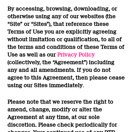
By accessing, browsing, downloading, or
otherwise using any of our websites (the
“Site” or “Sites”), that reference these
Terms of Use you are explicitly agreeing
without limitation or qualification, to all of
the terms and conditions of these Terms of
Use as well as our
Privacy Policy
(collectively, the “Agreement”) including
any and all amendments. If you do not
agree to this Agreement, then please cease
using our Sites immediately
.
Please note that we reserve the right to
amend, change, modify or alter the
Agreement at any time, at our sole
discretion. Please check periodically for