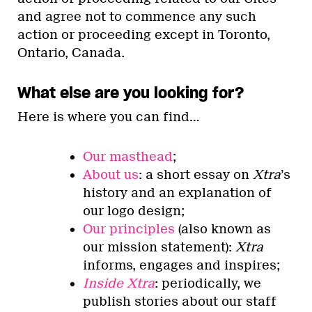
and agree not to commence any such
action or proceeding except in Toronto,
Ontario, Canada.
What else are you looking for?
Here is where you can find…
Our masthead
;
About us
: a short essay on
Xtra
’s
history and an explanation of
our logo design;
Our principles
(also known as
our mission statement):
Xtra
informs, engages and inspires;
Inside Xtra
: periodically, we
publish stories about our staff