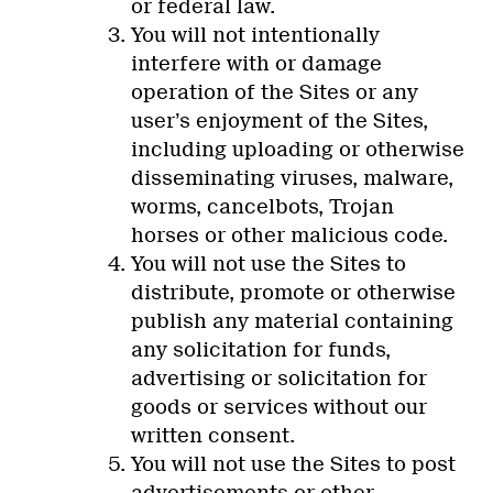
or federal law.
You will not intentionally
interfere with or damage
operation of the Sites or any
user’s enjoyment of the Sites,
including uploading or otherwise
disseminating viruses, malware,
worms, cancelbots, Trojan
horses or other malicious code.
You will not use the Sites to
distribute, promote or otherwise
publish any material containing
any solicitation for funds,
advertising or solicitation for
goods or services without our
written consent.
You will not use the Sites to post
advertisements or other