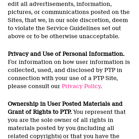
edit all advertisements, information,
pictures, or communications posted on the
Sites, that we, in our sole discretion, deem
to violate the Service Guidelines set out
above or to be otherwise unacceptable.
Privacy and Use of Personal Information.
For information on how user information is
collected, used, and disclosed by PTP in
connection with your use of a PTP Site,
please consult our
Privacy Policy
.
Ownership in User Posted Materials and
Grant of Rights to PTP.
You represent that
you are the sole owner of all rights in
materials posted by you (including all
related copyrights) or that you have the