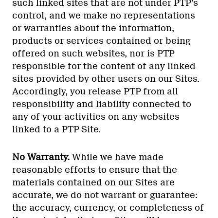
such linked sites that are not under PTP’s
control, and we make no representations
or warranties about the information,
products or services contained or being
offered on such websites, nor is PTP
responsible for the content of any linked
sites provided by other users on our Sites.
Accordingly, you release PTP from all
responsibility and liability connected to
any of your activities on any websites
linked to a PTP Site.
No Warranty.
While we have made
reasonable efforts to ensure that the
materials contained on our Sites are
accurate, we do not warrant or guarantee:
the accuracy, currency, or completeness of