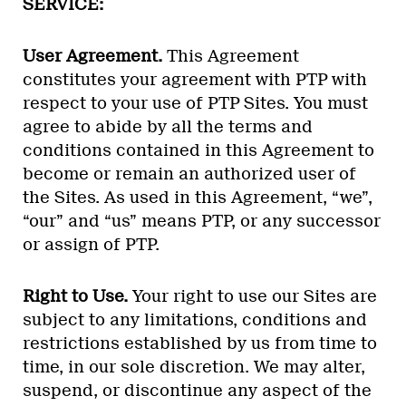
SERVICE:
User Agreement.
This Agreement
constitutes your agreement with PTP with
respect to your use of PTP Sites. You must
agree to abide by all the terms and
conditions contained in this Agreement to
become or remain an authorized user of
the Sites. As used in this Agreement, “we”,
“our” and “us” means PTP, or any successor
or assign of PTP.
Right to Use.
Your right to use our Sites are
subject to any limitations, conditions and
restrictions established by us from time to
time, in our sole discretion. We may alter,
suspend, or discontinue any aspect of the