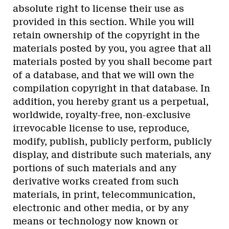
absolute right to license their use as
provided in this section. While you will
retain ownership of the copyright in the
materials posted by you, you agree that all
materials posted by you shall become part
of a database, and that we will own the
compilation copyright in that database. In
addition, you hereby grant us a perpetual,
worldwide, royalty-free, non-exclusive
irrevocable license to use, reproduce,
modify, publish, publicly perform, publicly
display, and distribute such materials, any
portions of such materials and any
derivative works created from such
materials, in print, telecommunication,
electronic and other media, or by any
means or technology now known or