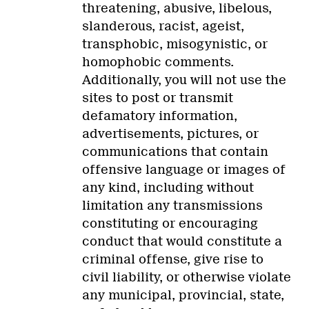
threatening, abusive, libelous,
slanderous, racist, ageist,
transphobic, misogynistic, or
homophobic comments.
Additionally, you will not use the
sites to post or transmit
defamatory information,
advertisements, pictures, or
communications that contain
offensive language or images of
any kind, including without
limitation any transmissions
constituting or encouraging
conduct that would constitute a
criminal offense, give rise to
civil liability, or otherwise violate
any municipal, provincial, state,