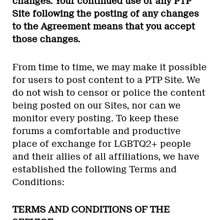
changes. Your continued use of any PTP
Site following the posting of any changes
to the Agreement means that you accept
those changes.
From time to time, we may make it possible
for users to post content to a PTP Site. We
do not wish to censor or police the content
being posted on our Sites, nor can we
monitor every posting. To keep these
forums a comfortable and productive
place of exchange for LGBTQ2+ people
and their allies of all affiliations, we have
established the following Terms and
Conditions:
TERMS AND CONDITIONS OF THE