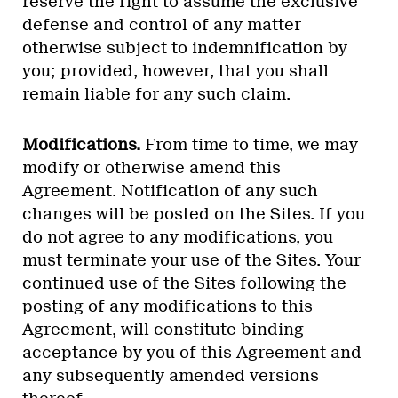
reserve the right to assume the exclusive
defense and control of any matter
otherwise subject to indemnification by
you; provided, however, that you shall
remain liable for any such claim.
Modifications.
From time to time, we may
modify or otherwise amend this
Agreement. Notification of any such
changes will be posted on the Sites. If you
do not agree to any modifications, you
must terminate your use of the Sites. Your
continued use of the Sites following the
posting of any modifications to this
Agreement, will constitute binding
acceptance by you of this Agreement and
any subsequently amended versions