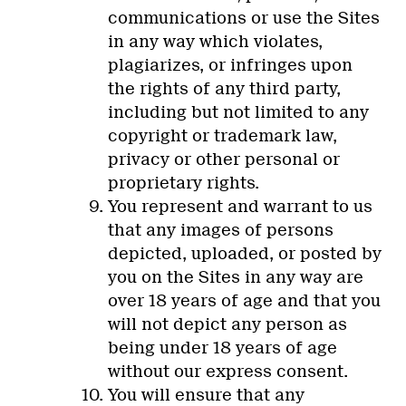
communications or use the Sites
in any way which violates,
plagiarizes, or infringes upon
the rights of any third party,
including but not limited to any
copyright or trademark law,
privacy or other personal or
proprietary rights.
You represent and warrant to us
that any images of persons
depicted, uploaded, or posted by
you on the Sites in any way are
over 18 years of age and that you
will not depict any person as
being under 18 years of age
without our express consent.
You will ensure that any