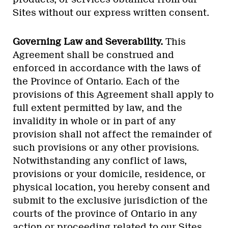
Sites without our express written consent.
Governing Law and Severability.
This
Agreement shall be construed and
enforced in accordance with the laws of
the Province of Ontario. Each of the
provisions of this Agreement shall apply to
full extent permitted by law, and the
invalidity in whole or in part of any
provision shall not affect the remainder of
such provisions or any other provisions.
Notwithstanding any conflict of laws,
provisions or your domicile, residence, or
physical location, you hereby consent and
submit to the exclusive jurisdiction of the
courts of the province of Ontario in any
action or proceeding related to our Sites