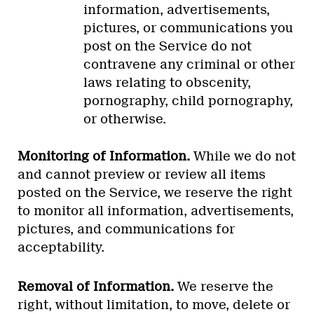
information, advertisements,
pictures, or communications you
post on the Service do not
contravene any criminal or other
laws relating to obscenity,
pornography, child pornography,
or otherwise.
Monitoring of Information.
While we do not
and cannot preview or review all items
posted on the Service, we reserve the right
to monitor all information, advertisements,
pictures, and communications for
acceptability.
Removal of Information.
We reserve the
right, without limitation, to move, delete or