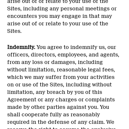
arise out of or relate to your use of the
Sites, including any personal meetings or
encounters you may engage in that may
arise out of or relate to your use of the
Sites.
Indemnity.
You agree to indemnify us, our
officers, directors, employees, and agents,
from any loss or damages, including
without limitation, reasonable legal fees,
which we may suffer from your activities
on or use of the Sites, including without
limitation, any breach by you of this
Agreement or any charges or complaints
made by other parties against you. You
shall cooperate fully as reasonably
required in the defense of any claim. We