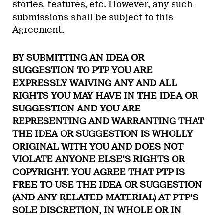
stories, features, etc. However, any such
submissions shall be subject to this
Agreement.
BY SUBMITTING AN IDEA OR
SUGGESTION TO PTP YOU ARE
EXPRESSLY WAIVING ANY AND ALL
RIGHTS YOU MAY HAVE IN THE IDEA OR
SUGGESTION AND YOU ARE
REPRESENTING AND WARRANTING THAT
THE IDEA OR SUGGESTION IS WHOLLY
ORIGINAL WITH YOU AND DOES NOT
VIOLATE ANYONE ELSE’S RIGHTS OR
COPYRIGHT. YOU AGREE THAT PTP IS
FREE TO USE THE IDEA OR SUGGESTION
(AND ANY RELATED MATERIAL) AT PTP’S
SOLE DISCRETION, IN WHOLE OR IN