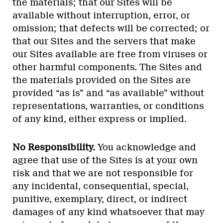
the materials; that our Sites will be
available without interruption, error, or
omission; that defects will be corrected; or
that our Sites and the servers that make
our Sites available are free from viruses or
other harmful components. The Sites and
the materials provided on the Sites are
provided “as is” and “as available” without
representations, warranties, or conditions
of any kind, either express or implied.
No Responsibility.
You acknowledge and
agree that use of the Sites is at your own
risk and that we are not responsible for
any incidental, consequential, special,
punitive, exemplary, direct, or indirect
damages of any kind whatsoever that may