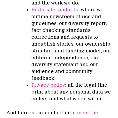
and the work we do;
Editorial standards
: where we
outline newsroom ethics and
guidelines, our diversity report,
fact checking standards,
corrections and requests to
unpublish stories, our ownership
structure and funding model, our
editorial independence, our
diversity statement and our
audience and community
feedback;
Privacy policy
: all the legal fine
print about any personal data we
collect and what we do with it.
And here is our contact info:
meet the