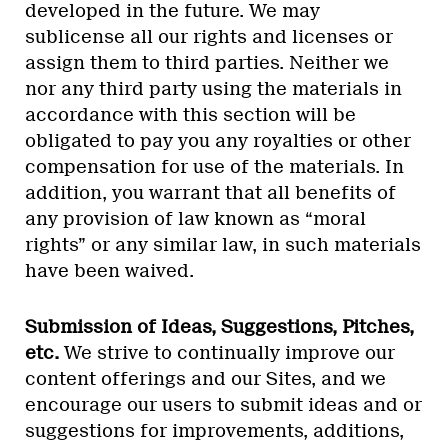
developed in the future. We may
sublicense all our rights and licenses or
assign them to third parties. Neither we
nor any third party using the materials in
accordance with this section will be
obligated to pay you any royalties or other
compensation for use of the materials. In
addition, you warrant that all benefits of
any provision of law known as “moral
rights” or any similar law, in such materials
have been waived.
Submission of Ideas, Suggestions, Pitches,
etc.
We strive to continually improve our
content offerings and our Sites, and we
encourage our users to submit ideas and or
suggestions for improvements, additions,