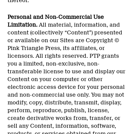
thereof.
Personal and Non-Commercial Use
Limitation.
All material, information, and
content (collectively “Content”) presented
or available on our Sites are Copyright ©
Pink Triangle Press, its affiliates, or
licensors. All rights reserved. PTP grants
you a limited, non-exclusive, non-
transferable license to use and display our
Content on your computer or other
electronic access device for your personal
and non-commercial use only. You may not
modify, copy, distribute, transmit, display,
perform, reproduce, publish, license,
create derivative works from, transfer, or
sell any Content, information, software,
products, or services obtained from our