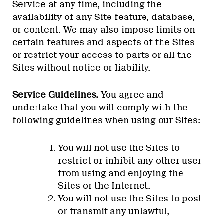
Service at any time, including the
availability of any Site feature, database,
or content. We may also impose limits on
certain features and aspects of the Sites
or restrict your access to parts or all the
Sites without notice or liability.
Service Guidelines.
You agree and
undertake that you will comply with the
following guidelines when using our Sites:
You will not use the Sites to
restrict or inhibit any other user
from using and enjoying the
Sites or the Internet.
You will not use the Sites to post
or transmit any unlawful,