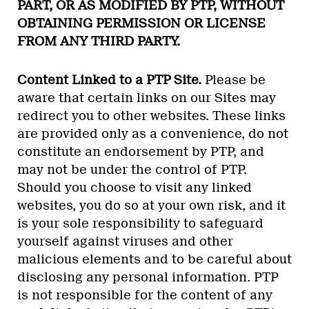
PART, OR AS MODIFIED BY PTP, WITHOUT
OBTAINING PERMISSION OR LICENSE
FROM ANY THIRD PARTY.
Content Linked to a PTP Site.
Please be
aware that certain links on our Sites may
redirect you to other websites. These links
are provided only as a convenience, do not
constitute an endorsement by PTP, and
may not be under the control of PTP.
Should you choose to visit any linked
websites, you do so at your own risk, and it
is your sole responsibility to safeguard
yourself against viruses and other
malicious elements and to be careful about
disclosing any personal information. PTP
is not responsible for the content of any