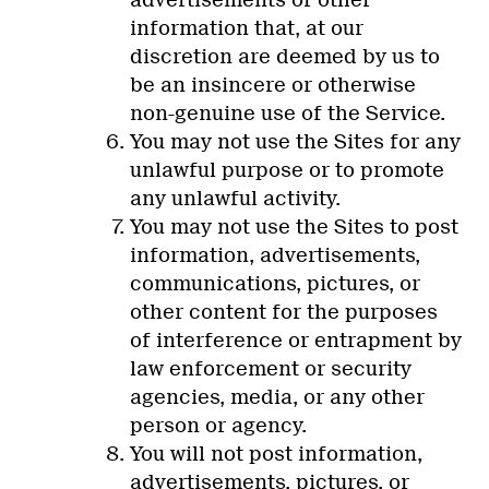
information that, at our
discretion are deemed by us to
be an insincere or otherwise
non-genuine use of the Service.
You may not use the Sites for any
unlawful purpose or to promote
any unlawful activity.
You may not use the Sites to post
information, advertisements,
communications, pictures, or
other content for the purposes
of interference or entrapment by
law enforcement or security
agencies, media, or any other
person or agency.
You will not post information,
advertisements, pictures, or