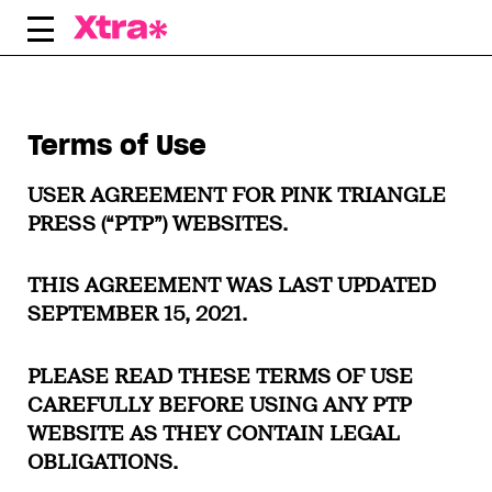
Skip
to
content
Terms of Use
USER AGREEMENT FOR PINK TRIANGLE
PRESS (“PTP”) WEBSITES.
THIS AGREEMENT WAS LAST UPDATED
SEPTEMBER 15, 2021.
PLEASE READ THESE TERMS OF USE
CAREFULLY BEFORE USING ANY PTP
WEBSITE AS THEY CONTAIN LEGAL
OBLIGATIONS.