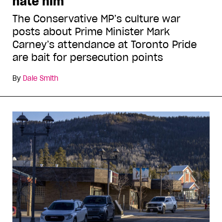
hate him
The Conservative MP’s culture war
posts about Prime Minister Mark
Carney’s attendance at Toronto Pride
are bait for persecution points
By
Dale Smith