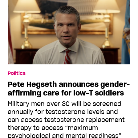
Politics
Pete Hegseth announces gender-
affirming care for low-T soldiers
Military men over 30 will be screened
annually for testosterone levels and
can access testosterone replacement
therapy to access “maximum
psychological and mental readiness”