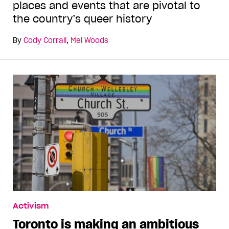
places and events that are pivotal to
the country’s queer history
By
Cody Corrall
,
Mel Woods
Activism
Toronto is making an ambitious