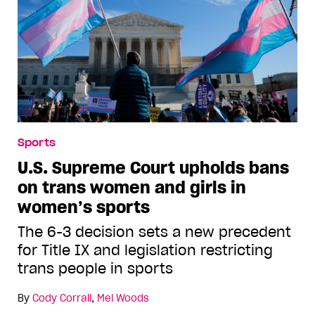
Sports
U.S. Supreme Court upholds bans
on trans women and girls in
women’s sports
The 6-3 decision sets a new precedent
for Title IX and legislation restricting
trans people in sports
By
Cody Corrall
,
Mel Woods