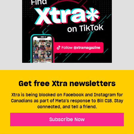
Get free Xtra newsletters
Xtra is being blocked on Facebook and Instagram for
Canadians as part of Meta’s response to Bill C18. Stay
connected, and tell a friend.
Subscribe Now