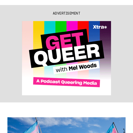
ADVERTISEMENT