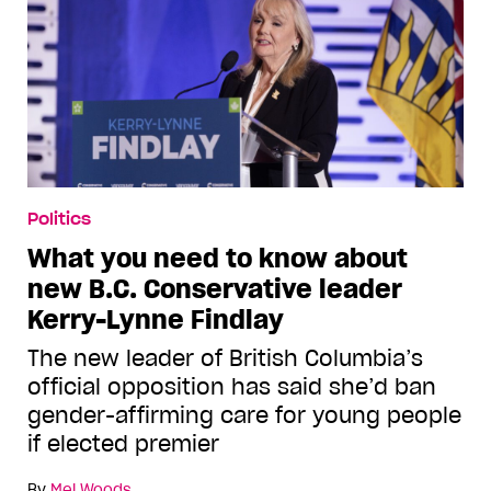
Politics
What you need to know about
new B.C. Conservative leader
Kerry-Lynne Findlay
The new leader of British Columbia’s
official opposition has said she’d ban
gender-affirming care for young people
if elected premier
By
Mel Woods