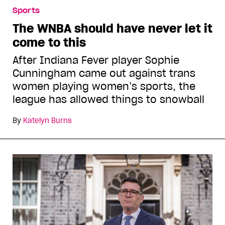
Sports
The WNBA should have never let it
come to this
After Indiana Fever player Sophie
Cunningham came out against trans
women playing women’s sports, the
league has allowed things to snowball
By
Katelyn Burns