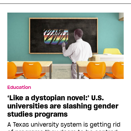
Education
‘Like a dystopian novel:’ U.S.
universities are slashing gender
studies programs
A Texas university system is getting rid