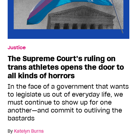
Justice
The Supreme Court’s ruling on
trans athletes opens the door to
all kinds of horrors
In the face of a government that wants
to legislate us out of everyday life, we
must continue to show up for one
another—and commit to outliving the
bastards
By
Katelyn Burns