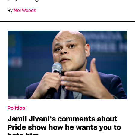
By
Mel Woods
Politics
Jamil Jivani’s comments about
Pride show how he wants you to