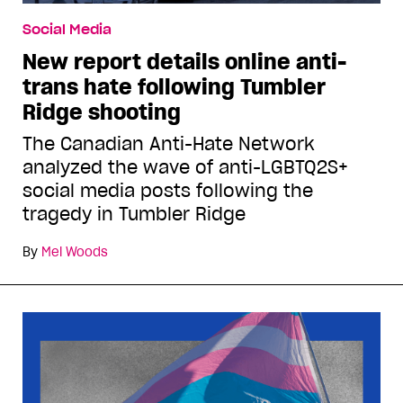
Social Media
New report details online anti-
trans hate following Tumbler
Ridge shooting
The Canadian Anti-Hate Network
analyzed the wave of anti-LGBTQ2S+
social media posts following the
tragedy in Tumbler Ridge
By
Mel Woods