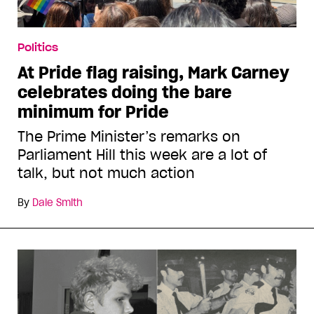
Politics
At Pride flag raising, Mark Carney
celebrates doing the bare
minimum for Pride
The Prime Minister’s remarks on
Parliament Hill this week are a lot of
talk, but not much action
By
Dale Smith