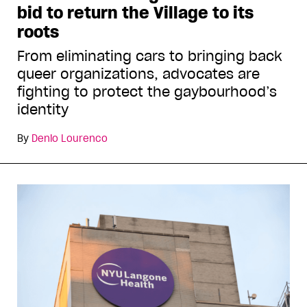
bid to return the Village to its
roots
From eliminating cars to bringing back
queer organizations, advocates are
fighting to protect the gaybourhood’s
identity
By
Denio Lourenco