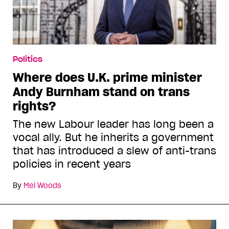
Politics
Where does U.K. prime minister
Andy Burnham stand on trans
rights?
The new Labour leader has long been a
vocal ally. But he inherits a government
that has introduced a slew of anti-trans
policies in recent years
By
Mel Woods