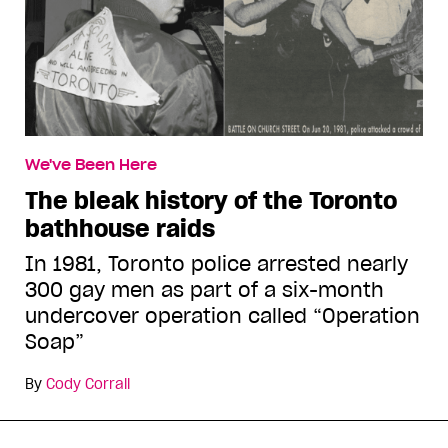
We've Been Here
The bleak history of the Toronto
bathhouse raids
In 1981, Toronto police arrested nearly
300 gay men as part of a six-month
undercover operation called “Operation
Soap”
By
Cody Corrall