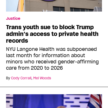
Justice
Trans youth sue to block Trump
admin’s access to private health
records
NYU Langone Health was subpoenaed
last month for information about
minors who received gender-affirming
care from 2020 to 2026
By
Cody Corrall
,
Mel Woods