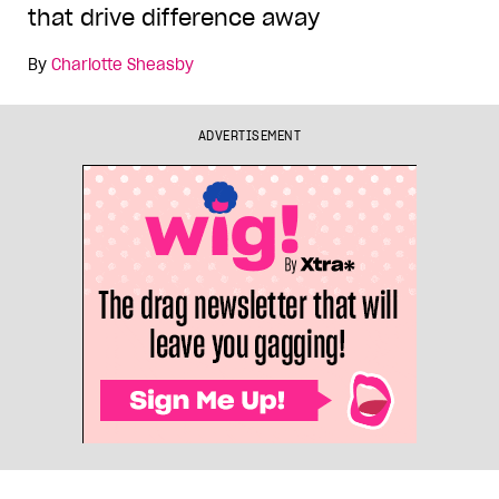
that drive difference away
By
Charlotte Sheasby
ADVERTISEMENT