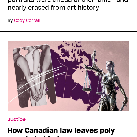
nearly erased from art history
By
Cody Corrall
Justice
How Canadian law leaves poly