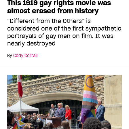
This 1919 gay rights movie was
almost erased from history
“Different from the Others” is
considered one of the first sympathetic
portrayals of gay men on film. It was
nearly destroyed
By
Cody Corrall