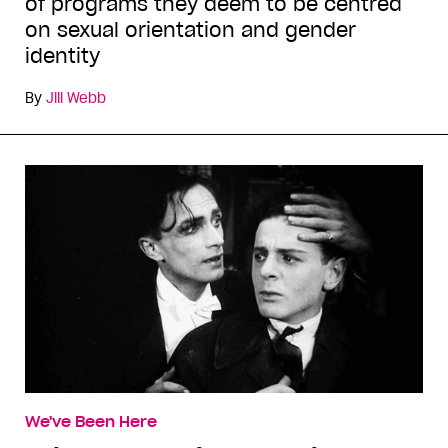
of programs they deem to be centred
on sexual orientation and gender
identity
By
Jill Webb
We've Been Here