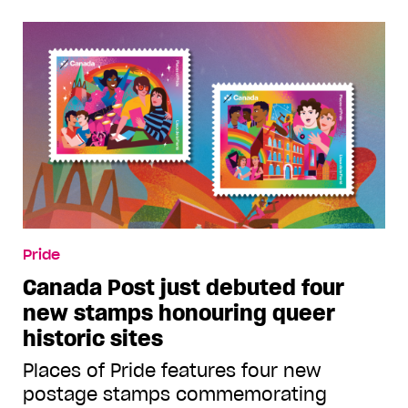
Pride
Canada Post just debuted four
new stamps honouring queer
historic sites
Places of Pride features four new
postage stamps commemorating