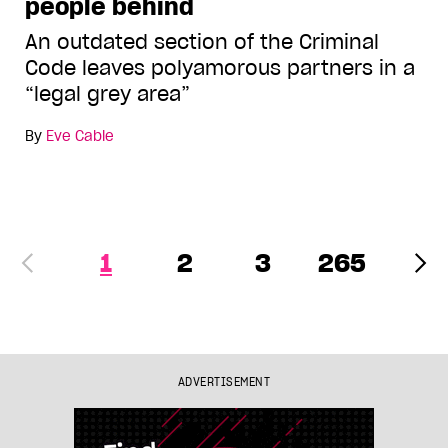
people behind
An outdated section of the Criminal
Code leaves polyamorous partners in a
“legal grey area”
By
Eve Cable
1
2
3
265
ADVERTISEMENT