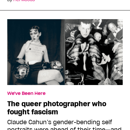
We've Been Here
The queer photographer who
fought fascism
Claude Cahun’s gender-bending self
portraits were ahead of their time—and