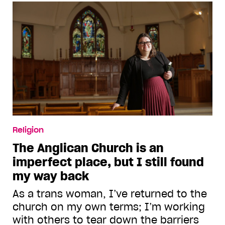
Religion
The Anglican Church is an
imperfect place, but I still found
my way back
As a trans woman, I’ve returned to the
church on my own terms; I’m working
with others to tear down the barriers