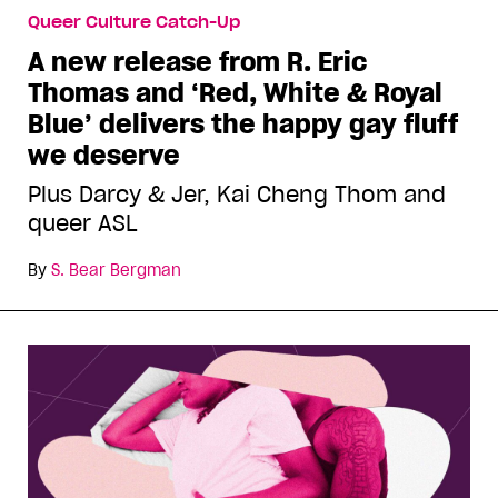
Queer Culture Catch-Up
A new release from R. Eric
Thomas and ‘Red, White & Royal
Blue’ delivers the happy gay fluff
we deserve
Plus Darcy & Jer, Kai Cheng Thom and
queer ASL
By
S. Bear Bergman