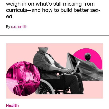
weigh in on what’s still missing from
curricula—and how to build better sex-
ed
By
s.e. smith
Health