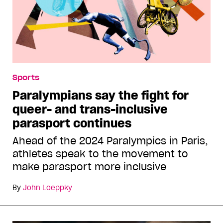
Sports
Paralympians say the fight for
queer- and trans-inclusive
parasport continues
Ahead of the 2024 Paralympics in Paris,
athletes speak to the movement to
make parasport more inclusive
By
John Loeppky