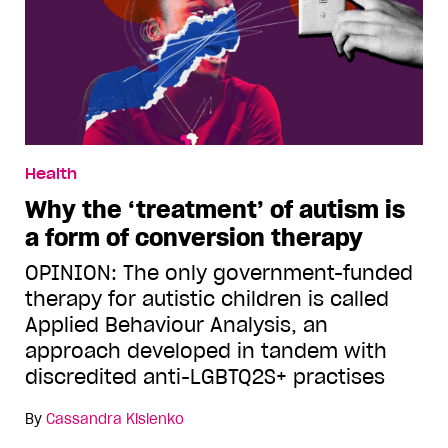
Health
Why the ‘treatment’ of autism is
a form of conversion therapy
OPINION: The only government-funded
therapy for autistic children is called
Applied Behaviour Analysis, an
approach developed in tandem with
discredited anti-LGBTQ2S+ practises
By
Cassandra Kislenko