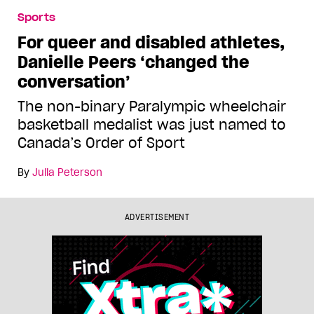
Sports
For queer and disabled athletes,
Danielle Peers ‘changed the
conversation’
The non-binary Paralympic wheelchair
basketball medalist was just named to
Canada’s Order of Sport
By
Julia Peterson
ADVERTISEMENT