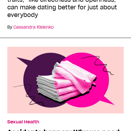
can make dating better for just about
everybody
By
Cassandra Kislenko
Sexual Health