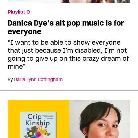
Playlist Q
Danica Dye’s alt pop music is for
everyone
“I want to be able to show everyone
that just because I’m disabled, I’m not
going to give up on this crazy dream of
mine”
By
Daria Lynn Cottingham