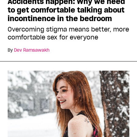
Accidents happen: Why we need
to get comfortable talking about
incontinence in the bedroom
Overcoming stigma means better, more
comfortable sex for everyone
By
Dev Ramsawakh