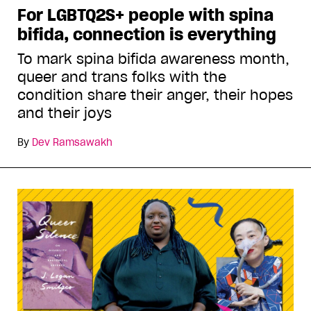
For LGBTQ2S+ people with spina
bifida, connection is everything
To mark spina bifida awareness month,
queer and trans folks with the
condition share their anger, their hopes
and their joys
By
Dev Ramsawakh