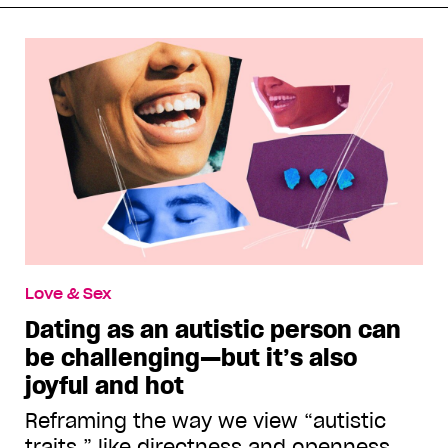
Love & Sex
Dating as an autistic person can
be challenging—but it’s also
joyful and hot
Reframing the way we view “autistic
traits,” like directness and openness,