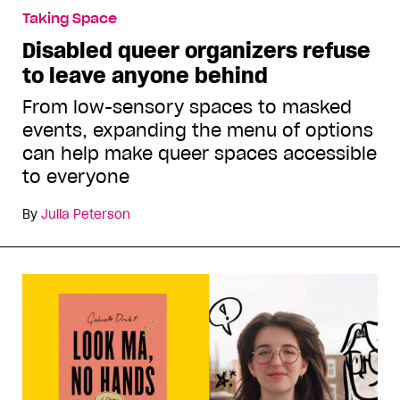
Taking Space
Disabled queer organizers refuse
to leave anyone behind
From low-sensory spaces to masked
events, expanding the menu of options
can help make queer spaces accessible
to everyone
By
Julia Peterson