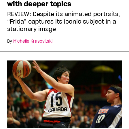
with deeper topics
REVIEW: Despite its animated portraits,
“Frida” captures its iconic subject in a
stationary image
By
Michelle Krasovitski