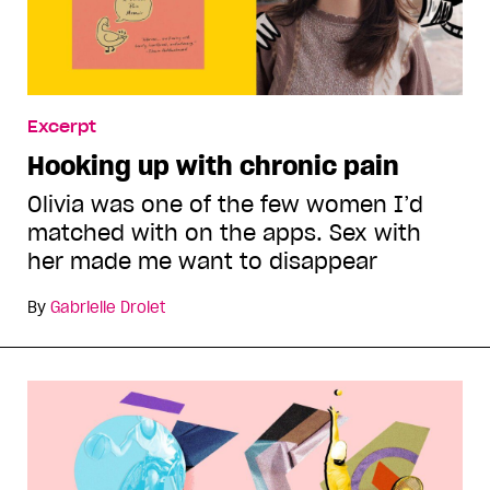
Excerpt
Hooking up with chronic pain
Olivia was one of the few women I’d
matched with on the apps. Sex with
her made me want to disappear
By
Gabrielle Drolet