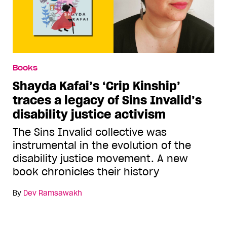
Books
Shayda Kafai’s ‘Crip Kinship’
traces a legacy of Sins Invalid’s
disability justice activism
The Sins Invalid collective was
instrumental in the evolution of the
disability justice movement. A new
book chronicles their history
By
Dev Ramsawakh