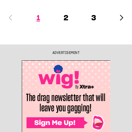
1
2
3
ADVERTISEMENT