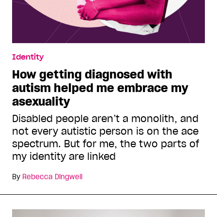
Identity
How getting diagnosed with
autism helped me embrace my
asexuality
Disabled people aren’t a monolith, and
not every autistic person is on the ace
spectrum. But for me, the two parts of
my identity are linked
By
Rebecca Dingwell