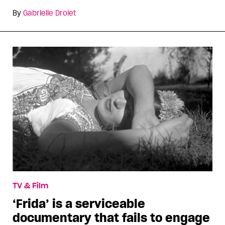
By
Gabrielle Drolet
TV & Film
‘Frida’ is a serviceable
documentary that fails to engage