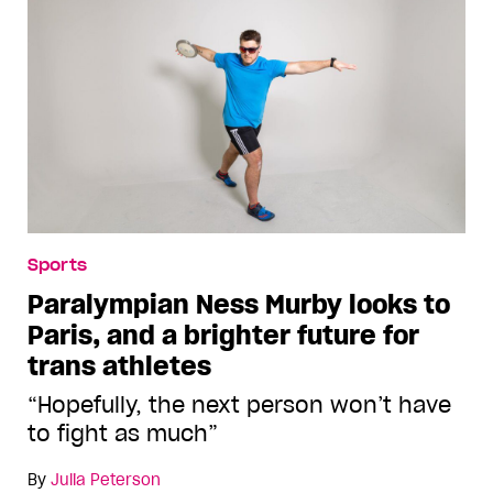
Sports
Paralympian Ness Murby looks to
Paris, and a brighter future for
trans athletes
“Hopefully, the next person won’t have
to fight as much”
By
Julia Peterson