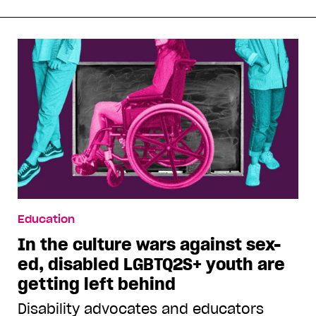
Education
In the culture wars against sex-
ed, disabled LGBTQ2S+ youth are
getting left behind
Disability advocates and educators