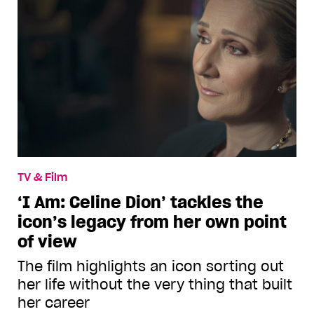
TV & Film
‘I Am: Celine Dion’ tackles the
icon’s legacy from her own point
of view
The film highlights an icon sorting out
her life without the very thing that built
her career