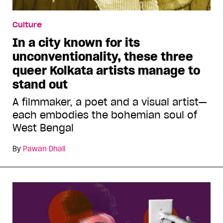
Culture
In a city known for its
unconventionality, these three
queer Kolkata artists manage to
stand out
A filmmaker, a poet and a visual artist—
each embodies the bohemian soul of
West Bengal
By
Pawan Dhall