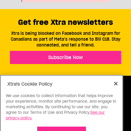
Get free Xtra newsletters
Xtra is being blocked on Facebook and Instagram for
Canadians as part of Meta’s response to Bill C18. Stay
connected, and tell a friend.
Subscribe Now
Xtra's Cookie Policy
We use cookies to collect information that helps improve
your experience, monitor site performance, and engage in
ABOUT US
CONTACT US
CONNECT
marketing activities. By continuing to use our site, you
agree to our Terms of Use and Privacy Policy.
See our
S
privacy policy.