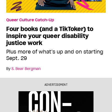
Queer Culture Catch-Up
Four books (and a TikToker) to
inspire your queer disability
justice work
Plus more of what’s up and on starting
Sept. 29
By
S. Bear Bergman
ADVERTISEMENT