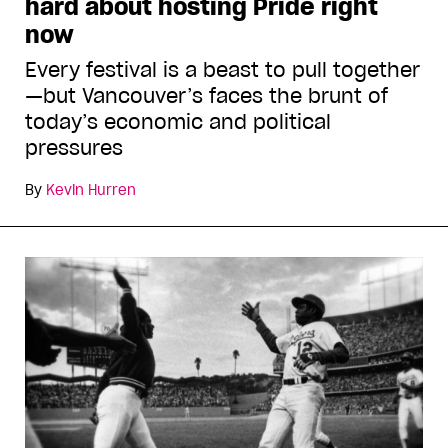
hard about hosting Pride right
now
Every festival is a beast to pull together
—but Vancouver’s faces the brunt of
today’s economic and political
pressures
By
Kevin Hurren