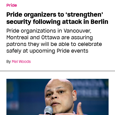
Pride
Pride organizers to ‘strengthen’
security following attack in Berlin
Pride organizations in Vancouver,
Montreal and Ottawa are assuring
patrons they will be able to celebrate
safely at upcoming Pride events
By
Mel Woods