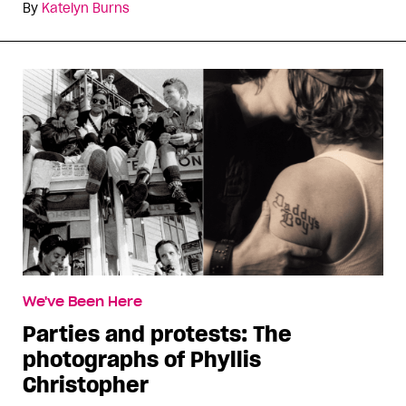
By
Katelyn Burns
We've Been Here
Parties and protests: The
photographs of Phyllis
Christopher