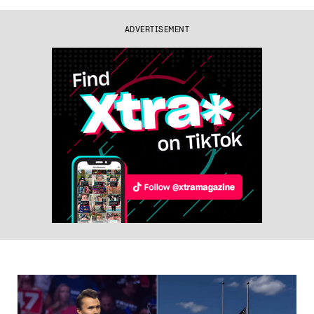
ADVERTISEMENT