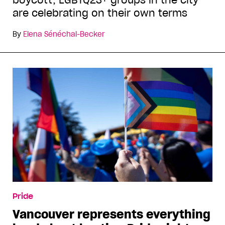
are celebrating on their own terms
By
Elena Sénéchal-Becker
Pride
Vancouver represents everything