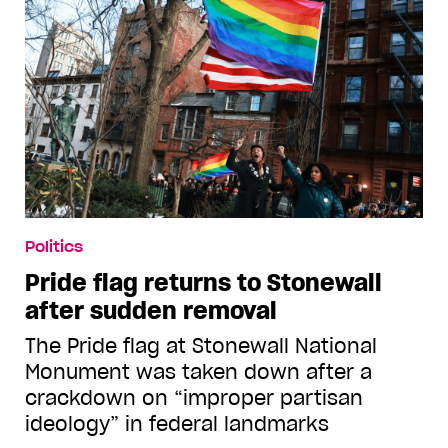
Politics
Pride flag returns to Stonewall
after sudden removal
The Pride flag at Stonewall National
Monument was taken down after a
crackdown on “improper partisan
ideology” in federal landmarks