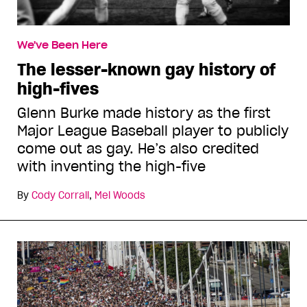
We've Been Here
The lesser-known gay history of
high-fives
Glenn Burke made history as the first
Major League Baseball player to publicly
come out as gay. He’s also credited
with inventing the high-five
By
Cody Corrall
,
Mel Woods