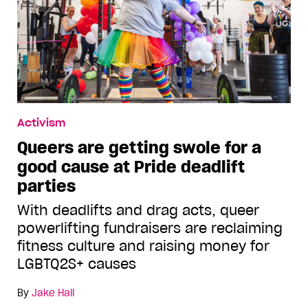
Activism
Queers are getting swole for a
good cause at Pride deadlift
parties
With deadlifts and drag acts, queer
powerlifting fundraisers are reclaiming
fitness culture and raising money for
LGBTQ2S+ causes
By
Jake Hall