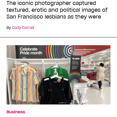
The iconic photographer captured
textured, erotic and political images of
San Francisco lesbians as they were
By
Cody Corrall
Business