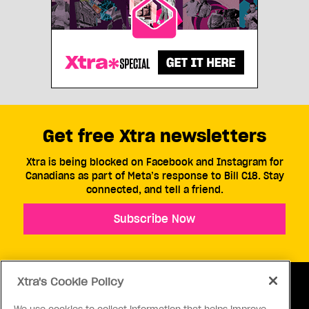
Get free Xtra newsletters
Xtra is being blocked on Facebook and Instagram for
Canadians as part of Meta’s response to Bill C18. Stay
connected, and tell a friend.
Subscribe Now
Xtra's Cookie Policy