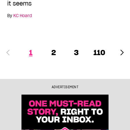
it seems
By
KC Hoard
1
2
3
110
ADVERTISEMENT