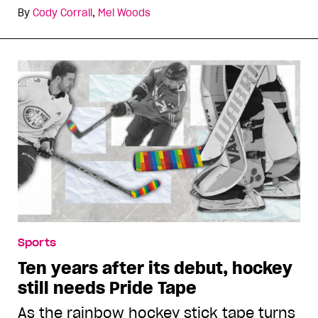
By
Cody Corrall
,
Mel Woods
Sports
Ten years after its debut, hockey
still needs Pride Tape
As the rainbow hockey stick tape turns