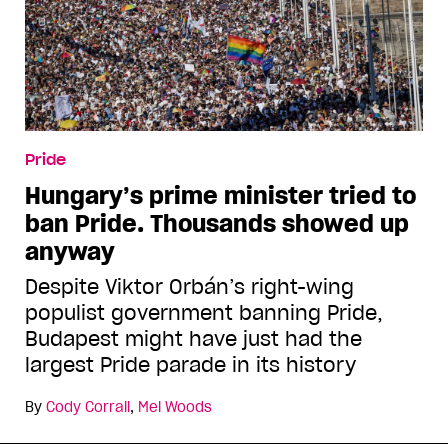
Pride
Hungary’s prime minister tried to
ban Pride. Thousands showed up
anyway
Despite Viktor Orbán’s right-wing
populist government banning Pride,
Budapest might have just had the
largest Pride parade in its history
By
Cody Corrall
,
Mel Woods