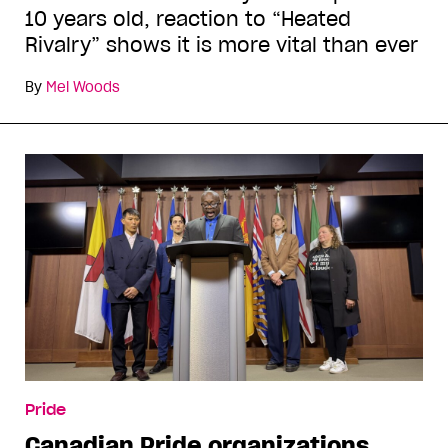
10 years old, reaction to “Heated
Rivalry” shows it is more vital than ever
By
Mel Woods
Pride
Canadian Pride organizations