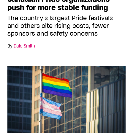
push for more stable funding
The country’s largest Pride festivals
and others cite rising costs, fewer
sponsors and safety concerns
By
Dale Smith