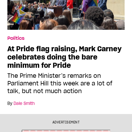
Politics
At Pride flag raising, Mark Carney
celebrates doing the bare
minimum for Pride
The Prime Minister’s remarks on
Parliament Hill this week are a lot of
talk, but not much action
By
Dale Smith
ADVERTISEMENT