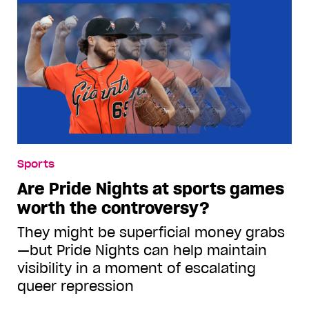
Sports
Are Pride Nights at sports games
worth the controversy?
They might be superficial money grabs
—but Pride Nights can help maintain
visibility in a moment of escalating
queer repression