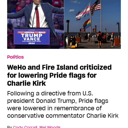
Politics
WeHo and Fire Island criticized
for lowering Pride flags for
Charlie Kirk
Following a directive from U.S.
president Donald Trump, Pride flags
were lowered in remembrance of
conservative commentator Charlie Kirk
By
Cody Corrall
,
Mel Woods