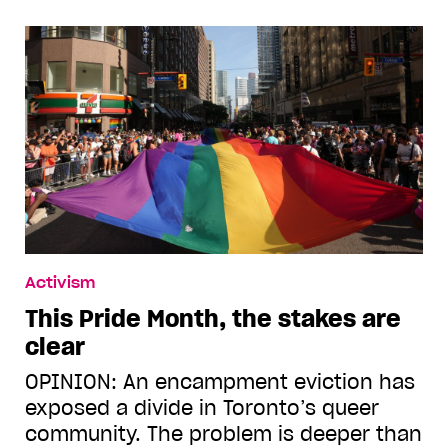
Activism
This Pride Month, the stakes are
clear
OPINION: An encampment eviction has
exposed a divide in Toronto’s queer
community. The problem is deeper than