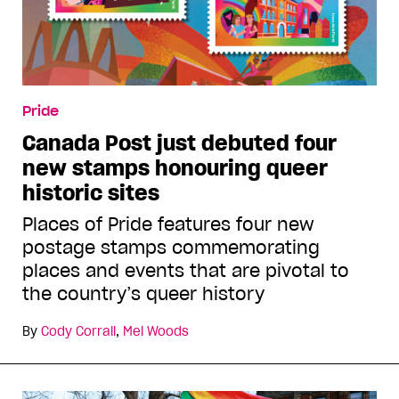
Pride
Canada Post just debuted four
new stamps honouring queer
historic sites
Places of Pride features four new
postage stamps commemorating
places and events that are pivotal to
the country’s queer history
By
Cody Corrall
,
Mel Woods