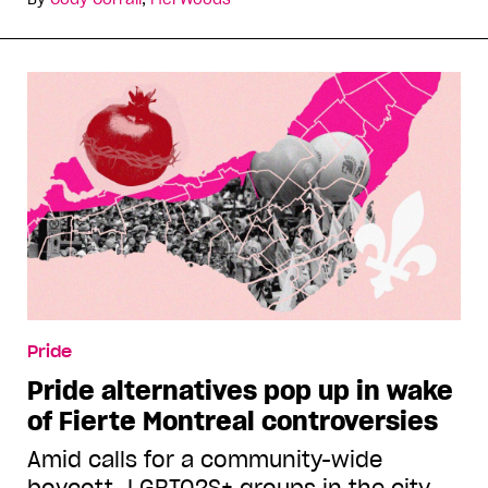
Pride
Pride alternatives pop up in wake
of Fierté Montréal controversies
Amid calls for a community-wide
boycott, LGBTQ2S+ groups in the city