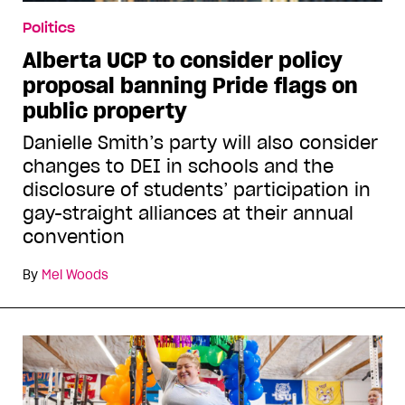
Politics
Alberta UCP to consider policy
proposal banning Pride flags on
public property
Danielle Smith’s party will also consider
changes to DEI in schools and the
disclosure of students’ participation in
gay-straight alliances at their annual
convention
By
Mel Woods