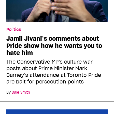
Politics
Jamil Jivani’s comments about
Pride show how he wants you to
hate him
The Conservative MP’s culture war
posts about Prime Minister Mark
Carney’s attendance at Toronto Pride
are bait for persecution points
By
Dale Smith