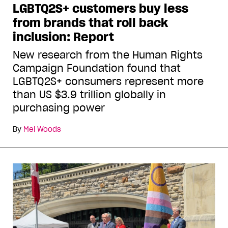
LGBTQ2S+ customers buy less
from brands that roll back
inclusion: Report
New research from the Human Rights
Campaign Foundation found that
LGBTQ2S+ consumers represent more
than US $3.9 trillion globally in
purchasing power
By
Mel Woods