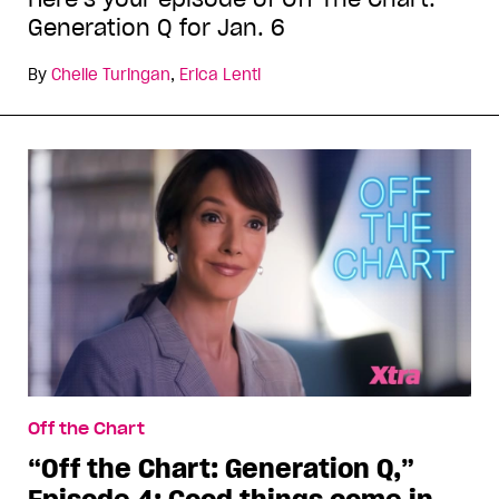
Generation Q for Jan. 6
By
Chelle Turingan
,
Erica Lenti
Off the Chart
“Off the Chart: Generation Q,”