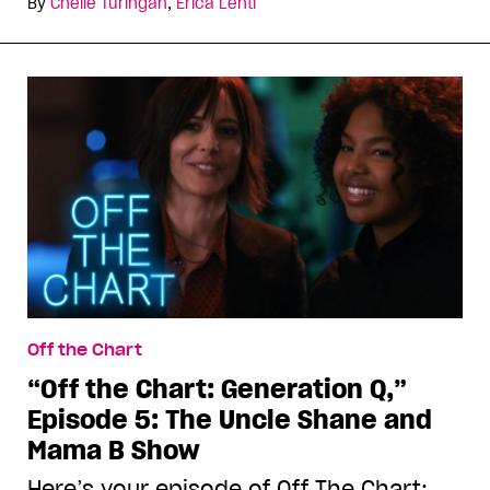
By
Chelle Turingan
,
Erica Lenti
Off the Chart
“Off the Chart: Generation Q,”
Episode 5: The Uncle Shane and
Mama B Show
Here’s your episode of Off The Chart: