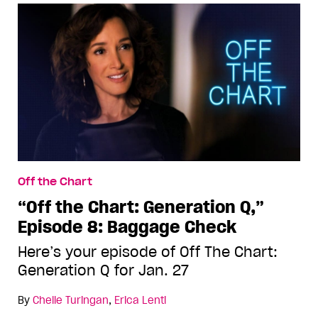
Off the Chart
“Off the Chart: Generation Q,”
Episode 8: Baggage Check
Here’s your episode of Off The Chart:
Generation Q for Jan. 27
By
Chelle Turingan
,
Erica Lenti