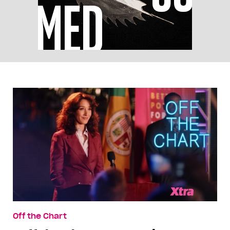
Off the Chart