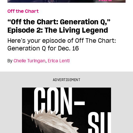
Off the Chart
“Off the Chart: Generation Q,”
Episode 2: The Living Legend
Here’s your episode of Off The Chart:
Generation Q for Dec. 16
By
Chelle Turingan
,
Erica Lenti
ADVERTISEMENT