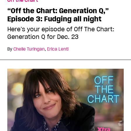
Off the Chart
“Off the Chart: Generation Q,”
Episode 3: Fudging all night
Here’s your episode of Off The Chart:
Generation Q for Dec. 23
By
Chelle Turingan
,
Erica Lenti