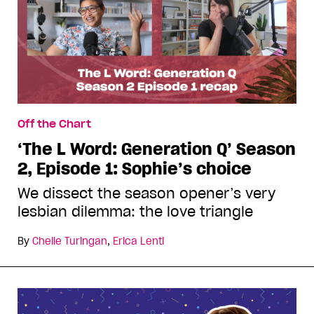
Off the Chart
‘The L Word: Generation Q’ Season
2, Episode 1: Sophie’s choice
We dissect the season opener’s very
lesbian dilemma: the love triangle
By
Chelle Turingan
,
Erica Lenti