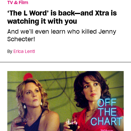
TV & Film
‘The L Word’ is back—and Xtra is
watching it with you
And we’ll even learn who killed Jenny
Schecter!
By
Erica Lenti