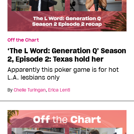
Off the Chart
‘The L Word: Generation Q’ Season
2, Episode 2: Texas hold her
Apparently this poker game is for hot
L.A. lesbians only
By
Chelle Turingan
,
Erica Lenti