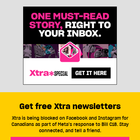
Get free Xtra newsletters
Xtra is being blocked on Facebook and Instagram for
Canadians as part of Meta’s response to Bill C18. Stay
connected, and tell a friend.