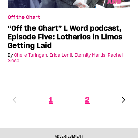
Off the Chart
“Off the Chart” L Word podcast,
Episode Five: Lotharios in Limos
Getting Laid
By
Chelle Turingan
,
Erica Lenti
,
Eternity Martis
,
Rachel
Giese
1
2
ADVERTISEMENT