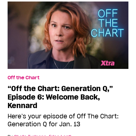
Off the Chart
“Off the Chart: Generation Q,”
Episode 6: Welcome Back,
Kennard
Here’s your episode of Off The Chart:
Generation Q for Jan. 13