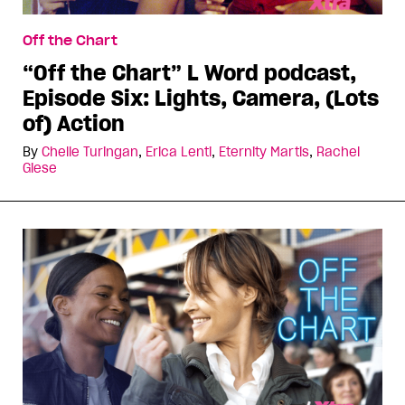
Off the Chart
“Off the Chart” L Word podcast,
Episode Six: Lights, Camera, (Lots
of) Action
By
Chelle Turingan
,
Erica Lenti
,
Eternity Martis
,
Rachel
Giese