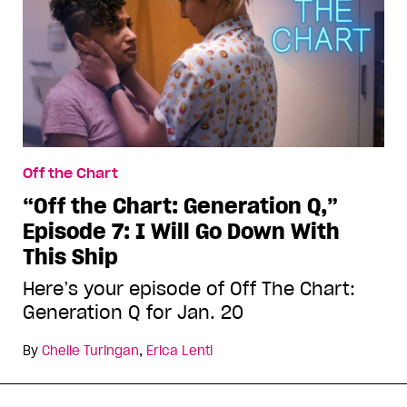
Off the Chart
“Off the Chart: Generation Q,”
Episode 7: I Will Go Down With
This Ship
Here’s your episode of Off The Chart:
Generation Q for Jan. 20
By
Chelle Turingan
,
Erica Lenti