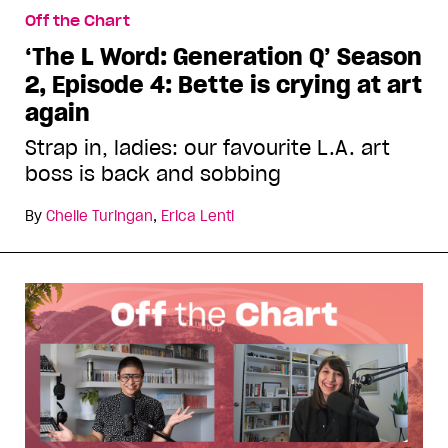
Off the Chart
‘The L Word: Generation Q’ Season
2, Episode 4: Bette is crying at art
again
Strap in, ladies: our favourite L.A. art
boss is back and sobbing
By
Chelle Turingan
,
Erica Lenti