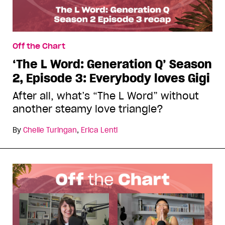
Off the Chart
‘The L Word: Generation Q’ Season
2, Episode 3: Everybody loves Gigi
After all, what’s “The L Word” without
another steamy love triangle?
By
Chelle Turingan
,
Erica Lenti