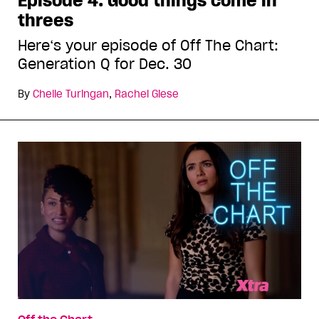
Episode 4: Good things come in
threes
Here‘s your episode of Off The Chart:
Generation Q for Dec. 30
By
Chelle Turingan
,
Rachel Giese