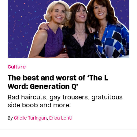
Culture
The best and worst of ‘The L
Word: Generation Q’
Bad haircuts, gay trousers, gratuitous
side boob and more!
By
Chelle Turingan
,
Erica Lenti