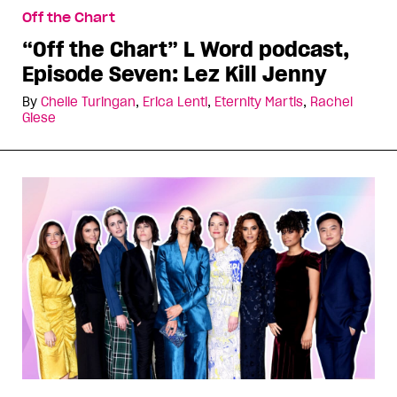
Off the Chart
“Off the Chart” L Word podcast,
Episode Seven: Lez Kill Jenny
By
Chelle Turingan
,
Erica Lenti
,
Eternity Martis
,
Rachel
Giese