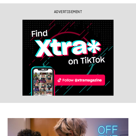
ADVERTISEMENT