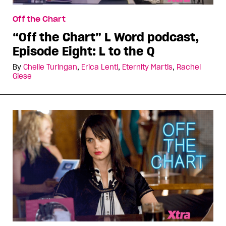
Off the Chart
“Off the Chart” L Word podcast,
Episode Eight: L to the Q
By
Chelle Turingan
,
Erica Lenti
,
Eternity Martis
,
Rachel
Giese