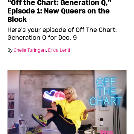
“Off the Chart: Generation Q,”
Episode 1: New Queers on the
Block
Here’s your episode of Off The Chart:
Generation Q for Dec. 9
By
Chelle Turingan
,
Erica Lenti