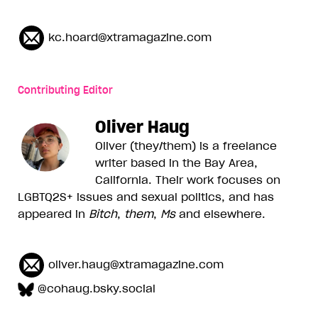
kc.hoard@xtramagazine.com
Contributing Editor
Oliver Haug
Oliver (they/them) is a freelance
writer based in the Bay Area,
California. Their work focuses on
LGBTQ2S+ issues and sexual politics, and has
appeared in
Bitch
,
them
,
Ms
and elsewhere.
oliver.haug@xtramagazine.com
@cohaug.bsky.social