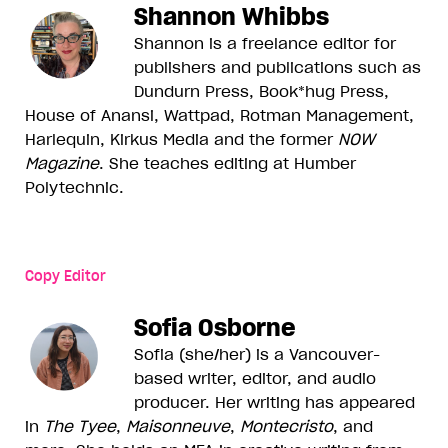
Shannon Whibbs
Shannon is a freelance editor for
publishers and publications such as
Dundurn Press, Book*hug Press,
House of Anansi, Wattpad, Rotman Management,
Harlequin, Kirkus Media and the former
NOW
Magazine
. She teaches editing at Humber
Polytechnic.
Copy Editor
Sofia Osborne
Sofia (she/her) is a Vancouver-
based writer, editor, and audio
producer. Her writing has appeared
in
The Tyee
,
Maisonneuve
,
Montecristo
, and