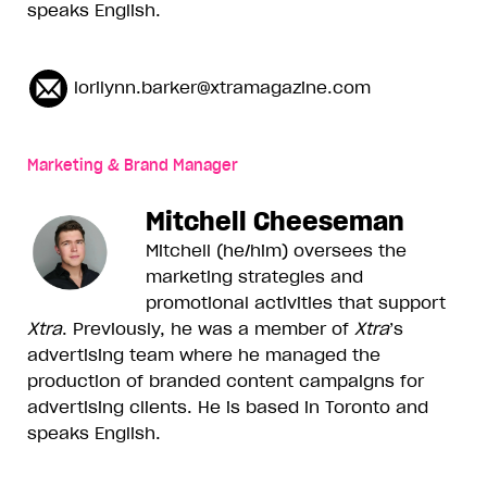
speaks English.
lorilynn.barker@xtramagazine.com
Marketing & Brand Manager
Mitchell Cheeseman
Mitchell (he/him) oversees the
marketing strategies and
promotional activities that support
Xtra
. Previously, he was a member of
Xtra
’s
advertising team where he managed the
production of branded content campaigns for
advertising clients. He is based in Toronto and
speaks English.