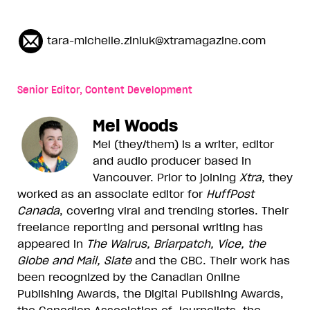
tara-michelle.ziniuk@xtramagazine.com
Senior Editor, Content Development
Mel Woods
Mel (they/them) is a writer, editor
and audio producer based in
Vancouver. Prior to joining
Xtra
, they
worked as an associate editor for
HuffPost
Canada
, covering viral and trending stories. Their
freelance reporting and personal writing has
appeared in
The Walrus, Briarpatch, Vice, the
Globe and Mail, Slate
and the CBC. Their work has
been recognized by the Canadian Online
Publishing Awards, the Digital Publishing Awards,
the Canadian Association of Journalists, the