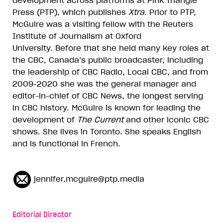
development across platforms at Pink Triangle
Press (PTP), which publishes
Xtra
. Prior to PTP,
McGuire was a visiting fellow with the Reuters
Institute of Journalism at Oxford
University. Before that she held many key roles at
the CBC, Canada
’s public broadcaster, including
the leadership of CBC Radio, Local CBC, and from
2009-2020 she was the general manager and
editor-in-chief of CBC News, the longest serving
in CBC history. McGuire is known for leading the
development of
The Current
and other iconic CBC
shows. She lives in Toronto. She speaks English
and is functional in French.
jennifer.mcguire@ptp.media
Editorial Director