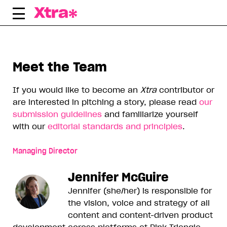
Skip
to
content
Meet the Team
If you would like to become an
Xtra
contributor or
are interested in pitching a story, please read
our
submission guidelines
and familiarize yourself
with our
editorial standards and principles
.
Managing Director
Jennifer McGuire
Jennifer (she/her) is responsible for
the vision, voice and strategy of all
content and content-driven product