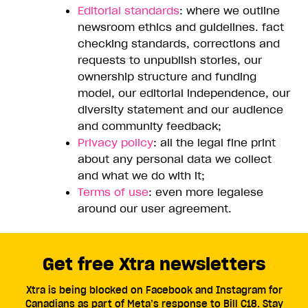
Editorial standards
: where we outline
newsroom ethics and guidelines. fact
checking standards, corrections and
requests to unpublish stories, our
ownership structure and funding
model, our editorial independence, our
diversity statement and our audience
and community feedback;
Privacy policy
: all the legal fine print
about any personal data we collect
and what we do with it;
Terms of use
: even more legalese
around our user agreement.
Get free Xtra newsletters
Xtra is being blocked on Facebook and Instagram for
Canadians as part of Meta’s response to Bill C18. Stay