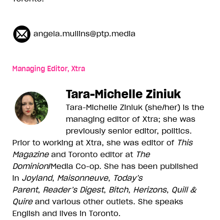
angela.mullins@ptp.media
Managing Editor, Xtra
Tara-Michelle Ziniuk
Tara-Michelle Ziniuk (she/her) is the
managing editor of Xtra; she was
previously senior editor, politics.
Prior to working at Xtra, she was editor of
This
Magazine
and Toronto editor at
The
Dominion
/Media Co-op. She has been published
in
Joyland
,
Maisonneuve
,
Today’s
Parent
,
Reader’s Digest
,
Bitch
,
Herizons
,
Quill &
Quire
and various other outlets. She speaks
English and lives in Toronto.