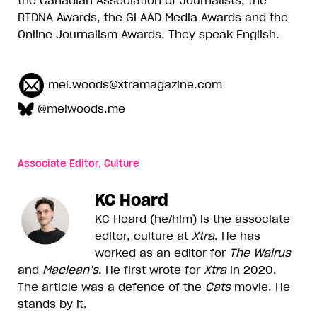
RTDNA Awards, the GLAAD Media Awards and the
Online Journalism Awards. They speak English.
mel.woods@xtramagazine.com
@melwoods.me
Associate Editor, Culture
KC Hoard
KC Hoard (he/him) is the associate
editor, culture at
Xtra
. He has
worked as an editor for
The Walrus
and
Maclean’s
. He first wrote for
Xtra
in 2020.
The article was a defence of the
Cats
movie. He
stands by it.