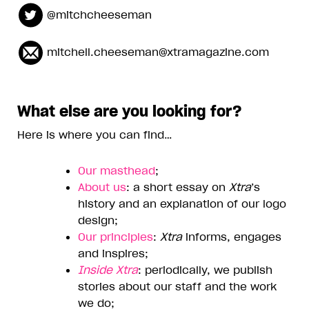
@mitchcheeseman
mitchell.cheeseman@xtramagazine.com
What else are you looking for?
Here is where you can find…
Our masthead
;
About us
: a short essay on
Xtra
’s
history and an explanation of our logo
design;
Our principles
:
Xtra
informs, engages
and inspires;
Inside Xtra
: periodically, we publish
stories about our staff and the work
we do;