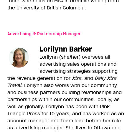
more. She holds an MFA in creative writing from
the University of British Columbia.
Advertising & Partnership Manager
Lorilynn Barker
Lorilynn (she/her) oversees all
advertising sales operations and
advertising strategies supporting
the revenue generation for
Xtra
, and
Daily Xtra
Travel
. Lorilynn also works with our community
and business partners building relationships and
partnerships within our communities, locally, as
well as globally. Lorilynn has been with Pink
Triangle Press for 10 years, and has worked as an
account manager and team lead before her role
as advertising manager. She lives in Ottawa and