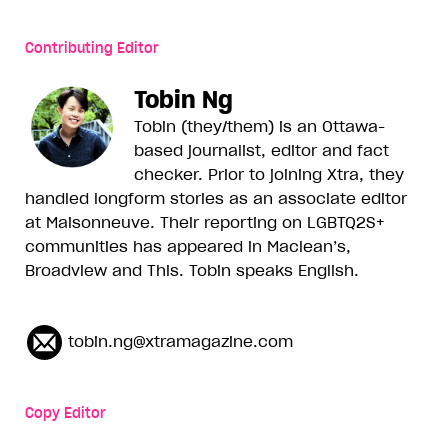
Contributing Editor
Tobin Ng
Tobin (they/them) is an Ottawa-
based journalist, editor and fact
checker. Prior to joining Xtra, they
handled longform stories as an associate editor
at Maisonneuve. Their reporting on LGBTQ2S+
communities has appeared in Maclean’s,
Broadview and This. Tobin speaks English.
tobin.ng@xtramagazine.com
Copy Editor