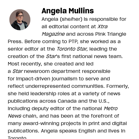
Angela Mullins
Angela (she/her) is responsible for
all editorial content at
Xtra
Magazine
and across Pink Triangle
Press. Before coming to PTP, she worked as a
senior editor at the
Toronto Star,
leading the
creation of the
Star
’s first national news team.
Most recently, she created and led
a
Star
newsroom department responsible
for impact-driven journalism to serve and
reflect underrepresented communities. Formerly,
she held leadership roles at a variety of news
publications across Canada and the U.S.,
including deputy editor of the national
Metro
News
chain, and has been at the forefront of
many award-winning projects in print and digital
publications. Angela speaks English and lives in
Toronto.