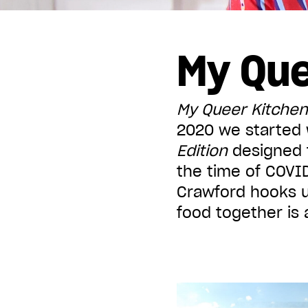
Displaying all articles tagged:
My Que
My Queer Kitchen
2020 we started w
Edition
designed t
the time of COVID
Crawford hooks u
food together is 