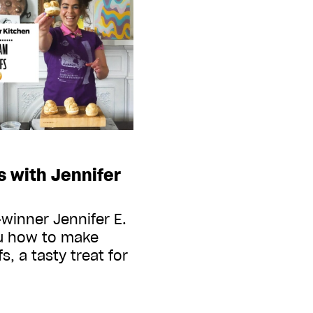
 with Jennifer
winner Jennifer E.
u how to make
s, a tasty treat for