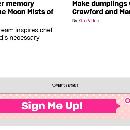
er memory
Make dumplings w
e Moon Mists of
Crawford and Ma
By
Xtra Video
cream inspires chef
rd’s necessary
ADVERTISEMENT