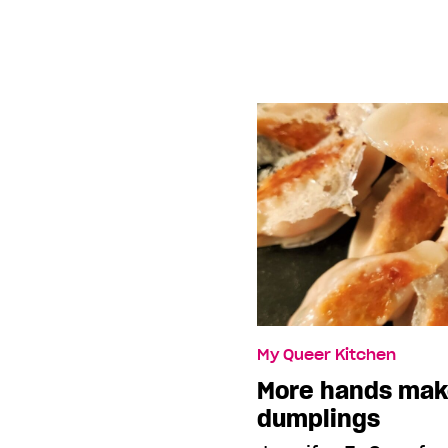
My Queer Kitchen
More hands mak
dumplings