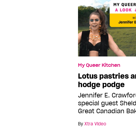
My Queer Kitchen
Lotus pastries a
hodge podge
Jennifer E. Crawfor
special guest Shel
Great Canadian Ba
By
Xtra Video