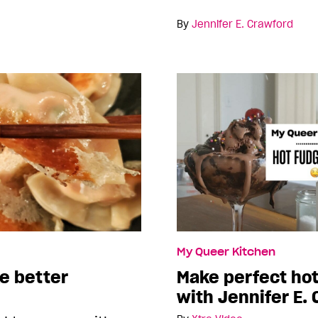
By
Jennifer E. Crawford
My Queer Kitchen
e better
Make perfect ho
with Jennifer E.