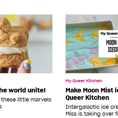
My Queer Kitchen
he world unite!
Make Moon Mist i
Queer Kitchen
 these little marvels
s
Intergalactic ice 
Miss is taking over f