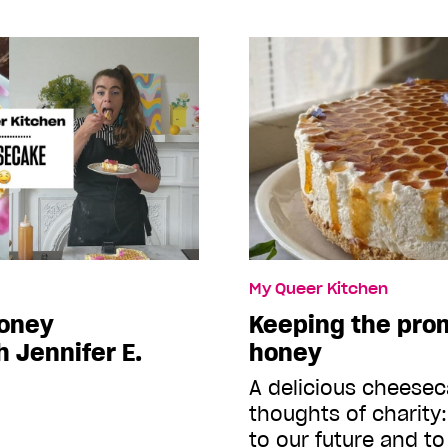
My Queer Kitchen
honey
Keeping the prom
 Jennifer E.
honey
A delicious cheesec
thoughts of charity:
to our future and to