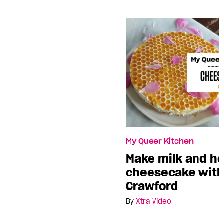
My Queer Kitchen
Make milk and 
cheesecake with
Crawford
By
Xtra Video