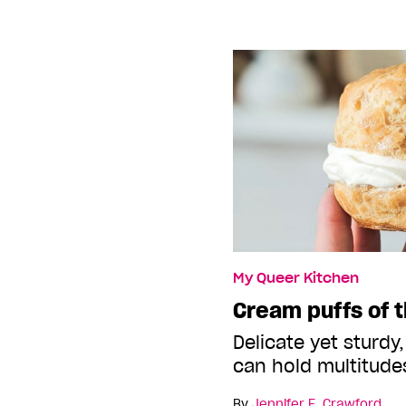
My Queer Kitchen
Cream puffs of t
Delicate yet sturdy,
can hold multitude
By
Jennifer E. Crawford