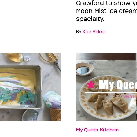
Crawford to show 
Moon Mist ice cream
specialty.
By
Xtra Video
My Queer Kitchen