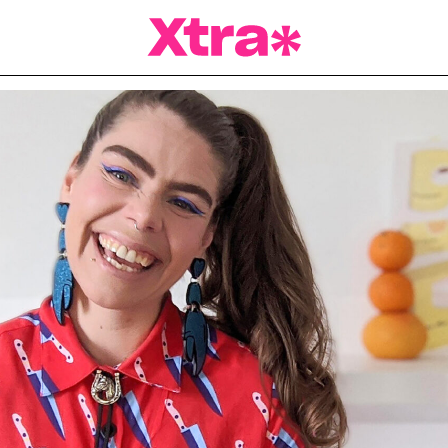
a Magazine