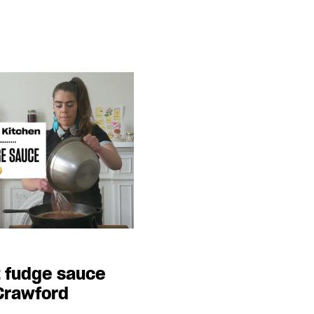
t fudge sauce
 Crawford