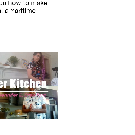
you how to make
, a Maritime