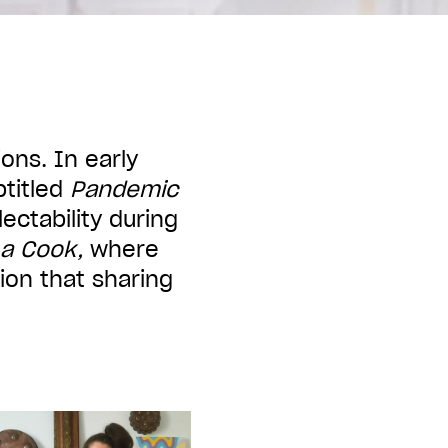
ons. In early
btitled
Pandemic
ctability during
 a Cook,
where
ion that sharing