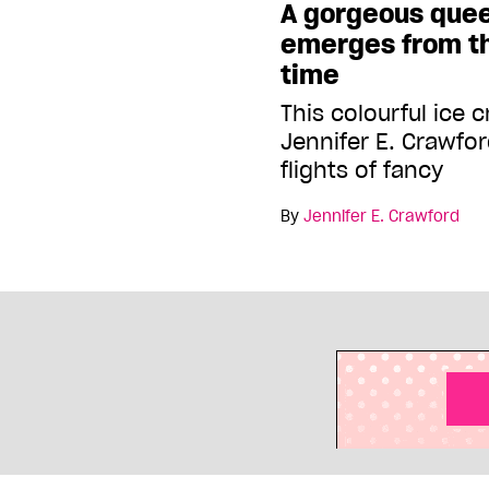
A gorgeous que
emerges from th
time
This colourful ice 
Jennifer E. Crawfo
flights of fancy
By
Jennifer E. Crawford