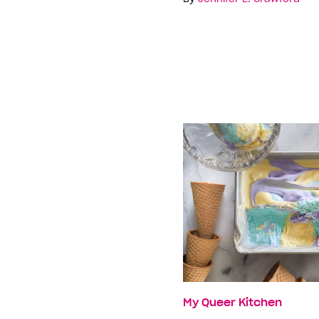
My Queer Kitchen