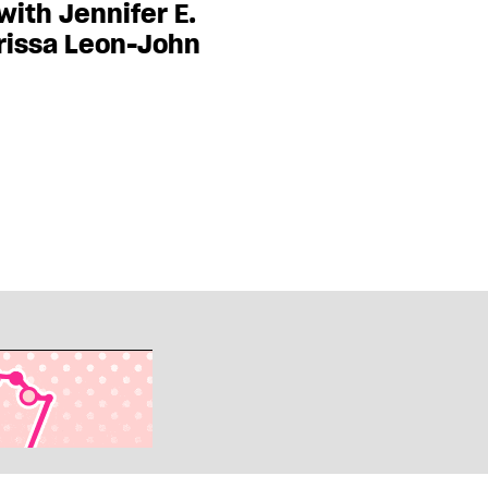
ith Jennifer E.
rissa Leon-John