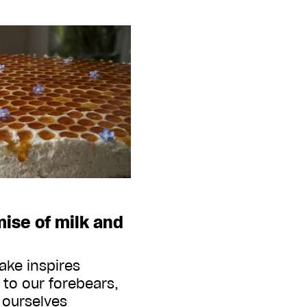
ise of milk and
ake inspires
 to our forebears,
 ourselves