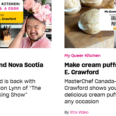
My Queer Kitchen
nd Nova Scotia
Make cream puffs
E. Crawford
d is back with
MasterChef Canada-
don Lynn of “The
Crawford shows yo
king Show”
delicious cream puff
any occasion
By
Xtra Video