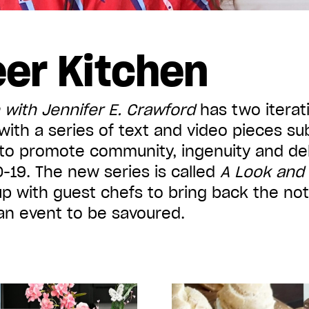
er Kitchen
 with Jennifer E. Crawford
has two iterati
ith a series of text and video pieces su
o promote community, ingenuity and dele
-19. The new series is called
A Look and
p with guest chefs to bring back the not
an event to be savoured.