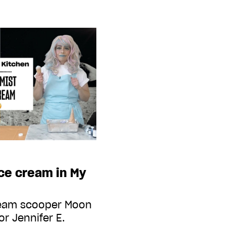
ce cream in My
cream scooper Moon
or Jennifer E.