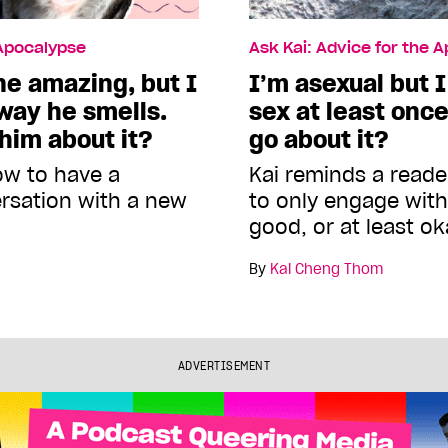
 Apocalypse
Ask Kai: Advice for the 
e amazing, but I
I’m asexual but 
way he smells.
sex at least onc
 him about it?
go about it?
ow to have a
Kai reminds a reade
ersation with a new
to only engage with 
good, or at least ok
By
Kai Cheng Thom
ADVERTISEMENT