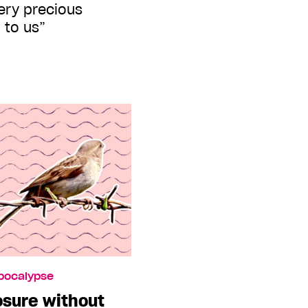
very precious
 to us”
Apocalypse
osure without