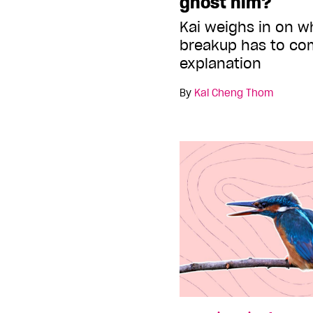
ghost him?
Kai weighs in on w
breakup has to co
explanation
By
Kai Cheng Thom