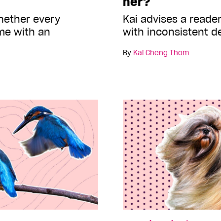
her?
hether every
Kai advises a reader
me with an
with inconsistent d
By
Kai Cheng Thom