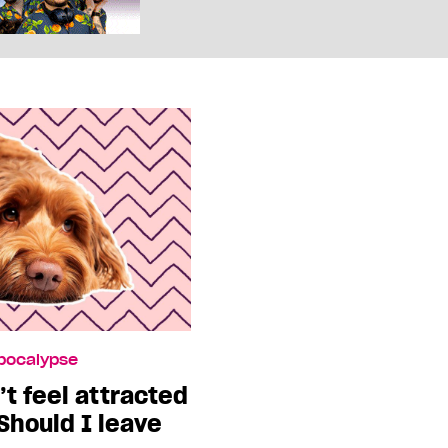
Apocalypse
t feel attracted
 Should I leave