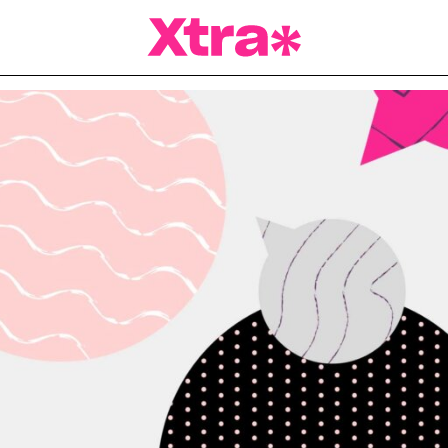
a Magazine