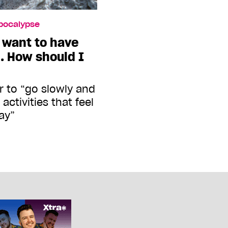
Apocalypse
I want to have
e. How should I
r to “go slowly and
activities that feel
ay”