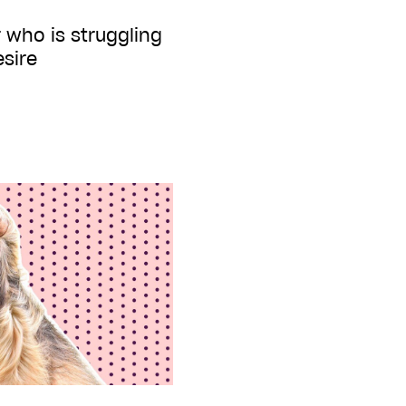
 who is struggling
esire