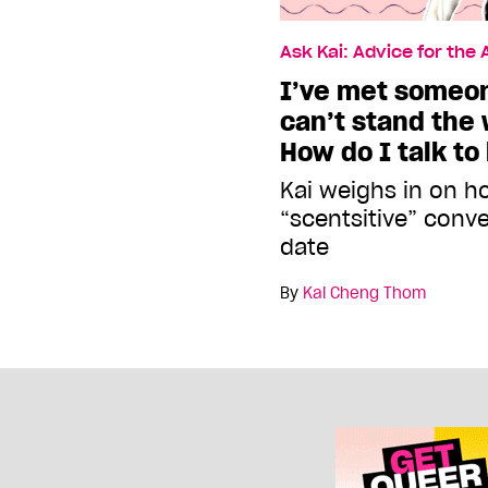
Ask Kai: Advice for the
I’ve met someon
can’t stand the 
How do I talk to
Kai weighs in on h
“scentsitive” conv
date
By
Kai Cheng Thom