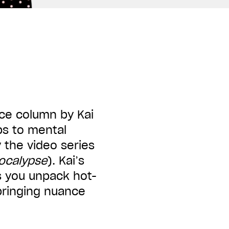
ice column by Kai
ps to mental
 the video series
pocalypse
). Kai
’
s
s you unpack hot-
bringing nuance