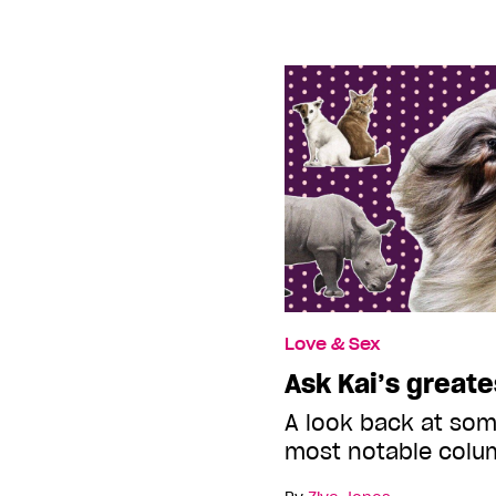
Love & Sex
Ask Kai’s greate
A look back at som
most notable colu