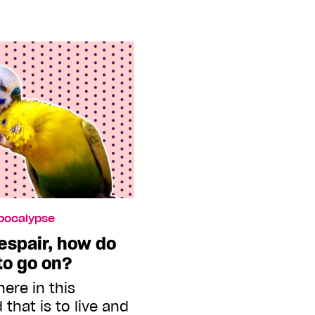
Apocalypse
despair, how do
 to go on?
here in this
that is to live and