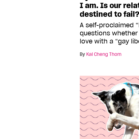
I am. Is our rel
destined to fail
A self-proclaimed “
questions whether 
love with a “gay lib
By
Kai Cheng Thom