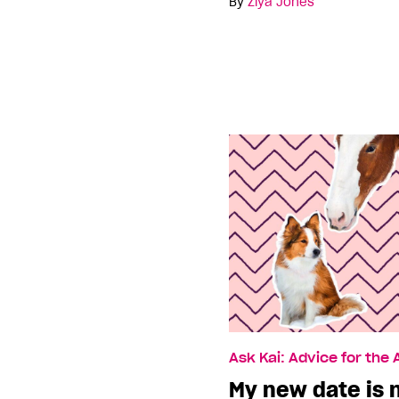
By
Ziya Jones
Ask Kai: Advice for the
My new date is n