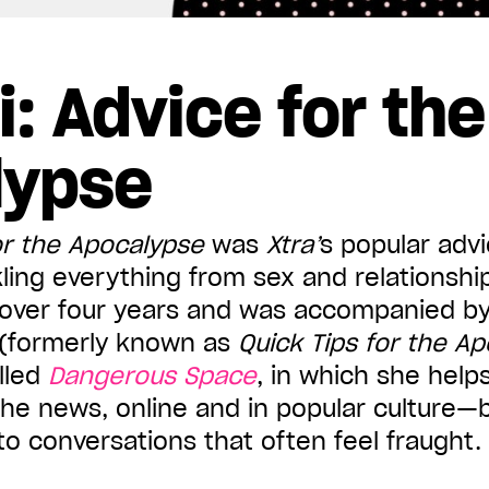
i: Advice for the
lypse
or the Apocalypse
was
Xtra
’
s popular adv
ing everything from sex and relationshi
r over four years and was accompanied by
(formerly known as
Quick Tips for the A
lled
Dangerous Space
, in which she help
the news, online and in popular culture—
o conversations that often feel fraught.