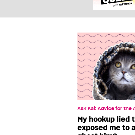
Ask Kai: Advice for the
My hookup lied 
exposed me to a