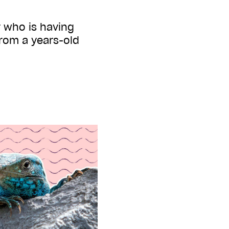
r who is having
rom a years-old