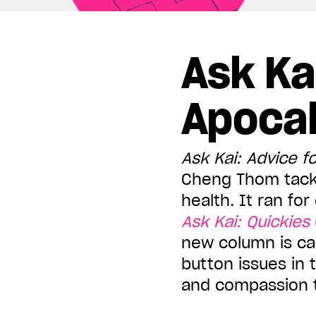
Displaying all articles tagged:
Ask Ka
Apoca
Ask Kai: Advice f
Cheng Thom tackl
health. It ran fo
Ask Kai: Quickies
new column is ca
button issues in 
and compassion t