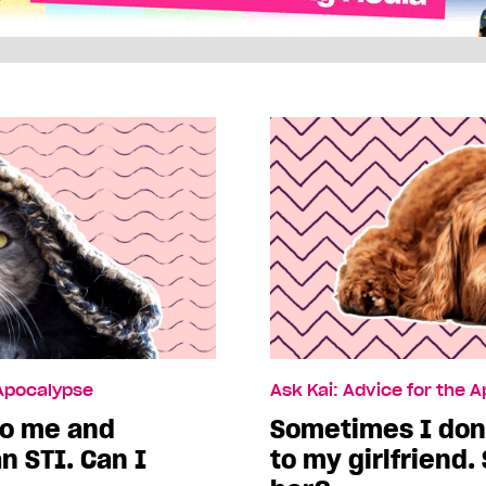
 Apocalypse
Ask Kai: Advice for the 
to me and
Sometimes I don’
n STI. Can I
to my girlfriend.