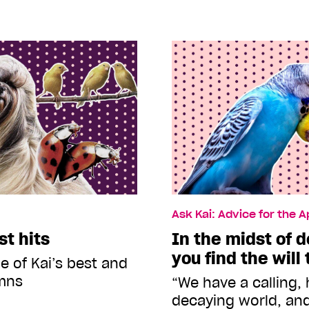
Ask Kai: Advice for the 
st hits
In the midst of 
you find the will
e of Kai’s best and
mns
“We have a calling, 
decaying world, and 