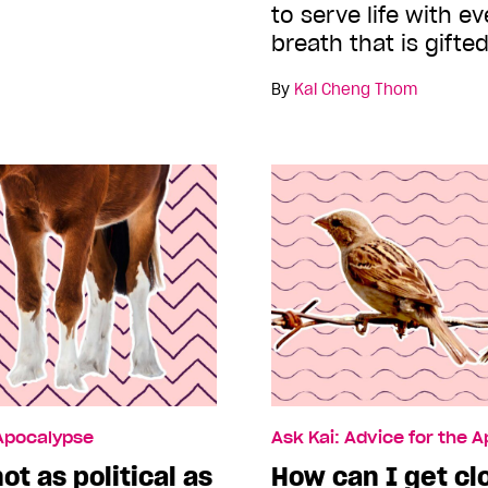
to serve life with e
breath that is gifted
By
Kai Cheng Thom
 Apocalypse
Ask Kai: Advice for the 
ot as political as
How can I get cl