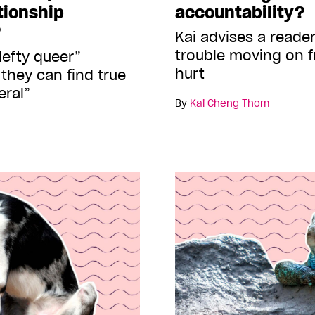
ationship
accountability?
?
Kai advises a reade
trouble moving on f
lefty queer”
hurt
they can find true
eral”
By
Kai Cheng Thom