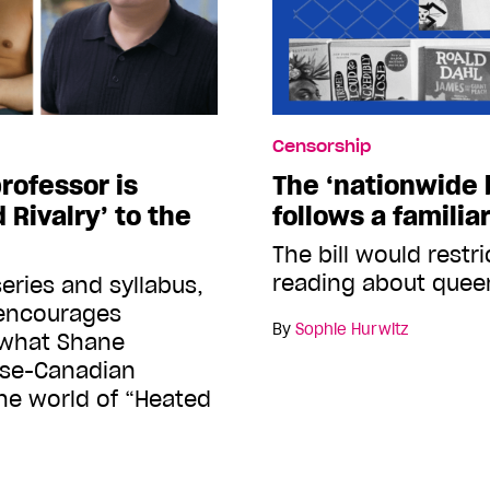
Censorship
professor is
The ‘nationwide b
 Rivalry’ to the
follows a familia
The bill would restr
reading about quee
eries and syllabus,
 encourages
By
Sophie Hurwitz
 what Shane
ese-Canadian
the world of “Heated