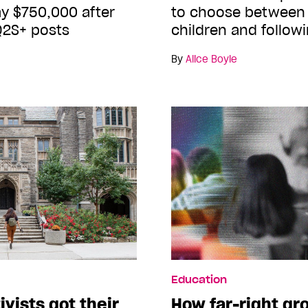
y $750,000 after
to choose between 
Q2S+ posts
children and follow
By
Alice Boyle
Education
vists got their
How far-right gr