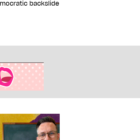
emocratic backslide