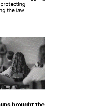
protecting
ing the law
oups brought the