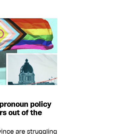
pronoun policy
rs out of the
vince are struggling