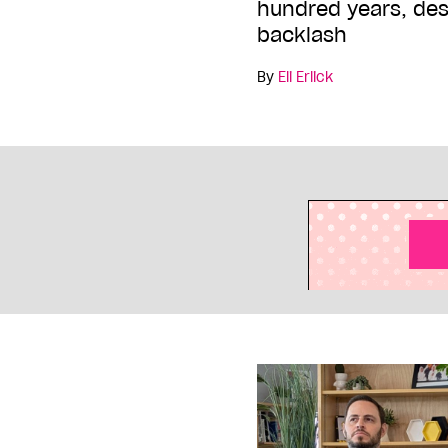
hundred years, des
backlash
By
Eli Erlick