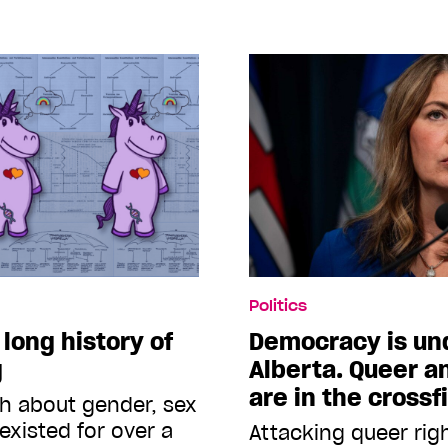
Politics
 long history of
Democracy is und
g
Alberta. Queer a
are in the crossf
ch about gender, sex
existed for over a
Attacking queer righ