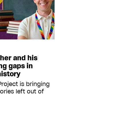
cher and his
ing gaps in
istory
roject is bringing
ories left out of