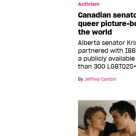
Activism
Canadian senato
queer picture-bo
the world
Alberta senator Kr
partnered with IB
a publicly availabl
than 300 LGBTQ2S+
By
Jeffrey Canton