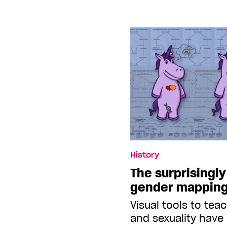
History
The surprisingly
gender mappin
Visual tools to tea
and sexuality have 