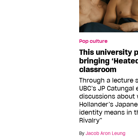
Pop culture
This university 
bringing ‘Heated
classroom
Through a lecture s
UBC’s JP Catungal
discussions about
Hollander’s Japan
identity means in 
Rivalry”
By
Jacob Aron Leung