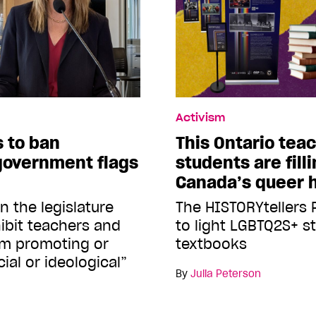
Activism
s to ban
This Ontario tea
-government flags
students are fill
Canada’s queer h
in the legislature
The HISTORYtellers P
hibit teachers and
to light LGBTQ2S+ st
rom promoting or
textbooks
ial or ideological”
By
Julia Peterson