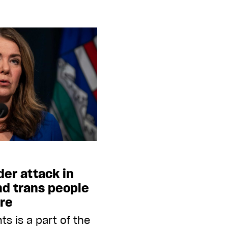
er attack in
nd trans people
ire
ts is a part of the