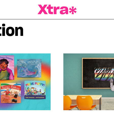
a Magazine
ion