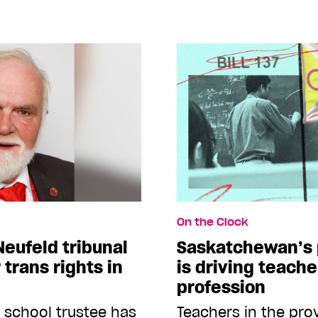
On the Clock
Neufeld tribunal
Saskatchewan’s 
 trans rights in
is driving teache
profession
k school trustee has
Teachers in the pro