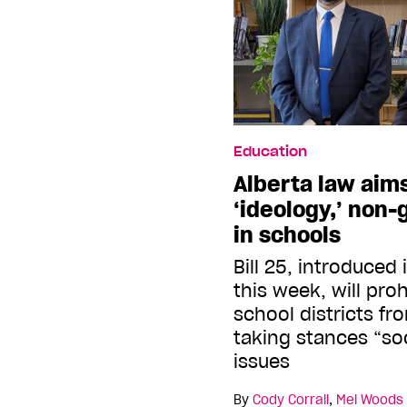
Education
Alberta law aim
‘ideology,’ non
in schools
Bill 25, introduced 
this week, will pro
school districts f
taking stances “soc
issues
By
Cody Corrall
,
Mel Woods