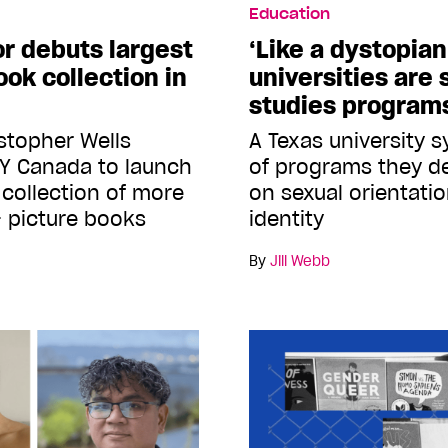
Education
r debuts largest
‘Like a dystopian 
ok collection in
universities are
studies program
istopher Wells
A Texas university s
BY Canada to launch
of programs they d
e collection of more
on sexual orientati
 picture books
identity
By
Jill Webb