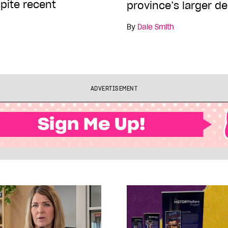
pite recent
province’s larger d
By
Dale Smith
ADVERTISEMENT