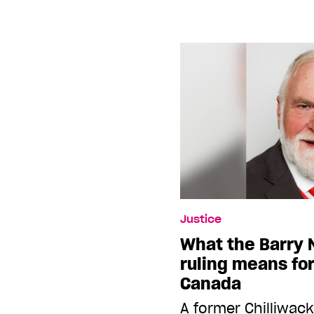
Justice
What the Barry 
ruling means for
Canada
A former Chilliwac