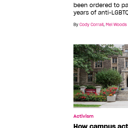
been ordered to pa
years of anti-LGBT
By
Cody Corrall
,
Mel Woods
Activism
How campus acti