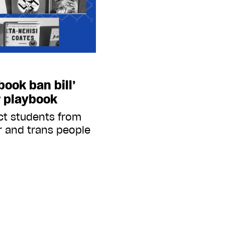
ook ban bill’
r playbook
ict students from
r and trans people