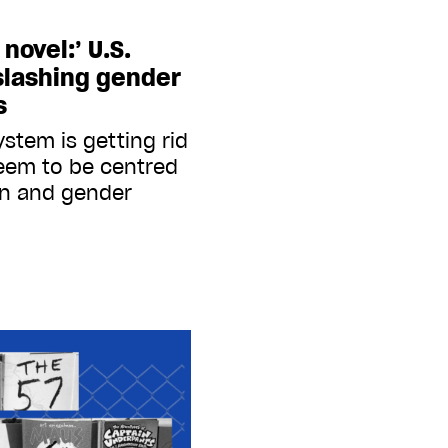
novel:’ U.S.
 slashing gender
s
ystem is getting rid
eem to be centred
on and gender