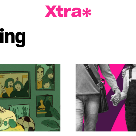
a Magazine
ing