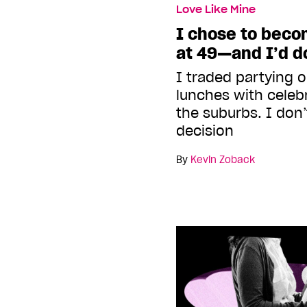
Love Like Mine
I chose to beco
at 49—and I’d do
I traded partying o
lunches with celebr
the suburbs. I don’
decision
By
Kevin Zoback