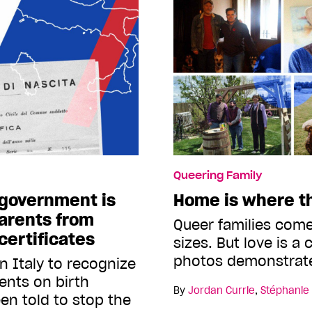
Queering Family
t government is
Home is where th
arents from
Queer families come
 certificates
sizes. But love is a
photos demonstrat
 in Italy to recognize
ents on birth
By
Jordan Currie
,
Stéphanie
een told to stop the