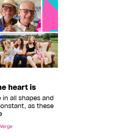
e heart is
 in all shapes and
 constant, as these
e
 Verge