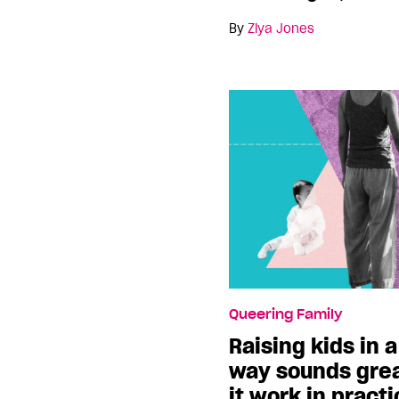
By
Ziya Jones
Queering Family
Raising kids in
way sounds grea
it work in pract