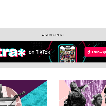
ADVERTISEMENT