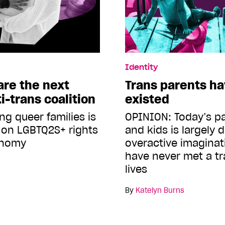
Identity
are the next
Trans parents h
i-trans coalition
existed
ng queer families is
OPINION: Today’s p
 on LGBTQ2S+ rights
and kids is largely 
onomy
overactive imagina
have never met a tr
lives
By
Katelyn Burns