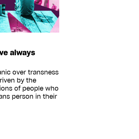
ave always
anic over transness
driven by the
tions of people who
ans person in their