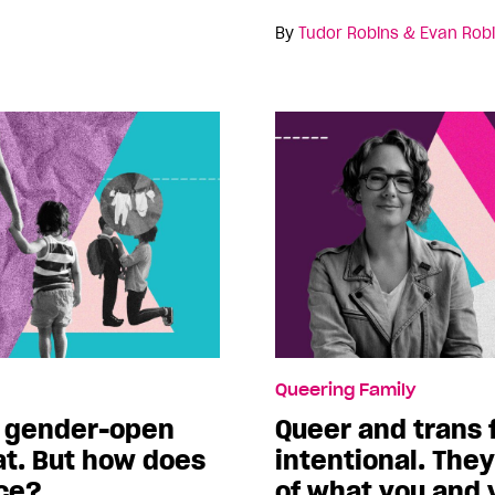
By
Tudor Robins & Evan Rob
Queering Family
 a gender-open
Queer and trans 
t. But how does
intentional. The
ice?
of what you and 