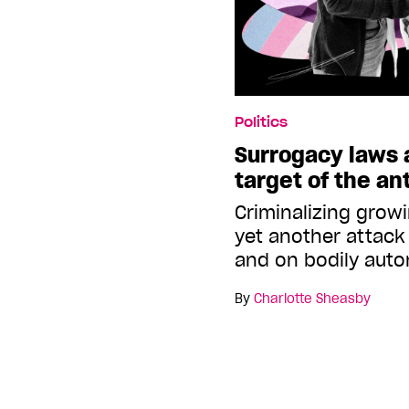
Politics
Surrogacy laws 
target of the ant
Criminalizing growi
yet another attack
and on bodily aut
By
Charlotte Sheasby