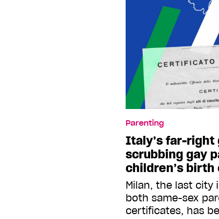
Parenting
Italy’s far-righ
scrubbing gay p
children’s birth
Milan, the last city
both same-sex par
certificates, has b