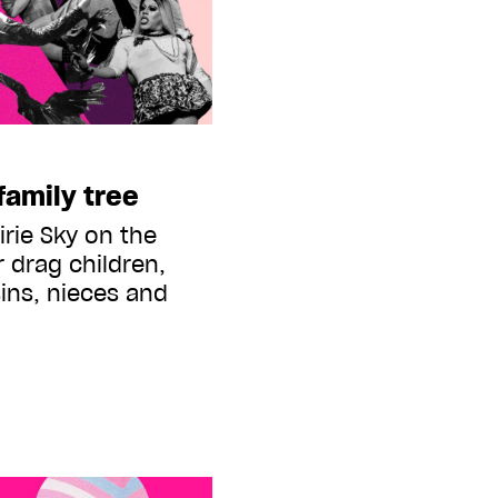
family tree
rie Sky on the
 drag children,
ins, nieces and