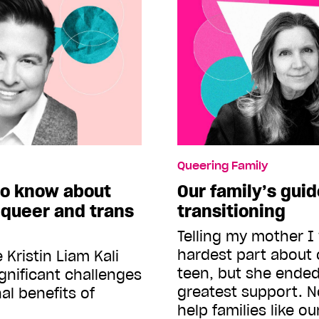
Queering Family
to know about
Our family’s guid
 queer and trans
transitioning
Telling my mother I
hardest part about 
Kristin Liam Kali
teen, but she ende
gnificant challenges
greatest support. 
al benefits of
help families like o
t