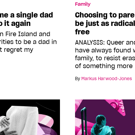
Family
me a single dad
Choosing to pare
 it again
be just as radica
free
n Fire Island and
ities to be a dad in
ANALYSIS: Queer an
t regret my
have always found 
family, to resist er
of something more
By
Markus Harwood-Jones