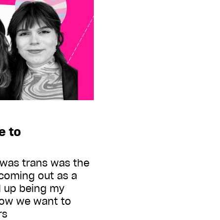
e to
 was trans was the
coming out as a
d up being my
Now we want to
urs