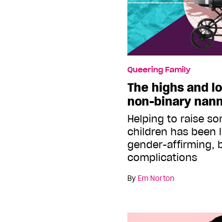
Queering Family
The highs and lo
non-binary nan
Helping to raise s
children has been l
gender-affirming, b
complications
By
Em Norton