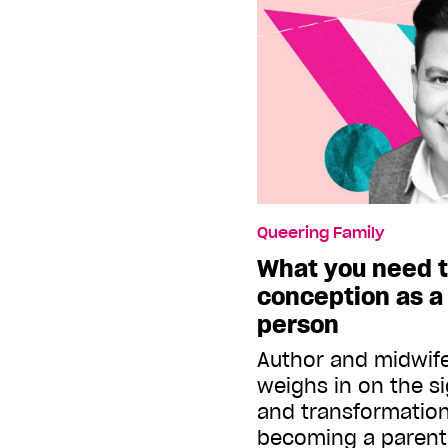
Queering Family
What you need 
conception as a
person
Author and midwife 
weighs in on the si
and transformation
becoming a paren