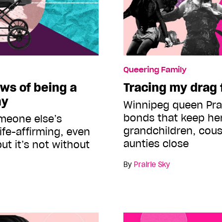
Queering Family
ws of being a
Tracing my drag 
ny
Winnipeg queen Prai
bonds that keep her
omeone else’s
grandchildren, cous
ife-affirming, even
aunties close
ut it’s not without
By
Prairie Sky