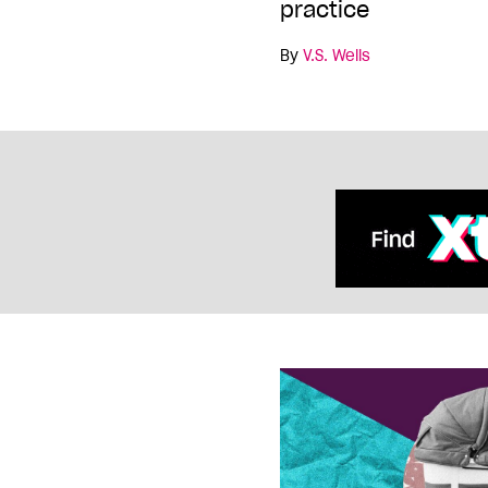
practice
By
V.S. Wells