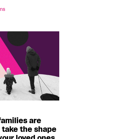
ins
families are
y take the shape
your loved ones