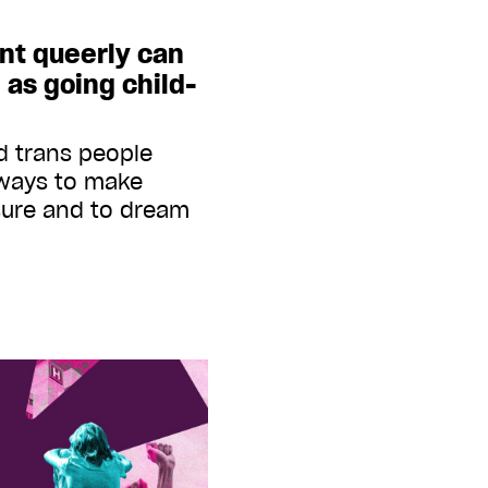
nt queerly can
l as going child-
d trans people
ways to make
asure and to dream