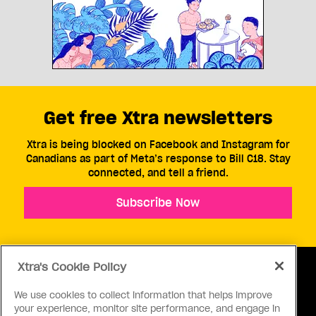
Get free Xtra newsletters
Xtra is being blocked on Facebook and Instagram for
Canadians as part of Meta’s response to Bill C18. Stay
connected, and tell a friend.
Subscribe Now
Xtra's Cookie Policy
We use cookies to collect information that helps improve
your experience, monitor site performance, and engage in
ABOUT US
CONTACT US
CONNECT