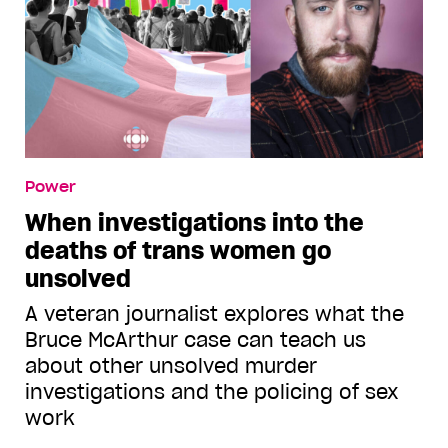
Power
When investigations into the
deaths of trans women go
unsolved
A veteran journalist explores what the
Bruce McArthur case can teach us
about other unsolved murder
investigations and the policing of sex
work