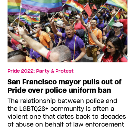
Pride 2022: Party & Protest
San Francisco mayor pulls out of
Pride over police uniform ban
The relationship between police and
the LGBTQ2S+ community is often a
violent one that dates back to decades
of abuse on behalf of law enforcement