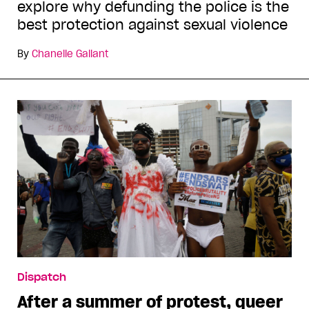
explore why defunding the police is the
best protection against sexual violence
By
Chanelle Gallant
Dispatch
After a summer of protest, queer