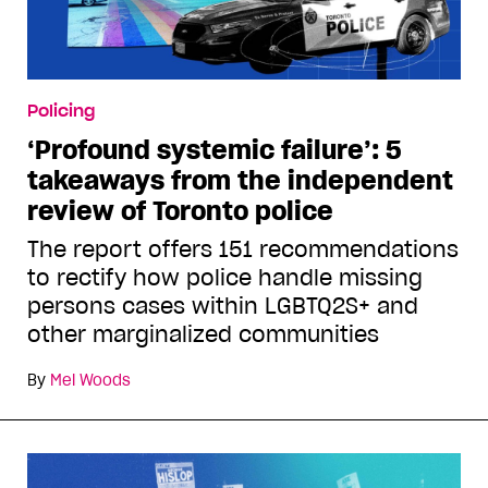
Policing
‘Profound systemic failure’: 5
takeaways from the independent
review of Toronto police
The report offers 151 recommendations
to rectify how police handle missing
persons cases within LGBTQ2S+ and
other marginalized communities
By
Mel Woods