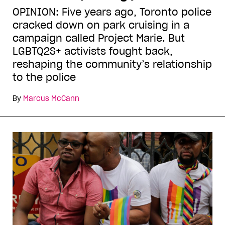
OPINION: Five years ago, Toronto police
cracked down on park cruising in a
campaign called Project Marie. But
LGBTQ2S+ activists fought back,
reshaping the community’s relationship
to the police
By
Marcus McCann