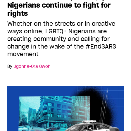
Nigerians continue to fight for
rights
Whether on the streets or in creative
ways online, LGBTQ+ Nigerians are
creating community and calling for
change in the wake of the #EndSARS
movement
By
Ugonna-Ora Owoh