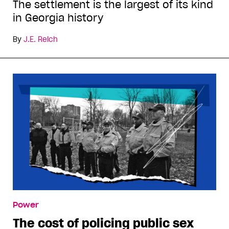
The settlement is the largest of its kind
in Georgia history
By
J.E. Reich
Power
The cost of policing public sex