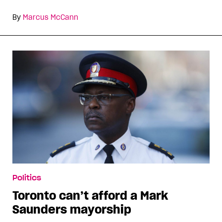
By
Marcus McCann
Politics
Toronto can’t afford a Mark
Saunders mayorship