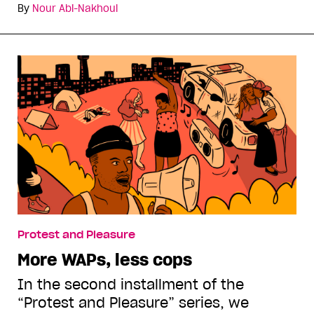
By
Nour Abi-Nakhoul
Protest and Pleasure
More WAPs, less cops
In the second installment of the
“Protest and Pleasure” series, we