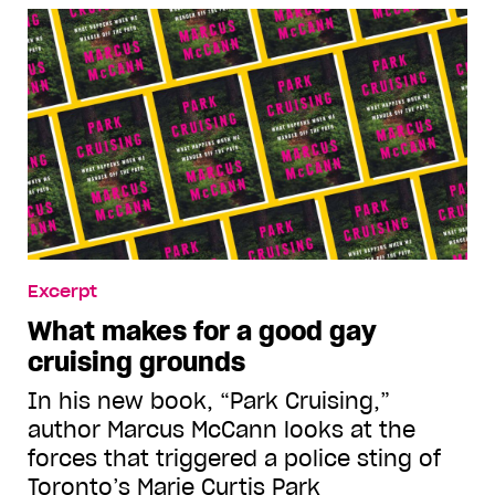
Excerpt
What makes for a good gay
cruising grounds
In his new book, “Park Cruising,”
author Marcus McCann looks at the
forces that triggered a police sting of
Toronto’s Marie Curtis Park