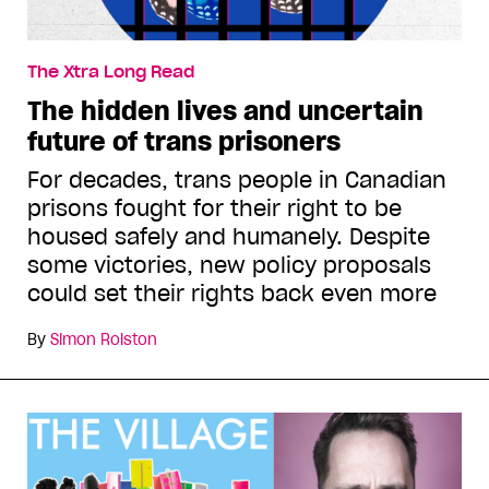
The Xtra Long Read
The hidden lives and uncertain
future of trans prisoners
For decades, trans people in Canadian
prisons fought for their right to be
housed safely and humanely. Despite
some victories, new policy proposals
could set their rights back even more
By
Simon Rolston