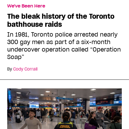
We've Been Here
The bleak history of the Toronto
bathhouse raids
In 1981, Toronto police arrested nearly
300 gay men as part of a six-month
undercover operation called “Operation
Soap”
By
Cody Corrall