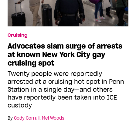
Cruising
Advocates slam surge of arrests
at known New York City gay
cruising spot
Twenty people were reportedly
arrested at a cruising hot spot in Penn
Station in a single day—and others
have reportedly been taken into ICE
custody
By
Cody Corrall
,
Mel Woods