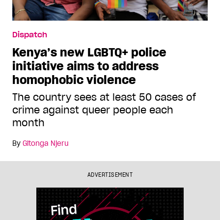
Dispatch
Kenya’s new LGBTQ+ police
initiative aims to address
homophobic violence
The country sees at least 50 cases of
crime against queer people each
month
By
Gitonga Njeru
ADVERTISEMENT