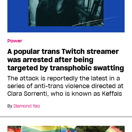
Power
A popular trans Twitch streamer
was arrested after being
targeted by transphobic swatting
The attack is reportedly the latest in a
series of anti-trans violence directed at
Clara Sorrenti, who is known as Keffals
By
Diamond Yao