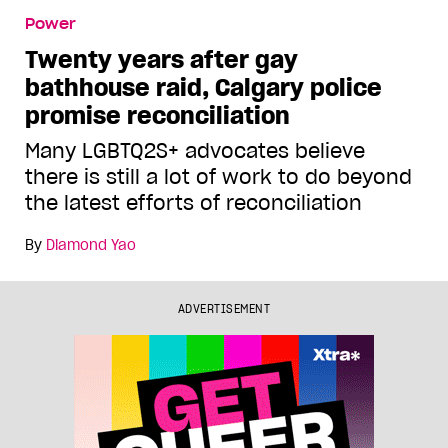
Power
Twenty years after gay
bathhouse raid, Calgary police
promise reconciliation
Many LGBTQ2S+ advocates believe
there is still a lot of work to do beyond
the latest efforts of reconciliation
By
Diamond Yao
ADVERTISEMENT