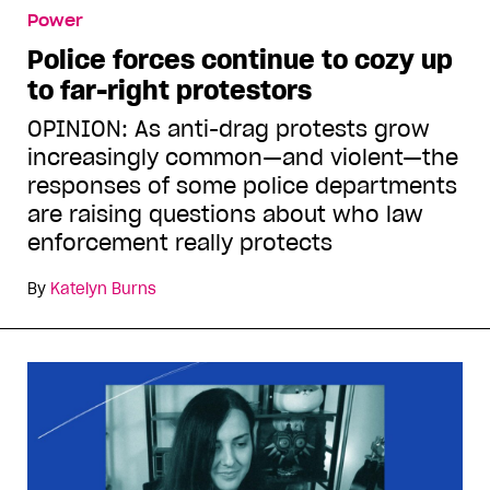
Power
Police forces continue to cozy up
to far-right protestors
OPINION: As anti-drag protests grow
increasingly common—and violent—the
responses of some police departments
are raising questions about who law
enforcement really protects
By
Katelyn Burns