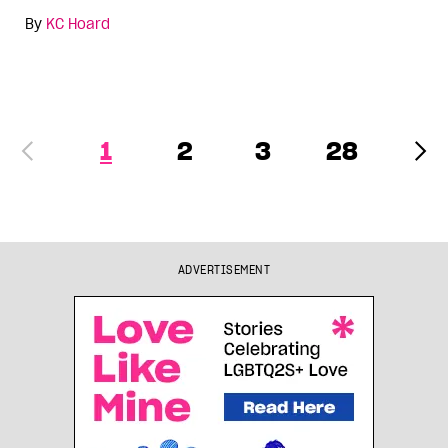
By
KC Hoard
1
2
3
28
ADVERTISEMENT