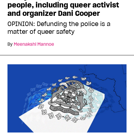
people, including queer activist
and organizer Dani Cooper
OPINION: Defunding the police is a
matter of queer safety
By
Meenakshi Mannoe