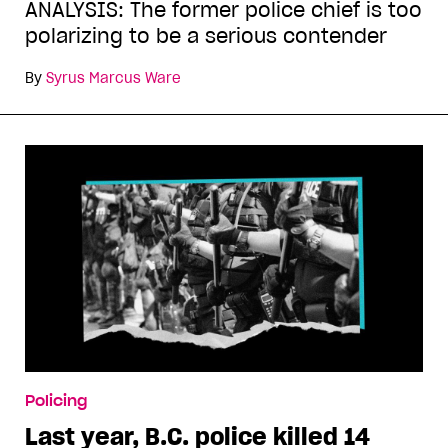
ANALYSIS: The former police chief is too
polarizing to be a serious contender
By
Syrus Marcus Ware
Policing
Last year, B.C. police killed 14