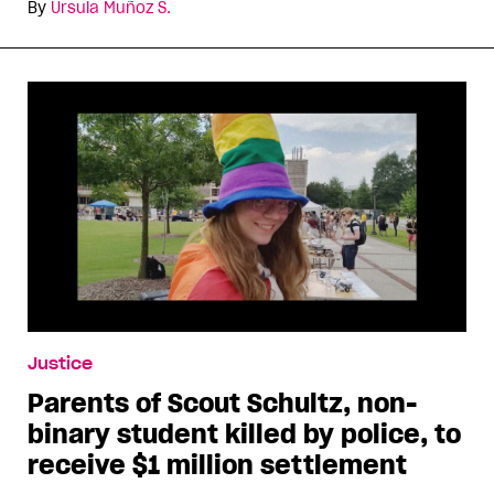
By
Ursula Muñoz S.
Justice
Parents of Scout Schultz, non-
binary student killed by police, to
receive $1 million settlement