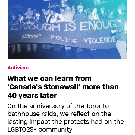
Activism
What we can learn from
‘Canada’s Stonewall’ more than
40 years later
On the anniversary of the Toronto
bathhouse raids, we reflect on the
lasting impact the protests had on the
LGBTQ2S+ community