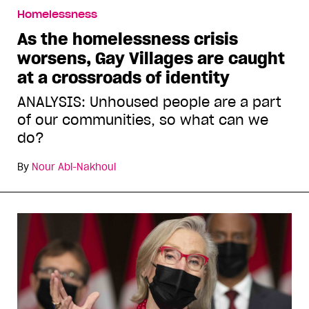
Homelessness
As the homelessness crisis
worsens, Gay Villages are caught
at a crossroads of identity
ANALYSIS: Unhoused people are a part
of our communities, so what can we
do?
By
Nour Abi-Nakhoul