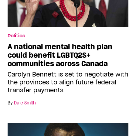
Politics
A national mental health plan
could benefit LGBTQ2S+
communities across Canada
Carolyn Bennett is set to negotiate with
the provinces to align future federal
transfer payments
By
Dale Smith