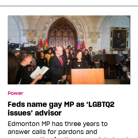
Power
Feds name gay MP as ‘LGBTQ2
issues’ advisor
Edmonton MP has three years to
answer calls for pardons and