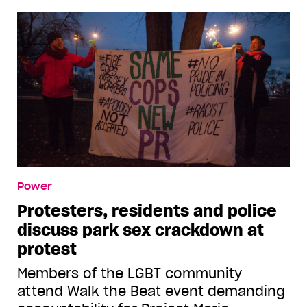
Power
Protesters, residents and police
discuss park sex crackdown at
protest
Members of the LGBT community
attend Walk the Beat event demanding