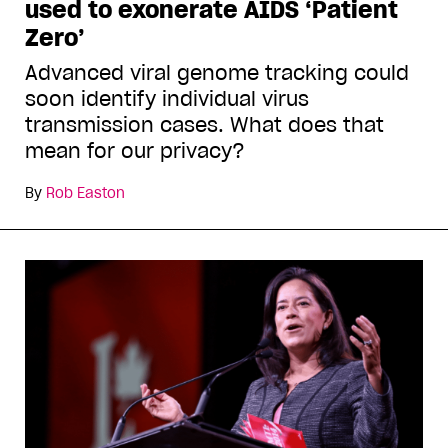
used to exonerate AIDS ‘Patient
Zero’
Advanced viral genome tracking could
soon identify individual virus
transmission cases. What does that
mean for our privacy?
By
Rob Easton