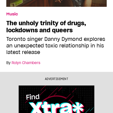
Music
The unholy trinity of drugs,
lockdowns and queers
Toronto singer Danny Dymond explores
an unexpected toxic relationship in his
latest release
By
Rolyn Chambers
ADVERTISEMENT