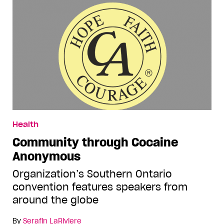
Health
Community through Cocaine
Anonymous
Organization’s Southern Ontario
convention features speakers from
around the globe
By
Serafin LaRiviere