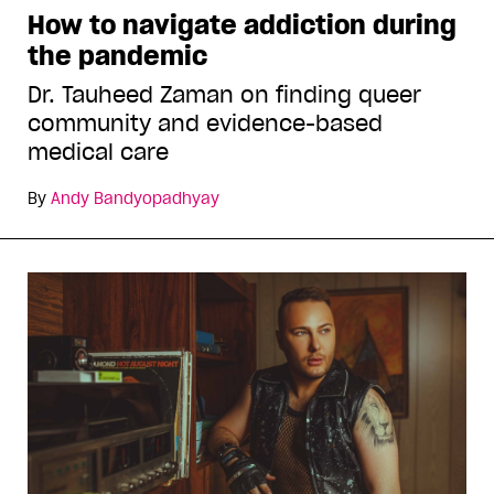
How to navigate addiction during
the pandemic
Dr. Tauheed Zaman on finding queer
community and evidence-based
medical care
By
Andy Bandyopadhyay