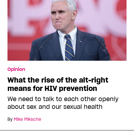
Opinion
What the rise of the alt-right
means for HIV prevention
We need to talk to each other openly
about sex and our sexual health
By
Mike Miksche