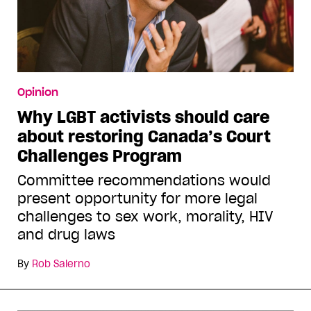
Opinion
Why LGBT activists should care
about restoring Canada’s Court
Challenges Program
Committee recommendations would
present opportunity for more legal
challenges to sex work, morality, HIV
and drug laws
By
Rob Salerno