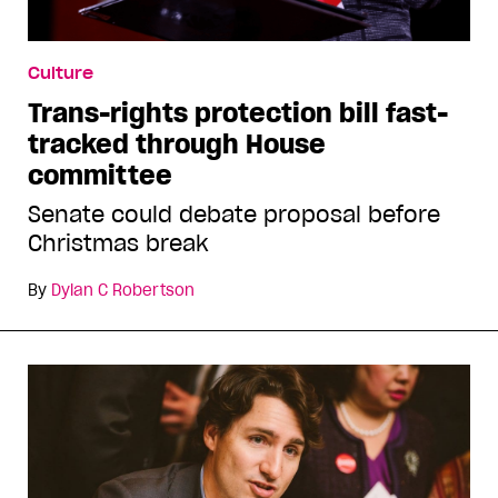
Culture
Trans-rights protection bill fast-
tracked through House
committee
Senate could debate proposal before
Christmas break
By
Dylan C Robertson