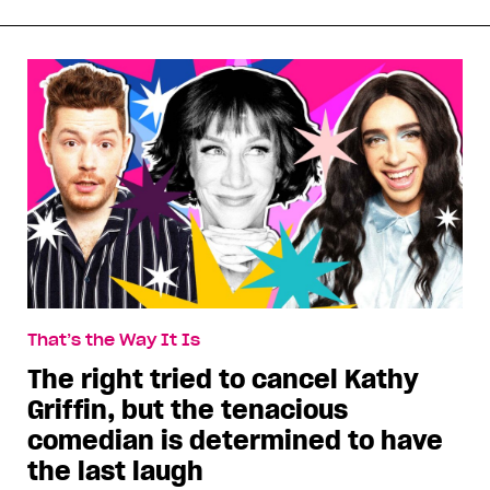
That’s the Way It Is
The right tried to cancel Kathy
Griffin, but the tenacious
comedian is determined to have
the last laugh