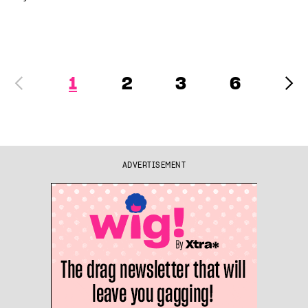
1
2
3
6
ADVERTISEMENT