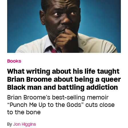
Books
What writing about his life taught
Brian Broome about being a queer
Black man and battling addiction
Brian Broome’s best-selling memoir
“Punch Me Up to the Gods” cuts close
to the bone
By
Jon Higgins