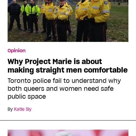
Opinion
Why Project Marie is about
making straight men comfortable
Toronto police fail to understand why
both queers and women need safe
public space
By
Katie Sly