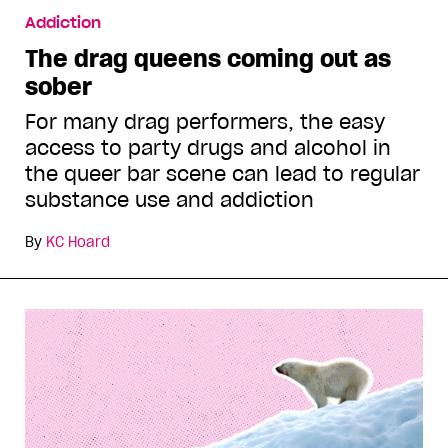
Addiction
The drag queens coming out as
sober
For many drag performers, the easy
access to party drugs and alcohol in
the queer bar scene can lead to regular
substance use and addiction
By
KC Hoard