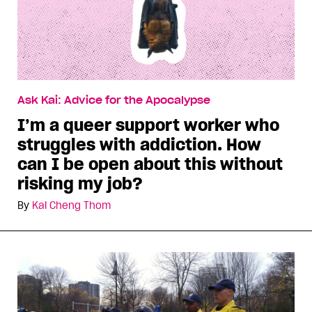
Ask Kai: Advice for the Apocalypse
I’m a queer support worker who
struggles with addiction. How
can I be open about this without
risking my job?
By
Kai Cheng Thom