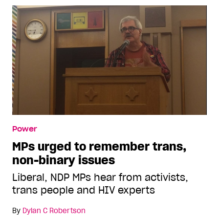
Power
MPs urged to remember trans,
non-binary issues
Liberal, NDP MPs hear from activists,
trans people and HIV experts
By
Dylan C Robertson