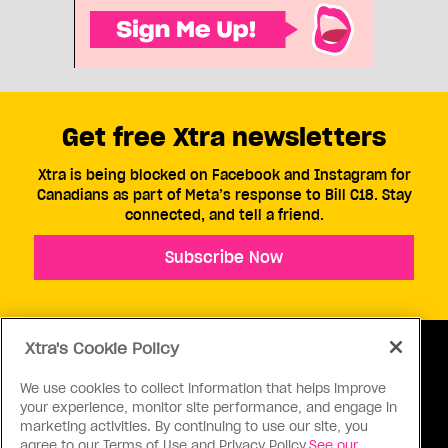
Get free Xtra newsletters
Xtra is being blocked on Facebook and Instagram for
Canadians as part of Meta’s response to Bill C18. Stay
connected, and tell a friend.
Subscribe Now
Xtra's Cookie Policy
We use cookies to collect information that helps improve
your experience, monitor site performance, and engage in
ABOUT US
CONTACT US
CONNECT
marketing activities. By continuing to use our site, you
agree to our Terms of Use and Privacy Policy.
See our