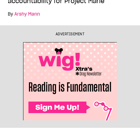
accountability for Project Marie
By
Arshy Mann
ADVERTISEMENT