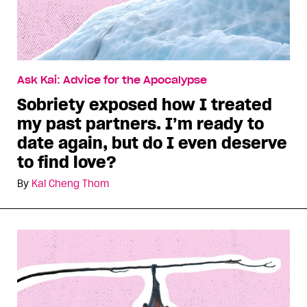
Ask Kai: Advice for the Apocalypse
Sobriety exposed how I treated
my past partners. I’m ready to
date again, but do I even deserve
to find love?
By
Kai Cheng Thom