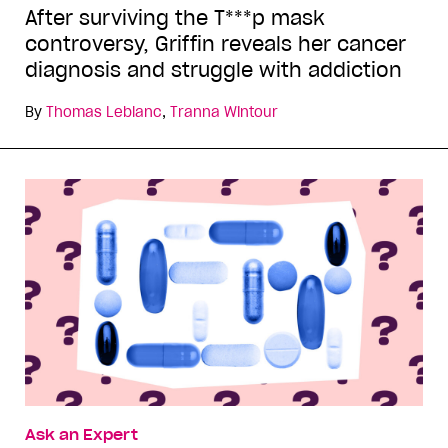
After surviving the T***p mask
controversy, Griffin reveals her cancer
diagnosis and struggle with addiction
By
Thomas Leblanc
,
Tranna Wintour
Ask an Expert