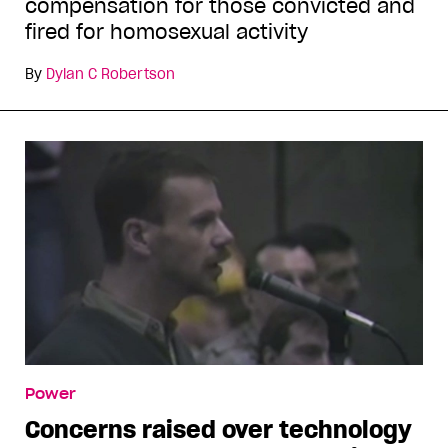
compensation for those convicted and
fired for homosexual activity
By
Dylan C Robertson
Power
Concerns raised over technology