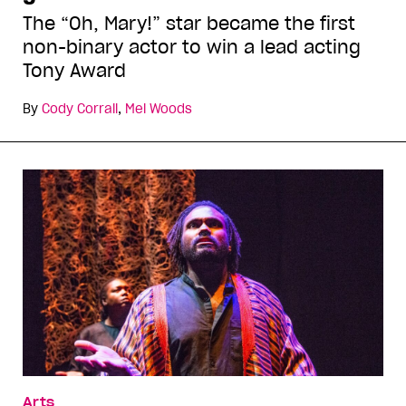
The “Oh, Mary!” star became the first
non-binary actor to win a lead acting
Tony Award
By
Cody Corrall
,
Mel Woods
Arts