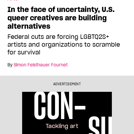
In the face of uncertainty, U.S.
queer creatives are building
alternatives
Federal cuts are forcing LGBTQ2S+
artists and organizations to scramble
for survival
By
Simon Feisthauer Fournet
ADVERTISEMENT