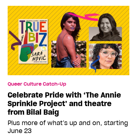
Queer Culture Catch-Up
Celebrate Pride with ‘The Annie
Sprinkle Project’ and theatre
from Bilal Baig
Plus more of what’s up and on, starting
June 23