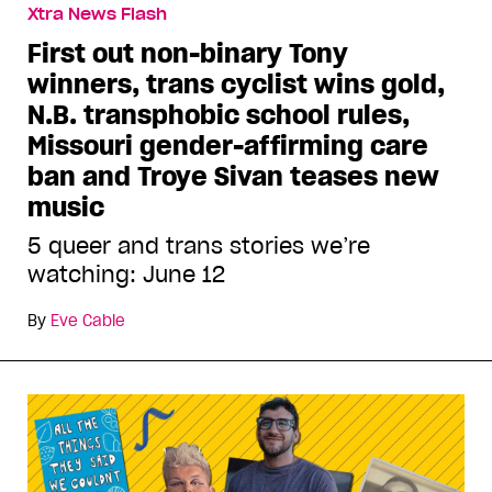
Xtra News Flash
First out non-binary Tony
winners, trans cyclist wins gold,
N.B. transphobic school rules,
Missouri gender-affirming care
ban and Troye Sivan teases new
music
5 queer and trans stories we’re
watching: June 12
By
Eve Cable