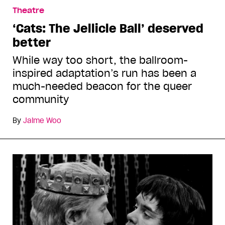
Theatre
‘Cats: The Jellicle Ball’ deserved
better
While way too short, the ballroom-
inspired adaptation’s run has been a
much-needed beacon for the queer
community
By
Jaime Woo