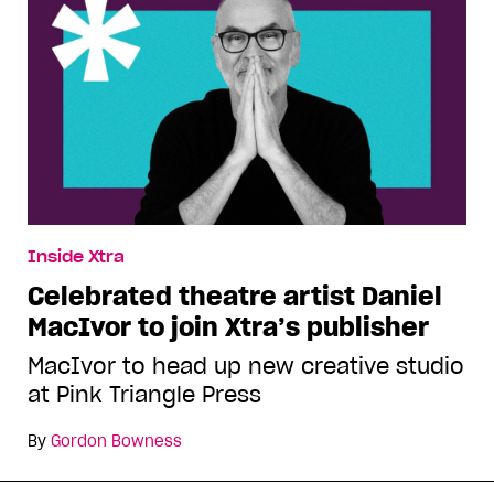
Inside Xtra
Celebrated theatre artist Daniel
MacIvor to join Xtra’s publisher
MacIvor to head up new creative studio
at Pink Triangle Press
By
Gordon Bowness