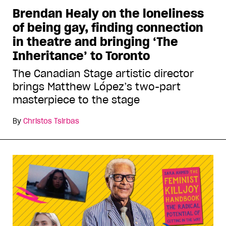
Brendan Healy on the loneliness
of being gay, finding connection
in theatre and bringing ‘The
Inheritance’ to Toronto
The Canadian Stage artistic director
brings Matthew López’s two-part
masterpiece to the stage
By
Christos Tsirbas