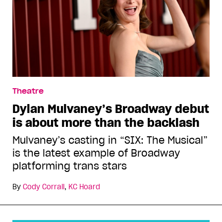
Theatre
Dylan Mulvaney’s Broadway debut
is about more than the backlash
Mulvaney’s casting in “SIX: The Musical”
is the latest example of Broadway
platforming trans stars
By
Cody Corrall
,
KC Hoard