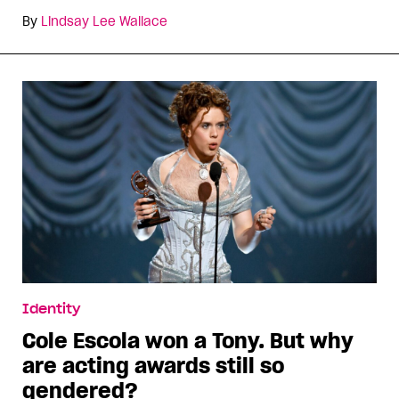
By
Lindsay Lee Wallace
Identity
Cole Escola won a Tony. But why
are acting awards still so
gendered?