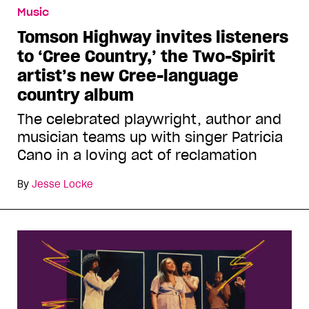
Music
Tomson Highway invites listeners
to ‘Cree Country,’ the Two-Spirit
artist’s new Cree-language
country album
The celebrated playwright, author and
musician teams up with singer Patricia
Cano in a loving act of reclamation
By
Jesse Locke