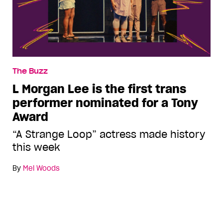
The Buzz
L Morgan Lee is the first trans
performer nominated for a Tony
Award
“A Strange Loop” actress made history
this week
By
Mel Woods