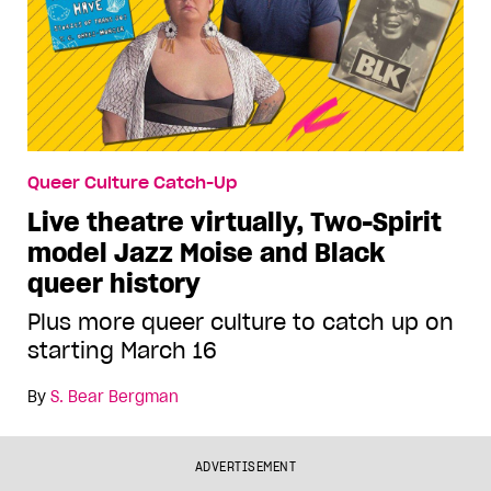
Queer Culture Catch-Up
Live theatre virtually, Two-Spirit
model Jazz Moise and Black
queer history
Plus more queer culture to catch up on
starting March 16
By
S. Bear Bergman
ADVERTISEMENT