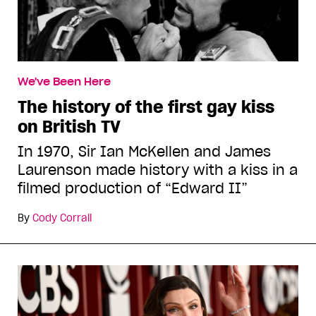
We've Been Here
The history of the first gay kiss
on British TV
In 1970, Sir Ian McKellen and James
Laurenson made history with a kiss in a
filmed production of “Edward II”
By
Cody Corrall