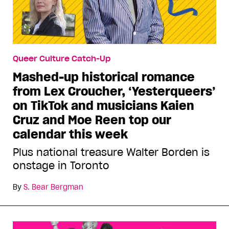
Queer Culture Catch-Up
Mashed-up historical romance
from Lex Croucher, ‘Yesterqueers’
on TikTok and musicians Kaien
Cruz and Moe Reen top our
calendar this week
Plus national treasure Walter Borden is
onstage in Toronto
By
S. Bear Bergman