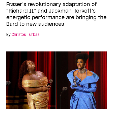
Fraser’s revolutionary adaptation of
“Richard II” and Jackman-Torkoff’s
energetic performance are bringing the
Bard to new audiences
By
Christos Tsirbas