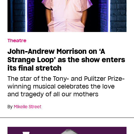
Theatre
John-Andrew Morrison on ‘A
Strange Loop’ as the show enters
its final stretch
The star of the Tony- and Pulitzer Prize-
winning musical celebrates the love
and tragedy of all our mothers
By
Mikelle Street