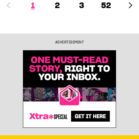
1
2
3
52
ADVERTISEMENT