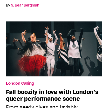
By
S. Bear Bergman
London Calling
Fall boozily in love with London’s
queer performance scene
From seedy dives and lavishly