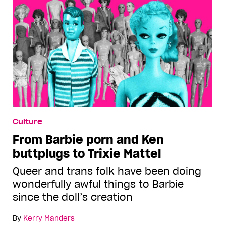
Culture
From Barbie porn and Ken
buttplugs to Trixie Mattel
Queer and trans folk have been doing
wonderfully awful things to Barbie
since the doll’s creation
By
Kerry Manders