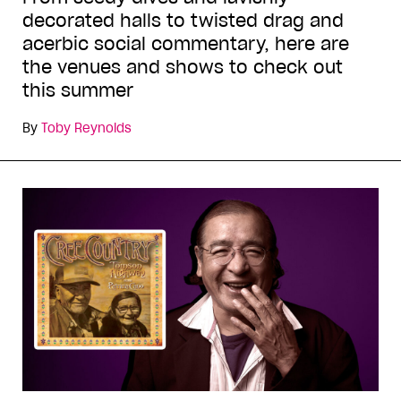
decorated halls to twisted drag and
acerbic social commentary, here are
the venues and shows to check out
this summer
By
Toby Reynolds