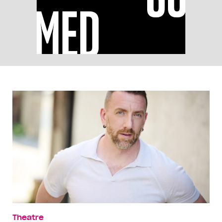
Theatre