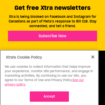
Get free Xtra newsletters
Xtra is being blocked on Facebook and Instagram for
Canadians as part of Meta’s response to Bill C18. Stay
connected, and tell a friend.
Subscribe Now
Xtra's Cookie Policy
We use cookies to collect information that helps improve
your experience, monitor site performance, and engage in
ABOUT US
CONTACT US
CONNECT
marketing activities. By continuing to use our site, you
agree to our Terms of Use and Privacy Policy.
See our
S
privacy policy.
Accept
Ⓒ 1971 - 2026 Pink Triangle Press, All right reserved.
XTRA™ is a trademark of Pink Triangle Press.