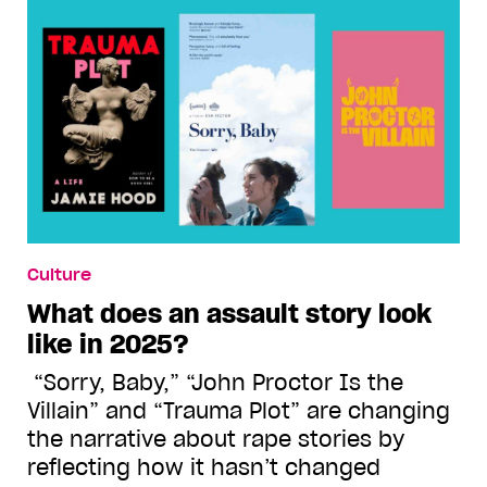
Culture
What does an assault story look
like in 2025?
“Sorry, Baby,” “John Proctor Is the
Villain” and “Trauma Plot” are changing
the narrative about rape stories by
reflecting how it hasn’t changed