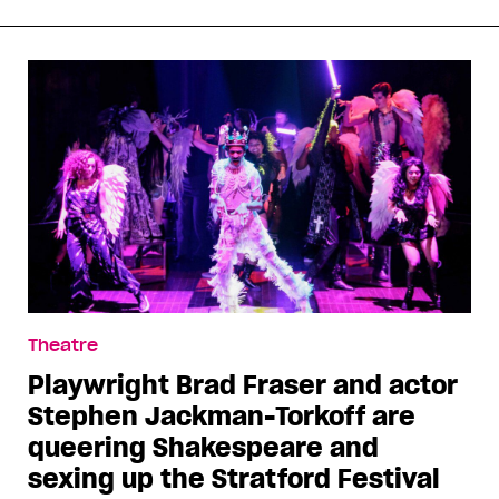
Theatre
Playwright Brad Fraser and actor
Stephen Jackman-Torkoff are
queering Shakespeare and
sexing up the Stratford Festival