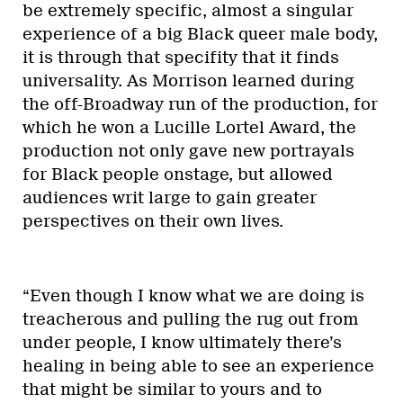
be extremely specific, almost a singular
experience of a big Black queer male body,
it is through that specifity that it finds
universality. As Morrison learned during
the off-Broadway run of the production, for
which he won a Lucille Lortel Award, the
production not only gave new portrayals
for Black people onstage, but allowed
audiences writ large to gain greater
perspectives on their own lives.
“Even though I know what we are doing is
treacherous and pulling the rug out from
under people, I know ultimately there’s
healing in being able to see an experience
that might be similar to yours and to