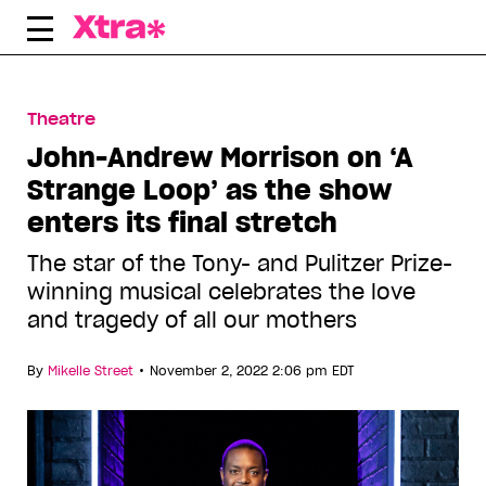
Skip
to
content
Theatre
John-Andrew Morrison on ‘A
Strange Loop’ as the show
enters its final stretch
The star of the Tony- and Pulitzer Prize-
winning musical celebrates the love
and tragedy of all our mothers
•
By
Mikelle Street
November 2, 2022 2:06 pm EDT