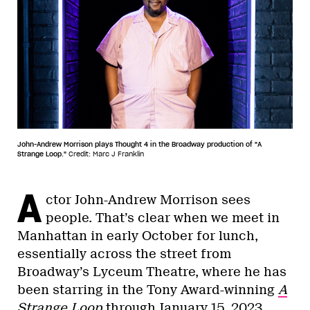
John-Andrew Morrison plays Thought 4 in the Broadway production of "A
Strange Loop."
Credit: Marc J Franklin
A
ctor John-Andrew Morrison sees
people. That’s clear when we meet in
Manhattan in early October for lunch,
essentially across the street from
Broadway’s Lyceum Theatre, where he has
been starring in the Tony Award-winning
A
Strange Loop
through
January 15, 2023
.