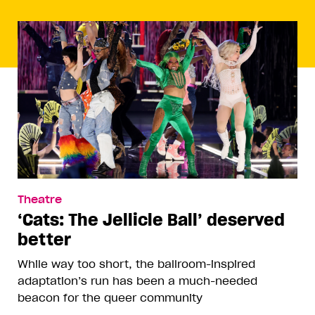
Theatre
‘Cats: The Jellicle Ball’ deserved
better
While way too short, the ballroom-inspired
adaptation’s run has been a much-needed
beacon for the queer community