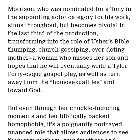
Morrison, who was nominated for a Tony in
the supporting actor category for his work,
stuns throughout, but becomes pivotal in
the last third of the production,
transforming into the role of Usher’s Bible-
thumping, church-gossiping, ever-doting
mother—a woman who misses her son and
hopes that he will eventually write a Tyler
Perry-esque gospel play, as well as turn
away from the “homosexualities” and
toward God.
But even through her chuckle-inducing
moments and her biblically backed
homophobia, it’s a poignantly portrayed,
nuanced role that allows audiences to see