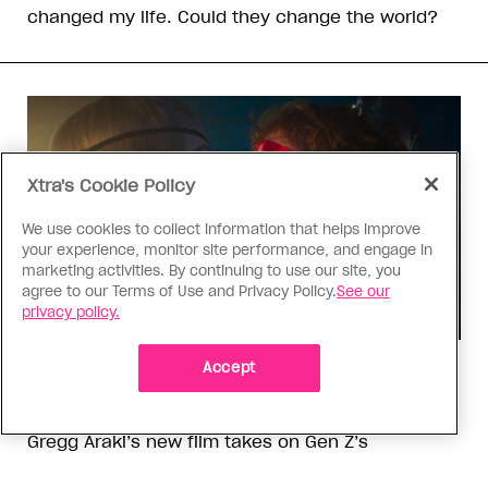
changed my life. Could they change the world?
Xtra's Cookie Policy
We use cookies to collect information that helps improve
your experience, monitor site performance, and engage in
marketing activities. By continuing to use our site, you
agree to our Terms of Use and Privacy Policy.
See our
privacy policy.
Accept
TV & Film
‘I Want Your Sex’ is not sexy
Gregg Araki’s new film takes on Gen Z’s
complicated relationship with sex. It made me