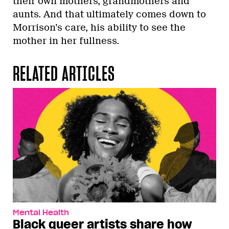
their own mothers, grandmothers and
aunts. And that ultimately comes down to
Morrison’s care, his ability to see the
mother in her fullness.
RELATED ARTICLES
Mental Health
Black queer artists share how