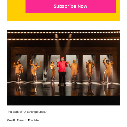
Subscribe Now
The cast of “A Strange Loop.”
Credit: Marc J. Franklin