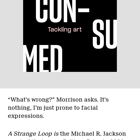
“What’s wrong?” Morrison asks. It’s
nothing, I’m just prone to facial
expressions.
A Strange Loop is
the Michael R. Jackson