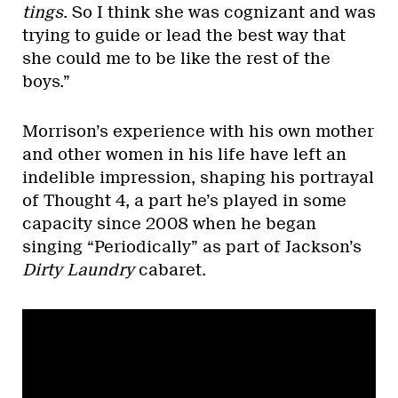
tings
. So I think she was cognizant and was
trying to guide or lead the best way that
she could me to be like the rest of the
boys.”
Morrison’s experience with his own mother
and other women in his life have left an
indelible impression, shaping his portrayal
of Thought 4, a part he’s played in some
capacity since 2008 when he began
singing “Periodically” as part of Jackson’s
Dirty Laundry
cabaret.