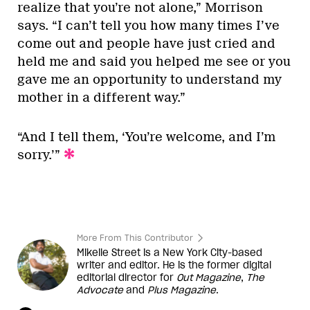
realize that you’re not alone,” Morrison
says. “I can’t tell you how many times I’ve
come out and people have just cried and
held me and said you helped me see or you
gave me an opportunity to understand my
mother in a different way.”
“And I tell them, ‘You’re welcome, and I’m
sorry.’”
More From This Contributor
Mikelle Street is a New York City-based
writer and editor. He is the former digital
editorial director for
Out Magazine
,
The
Advocate
and
Plus Magazine
.