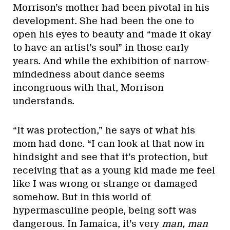
Morrison’s mother had been pivotal in his
development. She had been the one to
open his eyes to beauty and “made it okay
to have an artist’s soul” in those early
years. And while the exhibition of narrow-
mindedness about dance seems
incongruous with that, Morrison
understands.
“It was protection,” he says of what his
mom had done. “I can look at that now in
hindsight and see that it’s protection, but
receiving that as a young kid made me feel
like I was wrong or strange or damaged
somehow. But in this world of
hypermasculine people, being soft was
dangerous. In Jamaica, it’s very
man, man