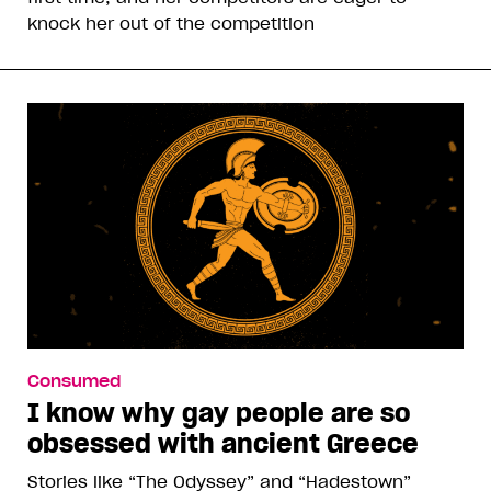
knock her out of the competition
Consumed
I know why gay people are so
obsessed with ancient Greece
Stories like “The Odyssey” and “Hadestown”