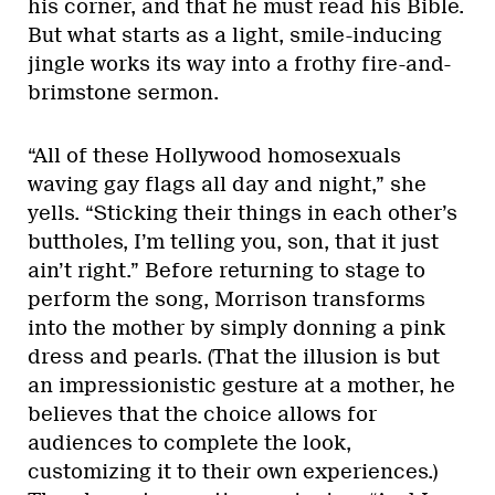
his corner, and that he must read his Bible.
But what starts as a light, smile-inducing
jingle works its way into a frothy fire-and-
brimstone sermon.
“All of these Hollywood homosexuals
waving gay flags all day and night,” she
yells. “Sticking their things in each other’s
buttholes, I’m telling you, son, that it just
ain’t right.” Before returning to stage to
perform the song, Morrison transforms
into the mother by simply donning a pink
dress and pearls. (That the illusion is but
an impressionistic gesture at a mother, he
believes that the choice allows for
audiences to complete the look,
customizing it to their own experiences.)