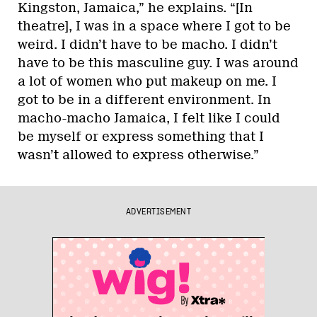
Kingston, Jamaica,” he explains. “[In
theatre], I was in a space where I got to be
weird. I didn’t have to be macho. I didn’t
have to be this masculine guy. I was around
a lot of women who put makeup on me. I
got to be in a different environment. In
macho-macho Jamaica, I felt like I could
be myself or express something that I
wasn’t allowed to express otherwise.”
ADVERTISEMENT