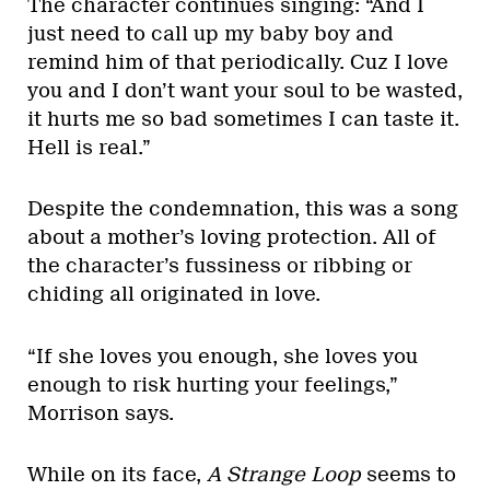
The character continues singing: “And I
just need to call up my baby boy and
remind him of that periodically. Cuz I love
you and I don’t want your soul to be wasted,
it hurts me so bad sometimes I can taste it.
Hell is real.”
Despite the condemnation, this was a song
about a mother’s loving protection. All of
the character’s fussiness or ribbing or
chiding all originated in love.
“If she loves you enough, she loves you
enough to risk hurting your feelings,”
Morrison says.
While on its face,
A Strange Loop
seems to