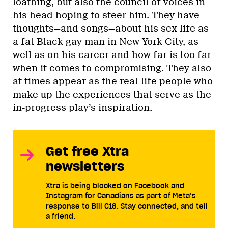
loathing, but also the council of voices in
his head hoping to steer him. They have
thoughts—and songs—about his sex life as
a fat Black gay man in New York City, as
well as on his career and how far is too far
when it comes to compromising. They also
at times appear as the real-life people who
make up the experiences that serve as the
in-progress play’s inspiration.
Get free Xtra
newsletters
Xtra is being blocked on Facebook and
Instagram for Canadians as part of Meta’s
response to Bill C18. Stay connected, and tell
a friend.