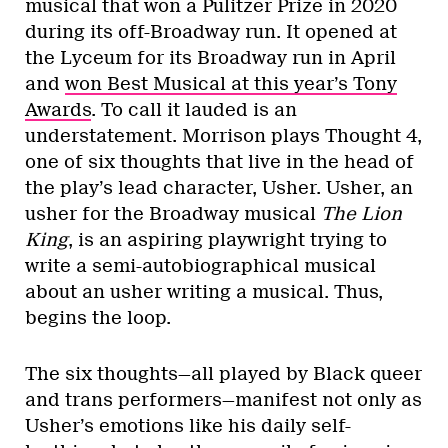
musical that won a Pulitzer Prize in 2020
during its off-Broadway run. It opened at
the Lyceum for its Broadway run in April
and
won Best Musical at this year’s Tony
Awards
. To call it lauded is an
understatement. Morrison plays Thought 4,
one of six thoughts that live in the head of
the play’s lead character, Usher. Usher, an
usher for the Broadway musical
The Lion
King
, is an aspiring playwright trying to
write a semi-autobiographical musical
about an usher writing a musical. Thus,
begins the loop.
The six thoughts—all played by Black queer
and trans performers—manifest not only as
Usher’s emotions like his daily self-