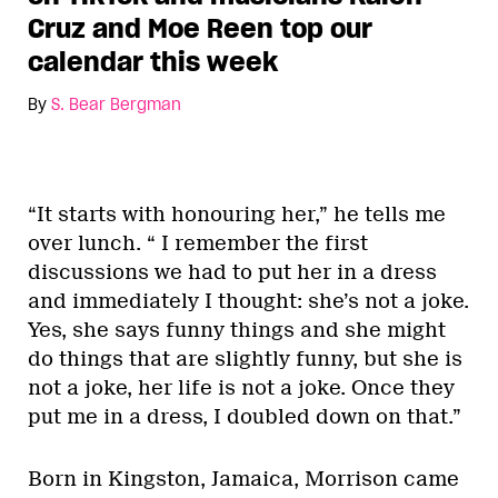
Cruz and Moe Reen top our
calendar this week
By
S. Bear Bergman
“It starts with honouring her,” he tells me
over lunch. “ I remember the first
discussions we had to put her in a dress
and immediately I thought: she’s not a joke.
Yes, she says funny things and she might
do things that are slightly funny, but she is
not a joke, her life is not a joke. Once they
put me in a dress, I doubled down on that.”
Born in Kingston, Jamaica, Morrison came