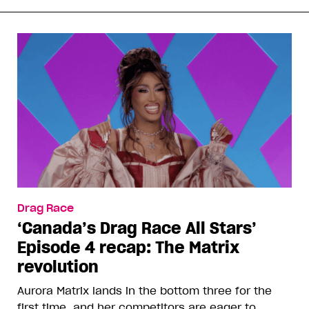
Drag Race
‘Canada’s Drag Race All Stars’
Episode 4 recap: The Matrix
revolution
Aurora Matrix lands in the bottom three for the
first time, and her competitors are eager to