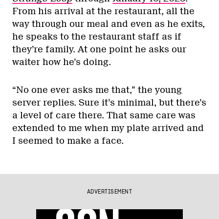
From his arrival at the restaurant, all the
way through our meal and even as he exits,
he speaks to the restaurant staff as if
they’re family. At one point he asks our
waiter how he’s doing.
“No one ever asks me that,” the young
server replies. Sure it’s minimal, but there’s
a level of care there. That same care was
extended to me when my plate arrived and
I seemed to make a face.
ADVERTISEMENT