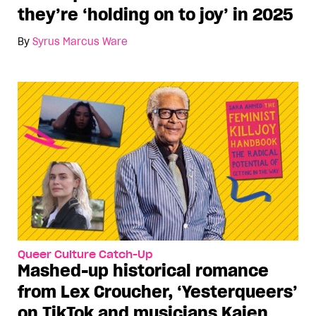
they’re ‘holding on to joy’ in 2025
By
Syrus Marcus Ware
Queer Culture Catch-Up
Mashed-up historical romance
from Lex Croucher, ‘Yesterqueers’
on TikTok and musicians Kaien