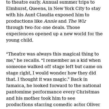
to theatre early. Annual summer trips to
Elmhurst, Queens, in New York City to stay
with his Aunt Claudia exposed him to
productions like
Annie
and
The Wiz
through two-for-one deals. Those
experiences opened up a new world for the
young child.
“Theatre was always this magical thing to
me,” he recalls. “I remember as a kid when
someone walked off stage left but came on
stage right, I would wonder how they did
that. I thought it was magic.” Back in
Jamaica, he looked forward to the national
pantomime performance every Christmas
and his mother took him to see
productions starring comedic actor Oliver