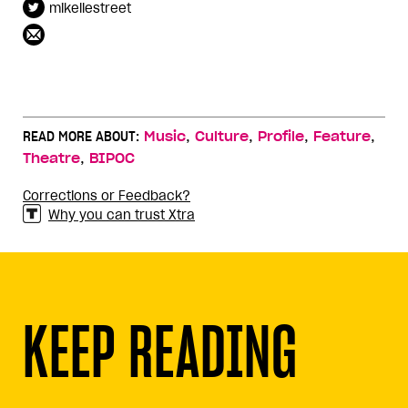
mikellestreet
,
,
,
,
READ MORE ABOUT:
Music
Culture
Profile
Feature
,
Theatre
BIPOC
Corrections or Feedback?
Why you can trust Xtra
KEEP READING