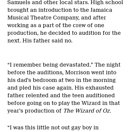
Samuels and other local stars. High school
brought an introduction to the Jamaica
Musical Theatre Company, and after
working as a part of the crew of one
production, he decided to audition for the
next. His father said no.
“I remember being devastated.” The night
before the auditions, Morrison went into
his dad’s bedroom at two in the morning
and pled his case again. His exhausted
father relented and the teen auditioned
before going on to play the Wizard in that
year’s production of
The Wizard of Oz
.
“I was this little not out gay boy in