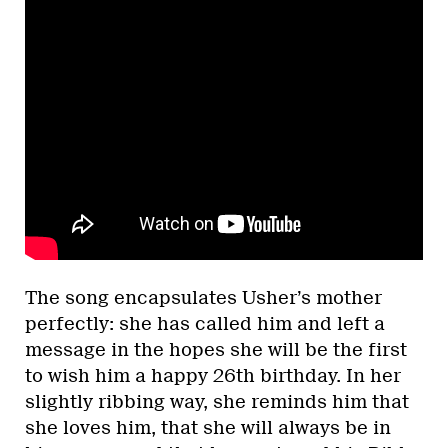
The song encapsulates Usher’s mother
perfectly: she has called him and left a
message in the hopes she will be the first
to wish him a happy 26th birthday. In her
slightly ribbing way, she reminds him that
she loves him, that she will always be in