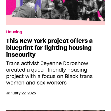
Housing
This New York project offers a
blueprint for fighting housing
insecurity
Trans activist Ceyenne Doroshow
created a queer-friendly housing
project with a focus on Black trans
women and sex workers
January 22, 2025