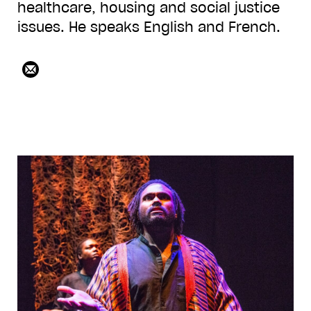
healthcare, housing and social justice
issues. He speaks English and French.