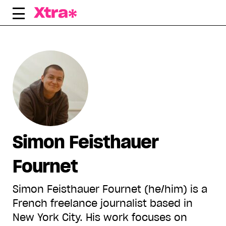
Skip
to
content
Simon Feisthauer
Fournet
Simon Feisthauer Fournet (he/him) is a
French freelance journalist based in
New York City. His work focuses on