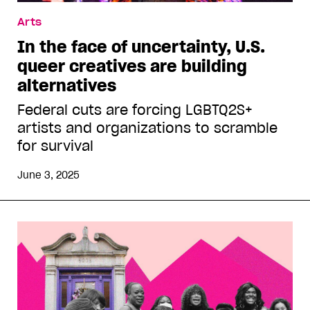
Arts
In the face of uncertainty, U.S.
queer creatives are building
alternatives
Federal cuts are forcing LGBTQ2S+
artists and organizations to scramble
for survival
June 3, 2025