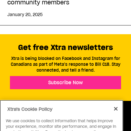
community members
January 20, 2025
Get free Xtra newsletters
Xtra is being blocked on Facebook and Instagram for
Canadians as part of Meta’s response to Bill C18. Stay
connected, and tell a friend.
Subscribe Now
Xtra's Cookie Policy
We use cookies to collect information that helps improve
your experience, monitor site performance, and engage in
ABOUT US
CONTACT US
CONNECT