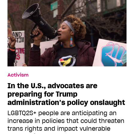
Activism
In the U.S., advocates are
preparing for Trump
administration’s policy onslaught
LGBTQ2S+ people are anticipating an
increase in policies that could threaten
trans rights and impact vulnerable