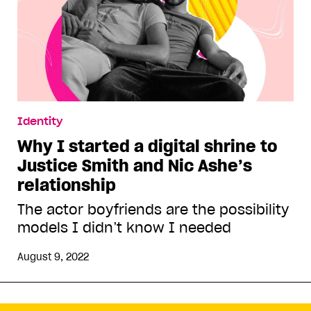
Identity
Why I started a digital shrine to
Justice Smith and Nic Ashe’s
relationship
The actor boyfriends are the possibility
models I didn’t know I needed
August 9, 2022