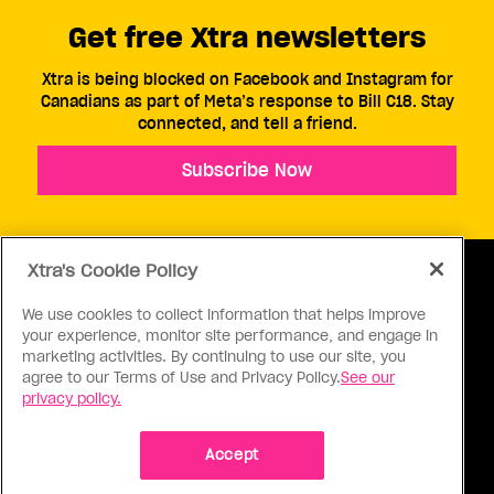
Get free Xtra newsletters
Xtra is being blocked on Facebook and Instagram for
Canadians as part of Meta’s response to Bill C18. Stay
connected, and tell a friend.
Subscribe Now
Xtra's Cookie Policy
We use cookies to collect information that helps improve
your experience, monitor site performance, and engage in
ABOUT US
CONTACT US
CONNECT
marketing activities. By continuing to use our site, you
agree to our Terms of Use and Privacy Policy.
See our
S
privacy policy.
Accept
Ⓒ 1971 - 2026 Pink Triangle Press, All right reserved.
XTRA™ is a trademark of Pink Triangle Press.