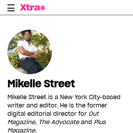
Skip
to
content
Mikelle Street
Mikelle Street is a New York City-based
writer and editor. He is the former
digital editorial director for
Out
Magazine
,
The Advocate
and
Plus
Magazine
.