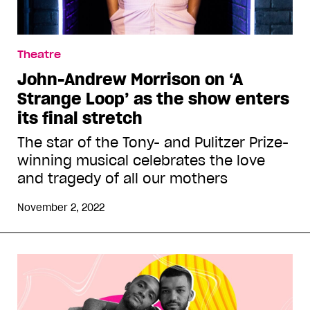
Theatre
John-Andrew Morrison on ‘A
Strange Loop’ as the show enters
its final stretch
The star of the Tony- and Pulitzer Prize-
winning musical celebrates the love
and tragedy of all our mothers
November 2, 2022