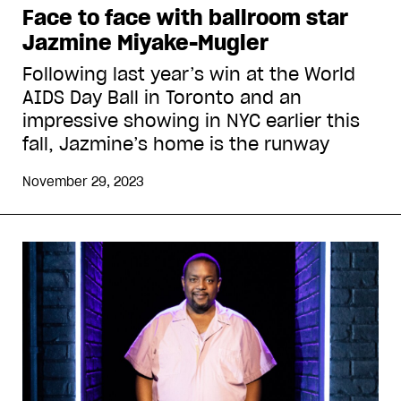
Face to face with ballroom star
Jazmine Miyake-Mugler
Following last year’s win at the World
AIDS Day Ball in Toronto and an
impressive showing in NYC earlier this
fall, Jazmine’s home is the runway
November 29, 2023