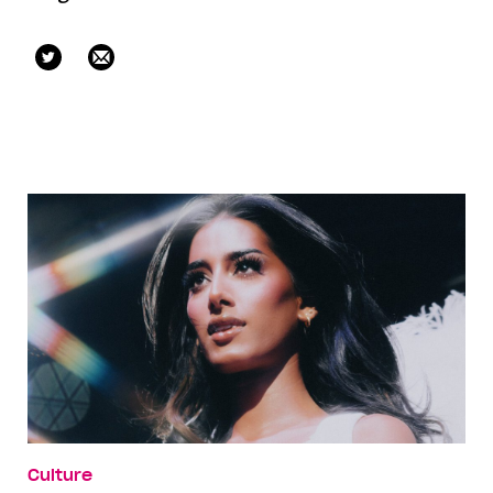
mikellestreet
Culture