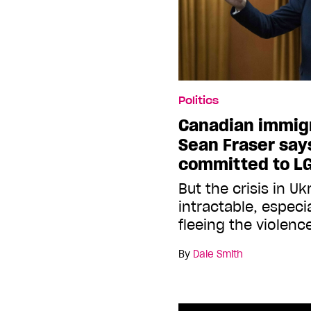
Politics
Canadian immigr
Sean Fraser say
committed to L
But the crisis in U
intractable, especi
fleeing the violenc
By
Dale Smith