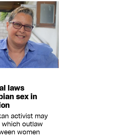
eal laws
bian sex in
ion
kan activist may
s which outlaw
etween women