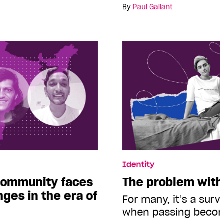
By
Paul Gallant
Identity
community faces
The problem wit
ges in the era of
For many, it’s a sur
when passing bec