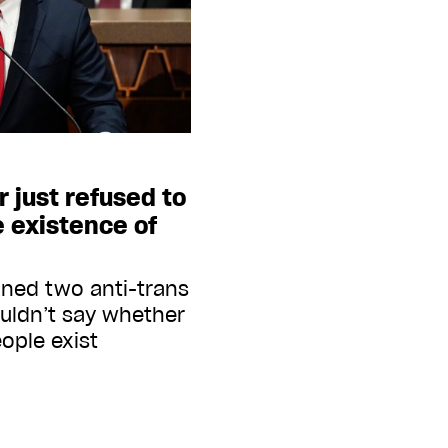
r just refused to
 existence of
gned two anti-trans
ouldn’t say whether
ople exist