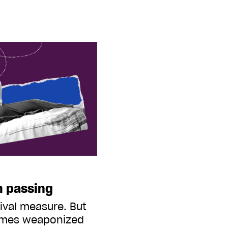
h passing
vival measure. But
omes weaponized