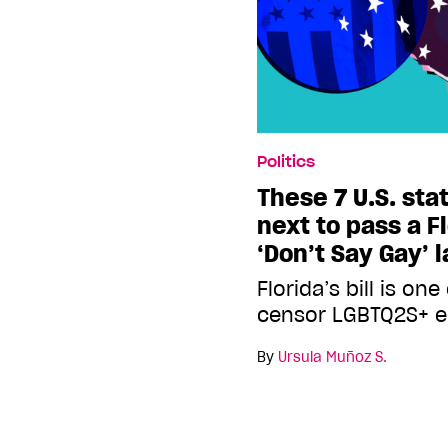
Politics
These 7 U.S. sta
next to pass a F
‘Don’t Say Gay’ 
Florida’s bill is o
censor LGBTQ2S+ e
By
Ursula Muñoz S.