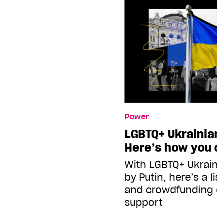
Power
LGBTQ+ Ukrainian
Here’s how you 
With LGBTQ+ Ukrain
by Putin, here’s a l
and crowdfunding
support