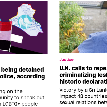
Justice
U.N. calls to rep
e being detained
criminalizing les
olice, according
historic declarat
Victory by a Sri Lan
ing on the
impact 43 countrie
unity to speak out
sexual relations b
s LGBTQ+ people