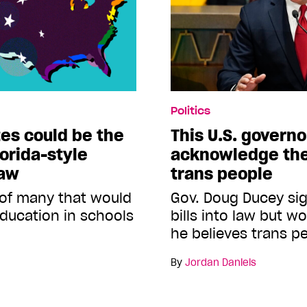
Politics
tes could be the
This U.S. governo
lorida-style
acknowledge the
law
trans people
ne of many that would
Gov. Doug Ducey si
ducation in schools
bills into law but w
he believes trans pe
By
Jordan Daniels