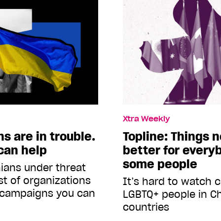
Xtra Weekly
s are in trouble.
Topline: Things 
can help
better for everyb
some people
ians under threat
ist of organizations
It’s hard to watch
 campaigns you can
LGBTQ+ people in C
countries