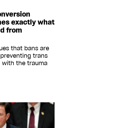
onversion
nes exactly what
ed from
ues that bans are
n preventing trans
 with the trauma