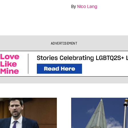
By
Nico Lang
ADVERTISEMENT