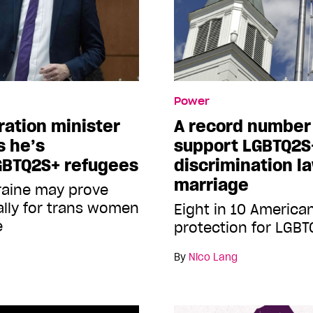
Power
ation minister
A record number
s he’s
support LGBTQ2S
GBTQ2S+ refugees
discrimination l
marriage
kraine may prove
ally for trans women
Eight in 10 America
e
protection for LGB
By
Nico Lang