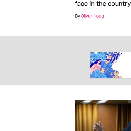
face in the country
By
Oliver Haug