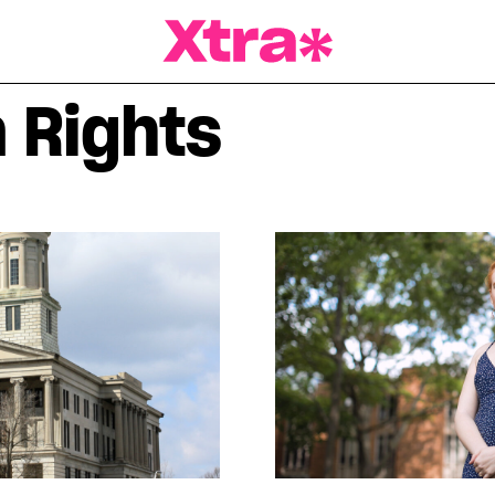
a Magazine
 Rights