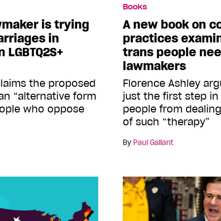
Books
maker is trying
A new book on c
arriages in
practices exami
on LGBTQ2S+
trans people ne
lawmakers
 claims the proposed
Florence Ashley arg
an “alternative form
just the first step i
people who oppose
people from dealing
of such “therapy”
By
Paul Gallant