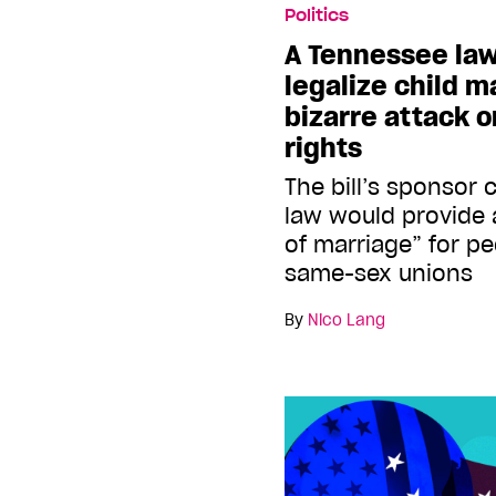
Politics
A Tennessee law
legalize child m
bizarre attack 
rights
The bill’s sponsor
law would provide 
of marriage” for 
same-sex unions
By
Nico Lang