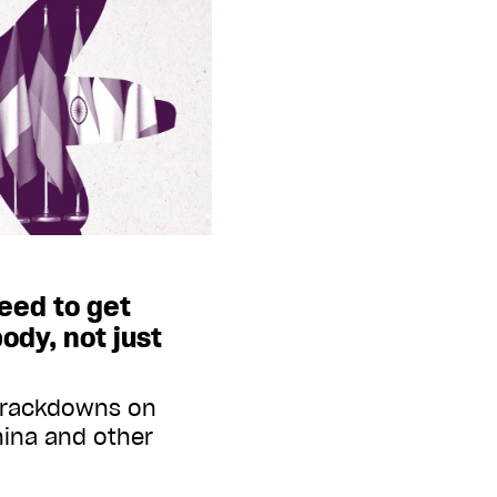
need to get
ody, not just
 crackdowns on
hina and other