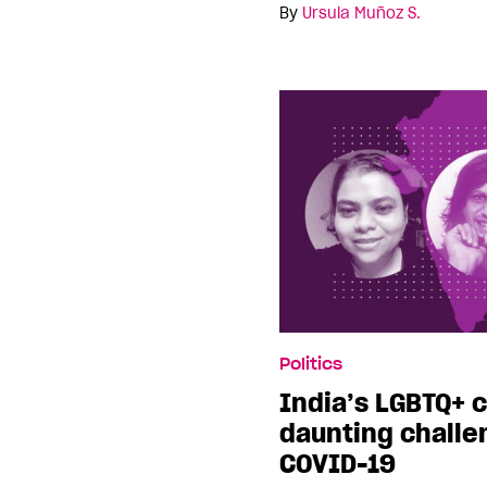
By
Ursula Muñoz S.
Politics
India’s LGBTQ+ 
daunting challen
COVID-19