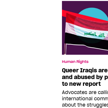
Human Rights
Queer Iraqis ar
and abused by p
to new report
Advocates are call
international comm
about the struggle