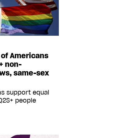
 of Americans
+ non-
aws, same-sex
ns support equal
TQ2S+ people