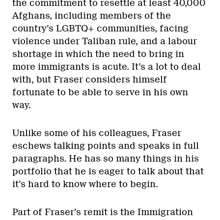
the commitment to resettle at least 40,000
Afghans, including members of the
country’s LGBTQ+ communities, facing
violence under Taliban rule, and a labour
shortage in which the need to bring in
more immigrants is acute. It’s a lot to deal
with, but Fraser considers himself
fortunate to be able to serve in his own
way.
Unlike some of his colleagues, Fraser
eschews talking points and speaks in full
paragraphs. He has so many things in his
portfolio that he is eager to talk about that
it’s hard to know where to begin.
Part of Fraser’s remit is the Immigration