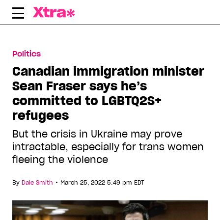
Skip
to
content
Politics
Canadian immigration minister
Sean Fraser says he’s
committed to LGBTQ2S+
refugees
But the crisis in Ukraine may prove
intractable, especially for trans women
fleeing the violence
•
By
Dale Smith
March 25, 2022 5:49 pm EDT