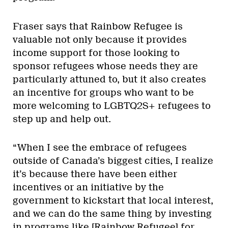
Fraser says that Rainbow Refugee is
valuable not only because it provides
income support for those looking to
sponsor refugees whose needs they are
particularly attuned to, but it also creates
an incentive for groups who want to be
more welcoming to LGBTQ2S+ refugees to
step up and help out.
“When I see the embrace of refugees
outside of Canada’s biggest cities, I realize
it’s because there have been either
incentives or an initiative by the
government to kickstart that local interest,
and we can do the same thing by investing
in programs like [Rainbow Refugee] for