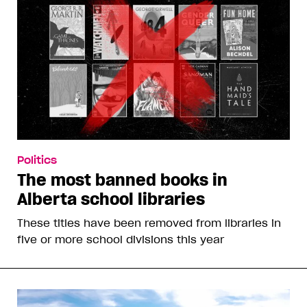
Politics
The most banned books in
Alberta school libraries
These titles have been removed from libraries in
five or more school divisions this year