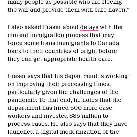
many people as possible who are fleeing
the war and provide them with safe haven.”
I also asked Fraser about
delays
with the
current immigration process that may
force some trans immigrants to Canada
back to their countries of origin before
they can get appropriate health care.
Fraser says that his department is working
on improving their processing times,
particularly given the challenges of the
pandemic. To that end, he notes that the
department has hired 500 more case
workers and invested $85 million to
process cases. He also says that they have
launched a digital modernization of the