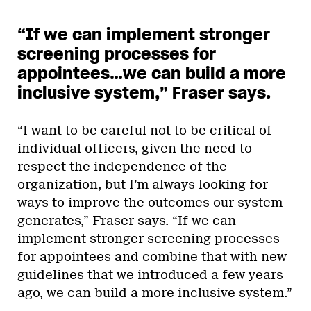
“If we can implement stronger
screening processes for
appointees…we can build a more
inclusive system,” Fraser says.
“I want to be careful not to be critical of
individual officers, given the need to
respect the independence of the
organization, but I’m always looking for
ways to improve the outcomes our system
generates,” Fraser says. “If we can
implement stronger screening processes
for appointees and combine that with new
guidelines that we introduced a few years
ago, we can build a more inclusive system.”