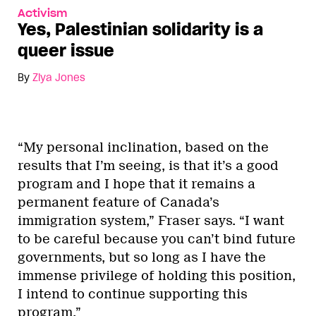
Activism
Yes, Palestinian solidarity is a
queer issue
By
Ziya Jones
“My personal inclination, based on the
results that I’m seeing, is that it’s a good
program and I hope that it remains a
permanent feature of Canada’s
immigration system,” Fraser says. “I want
to be careful because you can’t bind future
governments, but so long as I have the
immense privilege of holding this position,
I intend to continue supporting this
program.”