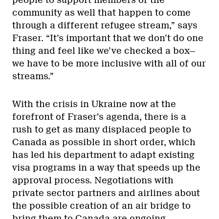
community as well that happen to come
through a different refugee stream,” says
Fraser. “It’s important that we don’t do one
thing and feel like we’ve checked a box—
we have to be more inclusive with all of our
streams.”
With the crisis in Ukraine now at the
forefront of Fraser’s agenda, there is a
rush to get as many displaced people to
Canada as possible in short order, which
has led his department to adapt existing
visa programs in a way that speeds up the
approval process. Negotiations with
private sector partners and airlines about
the possible creation of an air bridge to
bring them to Canada are ongoing.