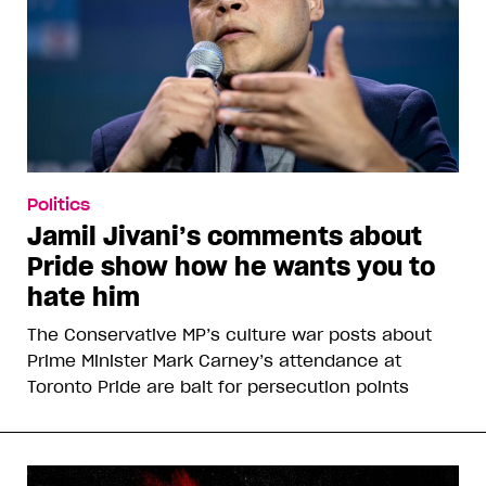
Politics
Jamil Jivani’s comments about
Pride show how he wants you to
hate him
The Conservative MP’s culture war posts about
Prime Minister Mark Carney’s attendance at
Toronto Pride are bait for persecution points