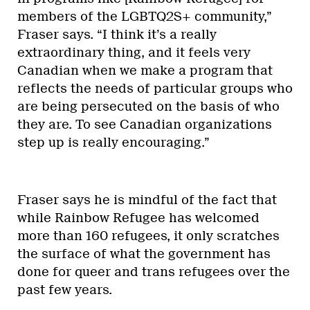
members of the LGBTQ2S+ community,”
Fraser says. “I think it’s a really
extraordinary thing, and it feels very
Canadian when we make a program that
reflects the needs of particular groups who
are being persecuted on the basis of who
they are. To see Canadian organizations
step up is really encouraging.”
Fraser says he is mindful of the fact that
while Rainbow Refugee has welcomed
more than 160 refugees, it only scratches
the surface of what the government has
done for queer and trans refugees over the
past few years.