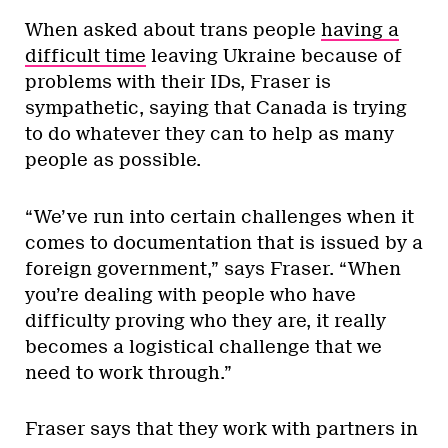
When asked about trans people
having a
difficult time
leaving Ukraine because of
problems with their IDs, Fraser is
sympathetic, saying that Canada is trying
to do whatever they can to help as many
people as possible.
“We’ve run into certain challenges when it
comes to documentation that is issued by a
foreign government,” says Fraser. “When
you’re dealing with people who have
difficulty proving who they are, it really
becomes a logistical challenge that we
need to work through.”
Fraser says that they work with partners in