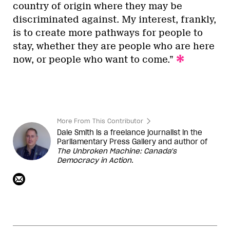
country of origin where they may be
discriminated against. My interest, frankly,
is to create more pathways for people to
stay, whether they are people who are here
now, or people who want to come.”
More From This Contributor
Dale Smith is a freelance journalist in the
Parliamentary Press Gallery and author of
The Unbroken Machine: Canada's
Democracy in Action
.