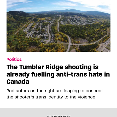
Politics
The Tumbler Ridge shooting is
already fuelling anti-trans hate in
Canada
Bad actors on the right are leaping to connect
the shooter’s trans identity to the violence