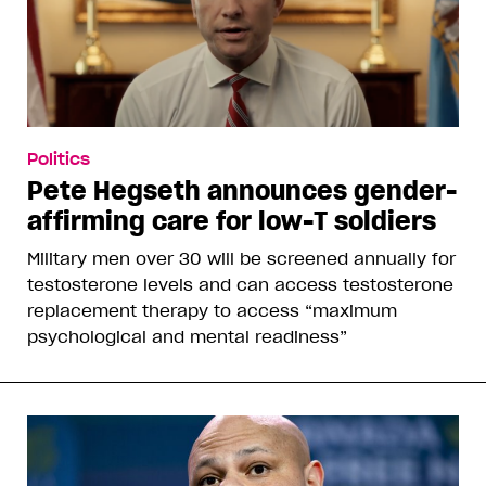
Politics
Pete Hegseth announces gender-
affirming care for low-T soldiers
Military men over 30 will be screened annually for
testosterone levels and can access testosterone
replacement therapy to access “maximum
psychological and mental readiness”