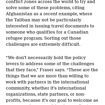
conflict zones across the world to try and
solve some of these problems, citing
Afghanistan as a recent example, where
the Taliban may not be particularly
interested in issuing travel documents to
someone who qualifies for a Canadian
refugee program. Sorting out those
challenges are extremely difficult.
“We don’t necessarily hold the policy
levers to address some of the challenges
that they face,” Fraser says. “These are the
things that we are more than willing to
work with partners in the international
community, whether it’s international
organizations, state partners, or non-
profits, because it’s our goal to welcome as