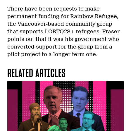
There have been requests to make
permanent funding for Rainbow Refugee,
the Vancouver-based community group
that supports LGBTQ2S+ refugees. Fraser
points out that it was his government who
converted support for the group from a
pilot project to a longer term one.
RELATED ARTICLES