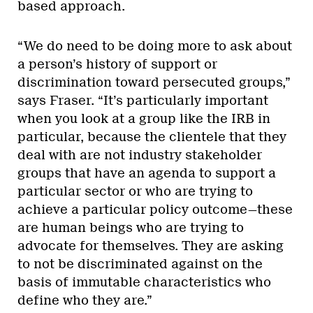
based approach.
“We do need to be doing more to ask about
a person’s history of support or
discrimination toward persecuted groups,”
says Fraser. “It’s particularly important
when you look at a group like the IRB in
particular, because the clientele that they
deal with are not industry stakeholder
groups that have an agenda to support a
particular sector or who are trying to
achieve a particular policy outcome—these
are human beings who are trying to
advocate for themselves. They are asking
to not be discriminated against on the
basis of immutable characteristics who
define who they are.”