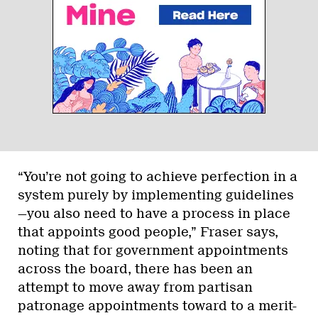
“You’re not going to achieve perfection in a
system purely by implementing guidelines
—you also need to have a process in place
that appoints good people,” Fraser says,
noting that for government appointments
across the board, there has been an
attempt to move away from partisan
patronage appointments toward to a merit-