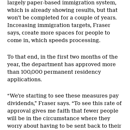
largely paper-based immigration system,
which is already showing results, but that
won’t be completed for a couple of years.
Increasing immigration targets, Fraser
says, create more spaces for people to
come in, which speeds processing.
To that end, in the first two months of the
year, the department has approved more
than 100,000 permanent residency
applications.
“We’re starting to see these measures pay
dividends,” Fraser says. “To see this rate of
approval gives me faith that fewer people
will be in the circumstance where they
worry about having to be sent back to their