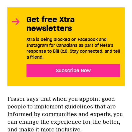
Get free Xtra
newsletters
Xtra is being blocked on Facebook and
Instagram for Canadians as part of Meta’s
response to Bill C18. Stay connected, and tell
a friend.
Subscribe Now
Fraser says that when you appoint good
people to implement guidelines that are
informed by communities and experts, you
can change the experience for the better,
and make it more inclusive.