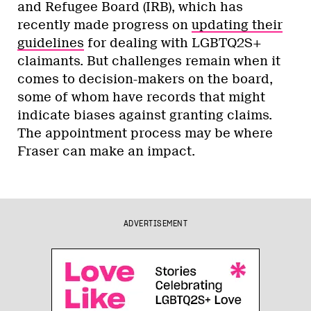
and Refugee Board (IRB), which has
recently made progress on
updating their
guidelines
for dealing with LGBTQ2S+
claimants. But challenges remain when it
comes to decision-makers on the board,
some of whom have records that might
indicate biases against granting claims.
The appointment process may be where
Fraser can make an impact.
ADVERTISEMENT