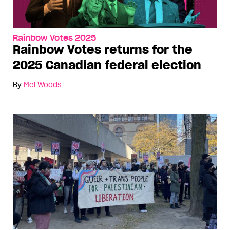
Rainbow Votes 2025
Rainbow Votes returns for the
2025 Canadian federal election
By
Mel Woods