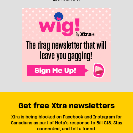
ADVERTISEMENT
Get free Xtra newsletters
Xtra is being blocked on Facebook and Instagram for
Canadians as part of Meta’s response to Bill C18. Stay
connected, and tell a friend.