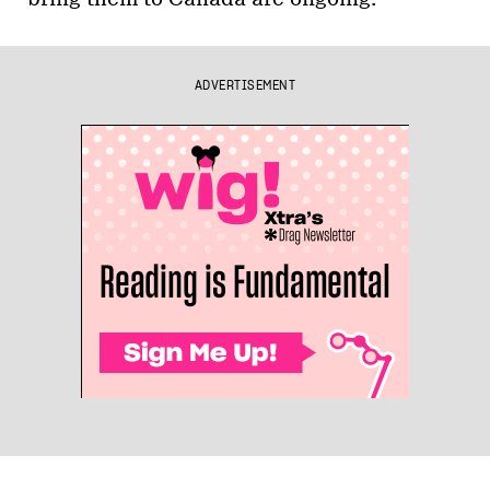
ADVERTISEMENT