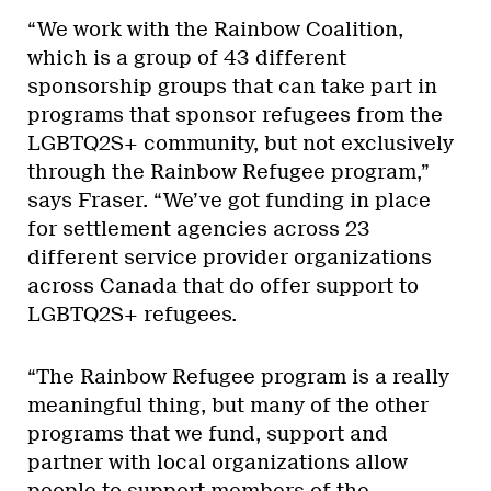
“We work with the Rainbow Coalition,
which is a group of 43 different
sponsorship groups that can take part in
programs that sponsor refugees from the
LGBTQ2S+ community, but not exclusively
through the Rainbow Refugee program,”
says Fraser. “We’ve got funding in place
for settlement agencies across 23
different service provider organizations
across Canada that do offer support to
LGBTQ2S+ refugees.
“The Rainbow Refugee program is a really
meaningful thing, but many of the other
programs that we fund, support and
partner with local organizations allow
people to support members of the