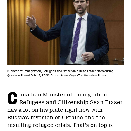
Minister of Immigration, Refugees and Citizenship Sean Fraser rises during
Question Period Feb. 17, 2022.
Credit: Adrian Wyld/The Canadian Press
C
anadian Minister of Immigration,
Refugees and Citizenship Sean Fraser
has a lot on his plate right now with
Russia’s invasion of Ukraine and the
resulting refugee crisis. That’s on top of