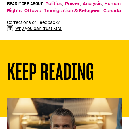
,
,
,
READ MORE ABOUT:
Politics
Power
Analysis
Human
,
,
,
Rights
Ottawa
Immigration & Refugees
Canada
Corrections or Feedback?
Why you can trust Xtra
KEEP READING