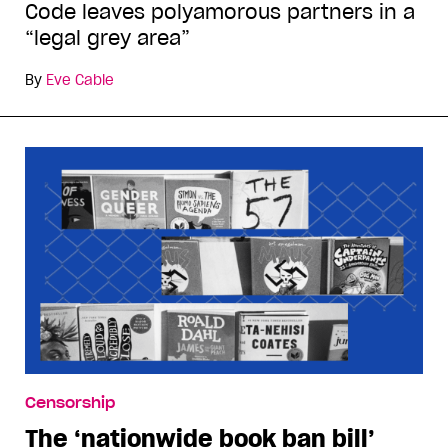
Code leaves polyamorous partners in a
“legal grey area”
By
Eve Cable
Censorship
The ‘nationwide book ban bill’