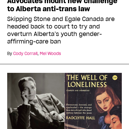
Advocates mount new challenge
to Alberta anti-trans law
Skipping Stone and Egale Canada are
headed back to court to try and
overturn Alberta’s youth gender-
affirming-care ban
By
Cody Corrall
,
Mel Woods