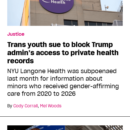
Justice
Trans youth sue to block Trump
admin’s access to private health
records
NYU Langone Health was subpoenaed
last month for information about
minors who received gender-affirming
care from 2020 to 2026
By
Cody Corrall
,
Mel Woods