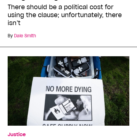
There should be a political cost for
using the clause; unfortunately, there
isn’t
By
Dale Smith
Justice