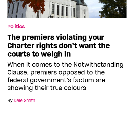
Politics
The premiers violating your
Charter rights don’t want the
courts to weigh in
When it comes to the Notwithstanding
Clause, premiers opposed to the
federal government’s factum are
showing their true colours
By
Dale Smith