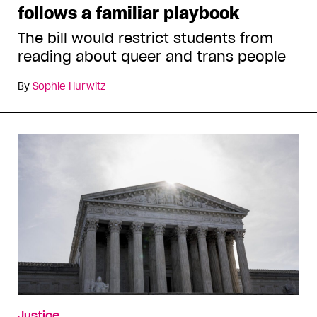
follows a familiar playbook
The bill would restrict students from
reading about queer and trans people
By
Sophie Hurwitz
Justice