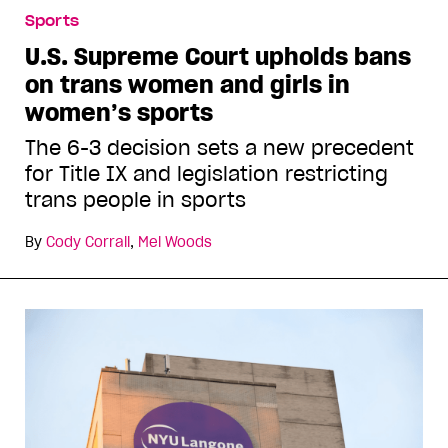
Sports
U.S. Supreme Court upholds bans
on trans women and girls in
women’s sports
The 6-3 decision sets a new precedent
for Title IX and legislation restricting
trans people in sports
By
Cody Corrall
,
Mel Woods