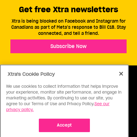
Get free Xtra newsletters
Xtra is being blocked on Facebook and Instagram for
Canadians as part of Meta’s response to Bill C18. Stay
connected, and tell a friend.
Subscribe Now
Xtra's Cookie Policy
We use cookies to collect information that helps improve
your experience, monitor site performance, and engage in
ABOUT US
CONTACT US
CONNECT
marketing activities. By continuing to use our site, you
agree to our Terms of Use and Privacy Policy.
See our
S
privacy policy.
Accept
Ⓒ 1971 - 2026 Pink Triangle Press, All right reserved.
XTRA™ is a trademark of Pink Triangle Press.