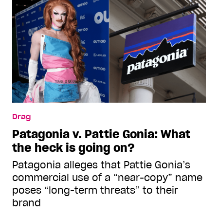
Drag
Patagonia v. Pattie Gonia: What
the heck is going on?
Patagonia alleges that Pattie Gonia’s
commercial use of a “near-copy” name
poses “long-term threats” to their
brand