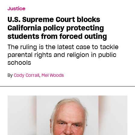
Justice
U.S. Supreme Court blocks
California policy protecting
students from forced outing
The ruling is the latest case to tackle
parental rights and religion in public
schools
By
Cody Corrall
,
Mel Woods