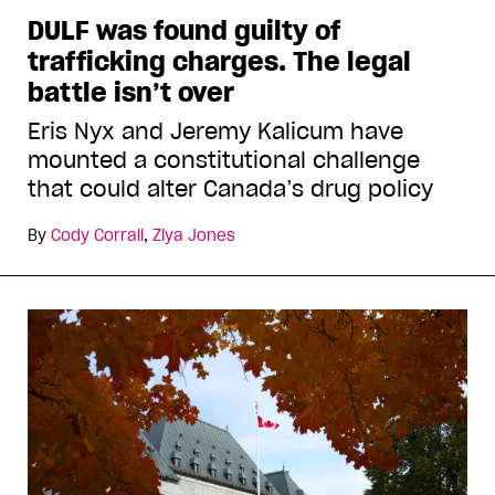
DULF was found guilty of
trafficking charges. The legal
battle isn’t over
Eris Nyx and Jeremy Kalicum have
mounted a constitutional challenge
that could alter Canada’s drug policy
By
Cody Corrall
,
Ziya Jones