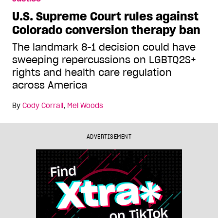
U.S. Supreme Court rules against
Colorado conversion therapy ban
The landmark 8-1 decision could have
sweeping repercussions on LGBTQ2S+
rights and health care regulation
across America
By
Cody Corrall
,
Mel Woods
ADVERTISEMENT