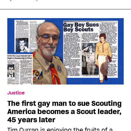
Justice
The first gay man to sue Scouting
America becomes a Scout leader,
45 years later
Tim Curran is enjoying the fruits of a