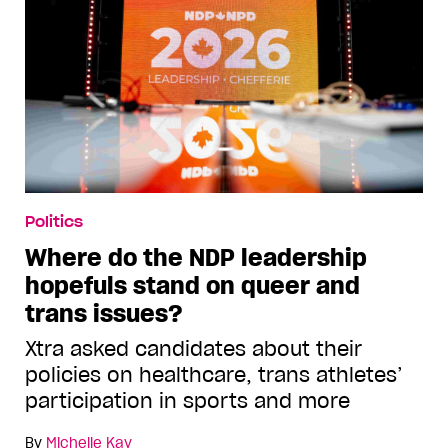
Politics
Where do the NDP leadership
hopefuls stand on queer and
trans issues?
Xtra asked candidates about their
policies on healthcare, trans athletes’
participation in sports and more
By
Michelle Kay