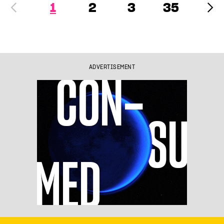
1
2
3
35
ADVERTISEMENT