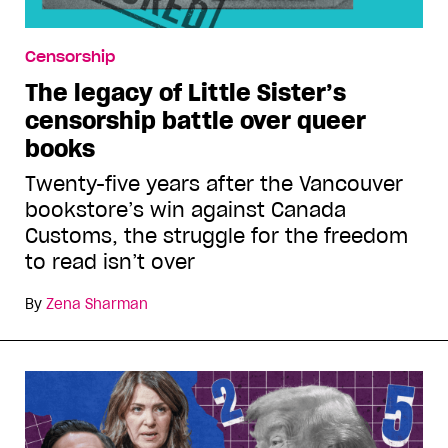
Censorship
The legacy of Little Sister’s
censorship battle over queer
books
Twenty-five years after the Vancouver
bookstore’s win against Canada
Customs, the struggle for the freedom
to read isn’t over
By
Zena Sharman