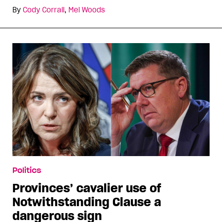
By
Cody Corrall
,
Mel Woods
Politics
Provinces’ cavalier use of
Notwithstanding Clause a
dangerous sign