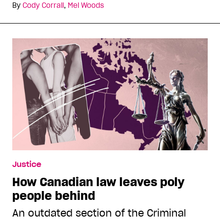
By
Cody Corrall
,
Mel Woods
Justice
How Canadian law leaves poly
people behind
An outdated section of the Criminal