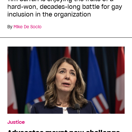
hard-won, decades-long battle for gay
inclusion in the organization
By
Mike De Socio
Justice