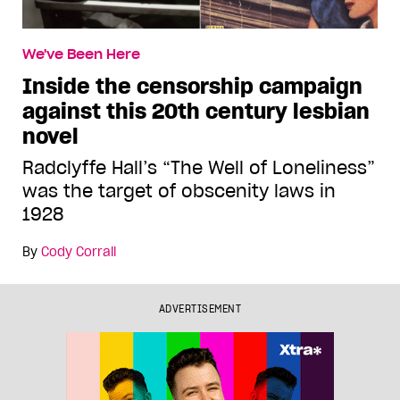
We've Been Here
Inside the censorship campaign
against this 20th century lesbian
novel
Radclyffe Hall’s “The Well of Loneliness”
was the target of obscenity laws in
1928
By
Cody Corrall
ADVERTISEMENT