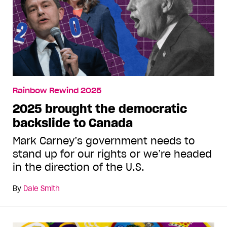
Rainbow Rewind 2025
2025 brought the democratic
backslide to Canada
Mark Carney’s government needs to
stand up for our rights or we’re headed
in the direction of the U.S.
By
Dale Smith