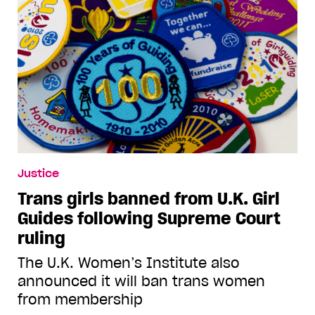
Justice
Trans girls banned from U.K. Girl
Guides following Supreme Court
ruling
The U.K. Women’s Institute also
announced it will ban trans women
from membership