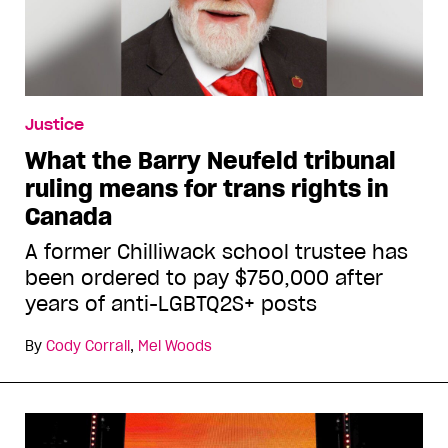
Justice
What the Barry Neufeld tribunal
ruling means for trans rights in
Canada
A former Chilliwack school trustee has
been ordered to pay $750,000 after
years of anti-LGBTQ2S+ posts
By
Cody Corrall
,
Mel Woods