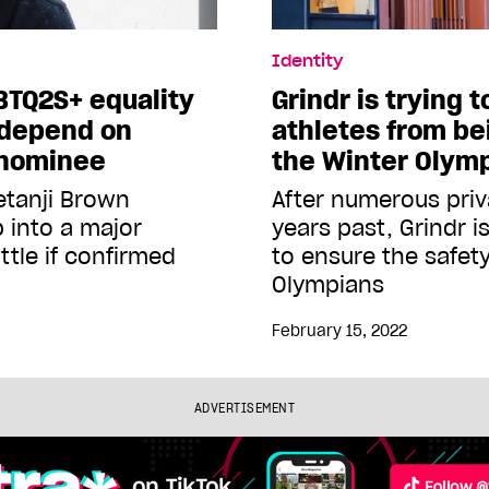
Identity
BTQ2S+ equality
Grindr is trying 
 depend on
athletes from be
 nominee
the Winter Olym
etanji Brown
After numerous priva
 into a major
years past, Grindr i
ttle if confirmed
to ensure the safet
Olympians
February 15, 2022
ADVERTISEMENT