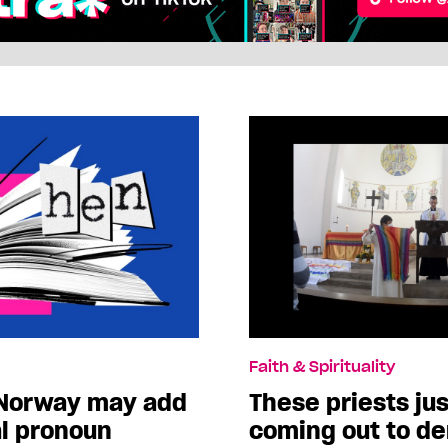
Faith & Spirituality
 Norway may add
These priests ju
l pronoun
coming out to d