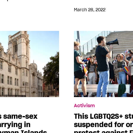
March 28, 2022
Activism
ks same-sex
This LGBTQ2S+ s
rrying in
suspended for or
yman Islands
protest against F