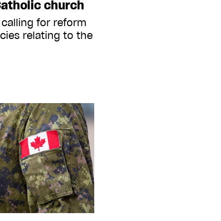
Catholic church
 calling for reform
cies relating to the