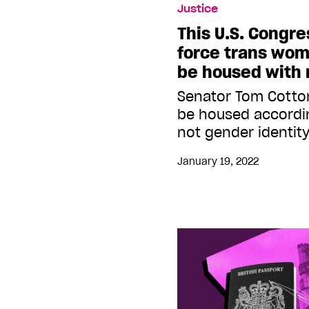
Justice
This U.S. Congr
force trans wom
be housed with
Senator Tom Cotto
be housed accordin
not gender identit
January 19, 2022