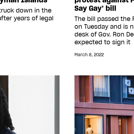
Say Gay’ bill
struck down in the
fter years of legal
The bill passed the F
on Tuesday and is 
desk of Gov. Ron De
expected to sign it
March 8, 2022