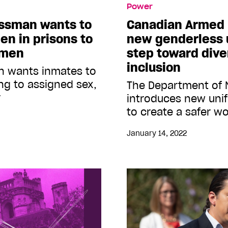
Power
essman wants to
Canadian Armed 
en in prisons to
new genderless u
 men
step toward dive
inclusion
n wants inmates to
g to assigned sex,
The Department of 
y
introduces new unif
to create a safer w
January 14, 2022