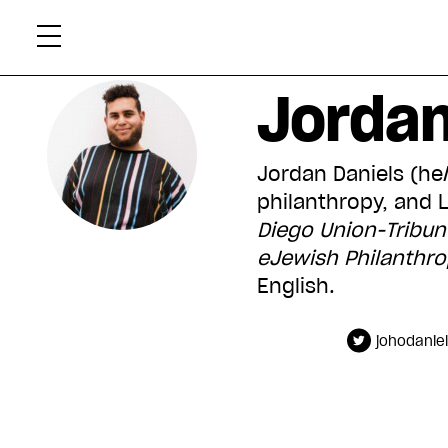
Skip
Xtr
to
content
Jordan
Jordan Daniels (he/
philanthropy, and 
Diego Union-Tribun
eJewish Philanthr
English.
johodanie