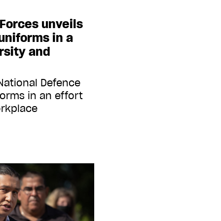
Forces unveils
niforms in a
rsity and
National Defence
orms in an effort
orkplace