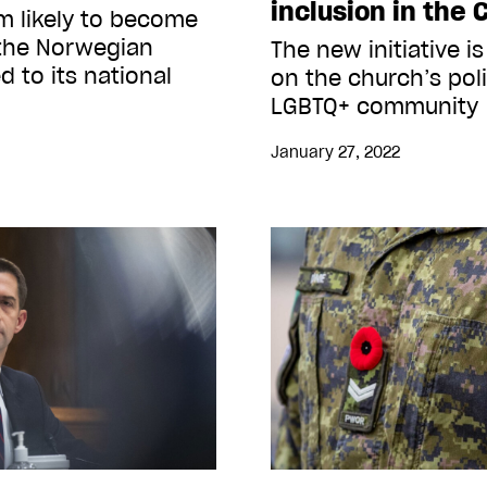
inclusion in the 
m likely to become
n the Norwegian
The new initiative is
 to its national
on the church’s poli
LGBTQ+ community
January 27, 2022