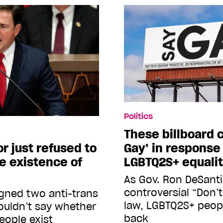
Politics
These billboard 
or just refused to
Gay’ in response
 existence of
LGBTQ2S+ equali
As Gov. Ron DeSantis
controversial “Don’t
gned two anti-trans
law, LGBTQ2S+ peopl
wouldn’t say whether
back
eople exist