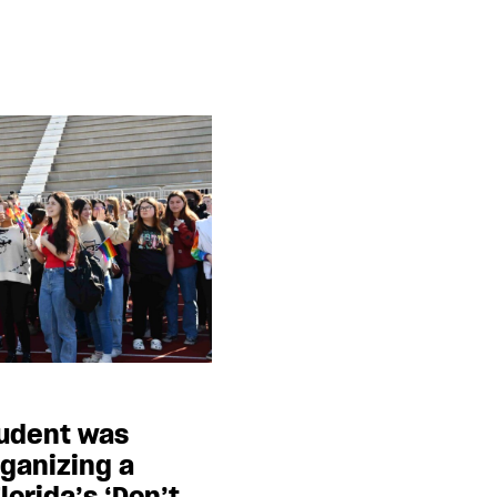
tudent was
ganizing a
lorida’s ‘Don’t