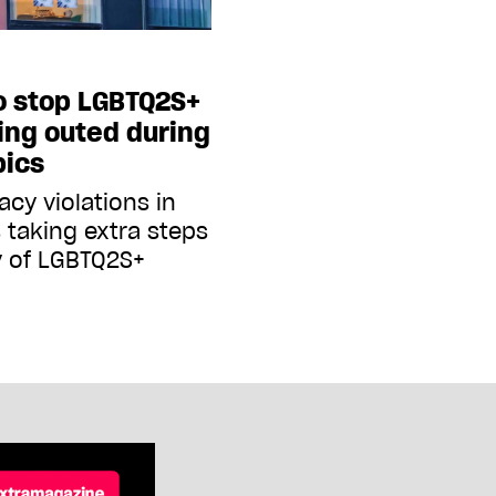
to stop LGBTQ2S+
ing outed during
pics
cy violations in
s taking extra steps
y of LGBTQ2S+