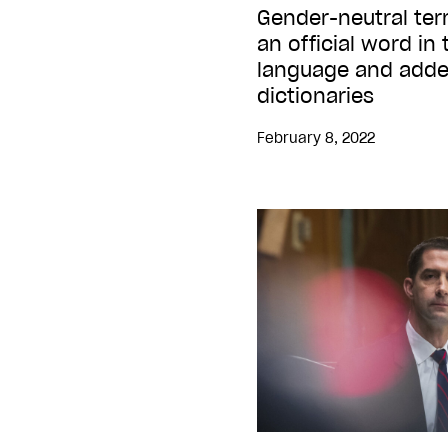
Gender-neutral ter
an official word i
language and added
dictionaries
February 8, 2022