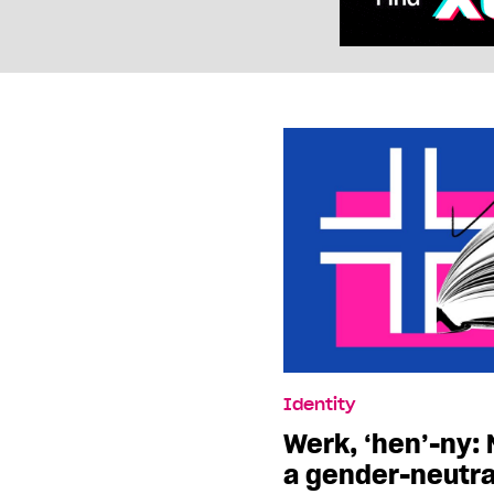
Identity
Werk, ‘hen’-ny:
a gender-neutra