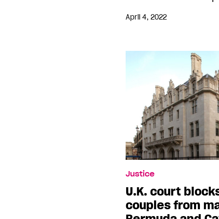
April 4, 2022
Justice
U.K. court bloc
couples from ma
Bermuda and Ca