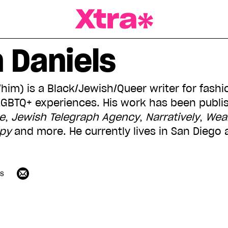
a Magazine
 Daniels
him) is a Black/Jewish/Queer writer for fashio
LGBTQ+ experiences. His work has been publi
e
,
Jewish Telegraph Agency
,
Narratively
,
Wear
opy
and more. He currently lives in San Diego
ls