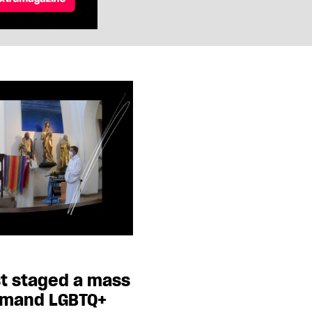
st staged a mass
emand LGBTQ+