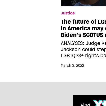
Justice
The future of LG
in America may
Biden’s SCOTUS
ANALYSIS: Judge K
Jackson could step
LGBTQ2S+ rights ba
March 3, 2022