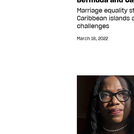
Marriage equality 
Caribbean islands a
challenges
March 18, 2022