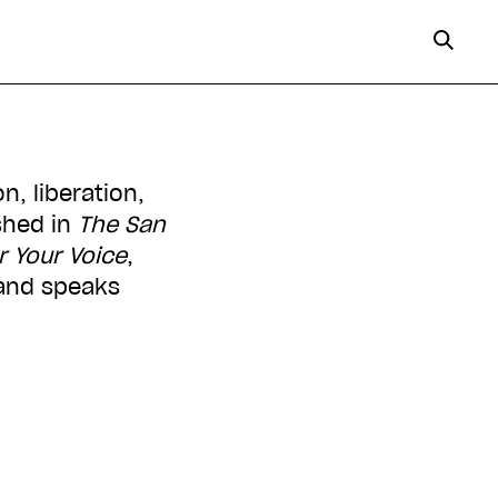
n, liberation,
shed in
The San
 Your Voice
,
 and speaks