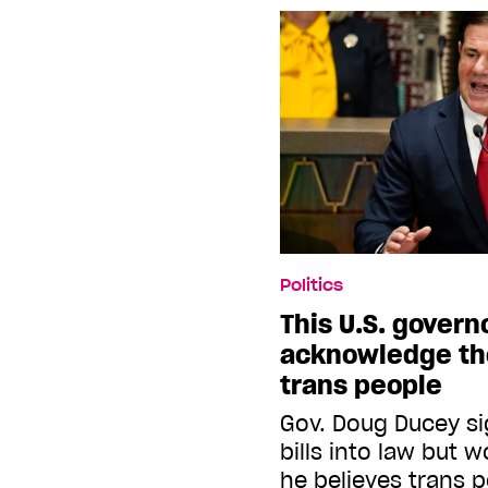
Politics
This U.S. govern
acknowledge the
trans people
Gov. Doug Ducey si
bills into law but 
he believes trans p