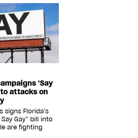
campaigns ‘Say
 to attacks on
ty
 signs Florida’s
 Say Gay” bill into
e are fighting