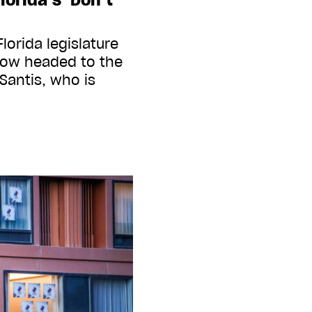
lorida legislature
now headed to the
Santis, who is