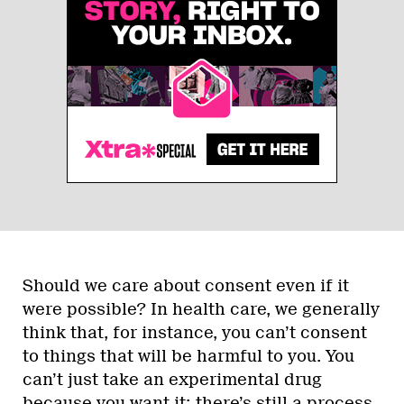
Should we care about consent even if it
were possible? In health care, we generally
think that, for instance, you can’t consent
to things that will be harmful to you. You
can’t just take an experimental drug
because you want it; there’s still a process