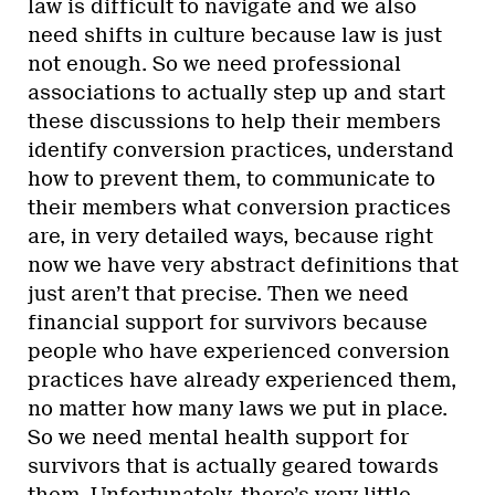
law is difficult to navigate and we also
need shifts in culture because law is just
not enough. So we need professional
associations to actually step up and start
these discussions to help their members
identify conversion practices, understand
how to prevent them, to communicate to
their members what conversion practices
are, in very detailed ways, because right
now we have very abstract definitions that
just aren’t that precise. Then we need
financial support for survivors because
people who have experienced conversion
practices have already experienced them,
no matter how many laws we put in place.
So we need mental health support for
survivors that is actually geared towards