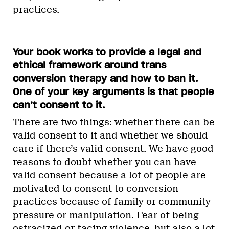
practices.
Your book works to provide a legal and
ethical framework around trans
conversion therapy and how to ban it.
One of your key arguments is that people
can’t consent to it.
There are two things: whether there can be
valid consent to it and whether we should
care if there’s valid consent. We have good
reasons to doubt whether you can have
valid consent because a lot of people are
motivated to consent to conversion
practices because of family or community
pressure or manipulation. Fear of being
ostracized or facing violence, but also a lot