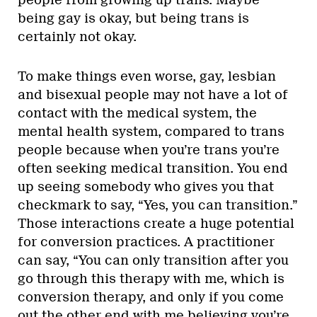
being gay is okay, but being trans is
certainly not okay.
To make things even worse, gay, lesbian
and bisexual people may not have a lot of
contact with the medical system, the
mental health system, compared to trans
people because when you’re trans you’re
often seeking medical transition. You end
up seeing somebody who gives you that
checkmark to say, “Yes, you can transition.”
Those interactions create a huge potential
for conversion practices. A practitioner
can say, “You can only transition after you
go through this therapy with me, which is
conversion therapy, and only if you come
out the other end with me believing you’re