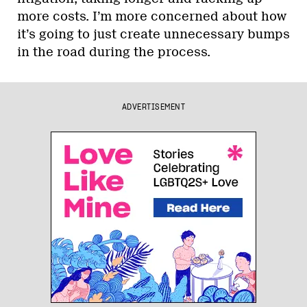
more costs. I’m more concerned about how
it’s going to just create unnecessary bumps
in the road during the process.
ADVERTISEMENT