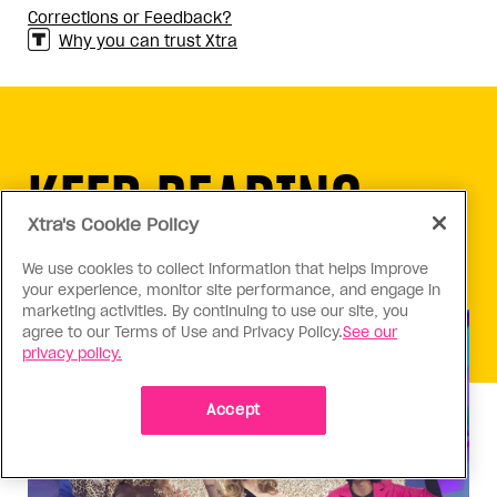
Corrections or Feedback?
Why you can trust Xtra
KEEP READING
Xtra's Cookie Policy
We use cookies to collect information that helps improve
your experience, monitor site performance, and engage in
marketing activities. By continuing to use our site, you
agree to our Terms of Use and Privacy Policy.
See our
privacy policy.
Accept