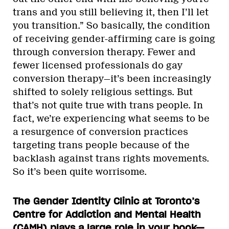
trans and you still believing it, then I’ll let
you transition.” So basically, the condition
of receiving gender-affirming care is going
through conversion therapy. Fewer and
fewer licensed professionals do gay
conversion therapy—it’s been increasingly
shifted to solely religious settings. But
that’s not quite true with trans people. In
fact, we’re experiencing what seems to be
a resurgence of conversion practices
targeting trans people because of the
backlash against trans rights movements.
So it’s been quite worrisome.
The Gender Identity Clinic at Toronto’s
Centre for Addiction and Mental Health
(CAMH) plays a large role in your book—