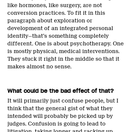
like hormones, like surgery, are not
conversion practices. To fit it in this
paragraph about exploration or
development of an integrated personal
identity—that’s something completely
different. One is about psychotherapy. One
is mostly physical, medical interventions.
They stuck it right in the middle so that it
makes almost no sense.
What could be the bad effect of that?
It will primarily just confuse people, but I
think that the general gist of what they
intended will probably be picked up by
judges. Confusion is going to lead to
litigation, taking longer and racking up