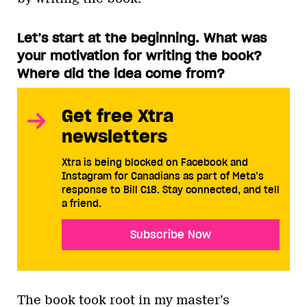
Let’s start at the beginning. What was
your motivation for writing the book?
Where did the idea come from?
Get free Xtra
newsletters
Xtra is being blocked on Facebook and
Instagram for Canadians as part of Meta’s
response to Bill C18. Stay connected, and tell
a friend.
Subscribe Now
The book took root in my master’s