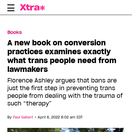
Skip
to
content
Books
A new book on conversion
practices examines exactly
what trans people need from
lawmakers
Florence Ashley argues that bans are
just the first step in preventing trans
people from dealing with the trauma of
such “therapy”
•
By
Paul Gallant
April 6, 2022 8:02 am EDT