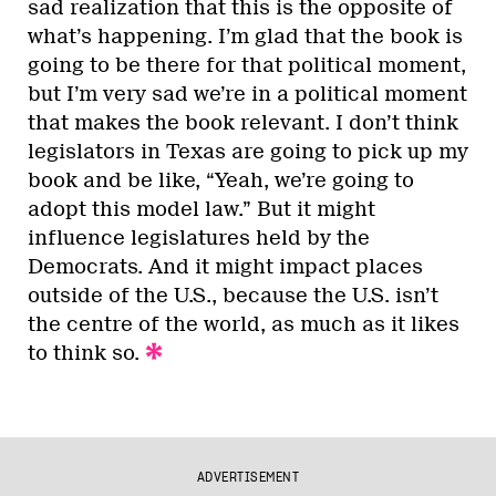
sad realization that this is the opposite of
what’s happening. I’m glad that the book is
going to be there for that political moment,
but I’m very sad we’re in a political moment
that makes the book relevant. I don’t think
legislators in Texas are going to pick up my
book and be like, “Yeah, we’re going to
adopt this model law.” But it might
influence legislatures held by the
Democrats. And it might impact places
outside of the U.S., because the U.S. isn’t
the centre of the world, as much as it likes
to think so.
ADVERTISEMENT