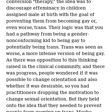
conversion “therapy,” the idea was to
discourage effeminacy in children
assigned male at birth with the goal of
preventing them from becoming gay or,
even worse, trans. Their logic was that you
had a pathway from being a gender-
nonconforming kid to being gay to
potentially being trans. Trans was seen as
worse, a more intense version of being gay.
As there was opposition to this thinking
raised in the clinical community, and there
was progress, people wondered if it was
possible to change orientation and also
whether it was desirable, so you had
practitioners dropping the motivation to
change sexual orientation. But they held
onto the idea that they needed to prevent
people from growing up trans. Maybe