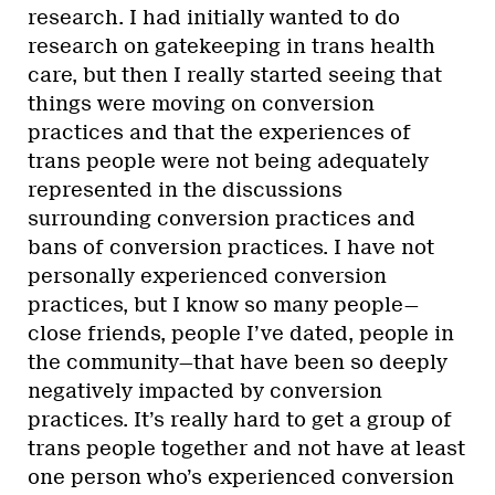
research. I had initially wanted to do
research on gatekeeping in trans health
care, but then I really started seeing that
things were moving on conversion
practices and that the experiences of
trans people were not being adequately
represented in the discussions
surrounding conversion practices and
bans of conversion practices. I have not
personally experienced conversion
practices, but I know so many people—
close friends, people I’ve dated, people in
the community—that have been so deeply
negatively impacted by conversion
practices. It’s really hard to get a group of
trans people together and not have at least
one person who’s experienced conversion