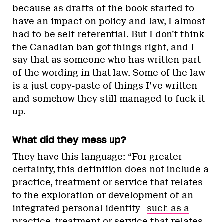
because as drafts of the book started to
have an impact on policy and law, I almost
had to be self-referential. But I don’t think
the Canadian ban got things right, and I
say that as someone who has written part
of the wording in that law. Some of the law
is a just copy-paste of things I’ve written
and somehow they still managed to fuck it
up.
What did they mess up?
They have this language: “For greater
certainty, this definition does not include a
practice, treatment or service that relates
to the exploration or development of an
integrated personal identity—
such as a
practice, treatment or service that relates