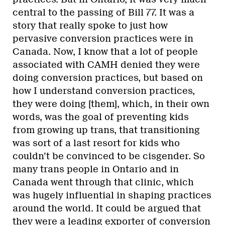
central to the passing of Bill 77. It was a
story that really spoke to just how
pervasive conversion practices were in
Canada. Now, I know that a lot of people
associated with CAMH denied they were
doing conversion practices, but based on
how I understand conversion practices,
they were doing [them], which, in their own
words, was the goal of preventing kids
from growing up trans, that transitioning
was sort of a last resort for kids who
couldn’t be convinced to be cisgender. So
many trans people in Ontario and in
Canada went through that clinic, which
was hugely influential in shaping practices
around the world. It could be argued that
they were a leading exporter of conversion