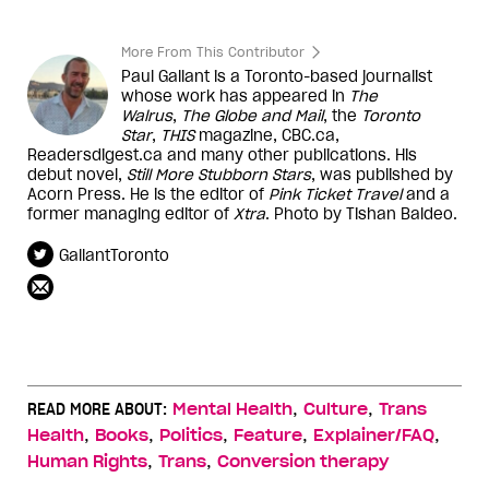
More From This Contributor
Paul Gallant is a Toronto-based journalist
whose work has appeared in
The
Walrus
,
The Globe and Mail
, the
Toronto
Star
,
THIS
magazine, CBC.ca,
Readersdigest.ca and many other publications. His
debut novel,
Still More Stubborn Stars
, was published by
Acorn Press. He is the editor of
Pink Ticket Travel
and a
former managing editor of
Xtra
. Photo by Tishan Baldeo.
GallantToronto
,
,
READ MORE ABOUT:
Mental Health
Culture
Trans
,
,
,
,
,
Health
Books
Politics
Feature
Explainer/FAQ
,
,
Human Rights
Trans
Conversion therapy