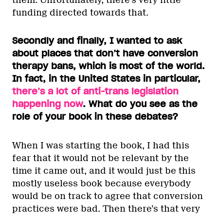
them. Unfortunately, there’s very little
funding directed towards that.
Secondly and finally, I wanted to ask
about places that don’t have conversion
therapy bans, which is most of the world.
In fact, in the United States in particular,
there’s a lot of anti-trans legislation
happening now
. What do you see as the
role of your book in these debates?
When I was starting the book, I had this
fear that it would not be relevant by the
time it came out, and it would just be this
mostly useless book because everybody
would be on track to agree that conversion
practices were bad. Then there’s that very