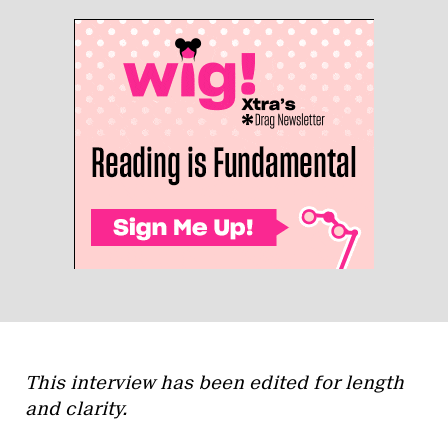
This interview has been edited for length
and clarity.