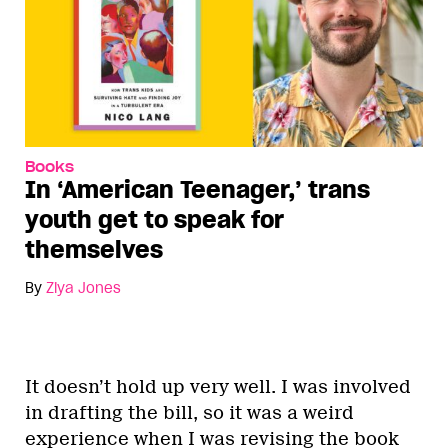
Books
In ‘American Teenager,’ trans
youth get to speak for
themselves
By
Ziya Jones
It doesn’t hold up very well. I was involved
in drafting the bill, so it was a weird
experience when I was revising the book