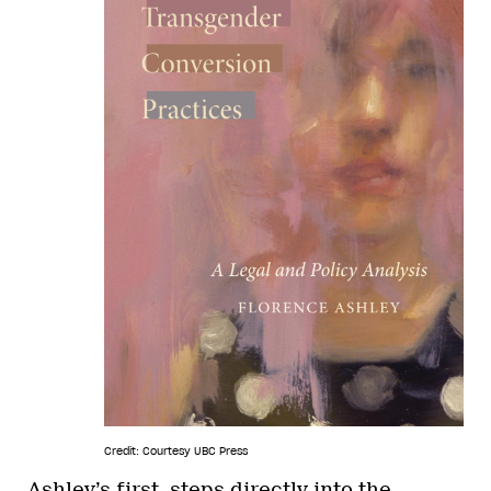
Credit: Courtesy UBC Press
Ashley’s first, steps directly into the