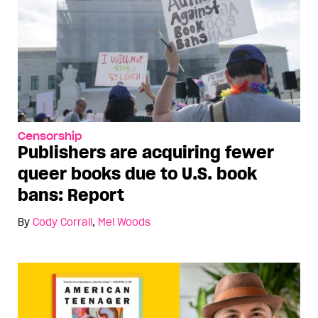
Censorship
Publishers are acquiring fewer
queer books due to U.S. book
bans: Report
By
Cody Corrall
,
Mel Woods