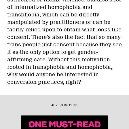
of internalized homophobia and
transphobia, which can be directly
manipulated by practitioners or can be
tacitly relied upon to obtain what looks like
consent. There’s also the fact that so many
trans people just consent because they see
it as the only option to get gender-
affirming care. Without this motivation
rooted in transphobia and homophobia,
why would anyone be interested in
conversion practices, right?
ADVERTISEMENT