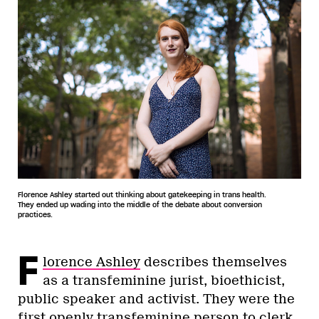
Florence Ashley started out thinking about gatekeeping in trans health.
They ended up wading into the middle of the debate about conversion
practices.
F
lorence Ashley
describes themselves
as a transfeminine jurist, bioethicist,
public speaker and activist. They were the
first openly transfeminine person to clerk