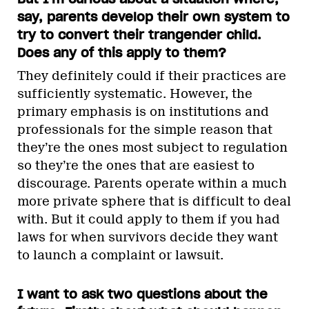
say, parents develop their own system to
try to convert their trangender child.
Does any of this apply to them?
They definitely could if their practices are
sufficiently systematic. However, the
primary emphasis is on institutions and
professionals for the simple reason that
they’re the ones most subject to regulation
so they’re the ones that are easiest to
discourage. Parents operate within a much
more private sphere that is difficult to deal
with. But it could apply to them if you had
laws for when survivors decide they want
to launch a complaint or lawsuit.
I want to ask two questions about the