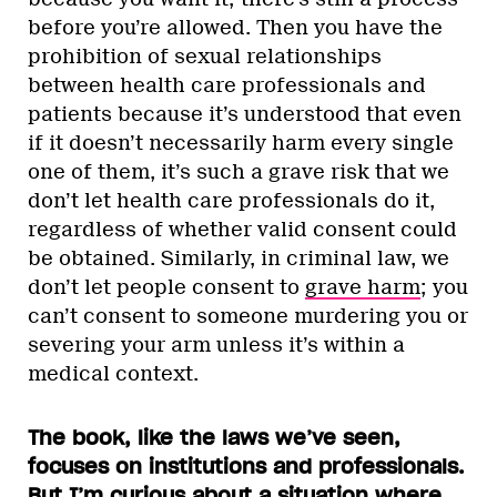
before you’re allowed. Then you have the
prohibition of sexual relationships
between health care professionals and
patients because it’s understood that even
if it doesn’t necessarily harm every single
one of them, it’s such a grave risk that we
don’t let health care professionals do it,
regardless of whether valid consent could
be obtained. Similarly, in criminal law, we
don’t let people consent to
grave harm
; you
can’t consent to someone murdering you or
severing your arm unless it’s within a
medical context.
The book, like the laws we’ve seen,
focuses on institutions and professionals.
But I’m curious about a situation where,