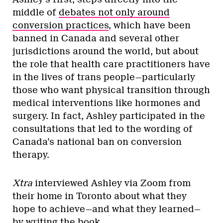
middle of
debates not only around
conversion practices
, which have been
banned in Canada and several other
jurisdictions around the world, but about
the role that health care practitioners have
in the lives of trans people—particularly
those who want physical transition through
medical interventions like hormones and
surgery. In fact, Ashley participated in the
consultations that led to the wording of
Canada’s national ban on conversion
therapy.
Xtra
interviewed Ashley via Zoom from
their home in Toronto about what they
hope to achieve—and what they learned—
by writing the book.