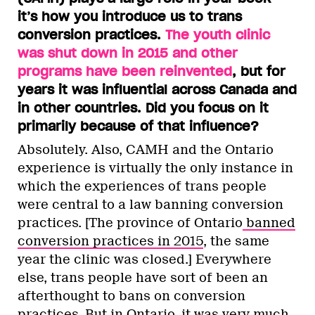
it’s how you introduce us to trans
conversion practices.
The youth clinic
was shut down in 2015 and other
programs have been reinvented
, but for
years it was influential across Canada and
in other countries. Did you focus on it
primarily because of that influence?
Absolutely. Also, CAMH and the Ontario
experience is virtually the only instance in
which the experiences of trans people
were central to a law banning conversion
practices. [The province of Ontario
banned
conversion practices in 2015
, the same
year the clinic was closed.] Everywhere
else, trans people have sort of been an
afterthought to bans on conversion
practices. But in Ontario, it was very much