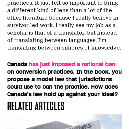
practices. It just felt so important to bring
a different kind of lens than a lot of the
other literature because I really believe in
survivor-led work. I really see my job as a
scholar is that of a translator, but instead
of translating between languages, I’m
translating between spheres of knowledge.
Canada
has just imposed a national ban
on conversion practices. In the book, you
propose a model law that jurisdictions
could use to ban the practice. How does
Canada’s law hold up against your ideal?
RELATED ARTICLES