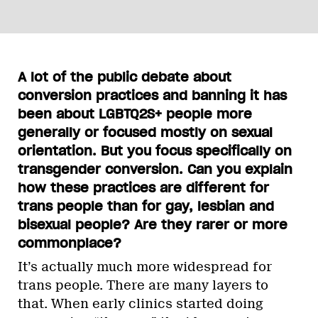
A lot of the public debate about
conversion practices and banning it has
been about LGBTQ2S+ people more
generally or focused mostly on sexual
orientation. But you focus specifically on
transgender conversion. Can you explain
how these practices are different for
trans people than for gay, lesbian and
bisexual people? Are they rarer or more
commonplace?
It’s actually much more widespread for
trans people. There are many layers to
that. When early clinics started doing