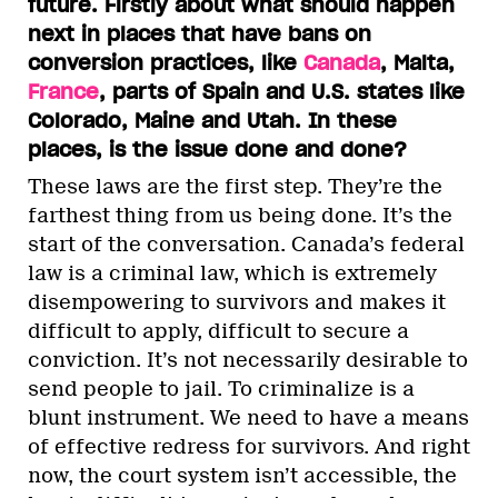
future. Firstly about what should happen
next in places that have bans on
conversion practices, like
Canada
, Malta,
France
, parts of Spain and U.S. states like
Colorado, Maine and Utah. In these
places, is the issue done and done?
These laws are the first step. They’re the
farthest thing from us being done. It’s the
start of the conversation. Canada’s federal
law is a criminal law, which is extremely
disempowering to survivors and makes it
difficult to apply, difficult to secure a
conviction. It’s not necessarily desirable to
send people to jail. To criminalize is a
blunt instrument. We need to have a means
of effective redress for survivors. And right
now, the court system isn’t accessible, the