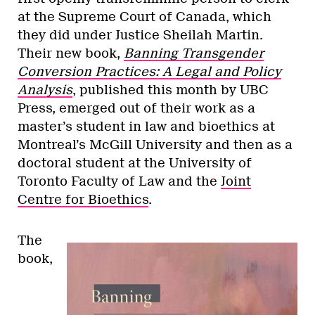
at the Supreme Court of Canada, which
they did under Justice Sheilah Martin.
Their new book,
Banning Transgender
Conversion Practices: A Legal and Policy
Analysis
​, published this month by UBC
Press, emerged out of their work as a
master’s student in law and bioethics at
Montreal’s McGill University and then as a
doctoral student at the University of
Toronto Faculty of Law and the
Joint
Centre for Bioethics
.
The
book,