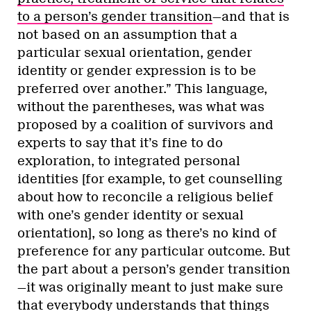
to a person’s gender transition
—and that is
not based on an assumption that a
particular sexual orientation, gender
identity or gender expression is to be
preferred over another.” This language,
without the parentheses, was what was
proposed by a coalition of survivors and
experts to say that it’s fine to do
exploration, to integrated personal
identities [for example, to get counselling
about how to reconcile a religious belief
with one’s gender identity or sexual
orientation], so long as there’s no kind of
preference for any particular outcome. But
the part about a person’s gender transition
—it was originally meant to just make sure
that everybody understands that things