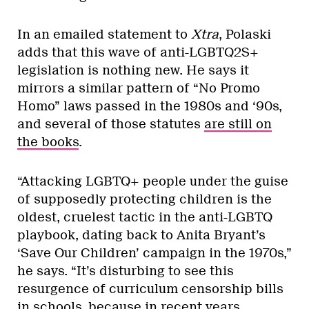
In an emailed statement to
Xtra
, Polaski
adds that this wave of anti-LGBTQ2S+
legislation is nothing new. He says it
mirrors a similar pattern of “No Promo
Homo” laws passed in the 1980s and ‘90s,
and several of those statutes
are still on
the books
.
“Attacking LGBTQ+ people under the guise
of supposedly protecting children is the
oldest, cruelest tactic in the anti-LGBTQ
playbook, dating back to Anita Bryant’s
‘Save Our Children’ campaign in the 1970s,”
he says. “It’s disturbing to see this
resurgence of curriculum censorship bills
in schools, because in recent years