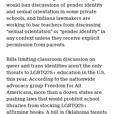
would ban discussions of gender identity
and sexual orientation in some private
schools, and Indiana lawmakers are
working to bar teachers from discussing
“sexual orientation” or “gender identity” in
any context unless they receive explicit
permission from parents.
Bills limiting classroom discussion on
queer and trans identities aren’t the only
threats to LGBTQ2S+ education in the U.S.
this year. According to the nationwide
advocacy group Freedom for All
Americans, more than a dozen states are
pushing laws that would prohibit school
libraries from stocking LGBTQ2S+
affirming books. A bill in Oklahoma targets