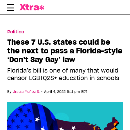
Skip
to
content
Politics
These 7 U.S. states could be
the next to pass a Florida-style
‘Don’t Say Gay’ law
Florida’s bill is one of many that would
censor LGBTQ2S+ education in schools
•
By
Ursula Muñoz S.
April 4, 2022 6:11 pm EDT