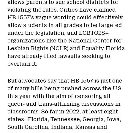
allows parents to sue school districts for
violating the rules. Critics have claimed
HB 1557’s vague wording could effectively
allow students in all grades to be targeted
under the legislation, and LGBTQ2S+
organizations like the National Center for
Lesbian Rights (NCLR) and Equality Florida
have already filed lawsuits seeking to
overturn it.
But advocates say that HB 1557 is just one
of many bills being pushed across the U.S.
this year with the aim of censoring all
queer- and trans-affirming discussions in
classrooms. So far in 2022, at least eight
states—Florida, Tennessee, Georgia, Iowa,
South Carolina, Indiana, Kansas and