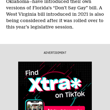
Oklahoma—have introduced their own
versions of Florida’s “Don’t Say Gay” bill. A
West Virginia bill introduced in 2021 is also
being considered after it was rolled over to
this year’s legislative session.
ADVERTISEMENT