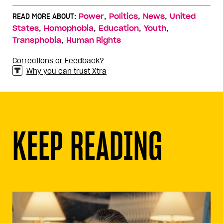
,
,
,
READ MORE ABOUT:
Power
Politics
News
United
,
,
,
,
States
Homophobia
Education
Youth
,
Transphobia
Human Rights
Corrections or Feedback?
Why you can trust Xtra
KEEP READING