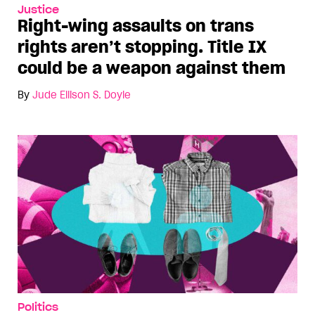
Justice
Right-wing assaults on trans
rights aren’t stopping. Title IX
could be a weapon against them
By
Jude Ellison S. Doyle
Politics