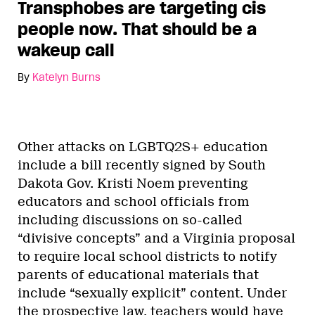
Transphobes are targeting cis
people now. That should be a
wakeup call
By
Katelyn Burns
Other attacks on LGBTQ2S+ education
include a bill recently signed by South
Dakota Gov. Kristi Noem preventing
educators and school officials from
including discussions on so-called
“divisive concepts” and a Virginia proposal
to require local school districts to notify
parents of educational materials that
include “sexually explicit” content. Under
the prospective law, teachers would have