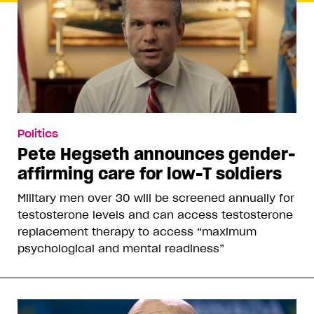
Politics
Pete Hegseth announces gender-
affirming care for low-T soldiers
Military men over 30 will be screened annually for
testosterone levels and can access testosterone
replacement therapy to access “maximum
psychological and mental readiness”