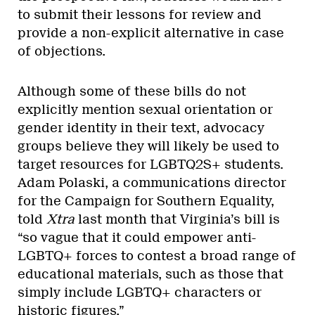
to submit their lessons for review and
provide a non-explicit alternative in case
of objections.
Although some of these bills do not
explicitly mention sexual orientation or
gender identity in their text, advocacy
groups believe they will likely be used to
target resources for LGBTQ2S+ students.
Adam Polaski, a communications director
for the Campaign for Southern Equality,
told
Xtra
last month that Virginia’s bill is
“so vague that it could empower anti-
LGBTQ+ forces to contest a broad range of
educational materials, such as those that
simply include LGBTQ+ characters or
historic figures.”