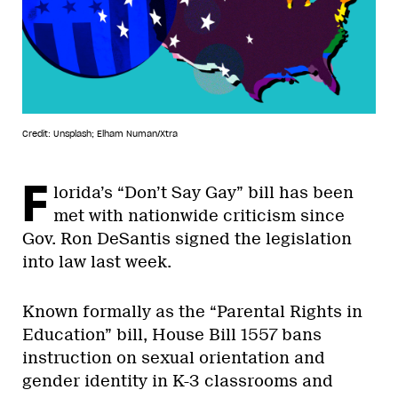
Credit: Unsplash; Elham Numan/Xtra
F
lorida’s “Don’t Say Gay” bill has been
met with nationwide criticism since
Gov. Ron DeSantis signed the legislation
into law last week.
Known formally as the “Parental Rights in
Education” bill, House Bill 1557 bans
instruction on sexual orientation and
gender identity in K-3 classrooms and