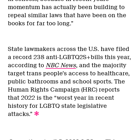
momentum has actually been building to
repeal similar laws that have been on the
books for far too long.”
State lawmakers across the U.S. have filed
a record 238 anti-LGBTQ2S+bills this year,
according to
NBC News
, and the majority
target trans people’s access to healthcare,
public bathrooms and school sports. The
Human Rights Campaign (HRC) reports
that 2022 is the “worst year in recent
history for LGBTQ state legislative
attacks.”