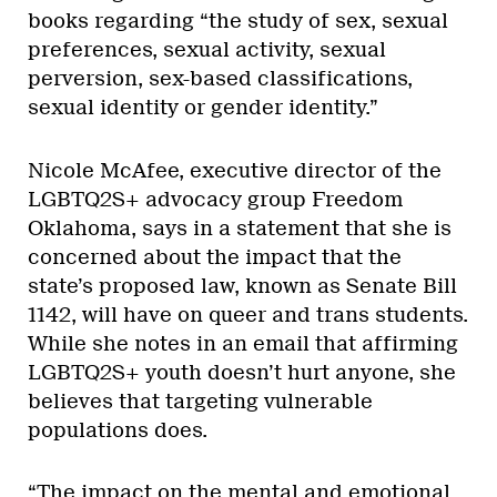
books regarding “the study of sex, sexual
preferences, sexual activity, sexual
perversion, sex-based classifications,
sexual identity or gender identity.”
Nicole McAfee, executive director of the
LGBTQ2S+ advocacy group Freedom
Oklahoma, says in a statement that she is
concerned about the impact that the
state’s proposed law, known as Senate Bill
1142, will have on queer and trans students.
While she notes in an email that affirming
LGBTQ2S+ youth doesn’t hurt anyone, she
believes that targeting vulnerable
populations does.
“The impact on the mental and emotional