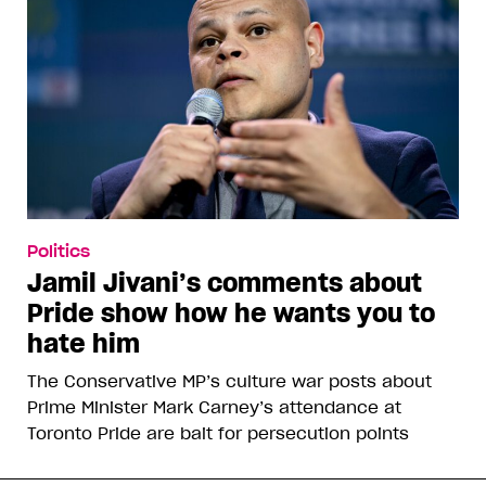
Politics
Jamil Jivani’s comments about
Pride show how he wants you to
hate him
The Conservative MP’s culture war posts about
Prime Minister Mark Carney’s attendance at
Toronto Pride are bait for persecution points