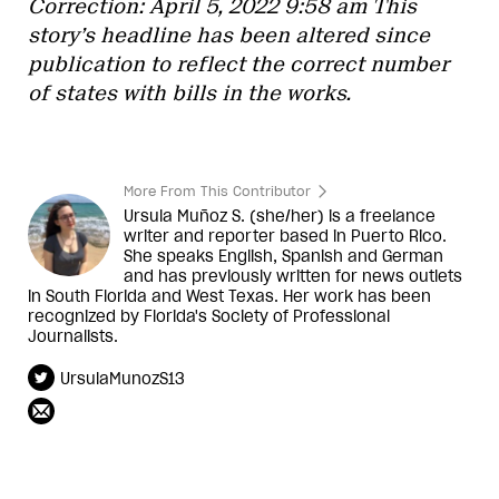
Correction: April 5, 2022 9:58 am This
story’s headline has been altered since
publication to reflect the correct number
of states with bills in the works.
More From This Contributor
Ursula Muñoz S. (she/her) is a freelance
writer and reporter based in Puerto Rico.
She speaks English, Spanish and German
and has previously written for news outlets
in South Florida and West Texas. Her work has been
recognized by Florida's Society of Professional
Journalists.
UrsulaMunozS13