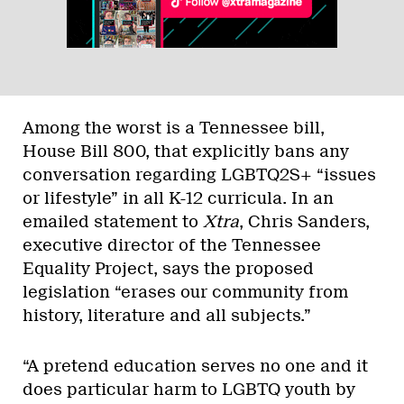
Among the worst is a Tennessee bill,
House Bill 800, that explicitly bans any
conversation regarding LGBTQ2S+ “issues
or lifestyle” in all K-12 curricula. In an
emailed statement to
Xtra
, Chris Sanders,
executive director of the Tennessee
Equality Project, says the proposed
legislation “erases our community from
history, literature and all subjects.”
“A pretend education serves no one and it
does particular harm to LGBTQ youth by