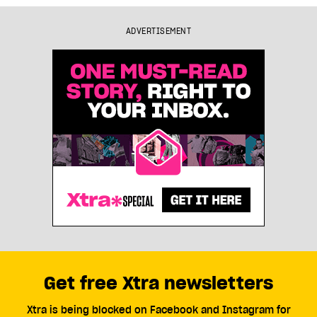
ADVERTISEMENT
Get free Xtra newsletters
Xtra is being blocked on Facebook and Instagram for