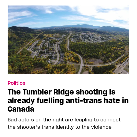
Politics
The Tumbler Ridge shooting is
already fuelling anti-trans hate in
Canada
Bad actors on the right are leaping to connect
the shooter’s trans identity to the violence