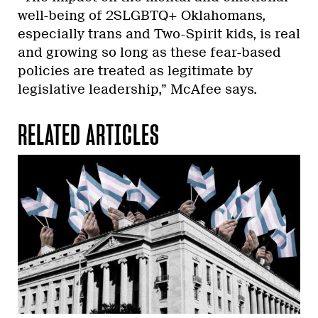
well-being of 2SLGBTQ+ Oklahomans,
especially trans and Two-Spirit kids, is real
and growing so long as these fear-based
policies are treated as legitimate by
legislative leadership,” McAfee says.
RELATED ARTICLES