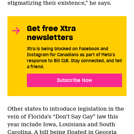
stigmatizing their existence,” he says.
Get free Xtra
newsletters
Xtra is being blocked on Facebook and
Instagram for Canadians as part of Meta’s
response to Bill C18. Stay connected, and tell
a friend.
Subscribe Now
Other states to introduce legislation in the
vein of Florida’s “Don’t Say Gay” law this
year include Iowa, Louisiana and South
Carolina. A bill being floated in Georgia