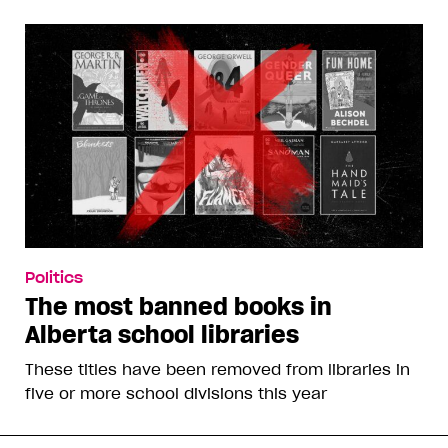
Politics
The most banned books in
Alberta school libraries
These titles have been removed from libraries in
five or more school divisions this year