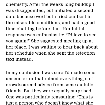
chemistry. After the weeks-long buildup I
was disappointed, but initiated a second
date because we’d both tried our best in
the miserable conditions, and had a good
time chatting before that. Her initial
response was enthusiastic: “I’d love to see
you again!” She suggested meeting up at
her place. I was waiting to hear back about
her schedule when she sent the rejection
text instead.
In my confusion I was sure I’d made some
unseen error that ruined everything, so I
crowdsourced advice from some autistic
friends. But they were equally surprised.
One was particularly reassuring: “This is
just a person who doesn’t know what she