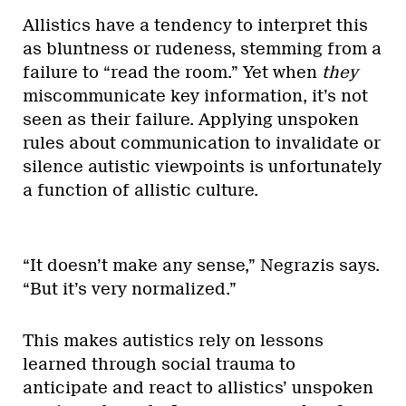
Allistics have a tendency to interpret this
as bluntness or rudeness, stemming from a
failure to “read the room.” Yet when
they
miscommunicate key information, it’s not
seen as their failure. Applying unspoken
rules about communication to invalidate or
silence autistic viewpoints is unfortunately
a function of allistic culture.
“It doesn’t make any sense,” Negrazis says.
“But it’s very normalized.”
This makes autistics rely on lessons
learned through social trauma to
anticipate and react to allistics’ unspoken