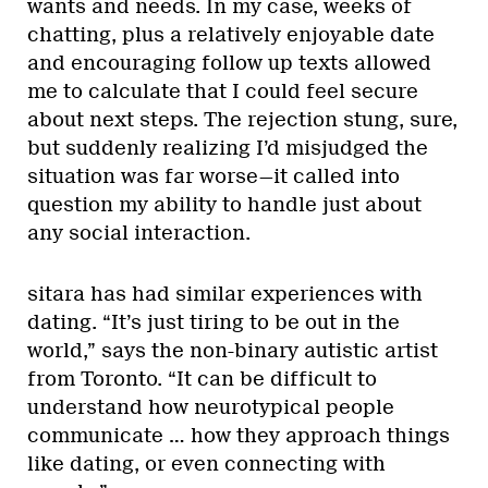
wants and needs. In my case, weeks of
chatting, plus a relatively enjoyable date
and encouraging follow up texts allowed
me to calculate that I could feel secure
about next steps. The rejection stung, sure,
but suddenly realizing I’d misjudged the
situation was far worse—it called into
question my ability to handle just about
any social interaction.
sitara has had similar experiences with
dating. “It’s just tiring to be out in the
world,” says the non-binary autistic artist
from Toronto. “It can be difficult to
understand how neurotypical people
communicate … how they approach things
like dating, or even connecting with