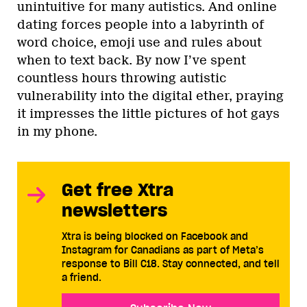
unintuitive for many autistics. And online
dating forces people into a labyrinth of
word choice, emoji use and rules about
when to text back. By now I’ve spent
countless hours throwing autistic
vulnerability into the digital ether, praying
it impresses the little pictures of hot gays
in my phone.
Get free Xtra
newsletters
Xtra is being blocked on Facebook and
Instagram for Canadians as part of Meta’s
response to Bill C18. Stay connected, and tell
a friend.