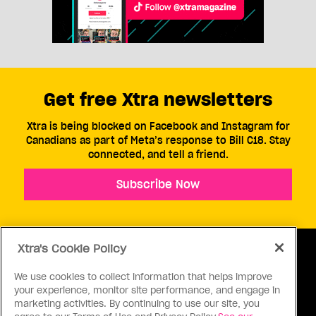
Get free Xtra newsletters
Xtra is being blocked on Facebook and Instagram for
Canadians as part of Meta’s response to Bill C18. Stay
connected, and tell a friend.
Subscribe Now
Xtra's Cookie Policy
We use cookies to collect information that helps improve
your experience, monitor site performance, and engage in
ABOUT US
CONTACT US
CONNECT
marketing activities. By continuing to use our site, you