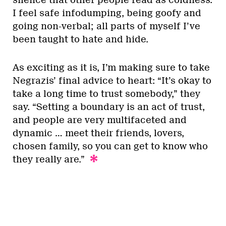
I feel safe infodumping, being goofy and
going non-verbal; all parts of myself I’ve
been taught to hate and hide.
As exciting as it is, I’m making sure to take
Negrazis’ final advice to heart: “It’s okay to
take a long time to trust somebody,” they
say. “Setting a boundary is an act of trust,
and people are very multifaceted and
dynamic … meet their friends, lovers,
chosen family, so you can get to know who
they really are.”