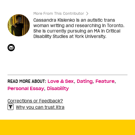
More From This Contributor
Cassandra Kislenko is an autistic trans
woman writing and researching in Toronto.
She is currently pursuing an MA in Critical
Disability Studies at York University.
,
,
,
READ MORE ABOUT:
Love & Sex
Dating
Feature
,
Personal Essay
Disability
Corrections or Feedback?
Why you can trust Xtra