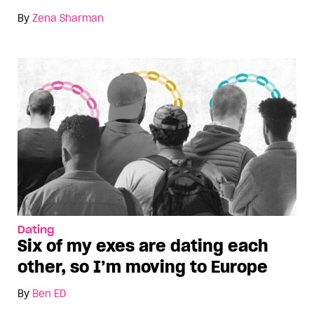
By
Zena Sharman
Dating
Six of my exes are dating each
other, so I’m moving to Europe
By
Ben ED