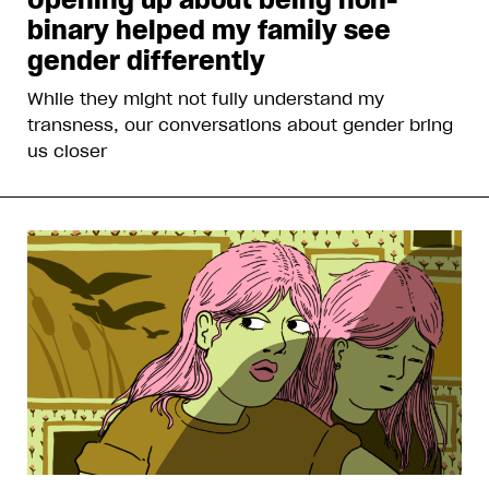
binary helped my family see
gender differently
While they might not fully understand my
transness, our conversations about gender bring
us closer