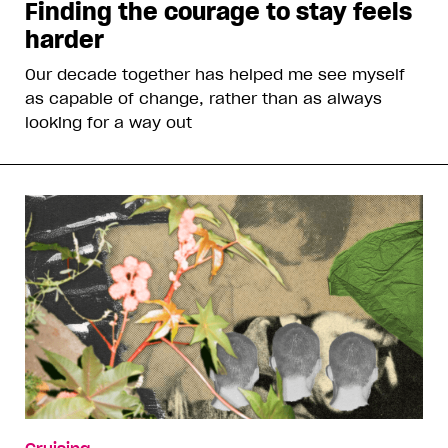
Finding the courage to stay feels
harder
Our decade together has helped me see myself
as capable of change, rather than as always
looking for a way out