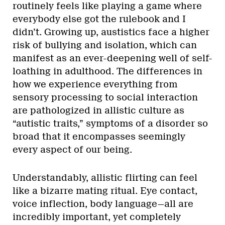
routinely feels like playing a game where
everybody else got the rulebook and I
didn’t. Growing up, austistics face a higher
risk of bullying and isolation, which can
manifest as an ever-deepening well of self-
loathing in adulthood. The differences in
how we experience everything from
sensory processing to social interaction
are pathologized in allistic culture as
“autistic traits,” symptoms of a disorder so
broad that it encompasses seemingly
every aspect of our being.
Understandably, allistic flirting can feel
like a bizarre mating ritual. Eye contact,
voice inflection, body language—all are
incredibly important, yet completely