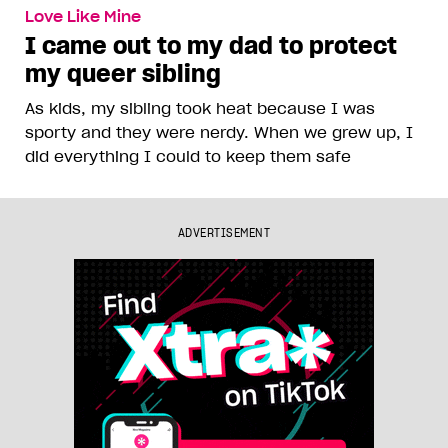
Love Like Mine
I came out to my dad to protect
my queer sibling
As kids, my sibling took heat because I was
sporty and they were nerdy. When we grew up, I
did everything I could to keep them safe
ADVERTISEMENT