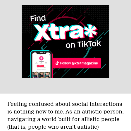
Feeling confused about social interactions
is nothing new to me. As an autistic person,
navigating a world built for allistic people
(that is, people who aren’t autistic)