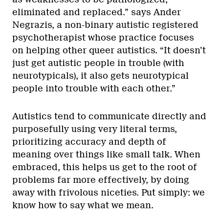
eliminated and replaced.” says Ander
Negrazis, a non-binary autistic registered
psychotherapist whose practice focuses
on helping other queer autistics. “It doesn’t
just get autistic people in trouble (with
neurotypicals), it also gets neurotypical
people into trouble with each other.”
Autistics tend to communicate directly and
purposefully using very literal terms,
prioritizing accuracy and depth of
meaning over things like small talk. When
embraced, this helps us get to the root of
problems far more effectively, by doing
away with frivolous niceties. Put simply: we
know how to say what we mean.