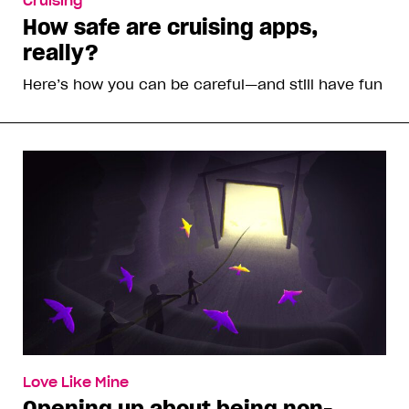
Cruising
How safe are cruising apps,
really?
Here’s how you can be careful—and still have fun
Love Like Mine
Opening up about being non-