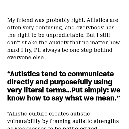
My friend was probably right. Allistics are
often very confusing, and everybody has
the right to be unpredictable. But I still
can’t shake the anxiety that no matter how
hard I try, I’ll always be one step behind
everyone else.
“Autistics tend to communicate
directly and purposefully using
very literal terms…Put simply: we
know how to say what we mean.
”
“Allistic culture creates autistic
vulnerability by framing autistic strengths
as weaknesses to be pathologized,