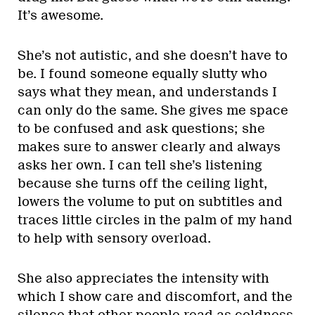
It’s awesome.
She’s not autistic, and she doesn’t have to
be. I found someone equally slutty who
says what they mean, and understands I
can only do the same. She gives me space
to be confused and ask questions; she
makes sure to answer clearly and always
asks her own. I can tell she’s listening
because she turns off the ceiling light,
lowers the volume to put on subtitles and
traces little circles in the palm of my hand
to help with sensory overload.
She also appreciates the intensity with
which I show care and discomfort, and the
silence that other people read as coldness.