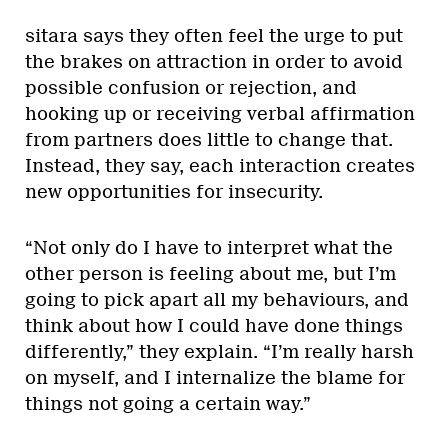
sitara says they often feel the urge to put
the brakes on attraction in order to avoid
possible confusion or rejection, and
hooking up or receiving verbal affirmation
from partners does little to change that.
Instead, they say, each interaction creates
new opportunities for insecurity.
“Not only do I have to interpret what the
other person is feeling about me, but I’m
going to pick apart all my behaviours, and
think about how I could have done things
differently,” they explain. “I’m really harsh
on myself, and I internalize the blame for
things not going a certain way.”