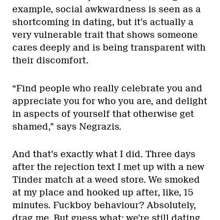
example, social awkwardness is seen as a
shortcoming in dating, but it’s actually a
very vulnerable trait that shows someone
cares deeply and is being transparent with
their discomfort.
“Find people who really celebrate you and
appreciate you for who you are, and delight
in aspects of yourself that otherwise get
shamed,” says Negrazis.
And that’s exactly what I did. Three days
after the rejection text I met up with a new
Tinder match at a weed store. We smoked
at my place and hooked up after, like, 15
minutes. Fuckboy behaviour? Absolutely,
drag me. But guess what: we’re still dating.