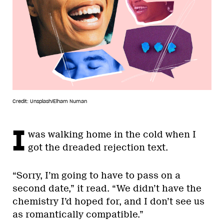
Credit: Unsplash/Elham Numan
I
was walking home in the cold when I
got the dreaded rejection text.
“Sorry, I’m going to have to pass on a
second date,” it read. “We didn’t have the
chemistry I’d hoped for, and I don’t see us
as romantically compatible.”