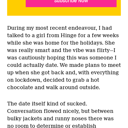
Subscribe Now
During my most recent endeavour, I had
talked to a girl from Hinge for a few weeks
while she was home for the holidays. She
was really smart and the vibe was flirty—I
was cautiously hoping this was someone I
could actually date. We made plans to meet
up when she got back and, with everything
on lockdown, decided to grab a hot
chocolate and walk around outside.
The date itself kind of sucked.
Conversation flowed nicely, but between
bulky jackets and runny noses there was
no room to determine or establish