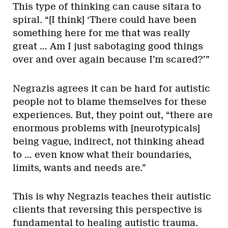
This type of thinking can cause sitara to
spiral. “[I think] ‘There could have been
something here for me that was really
great … Am I just sabotaging good things
over and over again because I’m scared?’”
Negrazis agrees it can be hard for autistic
people not to blame themselves for these
experiences. But, they point out, “there are
enormous problems with [neurotypicals]
being vague, indirect, not thinking ahead
to … even know what their boundaries,
limits, wants and needs are.”
This is why Negrazis teaches their autistic
clients that reversing this perspective is
fundamental to healing autistic trauma.