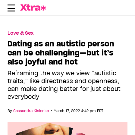
Skip
to
content
Love & Sex
Dating as an autistic person
can be challenging—but it’s
also joyful and hot
Reframing the way we view “autistic
traits,” like directness and openness,
can make dating better for just about
everybody
•
By
Cassandra Kislenko
March 17, 2022 4:42 pm EDT