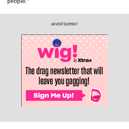
people.”
ADVERTISEMENT