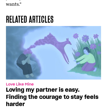
wants.”
RELATED ARTICLES
Love Like Mine
Loving my partner is easy.
Finding the courage to stay feels
harder