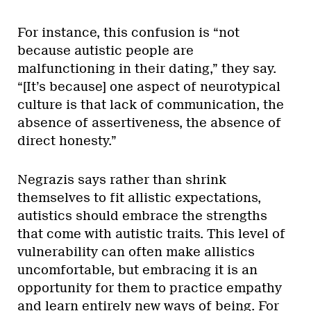
For instance, this confusion is “not
because autistic people are
malfunctioning in their dating,” they say.
“[It’s because] one aspect of neurotypical
culture is that lack of communication, the
absence of assertiveness, the absence of
direct honesty.”
Negrazis says rather than shrink
themselves to fit allistic expectations,
autistics should embrace the strengths
that come with autistic traits. This level of
vulnerability can often make allistics
uncomfortable, but embracing it is an
opportunity for them to practice empathy
and learn entirely new ways of being. For