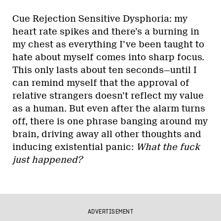
Cue Rejection Sensitive Dysphoria: my
heart rate spikes and there’s a burning in
my chest as everything I’ve been taught to
hate about myself comes into sharp focus.
This only lasts about ten seconds—until I
can remind myself that the approval of
relative strangers doesn’t reflect my value
as a human. But even after the alarm turns
off, there is one phrase banging around my
brain, driving away all other thoughts and
inducing existential panic:
What the fuck
just happened?
ADVERTISEMENT