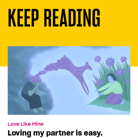
KEEP READING
Love Like Mine
Loving my partner is easy.