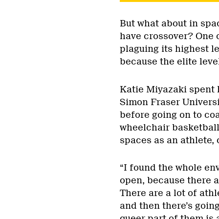
But what about in spa
have crossover? One of
plaguing its highest le
because the elite lev
Katie Miyazaki spent 
Simon Fraser Universi
before going on to coa
wheelchair basketball
spaces as an athlete,
“I found the whole en
open, because there ar
There are a lot of athl
and then there’s going
queer part of them is a