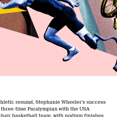
a
thletic resumé, Stephanie Wheeler’s success
A three-time Paralympian with the USA
hair basketball team, with podium finishes