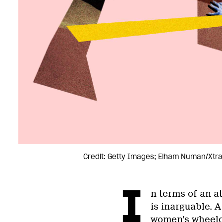
Credit: Getty Images; Elham Numan/Xtr
I
n terms of an a
is inarguable. 
women’s wheelc