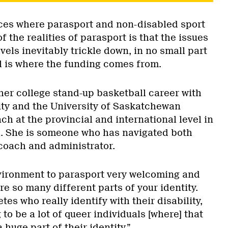
ces where parasport and non-disabled sport
 the realities of parasport is that the issues
vels inevitably trickle down, in no small part
el is where the funding comes from.
her college stand-up basketball career with
ty and the University of Saskatchewan
ch at the provincial and international level in
. She is someone who has navigated both
 coach and administrator.
vironment to parasport very welcoming and
e so many different parts of your identity.
etes who really identify with their disability,
 to be a lot of queer individuals [where] that
 huge part of their identity.”