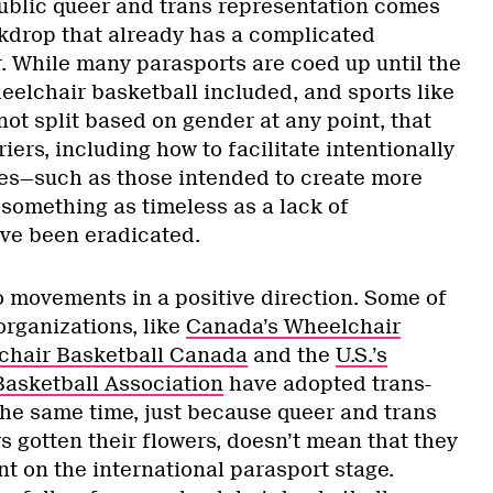
 public queer and trans representation comes
kdrop that already has a complicated
r. While many parasports are coed up until the
heelchair basketball included, and sports like
ot split based on gender at any point, that
iers, including how to facilitate intentionally
es—such as those intended to create more
omething as timeless as a lack of
ve been eradicated.
o movements in a positive direction. Some of
organizations, like
Canada’s Wheelchair
chair Basketball Canada
and the
U.S.’s
asketball Association
have adopted trans-
 the same time, just because queer and trans
s gotten their flowers, doesn’t mean that they
t on the international parasport stage.