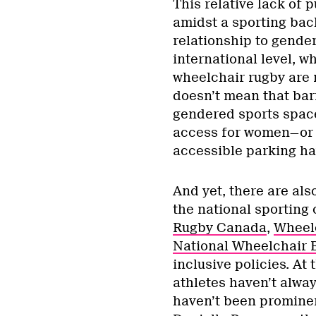
This relative lack of
amidst a sporting bac
relationship to gende
international level, w
wheelchair rugby are n
doesn’t mean that barr
gendered sports spac
access for women—or s
accessible parking ha
And yet, there are als
the national sporting 
Rugby Canada
,
Wheel
National Wheelchair B
inclusive policies. At
athletes haven’t alway
haven’t been prominen