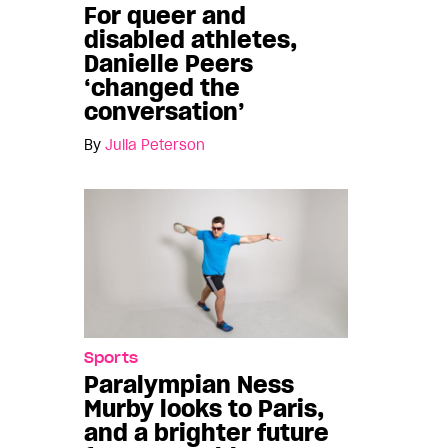
For queer and
disabled athletes,
Danielle Peers
‘changed the
conversation’
By
Julia Peterson
Sports
Paralympian Ness
Murby looks to Paris,
and a brighter future