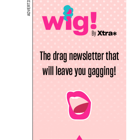
ADVERTISEMENT