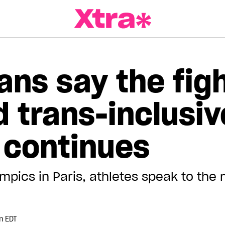
a Magazine
ns say the figh
 trans-inclusiv
 continues
mpics in Paris, athletes speak to th
e
m EDT