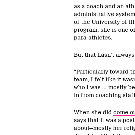
as a coach and an athl
administrative system
of the University of I
program, she is one o
para-athletes.
But that hasn’t always
“Particularly toward t
team, I felt like it wa
who I was … mostly be
in from coaching staff
When she did
come ou
says that it was a pos
about—mostly her rel