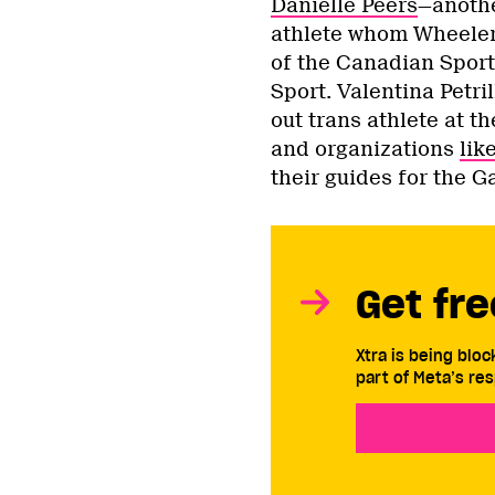
Danielle Peers
—anothe
athlete whom Wheele
of the Canadian Sport
Sport. Valentina Petril
out trans athlete at 
and organizations
lik
their guides for the G
Get fre
Xtra is being blo
part of Meta’s res