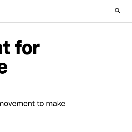
t for
e
e movement to make