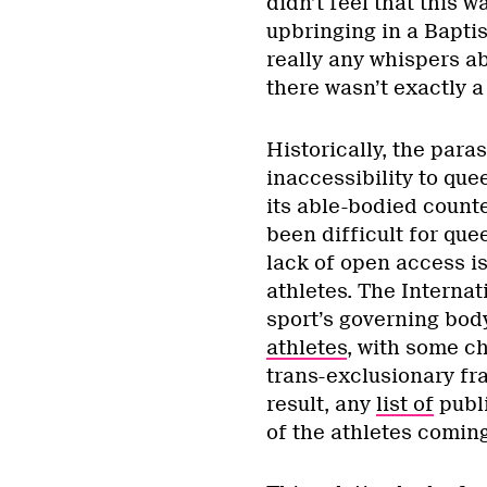
didn’t feel that this w
upbringing in a Baptis
really any whispers a
there wasn’t exactly a
Historically, the para
inaccessibility to qu
its able-bodied counte
been difficult for que
lack of open access is
athletes. The Interna
sport’s governing bod
athletes
, with some ch
trans-exclusionary fr
result, any
list of
publi
of the athletes coming