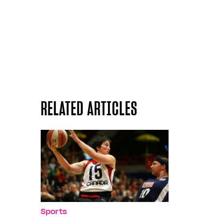
RELATED ARTICLES
Sports