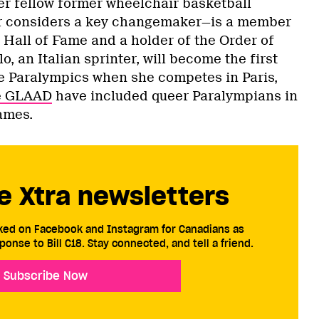
r fellow former wheelchair basketball
r considers a key changemaker—is a member
 Hall of Fame and a holder of the Order of
lo, an Italian sprinter, will become the first
the Paralympics when she competes in Paris,
e GLAAD
have included queer Paralympians in
ames.
e Xtra newsletters
cked on Facebook and Instagram for Canadians as
ponse to Bill C18. Stay connected, and tell a friend.
Subscribe Now