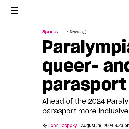
Skip
Xtr
to
content
Sports
News
Paralympia
queer- and
parasport
Ahead of the 2024 Paraly
parasport more inclusiv
•
By
John Loeppky
August 26, 2024 3:23 p