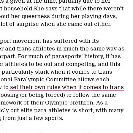
as a given at the time, partially due to her
t household.She says that while there weren’t
bout her queerness during her playing days,
 lot of surprise when she came out either.
sport movement has suffered with its
eer and trans athletes in much the same way as
rpart. For much of parasports’ history, it has
er athletes to be out and competing, and this
 particularly stark when it comes to trans
tional Paralympic Committee allows each
y to
set their own rules when it comes to trans
oosing (or being forced) to follow the same
amework of their Olympic brethren. As a
cly out elite para-athletes is short, with many
 from just a few sports.