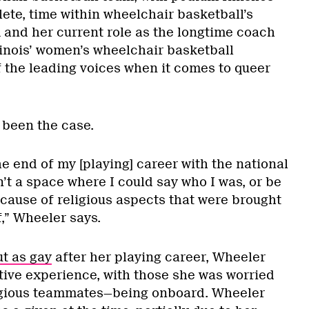
ete, time within wheelchair basketball’s
 and her current role as the longtime coach
llinois’ women’s wheelchair basketball
f the leading voices when it comes to queer
 been the case.
he end of my [playing] career with the national
sn’t a space where I could say who I was, or be
cause of religious aspects that were brought
,” Wheeler says.
t as gay
after her playing career, Wheeler
itive experience, with those she was worried
igious teammates—being onboard. Wheeler