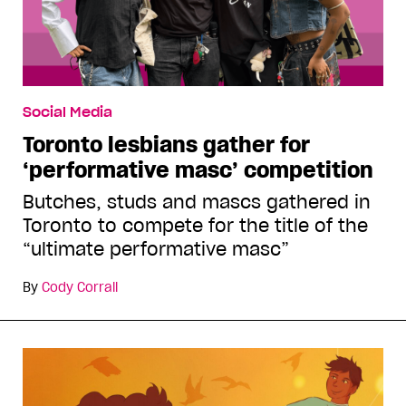
Social Media
Toronto lesbians gather for
‘performative masc’ competition
Butches, studs and mascs gathered in
Toronto to compete for the title of the
“ultimate performative masc”
By
Cody Corrall