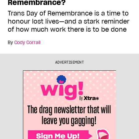
Remembrance?
Trans Day of Remembrance is a time to
honour lost lives—and a stark reminder
of how much work there is to be done
By
Cody Corrall
ADVERTISEMENT