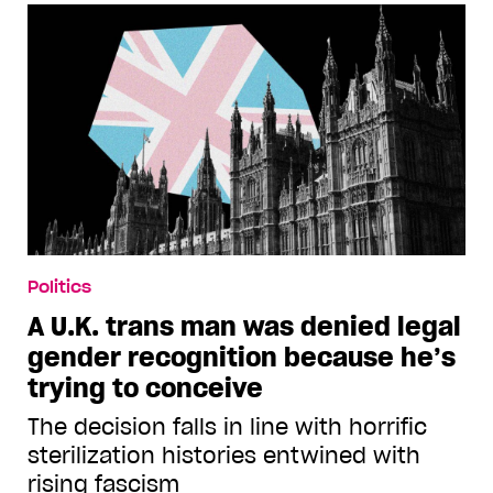
Politics
A U.K. trans man was denied legal
gender recognition because he’s
trying to conceive
The decision falls in line with horrific
sterilization histories entwined with
rising fascism