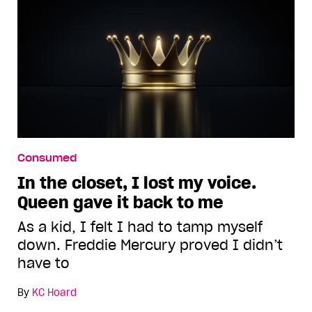
Consumed
In the closet, I lost my voice.
Queen gave it back to me
As a kid, I felt I had to tamp myself
down. Freddie Mercury proved I didn’t
have to
By
KC Hoard