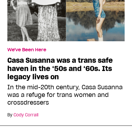
We've Been Here
Casa Susanna was a trans safe
haven in the ‘50s and ‘60s. Its
legacy lives on
In the mid-20th century, Casa Susanna
was a refuge for trans women and
crossdressers
By
Cody Corrall