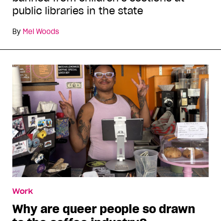
public libraries in the state
By
Mel Woods
Work
Why are queer people so drawn