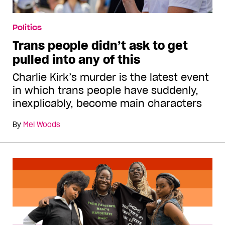
Politics
Trans people didn’t ask to get
pulled into any of this
Charlie Kirk’s murder is the latest event
in which trans people have suddenly,
inexplicably, become main characters
By
Mel Woods