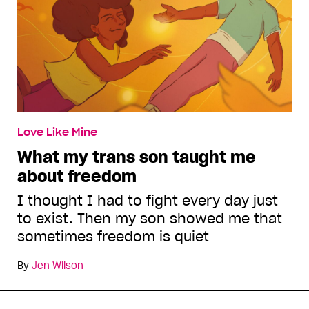
Love Like Mine
What my trans son taught me
about freedom
I thought I had to fight every day just
to exist. Then my son showed me that
sometimes freedom is quiet
By
Jen Wilson