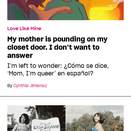
Love Like Mine
My mother is pounding on my
closet door. I don’t want to
answer
I’m left to wonder: ¿Cómo se dice,
‘Mom, I’m queer’ en español?
By
Cynthia Jimenez