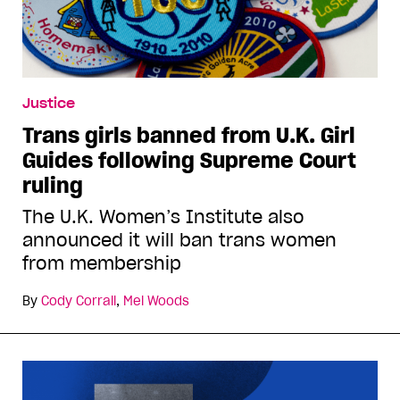
Justice
Trans girls banned from U.K. Girl
Guides following Supreme Court
ruling
The U.K. Women’s Institute also
announced it will ban trans women
from membership
By
Cody Corrall
,
Mel Woods