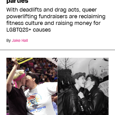
parties
With deadlifts and drag acts, queer
powerlifting fundraisers are reclaiming
fitness culture and raising money for
LGBTQ2S+ causes
By
Jake Hall