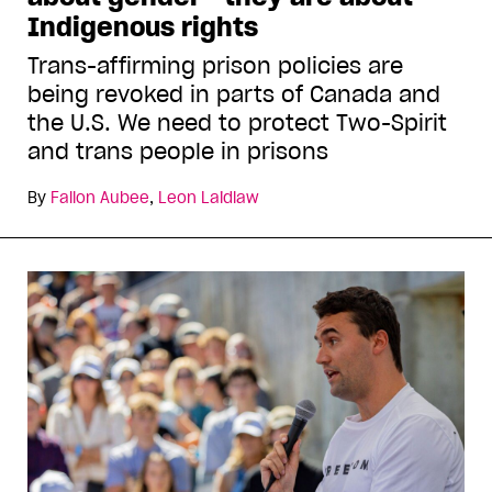
Indigenous rights
Trans-affirming prison policies are
being revoked in parts of Canada and
the U.S. We need to protect Two-Spirit
and trans people in prisons
By
Fallon Aubee
,
Leon Laidlaw