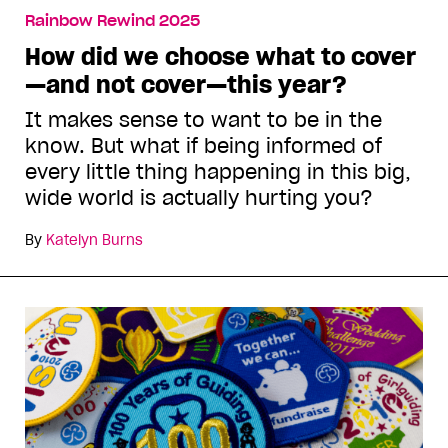
Rainbow Rewind 2025
How did we choose what to cover
—and not cover—this year?
It makes sense to want to be in the
know. But what if being informed of
every little thing happening in this big,
wide world is actually hurting you?
By
Katelyn Burns