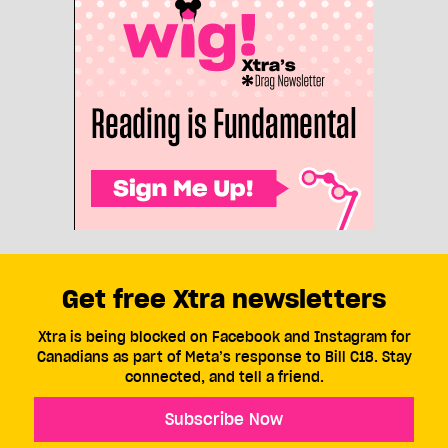
Get free Xtra newsletters
Xtra is being blocked on Facebook and Instagram for
Canadians as part of Meta’s response to Bill C18. Stay
connected, and tell a friend.
Subscribe Now