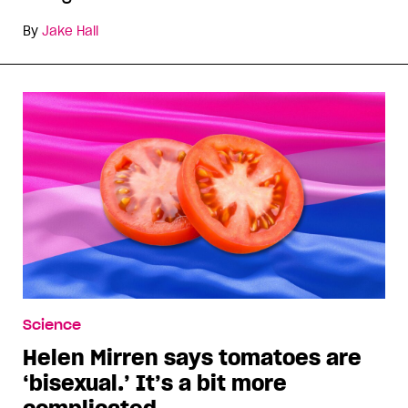
By
Jake Hall
Science
Helen Mirren says tomatoes are
‘bisexual.’ It’s a bit more