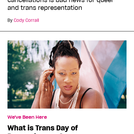
cancellations is bad news for queer
and trans representation
By
Cody Corrall
We've Been Here
What is Trans Day of