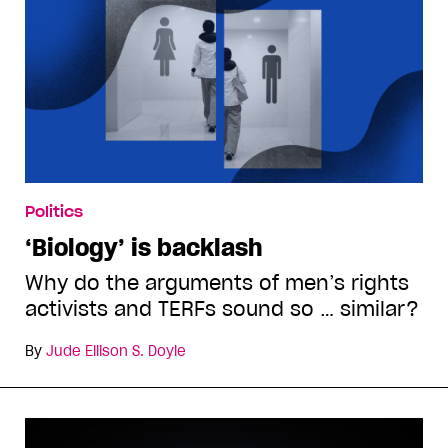
Politics
‘Biology’ is backlash
Why do the arguments of men’s rights
activists and TERFs sound so … similar?
By
Jude Ellison S. Doyle