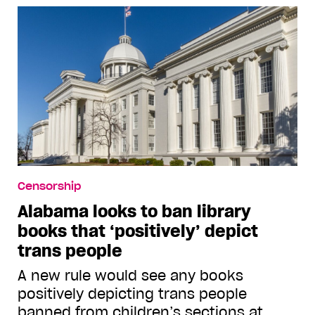
Censorship
Alabama looks to ban library
books that ‘positively’ depict
trans people
A new rule would see any books
positively depicting trans people
banned from children’s sections at