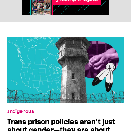
Indigenous
Trans prison policies aren’t just
about gender—they are about