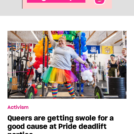
Activism
Queers are getting swole for a
good cause at Pride deadlift