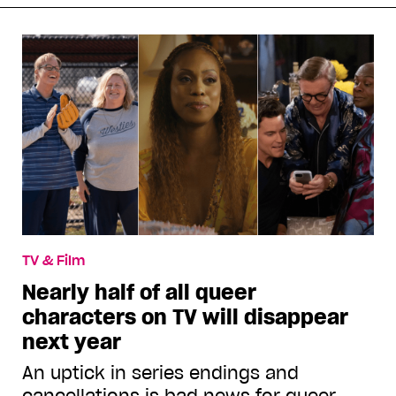
TV & Film
Nearly half of all queer
characters on TV will disappear
next year
An uptick in series endings and