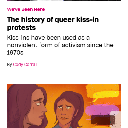
We've Been Here
The history of queer kiss-in
protests
Kiss-ins have been used as a
nonviolent form of activism since the
1970s
By
Cody Corrall