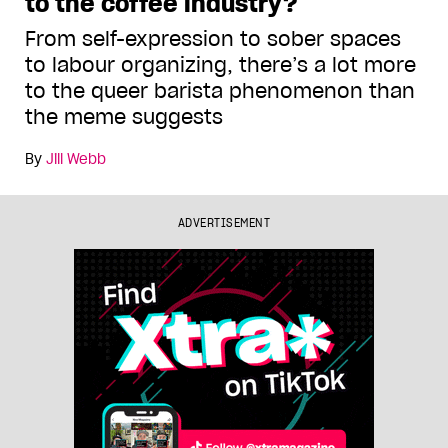
to the coffee industry?
From self-expression to sober spaces
to labour organizing, there’s a lot more
to the queer barista phenomenon than
the meme suggests
By
Jill Webb
ADVERTISEMENT