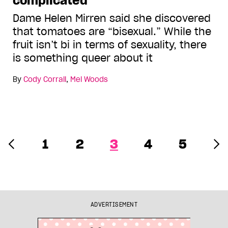
complicated
Dame Helen Mirren said she discovered
that tomatoes are “bisexual.” While the
fruit isn’t bi in terms of sexuality, there
is something queer about it
By
Cody Corrall
,
Mel Woods
1
2
3
4
5
ADVERTISEMENT