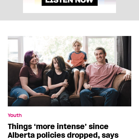
Youth
Things ‘more intense’ since
Alberta policies dropped, says