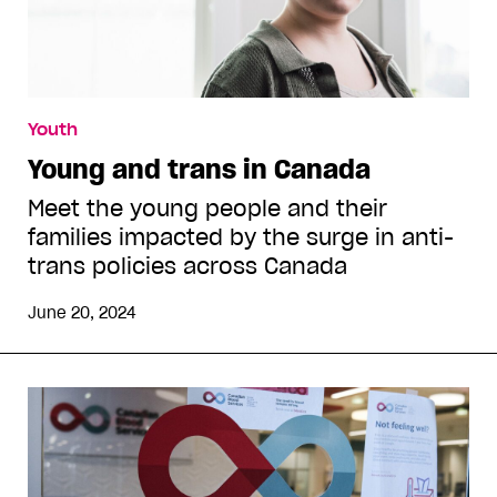
Youth
Young and trans in Canada
Meet the young people and their
families impacted by the surge in anti-
trans policies across Canada
June 20, 2024