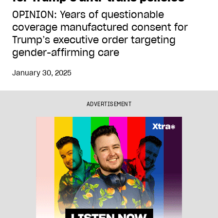
OPINION: Years of questionable
coverage manufactured consent for
Trump’s executive order targeting
gender-affirming care
January 30, 2025
ADVERTISEMENT