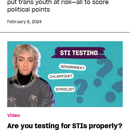
put trans youth at risk—all to score
political points
February 8, 2024
Video
Are you testing for STIs properly?