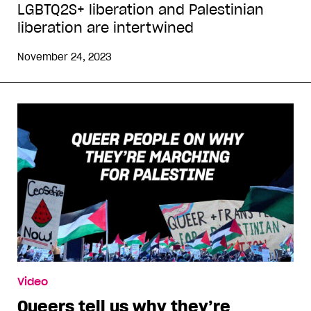
LGBTQ2S+ liberation and Palestinian
liberation are intertwined
November 24, 2023
Video
Queers tell us why they’re