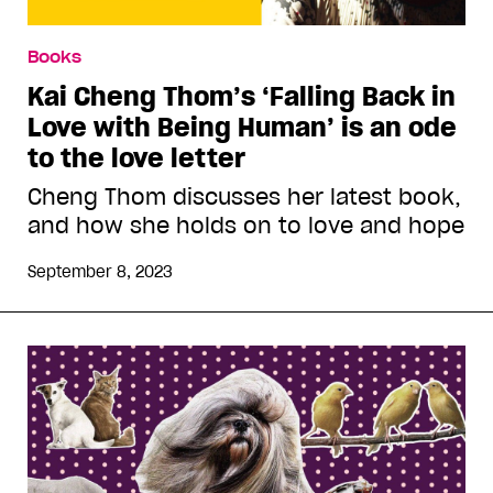
Books
Kai Cheng Thom’s ‘Falling Back in
Love with Being Human’ is an ode
to the love letter
Cheng Thom discusses her latest book,
and how she holds on to love and hope
September 8, 2023