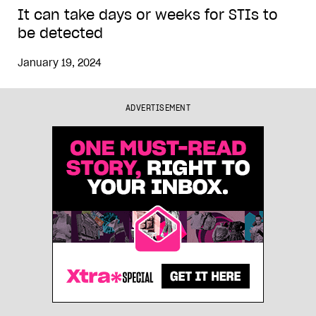
It can take days or weeks for STIs to
be detected
January 19, 2024
ADVERTISEMENT