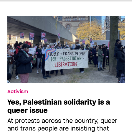
Activism
Yes, Palestinian solidarity is a
queer issue
At protests across the country, queer
and trans people are insisting that