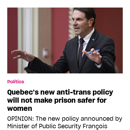
Politics
Quebec’s new anti-trans policy
will not make prison safer for
women
OPINION: The new policy announced by
Minister of Public Security François