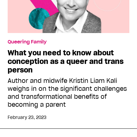
Queering Family
What you need to know about
conception as a queer and trans
person
Author and midwife Kristin Liam Kali
weighs in on the significant challenges
and transformational benefits of
becoming a parent
February 23, 2023