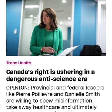
Trans Health
Canada’s right is ushering in a
dangerous anti-science era
OPINION: Provincial and federal leaders
like Pierre Poilievre and Danielle Smith
are willing to spew misinformation,
take away healthcare and ultimately