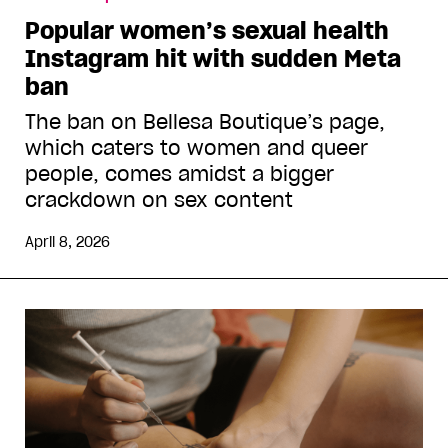
Popular women’s sexual health
Instagram hit with sudden Meta
ban
The ban on Bellesa Boutique’s page,
which caters to women and queer
people, comes amidst a bigger
crackdown on sex content
April 8, 2026