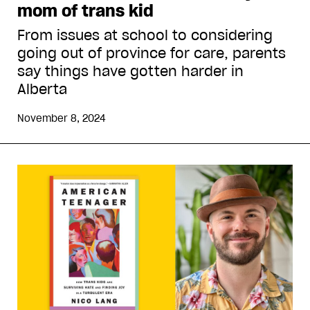
mom of trans kid
From issues at school to considering
going out of province for care, parents
say things have gotten harder in
Alberta
November 8, 2024