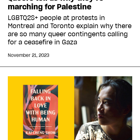
marching for Palestine
LGBTQ2S+ people at protests in
Montreal and Toronto explain why there
are so many queer contingents calling
for a ceasefire in Gaza
November 21, 2023