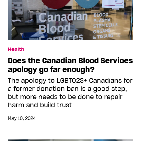
Health
Does the Canadian Blood Services
apology go far enough?
The apology to LGBTQ2S+ Canadians for
a former donation ban is a good step,
but more needs to be done to repair
harm and build trust
May 10, 2024