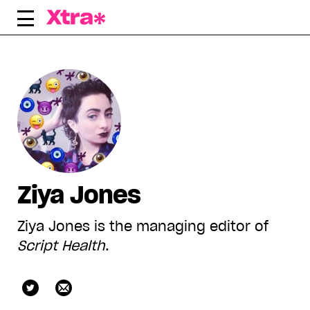
Skip
to
content
Ziya Jones
Ziya Jones is the managing editor of
Script Health
.