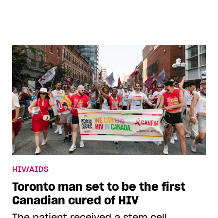
ziyajonesa
HIV/AIDS
Toronto man set to be the first
Canadian cured of HIV
The patient received a stem cell