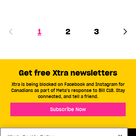
1
2
3
Get free Xtra newsletters
Xtra is being blocked on Facebook and Instagram for
Canadians as part of Meta’s response to Bill C18. Stay
connected, and tell a friend.
Subscribe Now