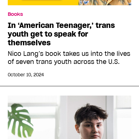
Books
In ‘American Teenager,’ trans
youth get to speak for
themselves
Nico Lang’s book takes us into the lives
of seven trans youth across the U.S.
October 10, 2024