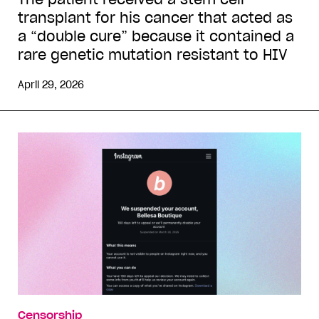
transplant for his cancer that acted as
a “double cure” because it contained a
rare genetic mutation resistant to HIV
April 29, 2026
Censorship