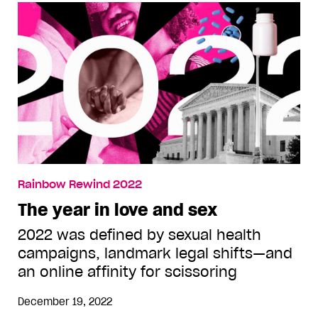
Rainbow Rewind 2022
The year in love and sex
2022 was defined by sexual health
campaigns, landmark legal shifts—and
an online affinity for scissoring
December 19, 2022