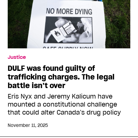
Justice
DULF was found guilty of
trafficking charges. The legal
battle isn’t over
Eris Nyx and Jeremy Kalicum have
mounted a constitutional challenge
that could alter Canada’s drug policy
November 11, 2025