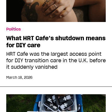
Politics
What HRT Cafe’s shutdown means
for DIY care
HRT Cafe was the largest access point
for DIY transition care in the U.K. before
it suddenly vanished
March 18, 2026