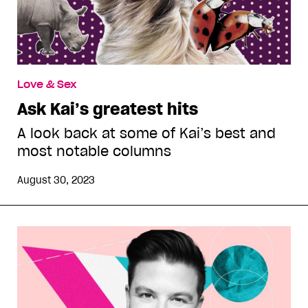
Love & Sex
Ask Kai’s greatest hits
A look back at some of Kai’s best and
most notable columns
August 30, 2023