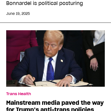
Bonnardel is political posturing
June 19, 2025
Trans Health
Mainstream media paved the way
for Trump’s anti-trans policies