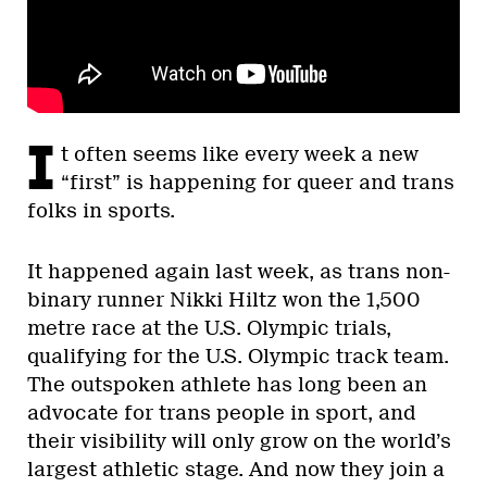
I
t often seems like every week a new
“first” is happening for queer and trans
folks in sports.
It happened again last week, as trans non-
binary runner Nikki Hiltz won the 1,500
metre race at the U.S. Olympic trials,
qualifying for the U.S. Olympic track team.
The outspoken athlete has long been an
advocate for trans people in sport, and
their visibility will only grow on the world’s
largest athletic stage. And now they join a