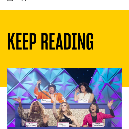
KEEP READING