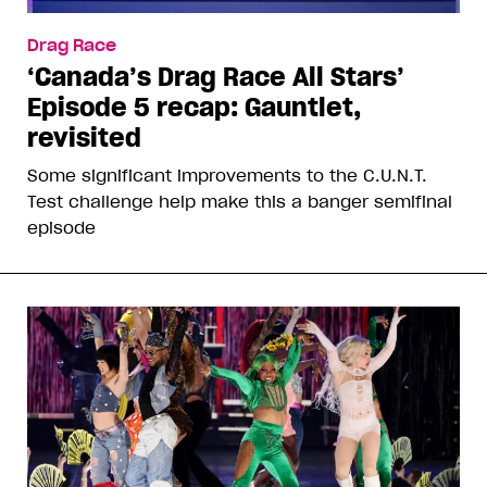
Drag Race
‘Canada’s Drag Race All Stars’
Episode 5 recap: Gauntlet,
revisited
Some significant improvements to the C.U.N.T.
Test challenge help make this a banger semifinal
episode