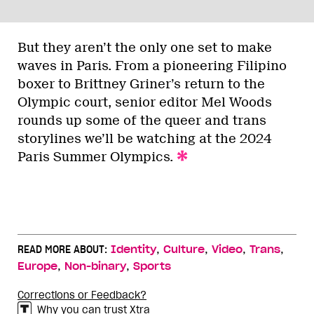
But they aren’t the only one set to make
waves in Paris. From a pioneering Filipino
boxer to Brittney Griner’s return to the
Olympic court, senior editor Mel Woods
rounds up some of the queer and trans
storylines we’ll be watching at the 2024
Paris Summer Olympics.
,
,
,
,
READ MORE ABOUT:
Identity
Culture
Video
Trans
,
,
Europe
Non-binary
Sports
Corrections or Feedback?
Why you can trust Xtra