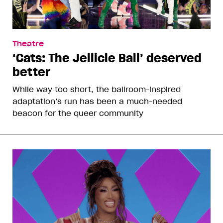
Theatre
‘Cats: The Jellicle Ball’ deserved
better
While way too short, the ballroom-inspired
adaptation’s run has been a much-needed
beacon for the queer community