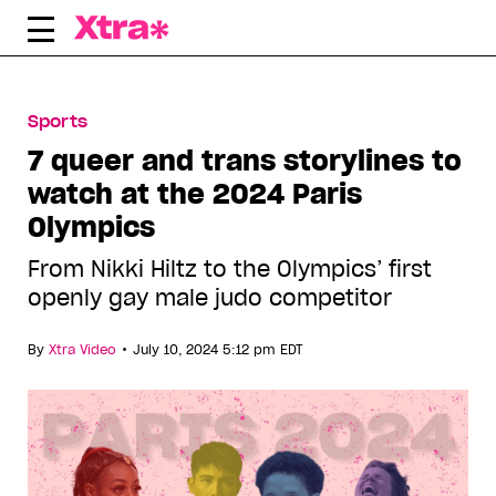
Skip
to
content
Sports
7 queer and trans storylines to
watch at the 2024 Paris
Olympics
From Nikki Hiltz to the Olympics’ first
openly gay male judo competitor
•
By
Xtra Video
July 10, 2024 5:12 pm EDT