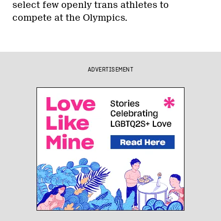
select few openly trans athletes to
compete at the Olympics.
ADVERTISEMENT