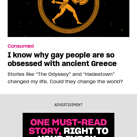
Consumed
I know why gay people are so
obsessed with ancient Greece
Stories like “The Odyssey” and “Hadestown”
changed my life. Could they change the world?
ADVERTISEMENT