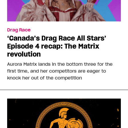
Drag Race
‘Canada’s Drag Race All Stars’
Episode 4 recap: The Matrix
revolution
Aurora Matrix lands in the bottom three for the
first time, and her competitors are eager to
knock her out of the competition