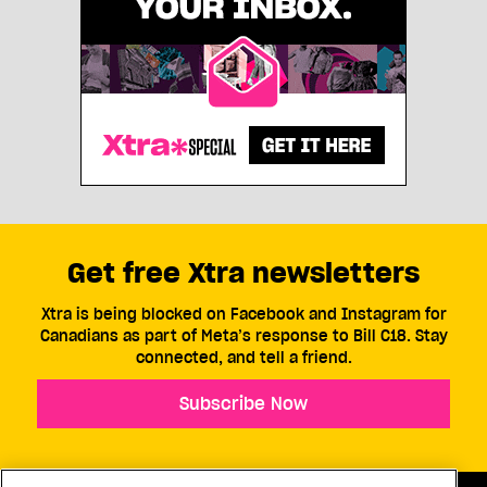
Get free Xtra newsletters
Xtra is being blocked on Facebook and Instagram for
Canadians as part of Meta’s response to Bill C18. Stay
connected, and tell a friend.
Subscribe Now