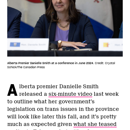
Alberta Premier Danielle Smith at a conference in June 2024.
Credit: Crystal
Schick/The Canadian Press
A
lberta premier Danielle Smith
released a
six-minute video
last week
to outline what her government’s
legislation on trans issues in the province
will look like later this fall, and it’s pretty
much as expected given
what she teased