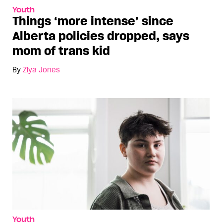
Youth
Things ‘more intense’ since
Alberta policies dropped, says
mom of trans kid
By
Ziya Jones
Youth