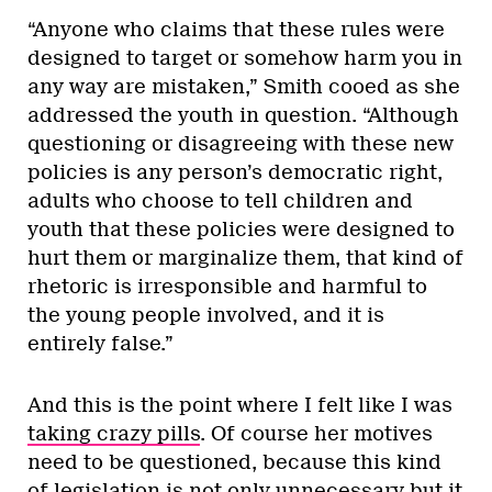
“Anyone who claims that these rules were
designed to target or somehow harm you in
any way are mistaken,” Smith cooed as she
addressed the youth in question. “Although
questioning or disagreeing with these new
policies is any person’s democratic right,
adults who choose to tell children and
youth that these policies were designed to
hurt them or marginalize them, that kind of
rhetoric is irresponsible and harmful to
the young people involved, and it is
entirely false.”
And this is the point where I felt like I was
taking crazy pills
. Of course her motives
need to be questioned, because this kind
of legislation is not only unnecessary but it