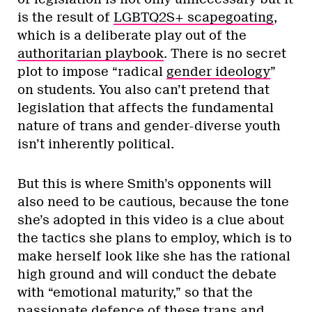
is the result of
LGBTQ2S+ scapegoating
,
which is a deliberate play out of the
authoritarian playbook
. There is no secret
plot to impose “radical
gender ideology
”
on students. You also can’t pretend that
legislation that affects the fundamental
nature of trans and gender-diverse youth
isn’t inherently political.
But this is where Smith’s opponents will
also need to be cautious, because the tone
she’s adopted in this video is a clue about
the tactics she plans to employ, which is to
make herself look like she has the rational
high ground and will conduct the debate
with “emotional maturity,” so that the
passionate defence of these trans and