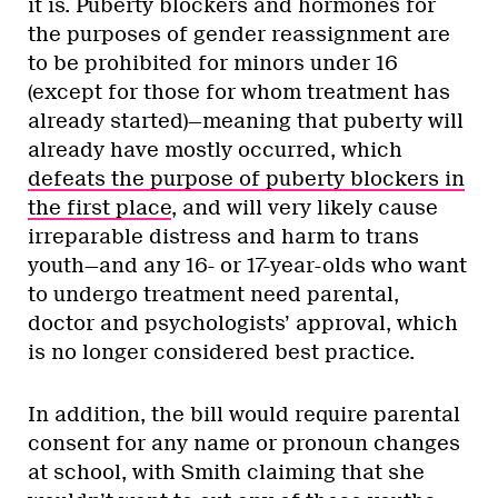
it is. Puberty blockers and hormones for
the purposes of gender reassignment are
to be prohibited for minors under 16
(except for those for whom treatment has
already started)—meaning that puberty will
already have mostly occurred, which
defeats the purpose of puberty blockers in
the first place
, and will very likely cause
irreparable distress and harm to trans
youth—and any 16- or 17-year-olds who want
to undergo treatment need parental,
doctor and psychologists’ approval, which
is no longer considered best practice.
In addition, the bill would require parental
consent for any name or pronoun changes
at school, with Smith claiming that she