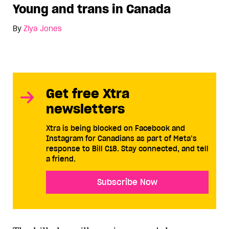
Young and trans in Canada
By
Ziya Jones
Get free Xtra
newsletters
Xtra is being blocked on Facebook and
Instagram for Canadians as part of Meta’s
response to Bill C18. Stay connected, and tell
a friend.
Subscribe Now