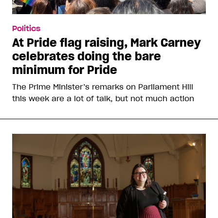
Politics
At Pride flag raising, Mark Carney
celebrates doing the bare
minimum for Pride
The Prime Minister’s remarks on Parliament Hill
this week are a lot of talk, but not much action