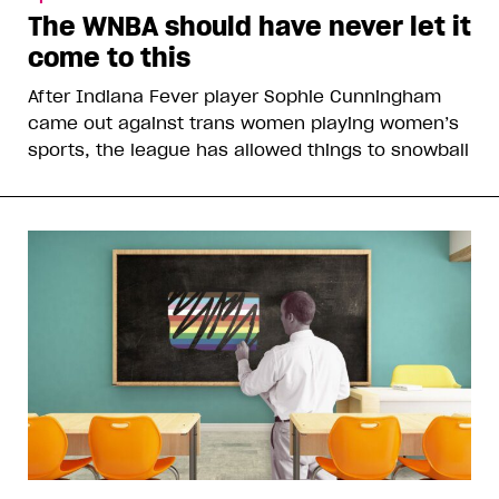
The WNBA should have never let it
come to this
After Indiana Fever player Sophie Cunningham
came out against trans women playing women’s
sports, the league has allowed things to snowball