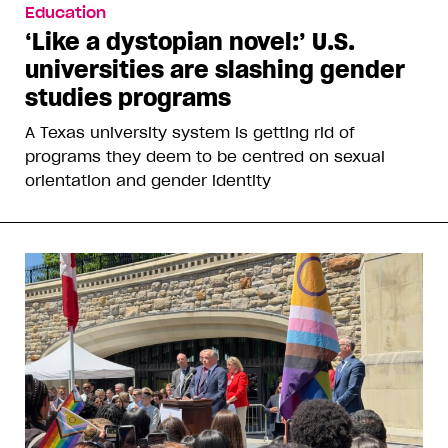
Education
‘Like a dystopian novel:’ U.S.
universities are slashing gender
studies programs
A Texas university system is getting rid of
programs they deem to be centred on sexual
orientation and gender identity