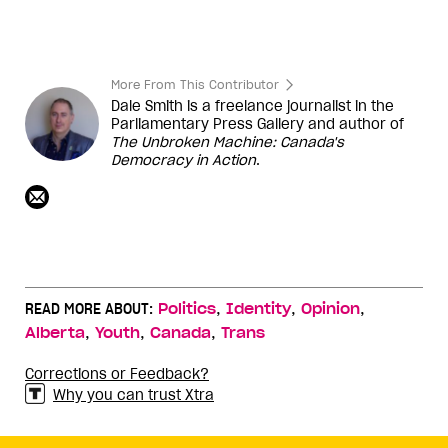
More From This Contributor
Dale Smith is a freelance journalist in the
Parliamentary Press Gallery and author of
The Unbroken Machine: Canada's
Democracy in Action
.
,
,
,
READ MORE ABOUT:
Politics
Identity
Opinion
,
,
,
Alberta
Youth
Canada
Trans
Corrections or Feedback?
Why you can trust Xtra