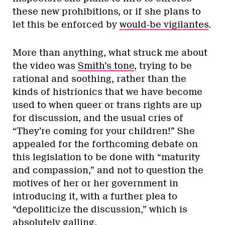
these new prohibitions, or if she plans to
let this be enforced by
would-be vigilantes
.
More than anything, what struck me about
the video was
Smith’s tone
, trying to be
rational and soothing, rather than the
kinds of histrionics that we have become
used to when queer or trans rights are up
for discussion, and the usual cries of
“They’re coming for your children!” She
appealed for the forthcoming debate on
this legislation to be done with “maturity
and compassion,” and not to question the
motives of her or her government in
introducing it, with a further plea to
“depoliticize the discussion,” which is
absolutely galling.