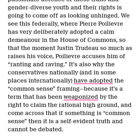
gender-diverse youth and their rights is
going to come off as looking unhinged. We
see this federally, where Pierre Poilievre
has very deliberately adopted a calm
demeanour in the House of Commons, so
that the moment Justin Trudeau so much as
raises his voice, Poilievre accuses him of
“ranting and raving.” It’s also why the
conservatives nationally (and in some
places internationally)
have adopted
the
“common sense” framing—because it’s a
term that has been
weaponized
by the
right to claim the rational high ground, and
come across that if something is “common
sense” then it is a self-evident truth and
cannot be debated.