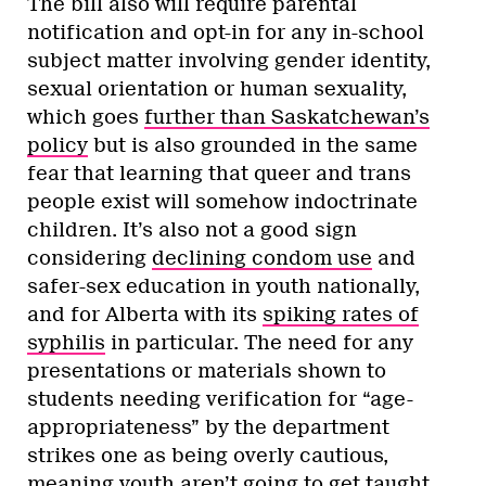
The bill also will require parental
notification and opt-in for any in-school
subject matter involving gender identity,
sexual orientation or human sexuality,
which goes
further than Saskatchewan’s
policy
but is also grounded in the same
fear that learning that queer and trans
people exist will somehow indoctrinate
children. It’s also not a good sign
considering
declining condom use
and
safer-sex education in youth nationally,
and for Alberta with its
spiking rates of
syphilis
in particular. The need for any
presentations or materials shown to
students needing verification for “age-
appropriateness” by the department
strikes one as being overly cautious,
meaning youth aren’t going to get taught