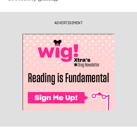
ADVERTISEMENT