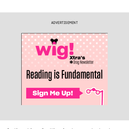
ADVERTISEMENT