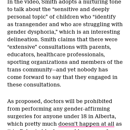
In the video, Smith adopts a nurturing tone
to talk about the “sensitive and deeply
personal topic” of children who “identify
as transgender and who are struggling with
gender dysphoria,” which is an interesting
delineation. Smith claims that there were
“extensive” consultations with parents,
educators, healthcare professionals,
sporting organizations and members of the
trans community—and yet nobody has
come forward to say that they engaged in
these consultations.
As proposed, doctors will be prohibited
from performing any gender-affirming
surgeries for anyone under 18 in Alberta,
which pretty much
doesn’t happen at all
as