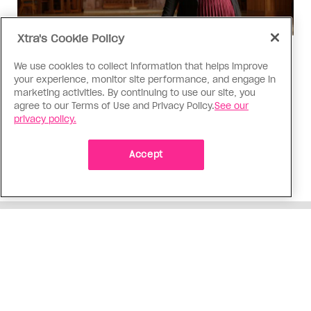
Xtra's Cookie Policy
Religion
We use cookies to collect information that helps improve
The Anglican Church is an
your experience, monitor site performance, and engage in
imperfect place, but I still found
marketing activities. By continuing to use our site, you
agree to our Terms of Use and Privacy Policy.
See our
my way back
privacy policy.
As a trans woman, I’ve returned to the church on
my own terms; I’m working with others to tear
Accept
down the barriers that drive difference away
ADVERTISEMENT