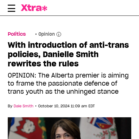
Skip
to
content
Politics
Opinion
With introduction of anti-trans
policies, Danielle Smith
rewrites the rules
OPINION: The Alberta premier is aiming
to frame the passionate defence of
trans youth as the unhinged stance
•
By
Dale Smith
October 10, 2024 11:09 am EDT