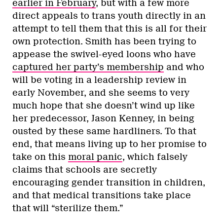
earlier in February
, but with a few more
direct appeals to trans youth directly in an
attempt to tell them that this is all for their
own protection. Smith has been trying to
appease the swivel-eyed loons who have
captured her party’s membership
and who
will be voting in a leadership review in
early November, and she seems to very
much hope that she doesn’t wind up like
her predecessor, Jason Kenney, in being
ousted by these same hardliners. To that
end, that means living up to her promise to
take on this
moral panic
, which falsely
claims that schools are secretly
encouraging gender transition in children,
and that medical transitions take place
that will “sterilize them.”