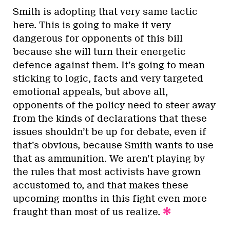
Smith is adopting that very same tactic
here. This is going to make it very
dangerous for opponents of this bill
because she will turn their energetic
defence against them. It’s going to mean
sticking to logic, facts and very targeted
emotional appeals, but above all,
opponents of the policy need to steer away
from the kinds of declarations that these
issues shouldn’t be up for debate, even if
that’s obvious, because Smith wants to use
that as ammunition. We aren’t playing by
the rules that most activists have grown
accustomed to, and that makes these
upcoming months in this fight even more
fraught than most of us realize.