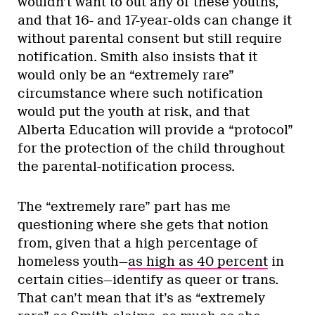
wouldn’t want to out any of these youths,
and that 16- and 17-year-olds can change it
without parental consent but still require
notification. Smith also insists that it
would only be an “extremely rare”
circumstance where such notification
would put the youth at risk, and that
Alberta Education will provide a “protocol”
for the protection of the child throughout
the parental-notification process.
The “extremely rare” part has me
questioning where she gets that notion
from, given that a high percentage of
homeless youth—
as high as 40 percent
in
certain cities—identify as queer or trans.
That can’t mean that it’s as “extremely