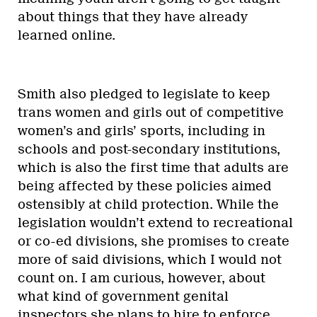
about things that they have already
learned online.
Smith also pledged to legislate to keep
trans women and girls out of competitive
women’s and girls’ sports, including in
schools and post-secondary institutions,
which is also the first time that adults are
being affected by these policies aimed
ostensibly at child protection. While the
legislation wouldn’t extend to recreational
or co-ed divisions, she promises to create
more of said divisions, which I would not
count on. I am curious, however, about
what kind of government genital
inspectors she plans to hire to enforce