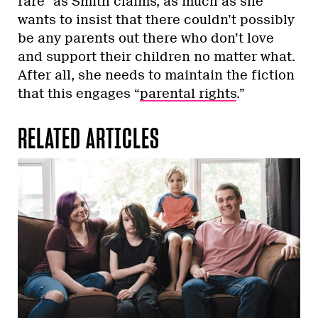
rare” as Smith claims, as much as she
wants to insist that there couldn’t possibly
be any parents out there who don’t love
and support their children no matter what.
After all, she needs to maintain the fiction
that this engages “
parental rights
.”
RELATED ARTICLES