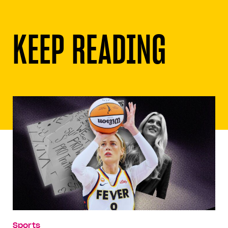
KEEP READING
Sports