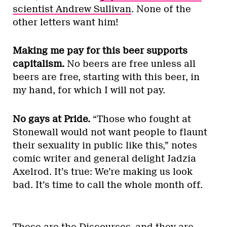
scientist Andrew Sullivan
. None of the
other letters want him!
Making me pay for this beer supports
capitalism.
No beers are free unless all
beers are free, starting with this beer, in
my hand, for which I will not pay.
No gays at Pride.
“Those who fought at
Stonewall would not want people to flaunt
their sexuality in public like this,” notes
comic writer and general delight Jadzia
Axelrod. It’s true: We’re making us look
bad. It’s time to call the whole month off.
These are the Discourses, and they are