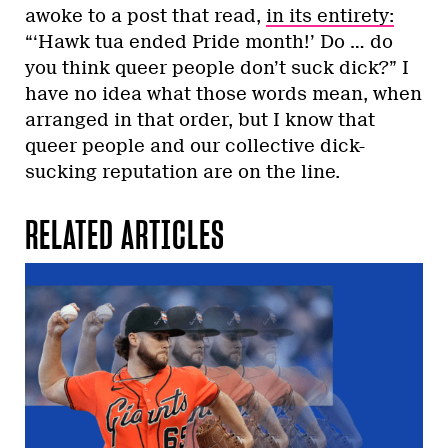
awoke to a post that read,
in its entirety:
“‘Hawk tua ended Pride month!’ Do … do
you think queer people don’t suck dick?” I
have no idea what those words mean, when
arranged in that order, but I know that
queer people and our collective dick-
sucking reputation are on the line.
RELATED ARTICLES