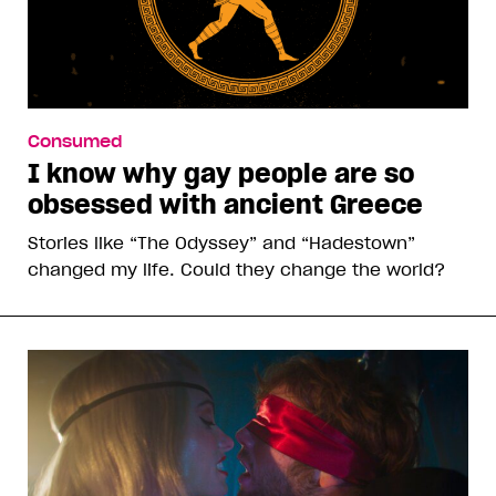
Consumed
I know why gay people are so
obsessed with ancient Greece
Stories like “The Odyssey” and “Hadestown”
changed my life. Could they change the world?