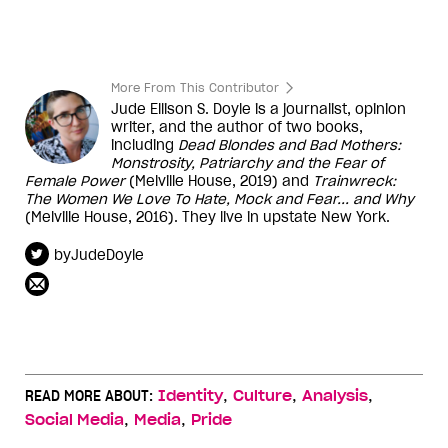
More From This Contributor
Jude Ellison S. Doyle is a journalist, opinion
writer, and the author of two books,
including
Dead Blondes and Bad Mothers:
Monstrosity, Patriarchy and the Fear of
Female Power
(Melville House, 2019) and
Trainwreck:
The Women We Love To Hate, Mock and Fear... and Why
(Melville House, 2016). They live in upstate New York.
byJudeDoyle
,
,
,
READ MORE ABOUT:
Identity
Culture
Analysis
,
,
Social Media
Media
Pride