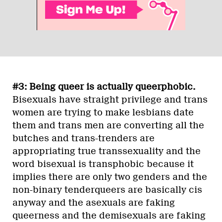
#3: Being queer is actually queerphobic.
Bisexuals have straight privilege and trans
women are trying to make lesbians date
them and trans men are converting all the
butches and trans-trenders are
appropriating true transsexuality and the
word bisexual is transphobic because it
implies there are only two genders and the
non-binary tenderqueers are basically cis
anyway and the asexuals are faking
queerness and the demisexuals are faking