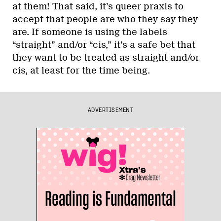
at them! That said, it’s queer praxis to
accept that people are who they say they
are. If someone is using the labels
“straight” and/or “cis,” it’s a safe bet that
they want to be treated as straight and/or
cis, at least for the time being.
ADVERTISEMENT