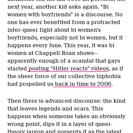
next year, another kid asks again. “Bi
women with boyfriends” is a discourse. No
one has ever benefited from a protracted
inter-queer fight about bi women’s
boyfriends, especially not bi women, but it
happens every June. This year, it was bi
women at Chappell Roan shows—
apparently enough of a scandal that gays
started
posting “Hitler reacts” videos
, as if
the sheer force of our collective biphobia
had propelled us
back in time to 2006
.
Then there is advanced discourse: the kind
that leaves legends and scars. This
happens when someone takes an obviously
wrong point, dips it in a layer of queer-
theory jargon and presents it as the latest