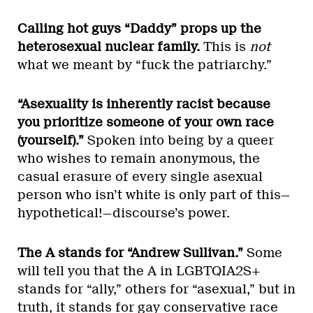
Calling hot guys “Daddy” props up the
heterosexual nuclear family.
This is
not
what we meant by “fuck the patriarchy.”
“Asexuality is inherently racist because
you prioritize someone of your own race
(yourself).”
Spoken into being by a queer
who wishes to remain anonymous, the
casual erasure of every single asexual
person who isn’t white is only part of this—
hypothetical!—discourse’s power.
The A stands for “Andrew Sullivan.”
Some
will tell you that the A in LGBTQIA2S+
stands for “ally,” others for “asexual,” but in
truth, it stands for
gay conservative race