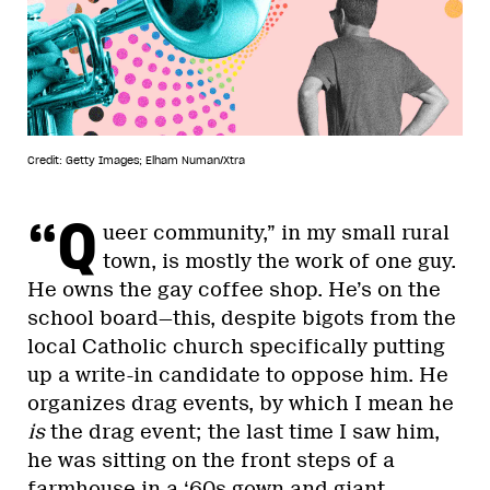
Credit: Getty Images; Elham Numan/Xtra
“Q
ueer community,” in my small rural
town, is mostly the work of one guy.
He owns the gay coffee shop. He’s on the
school board—this, despite bigots from the
local Catholic church specifically putting
up a write-in candidate to oppose him. He
organizes drag events, by which I mean he
is
the drag event; the last time I saw him,
he was sitting on the front steps of a
farmhouse in a ‘60s gown and giant