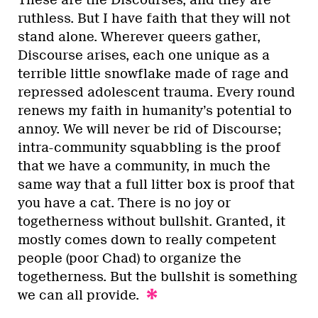
ruthless. But I have faith that they will not
stand alone. Wherever queers gather,
Discourse arises, each one unique as a
terrible little snowflake made of rage and
repressed adolescent trauma. Every round
renews my faith in humanity’s potential to
annoy. We will never be rid of Discourse;
intra-community squabbling is the proof
that we have a community, in much the
same way that a full litter box is proof that
you have a cat. There is no joy or
togetherness without bullshit. Granted, it
mostly comes down to really competent
people (poor Chad) to organize the
togetherness. But the bullshit is something
we can all provide.