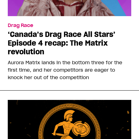
Drag Race
‘Canada’s Drag Race All Stars’
Episode 4 recap: The Matrix
revolution
Aurora Matrix lands in the bottom three for the
first time, and her competitors are eager to
knock her out of the competition