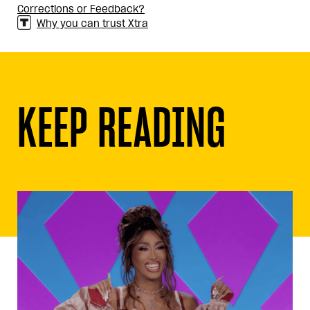
Corrections or Feedback?
Why you can trust Xtra
KEEP READING