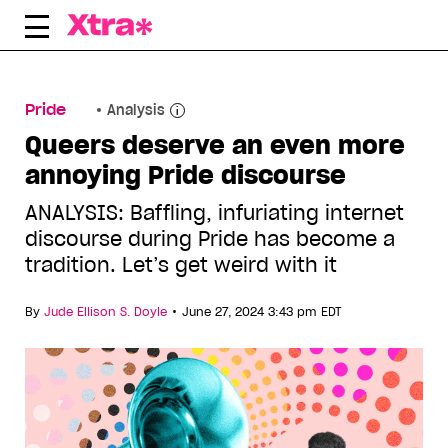
Skip
to
content
Pride
Analysis
Queers deserve an even more
annoying Pride discourse
ANALYSIS: Baffling, infuriating internet
discourse during Pride has become a
tradition. Let’s get weird with it
•
By
Jude Ellison S. Doyle
June 27, 2024 3:43 pm EDT