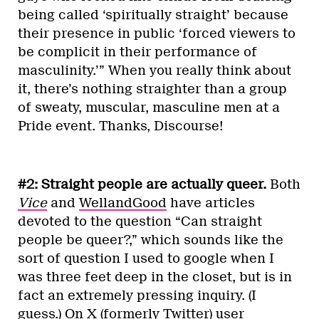
being called ‘spiritually straight’ because
their presence in public ‘forced viewers to
be complicit in their performance of
masculinity.’” When you really think about
it, there’s nothing straighter than a group
of sweaty, muscular, masculine men at a
Pride event. Thanks, Discourse!
#2: Straight people are actually queer.
Both
Vice
and
WellandGood
have articles
devoted to the question “Can straight
people be queer?,” which sounds like the
sort of question I used to google when I
was three feet deep in the closet, but is in
fact an extremely pressing inquiry. (I
guess.) On X (formerly Twitter) user