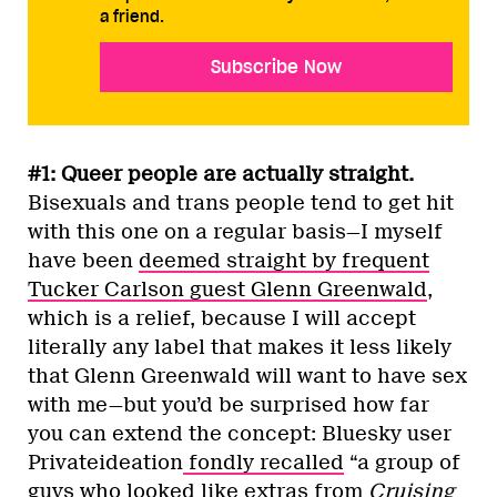
a friend.
Subscribe Now
#1: Queer people are actually straight.
Bisexuals and trans people tend to get hit
with this one on a regular basis—I myself
have been
deemed straight by frequent
Tucker Carlson guest Glenn Greenwald
,
which is a relief, because I will accept
literally any label that makes it less likely
that Glenn Greenwald will want to have sex
with me—but you’d be surprised how far
you can extend the concept: Bluesky user
Privateideation
fondly recalled
“a group of
guys who looked like extras from
Cruising