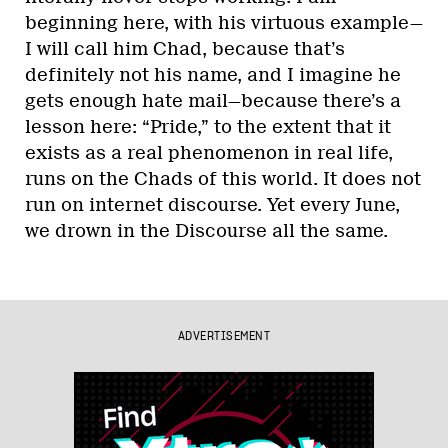
beginning here, with his virtuous example—
I will call him Chad, because that’s
definitely not his name, and I imagine he
gets enough hate mail—because there’s a
lesson here: “Pride,” to the extent that it
exists as a real phenomenon in real life,
runs on the Chads of this world. It does not
run on internet discourse. Yet every June,
we drown in the Discourse all the same.
ADVERTISEMENT