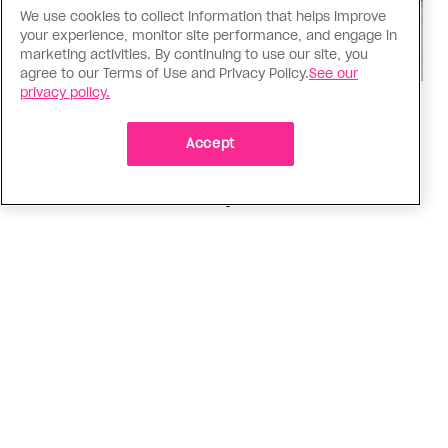
We use cookies to collect information that helps improve
your experience, monitor site performance, and engage in
marketing activities. By continuing to use our site, you
agree to our Terms of Use and Privacy Policy.
See our
privacy policy.
Music
Music, fashion, film, mess
Accept
Charli XCX’s new album is infinitely more fun to
talk about than to actually hear
ADVERTISEMENT