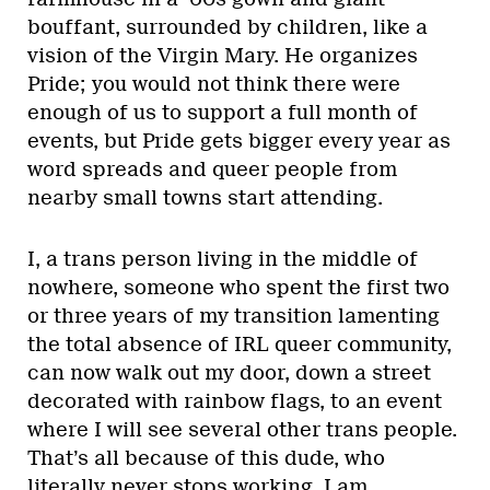
bouffant, surrounded by children, like a
vision of the Virgin Mary. He organizes
Pride; you would not think there were
enough of us to support a full month of
events, but Pride gets bigger every year as
word spreads and queer people from
nearby small towns start attending.
I, a trans person living in the middle of
nowhere, someone who spent the first two
or three years of my transition lamenting
the total absence of IRL queer community,
can now walk out my door, down a street
decorated with rainbow flags, to an event
where I will see several other trans people.
That’s all because of this dude, who
literally never stops working. I am