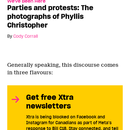
We've Been Here
Parties and protests: The
photographs of Phyllis
Christopher
By
Cody Corrall
Generally speaking, this discourse comes
in three flavours:
Get free Xtra
newsletters
Xtra is being blocked on Facebook and
Instagram for Canadians as part of Meta’s
response to Bill C18. Stay connected, and tell