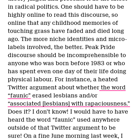
in radical politics. One should have to be
highly online to read this discourse, so
online that any childhood memories of
touching grass have faded and died long
ago. The more niche identities and micro-
labels involved, the better. Peak Pride
discourse should be incomprehensible to
anyone who was born before 1983 or who
has spent even one day of their life doing
physical labour. For instance, a heated
Twitter argument about whether
the word
“faunic”
erased lesbians and/or
“associated [lesbians] with rapaciousness.”
Does it? I don’t know! I would have to have
heard the word “faunic” used anywhere
outside of that Twitter argument to be
sure! On a fine June morning last week, I