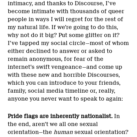
intimacy, and thanks to Discourse, I’ve
become intimate with thousands of queer
people in ways I will regret for the rest of
my natural life. If we’re going to do this,
why not do it big? Put some glitter on it?
I’ve tapped my social circle—most of whom
either declined to answer or asked to
remain anonymous, for fear of the
internet’s swift vengeance—and come up
with these new and horrible Discourses,
which you can introduce to your friends,
family, social media timeline or, really,
anyone you never want to speak to again:
Pride flags are inherently nationalist.
In
the end, aren’t we all one sexual
orientation—the
human
sexual orientation?