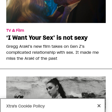
TV & Film
‘I Want Your Sex’ is not sexy
Gregg Araki’s new film takes on Gen Z’s
complicated relationship with sex. It made me
miss the Araki of the past
Xtra's Cookie Policy