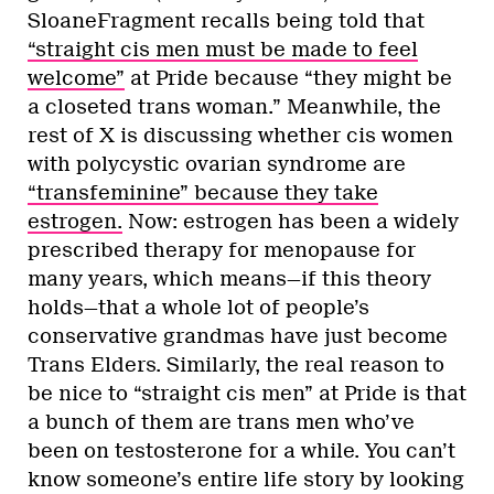
SloaneFragment recalls being told that
“straight cis men must be made to feel
welcome”
at Pride because “they might be
a closeted trans woman.” Meanwhile, the
rest of X is discussing whether cis women
with polycystic ovarian syndrome are
“transfeminine” because they take
estrogen.
Now: estrogen has been a widely
prescribed therapy for menopause for
many years, which means—if this theory
holds—that a whole lot of people’s
conservative grandmas have just become
Trans Elders. Similarly, the real reason to
be nice to “straight cis men” at Pride is that
a bunch of them are trans men who’ve
been on testosterone for a while. You can’t
know someone’s entire life story by looking