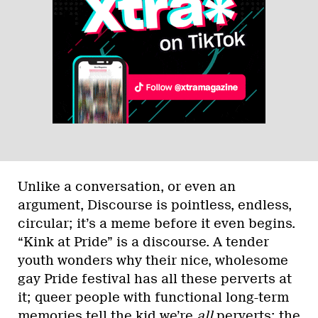
Unlike a conversation, or even an
argument, Discourse is pointless, endless,
circular; it’s a meme before it even begins.
“Kink at Pride” is a discourse. A tender
youth wonders why their nice, wholesome
gay Pride festival has all these perverts at
it; queer people with functional long-term
memories tell the kid we’re
all
perverts; the