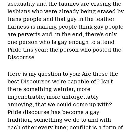
asexuality and the faunics are erasing the
lesbians who were already being erased by
trans people and that guy in the leather
harness is making people think gay people
are perverts and, in the end, there’s only
one person who is gay enough to attend
Pride this year: the person who posted the
Discourse.
Here is my question to you: Are these the
best Discourses we’re capable of? Isn’t
there something weirder, more
impenetrable, more unforgettably
annoying, that we could come up with?
Pride discourse has become a gay
tradition, something we do to and with
each other every June; conflict is a form of