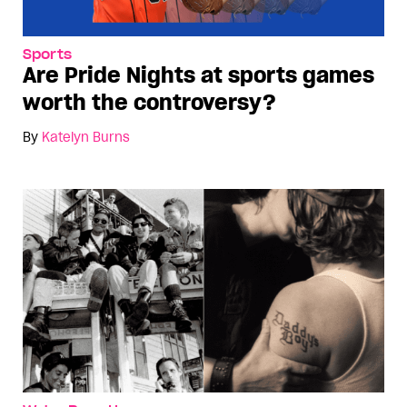
Sports
Are Pride Nights at sports games
worth the controversy?
By
Katelyn Burns