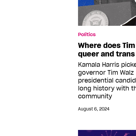
Politics
Where does Tim
queer and trans
Kamala Harris pick
governor Tim Walz 
presidential candi
long history with 
community
August 6, 2024