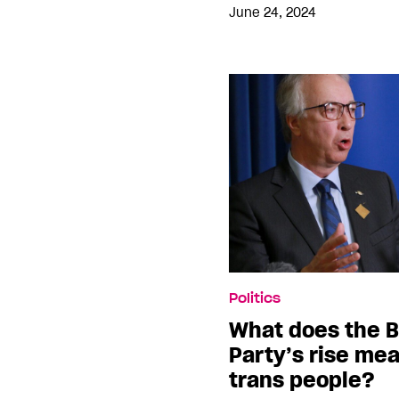
June 24, 2024
Politics
What does the B
Party’s rise me
trans people?