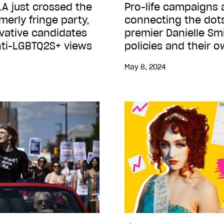
A just crossed the
Pro-life campaigns 
rmerly fringe party,
connecting the dot
vative candidates
premier Danielle Smi
anti-LGBTQ2S+ views
policies and their 
May 8, 2024