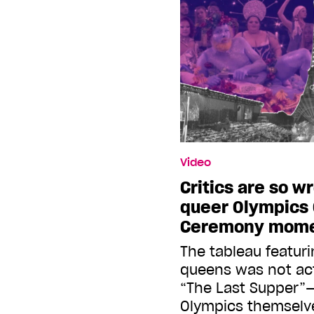
Video
Critics are so w
queer Olympics
Ceremony mom
The tableau featur
queens was not ac
“The Last Supper”
Olympics themselv