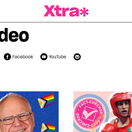
a Magazine
ideo
Facebook
YouTube