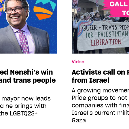
Video
ed Nenshi’s win
Activists call on
and trans people
from Israel
A growing movement
Pride groups to no
y mayor now leads
companies with finan
nd he brings with
Israel’s current mili
 the LGBTQ2S+
Gaza