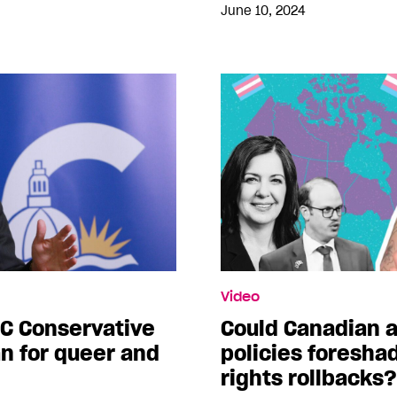
June 10, 2024
Video
C Conservative
Could Canadian a
an for queer and
policies foresha
rights rollbacks?