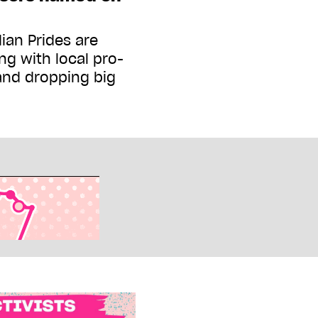
ian Prides are
ng with local pro-
and dropping big