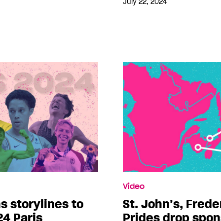
July 22, 2024
Video
s storylines to
St. John’s, Frede
24 Paris
Prides drop spo