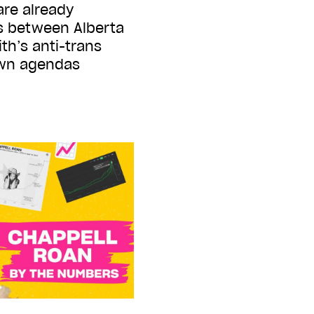
are already
s between Alberta
th’s anti-trans
own agendas