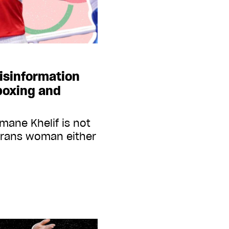
isinformation
boxing and
mane Khelif is not
trans woman either