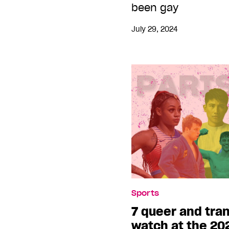
been gay
July 29, 2024
Sports
7 queer and tran
watch at the 20