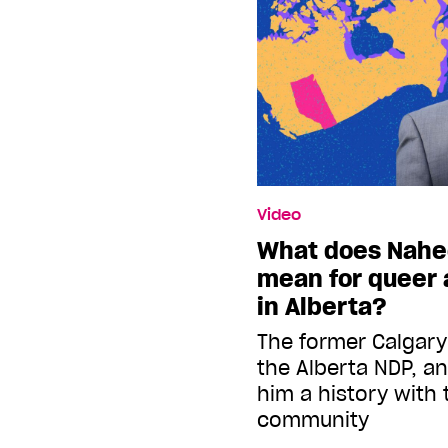
Video
What does Nahe
mean for queer 
in Alberta?
The former Calgar
the Alberta NDP, a
him a history with
community