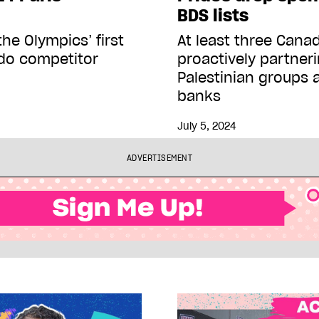
BDS lists
the Olympics’ first
At least three Canad
udo competitor
proactively partneri
Palestinian groups 
banks
July 5, 2024
ADVERTISEMENT