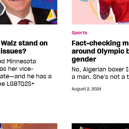
Sports
 Walz stand on
Fact-checking m
 issues?
around Olympic 
gender
ed Minnesota
as her vice-
No, Algerian boxer I
date—and he has a
a man. She’s not a 
the LGBTQ2S+
August 2, 2024