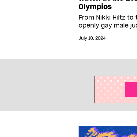
Olympics
From Nikki Hiltz to 
openly gay male j
July 10, 2024