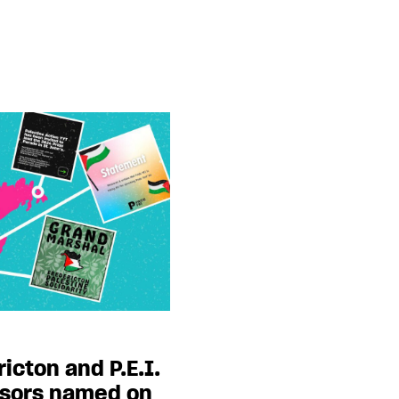
ricton and P.E.I.
nsors named on