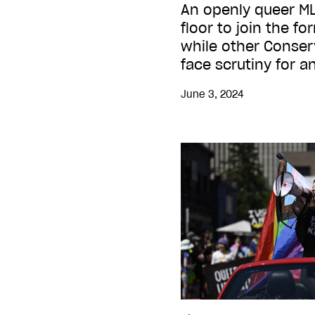
An openly queer ML
floor to join the fo
while other Conser
face scrutiny for 
June 3, 2024