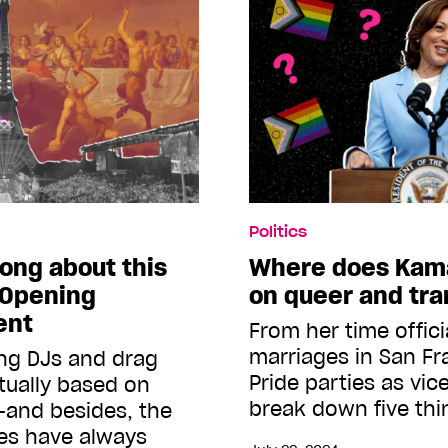
Politics
rong about this
Where does Kama
 Opening
on queer and tra
ent
From her time offic
marriages in San Fr
ing DJs and drag
Pride parties as vic
tually based on
break down five th
—and besides, the
es have always