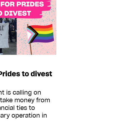
 Prides to divest
 is calling on
t take money from
cial ties to
tary operation in