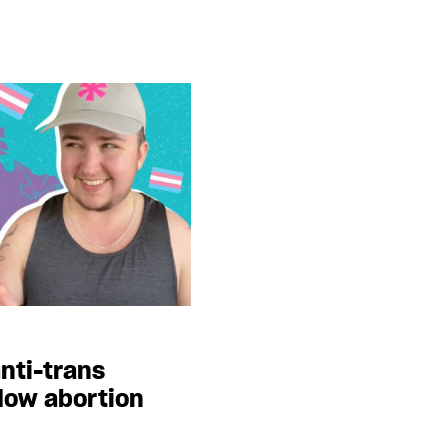
nti-trans
dow abortion