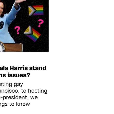
la Harris stand
ns issues?
iating gay
ancisco, to hosting
e-president, we
ings to know