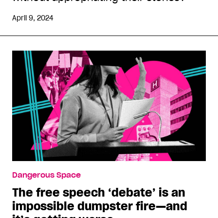
April 9, 2024
Dangerous Space
The free speech ‘debate’ is an
impossible dumpster fire—and