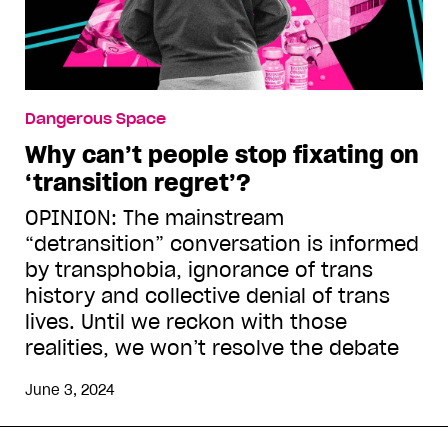
Dangerous Space
Why can’t people stop fixating on
‘transition regret’?
OPINION: The mainstream
“detransition” conversation is informed
by transphobia, ignorance of trans
history and collective denial of trans
lives. Until we reckon with those
realities, we won’t resolve the debate
June 3, 2024