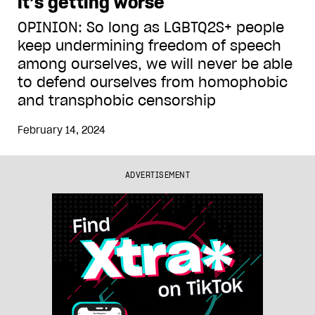
it’s getting worse
OPINION: So long as LGBTQ2S+ people
keep undermining freedom of speech
among ourselves, we will never be able
to defend ourselves from homophobic
and transphobic censorship
February 14, 2024
ADVERTISEMENT