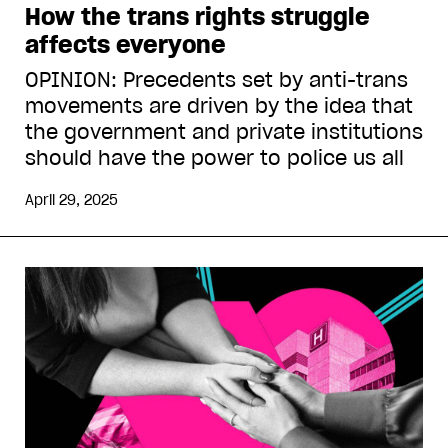
How the trans rights struggle
affects everyone
OPINION: Precedents set by anti-trans
movements are driven by the idea that
the government and private institutions
should have the power to police us all
April 29, 2025