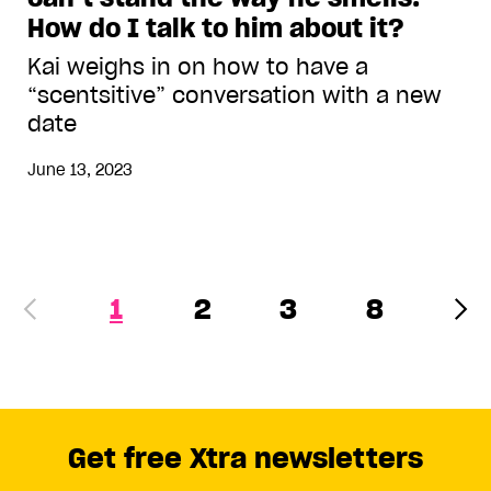
How do I talk to him about it?
Kai weighs in on how to have a
“scentsitive” conversation with a new
date
June 13, 2023
1
2
3
8
Get free Xtra newsletters