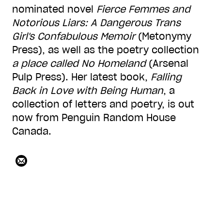
nominated novel
Fierce Femmes and
Notorious Liars: A Dangerous Trans
Girl's Confabulous Memoir
(Metonymy
Press), as well as the poetry collection
a place called No Homeland
(Arsenal
Pulp Press). Her latest book,
Falling
Back in Love with Being Human
, a
collection of letters and poetry, is out
now from Penguin Random House
Canada.