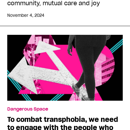
community, mutual care and joy
November 4, 2024
Dangerous Space
To combat transphobia, we need
to engage with the people who