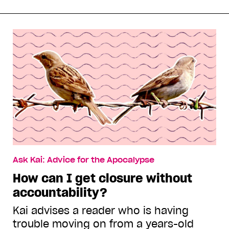
Ask Kai: Advice for the Apocalypse
How can I get closure without
accountability?
Kai advises a reader who is having
trouble moving on from a years-old