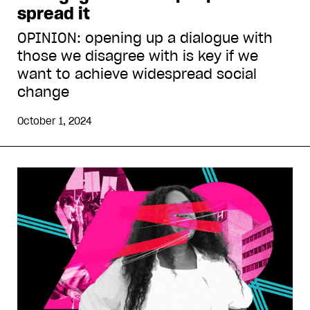
spread it
OPINION: opening up a dialogue with
those we disagree with is key if we
want to achieve widespread social
change
October 1, 2024