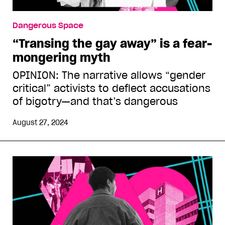
Dangerous Space
“Transing the gay away” is a fear-
mongering myth
OPINION: The narrative allows “gender
critical” activists to deflect accusations
of bigotry—and that’s dangerous
August 27, 2024