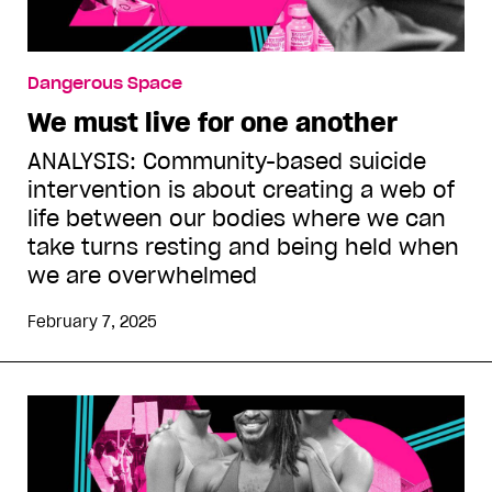
Dangerous Space
We must live for one another
ANALYSIS: Community-based suicide
intervention is about creating a web of
life between our bodies where we can
take turns resting and being held when
we are overwhelmed
February 7, 2025