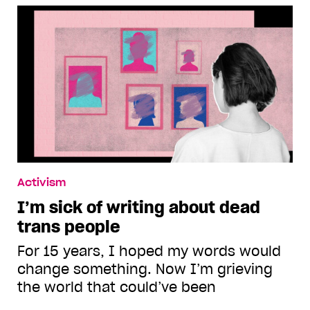
Activism
I’m sick of writing about dead
trans people
For 15 years, I hoped my words would
change something. Now I’m grieving
the world that could’ve been