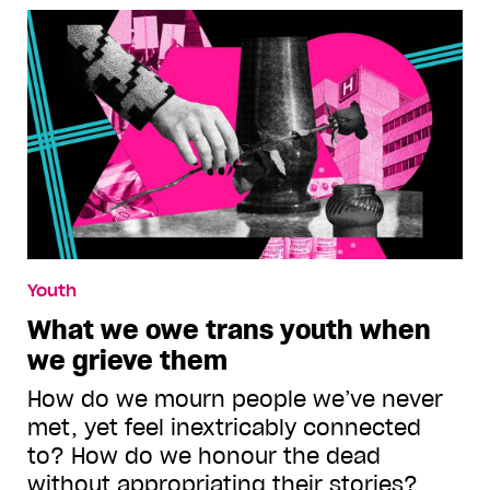
Youth
What we owe trans youth when
we grieve them
How do we mourn people we’ve never
met, yet feel inextricably connected
to? How do we honour the dead
without appropriating their stories?