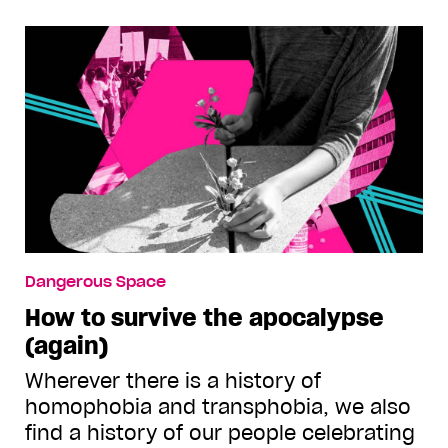
Dangerous Space
How to survive the apocalypse
(again)
Wherever there is a history of
homophobia and transphobia, we also
find a history of our people celebrating