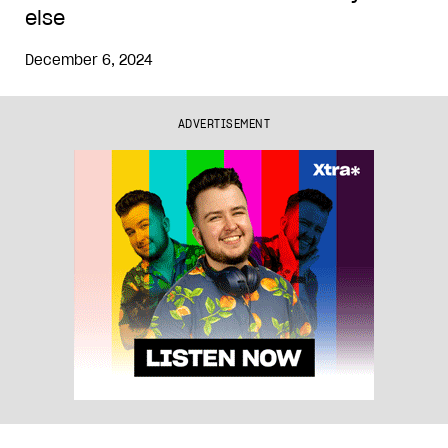
else
December 6, 2024
ADVERTISEMENT