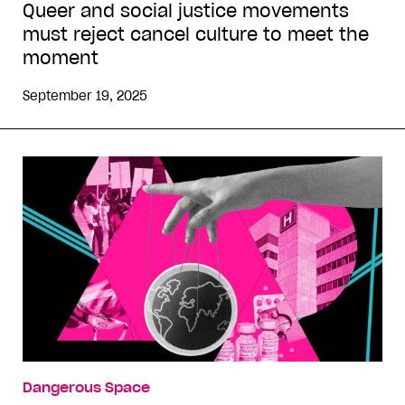
Queer and social justice movements
must reject cancel culture to meet the
moment
September 19, 2025
Dangerous Space