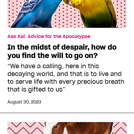
Ask Kai: Advice for the Apocalypse
In the midst of despair, how do
you find the will to go on?
“We have a calling, here in this
decaying world, and that is to live and
to serve life with every precious breath
that is gifted to us”
August 30, 2023