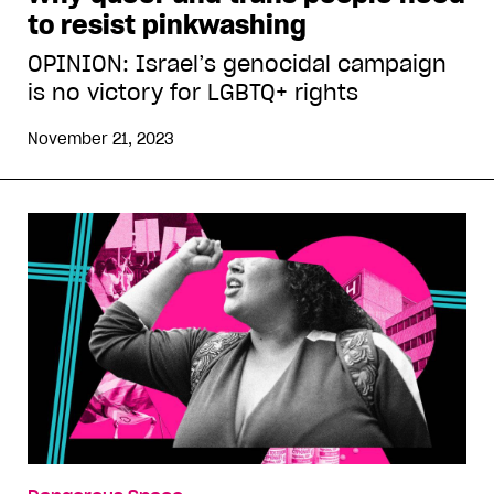
to resist pinkwashing
OPINION: Israel’s genocidal campaign
is no victory for LGBTQ+ rights
November 21, 2023