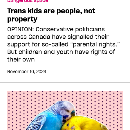
Dangerous Space
Trans kids are people, not
property
OPINION: Conservative politicians
across Canada have signalled their
support for so-called “parental rights.”
But children and youth have rights of
their own
November 10, 2023