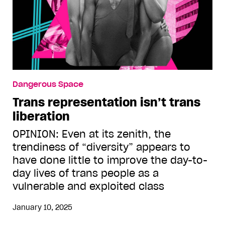
Dangerous Space
Trans representation isn’t trans
liberation
OPINION: Even at its zenith, the
trendiness of “diversity” appears to
have done little to improve the day-to-
day lives of trans people as a
vulnerable and exploited class
January 10, 2025