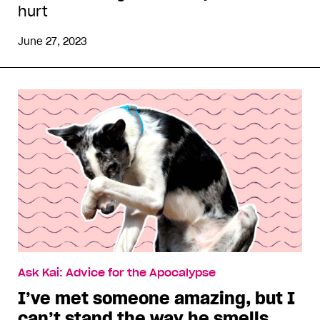
hurt
June 27, 2023
Ask Kai: Advice for the Apocalypse
I’ve met someone amazing, but I
can’t stand the way he smells.