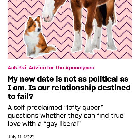
Ask Kai: Advice for the Apocalypse
My new date is not as political as
I am. Is our relationship destined
to fail?
A self-proclaimed “lefty queer”
questions whether they can find true
love with a “gay liberal”
July 11, 2023