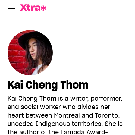
Skip
to
content
Kai Cheng Thom
Kai Cheng Thom is a writer, performer,
and social worker who divides her
heart between Montreal and Toronto,
unceded Indigenous territories. She is
the author of the Lambda Award-