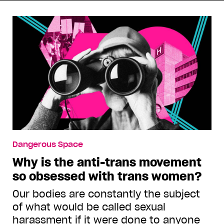
Dangerous Space
Why is the anti-trans movement
so obsessed with trans women?
Our bodies are constantly the subject
of what would be called sexual
harassment if it were done to anyone