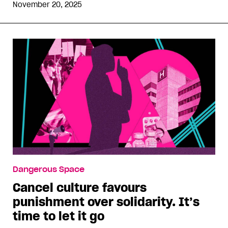
November 20, 2025
Dangerous Space
Cancel culture favours
punishment over solidarity. It’s
time to let it go