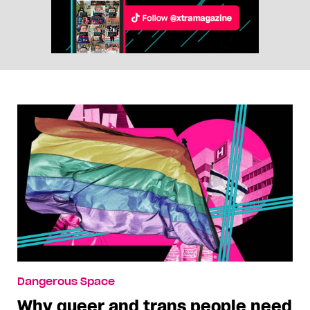
Dangerous Space
Why queer and trans people need