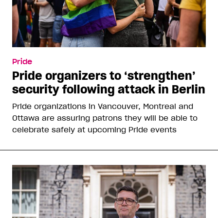
Pride
Pride organizers to ‘strengthen’
security following attack in Berlin
Pride organizations in Vancouver, Montreal and
Ottawa are assuring patrons they will be able to
celebrate safely at upcoming Pride events