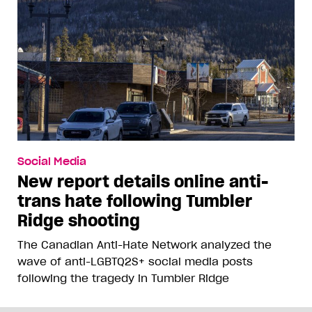
Social Media
New report details online anti-
trans hate following Tumbler
Ridge shooting
The Canadian Anti-Hate Network analyzed the
wave of anti-LGBTQ2S+ social media posts
following the tragedy in Tumbler Ridge