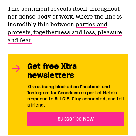
This sentiment reveals itself throughout
her dense body of work, where the line is
incredibly thin between
parties and
protests, togetherness and loss, pleasure
and fear.
Get free Xtra
newsletters
Xtra is being blocked on Facebook and
Instagram for Canadians as part of Meta’s
response to Bill C18. Stay connected, and tell
a friend.
Subscribe Now