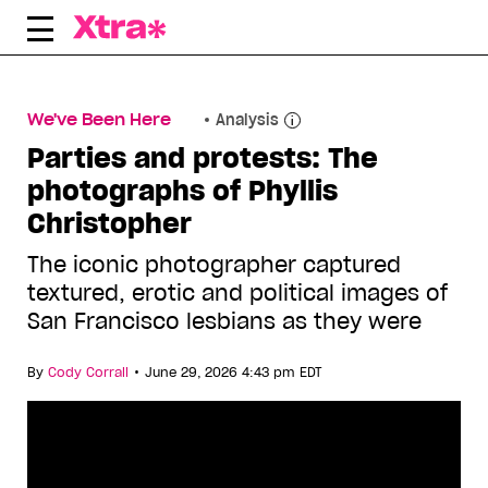
Skip
to
content
We've Been Here
Analysis
Parties and protests: The
photographs of Phyllis
Christopher
The iconic photographer captured
textured, erotic and political images of
San Francisco lesbians as they were
•
By
Cody Corrall
June 29, 2026 4:43 pm EDT