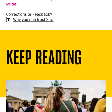
Pride
Corrections or Feedback?
Why you can trust Xtra
KEEP READING