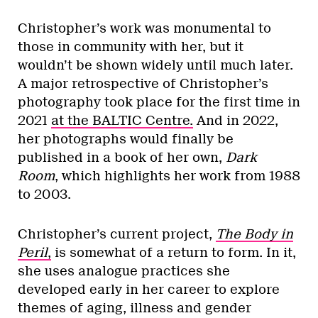
Christopher’s work was monumental to
those in community with her, but it
wouldn’t be shown widely until much later.
A major retrospective of Christopher’s
photography took place for the first time in
2021
at the BALTIC Centre.
And in 2022,
her photographs would finally be
published in a book of her own,
Dark
Room
,
which highlights her work from 1988
to 2003.
Christopher’s current project,
The Body in
Peril
,
is somewhat of a return to form. In it,
she uses analogue practices she
developed early in her career to explore
themes of aging, illness and gender