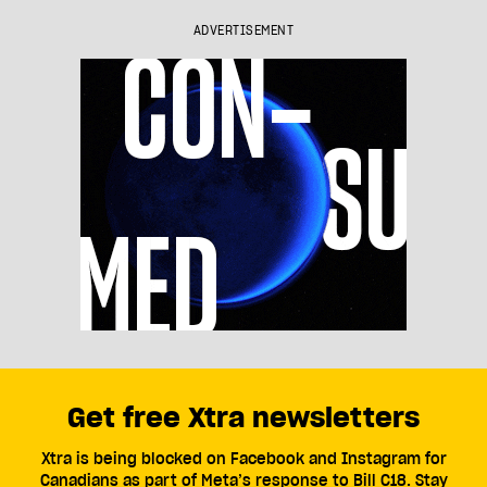
ADVERTISEMENT
Get free Xtra newsletters
Xtra is being blocked on Facebook and Instagram for
Canadians as part of Meta’s response to Bill C18. Stay