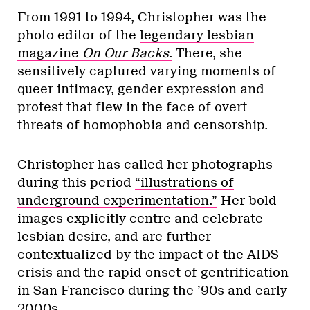
From 1991 to 1994, Christopher was the
photo editor of the
legendary lesbian
magazine
On Our Backs
.
There, she
sensitively captured varying moments of
queer intimacy, gender expression and
protest that flew in the face of overt
threats of homophobia and censorship.
Christopher has called her photographs
during this period
“illustrations of
underground experimentation.”
Her bold
images explicitly centre and celebrate
lesbian desire, and are further
contextualized by the impact of the AIDS
crisis and the rapid onset of gentrification
in San Francisco during the ’90s and early
2000s.