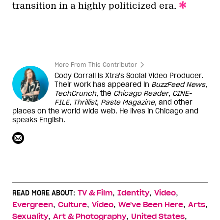
transition in a highly politicized era.
More From This Contributor
Cody Corrall is Xtra's Social Video Producer.
Their work has appeared in
BuzzFeed News
,
TechCrunch
, the
Chicago Reader
,
CINE-
FILE
,
Thrillist
,
Paste Magazine
, and other
places on the world wide web. He lives in Chicago and
speaks English.
,
,
,
READ MORE ABOUT:
TV & Film
Identity
Video
,
,
,
,
,
Evergreen
Culture
Video
We've Been Here
Arts
,
,
,
Sexuality
Art & Photography
United States