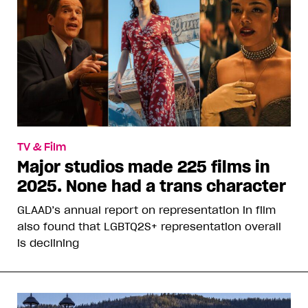
TV & Film
Major studios made 225 films in
2025. None had a trans character
GLAAD’s annual report on representation in film
also found that LGBTQ2S+ representation overall
is declining