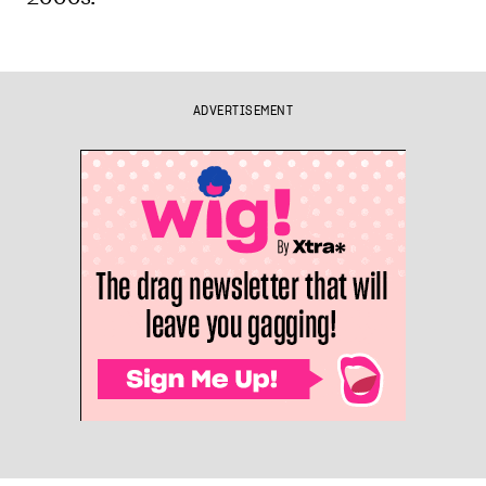
ADVERTISEMENT