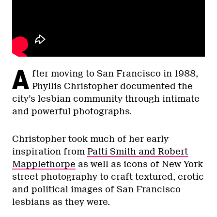
A
fter moving to San Francisco in 1988,
Phyllis Christopher documented the
city’s lesbian community through intimate
and powerful photographs.
Christopher took much of her early
inspiration from
Patti Smith and Robert
Mapplethorpe
as well as icons of New York
street photography to craft textured, erotic
and political images of San Francisco
lesbians as they were.