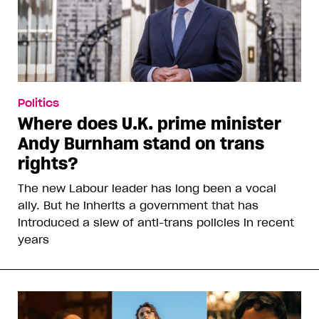
Politics
Where does U.K. prime minister
Andy Burnham stand on trans
rights?
The new Labour leader has long been a vocal
ally. But he inherits a government that has
introduced a slew of anti-trans policies in recent
years