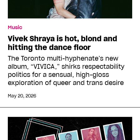
Music
Vivek Shraya is hot, blond and
hitting the dance floor
The Toronto multi-hyphenate’s new
album, “VIVICA,” shirks respectability
politics for a sensual, high-gloss
exploration of queer and trans desire
May 20, 2026