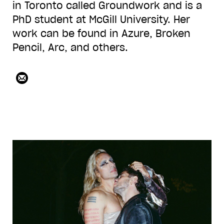
in Toronto called Groundwork and is a
PhD student at McGill University. Her
work can be found in Azure, Broken
Pencil, Arc, and others.