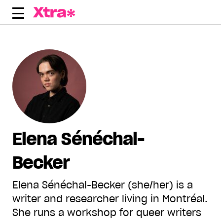
Skip
to
content
Elena Sénéchal-
Becker
Elena Sénéchal-Becker (she/her) is a
writer and researcher living in Montréal.
She runs a workshop for queer writers