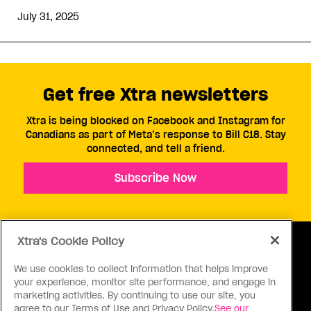
July 31, 2025
Get free Xtra newsletters
Xtra is being blocked on Facebook and Instagram for
Canadians as part of Meta’s response to Bill C18. Stay
connected, and tell a friend.
Subscribe Now
Xtra's Cookie Policy
We use cookies to collect information that helps improve
your experience, monitor site performance, and engage in
ABOUT US
CONTACT US
CONNECT
marketing activities. By continuing to use our site, you
agree to our Terms of Use and Privacy Policy.
See our