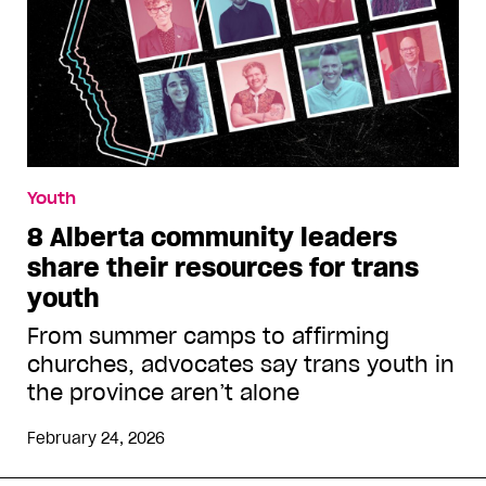
Youth
8 Alberta community leaders
share their resources for trans
youth
From summer camps to affirming
churches, advocates say trans youth in
the province aren’t alone
February 24, 2026