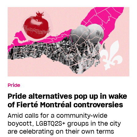
Pride
Pride alternatives pop up in wake
of Fierté Montréal controversies
Amid calls for a community-wide
boycott, LGBTQ2S+ groups in the city
are celebrating on their own terms