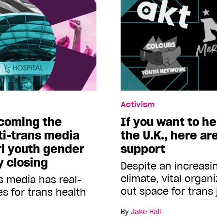
Activism
ecoming the
If you want to he
ti-trans media
the U.K., here ar
ri youth gender
support
ly closing
Despite an increasing
climate, vital organ
s media has real-
out space for trans 
 for trans health
By
Jake Hall