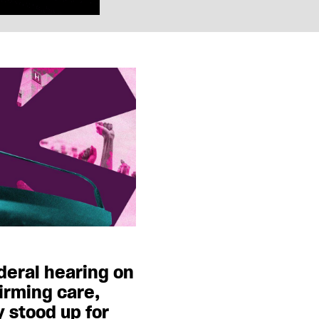
ederal hearing on
irming care,
y stood up for