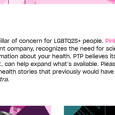
pillar of concern for LGBTQ2S+ people.
Pin
nt company, recognizes the need for sc
mation about your health. PTP believes i
pt, can help expand what’s available. Pleas
health stories that previously would hav
tra
.