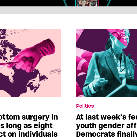
Politics
ottom surgery in
At last week’s f
s long as eight
youth gender aff
t on individuals
Democrats finall