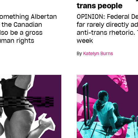
trans people
something Albertan
OPINION: Federal D
 the Canadian
far rarely directly 
lso be a gross
anti-trans rhetoric.
human rights
week
By
Katelyn Burns