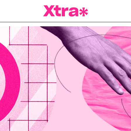
a Magazine