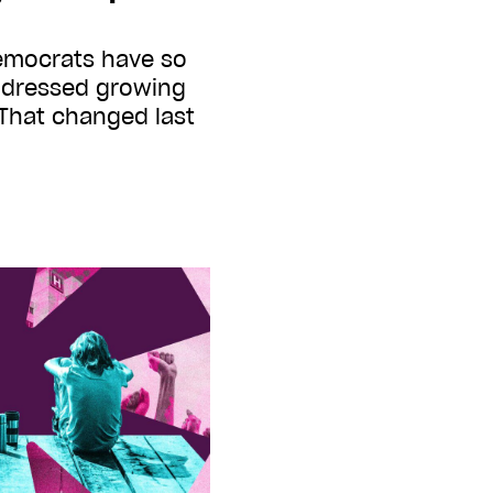
emocrats have so
addressed growing
 That changed last