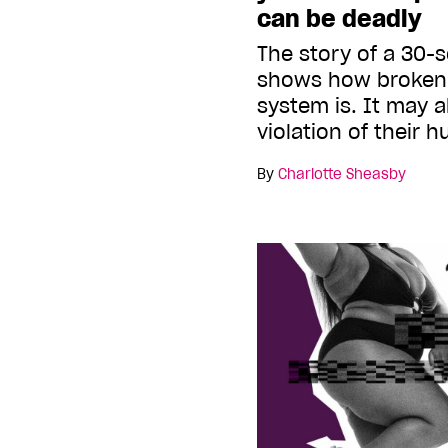
can be deadly
The story of a 30-
shows how broken
system is. It may a
violation of their 
By
Charlotte Sheasby