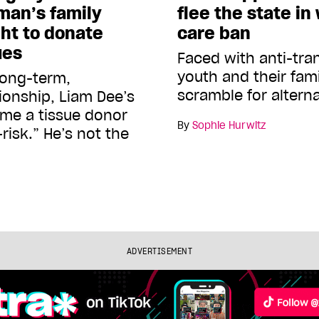
 man’s family
flee the state in
ght to donate
care ban
ues
Faced with anti-tra
youth and their fami
long-term,
scramble for altern
onship, Liam Dee’s
me a tissue donor
By
Sophie Hurwitz
isk.” He’s not the
ADVERTISEMENT