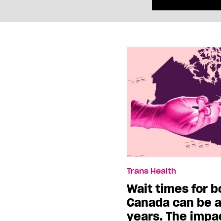
Trans Health
Wait times for b
Canada can be a
years. The impac