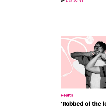
By
Ziya Jones
Health
‘Robbed of the 