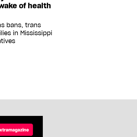
 wake of health
ns bans, trans
lies in Mississippi
atives