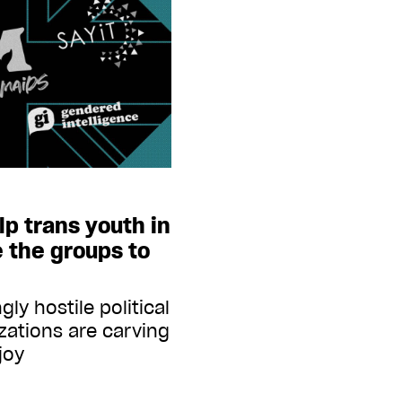
lp trans youth in
e the groups to
ly hostile political
izations are carving
joy