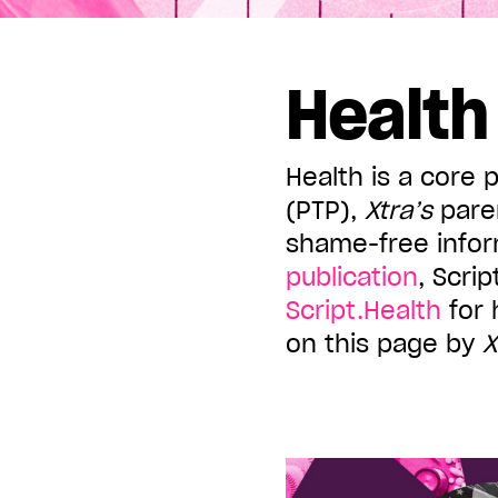
Displaying all articles tagged:
Health
Health is a core 
(PTP),
Xtra’s
pare
shame-free infor
publication
, Scri
Script.Health
for 
on this page by
X