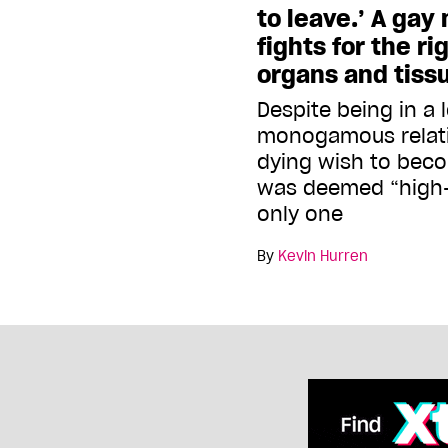
to leave.’ A gay
fights for the ri
organs and tiss
Despite being in a 
monogamous relati
dying wish to beco
was deemed “high-r
only one
By
Kevin Hurren