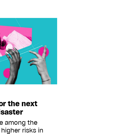
or the next
isaster
re among the
higher risks in