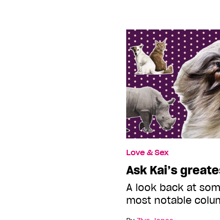
Love & Sex
Ask Kai’s greate
A look back at som
most notable colu