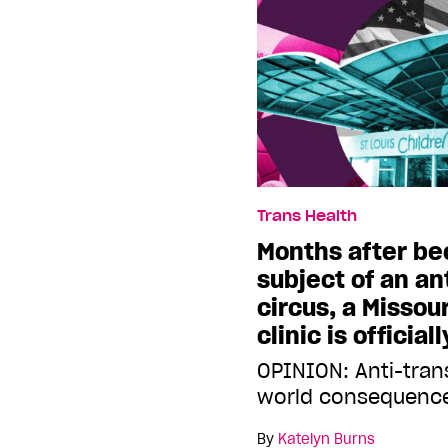
Trans Health
Months after b
subject of an an
circus, a Missou
clinic is official
OPINION: Anti-tran
world consequences
By
Katelyn Burns