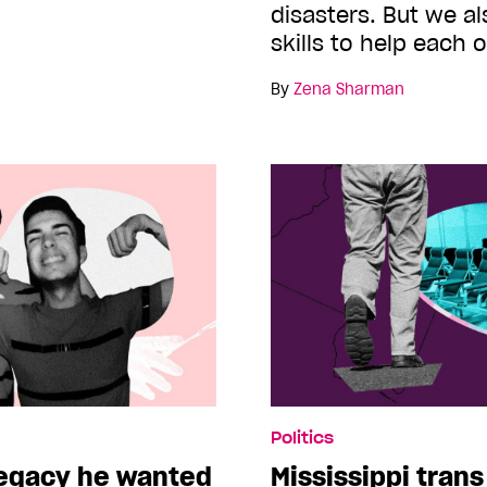
disasters. But we al
skills to help each 
By
Zena Sharman
Politics
legacy he wanted
Mississippi trans