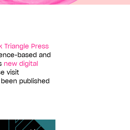
k Triangle Press
ience-based and
ts
new digital
e visit
e been published