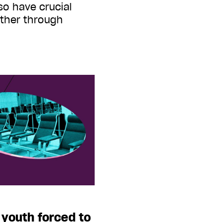
so have crucial
other through
 youth forced to