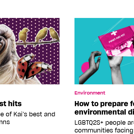
Environment
st hits
How to prepare f
environmental d
e of Kai’s best and
mns
LGBTQ2S+ people a
communities facing 