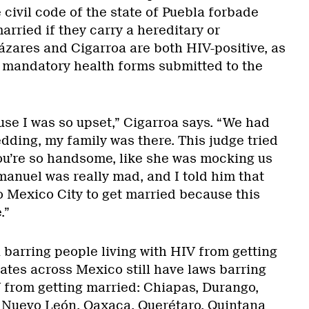
 civil code of the state of Puebla forbade
rried if they carry a hereditary or
ázares and Cigarroa are both HIV-positive, as
 mandatory health forms submitted to the
use I was so upset,” Cigarroa says. “We had
dding, my family was there. This judge tried
 you’re so handsome, like she was mocking us
manuel was really mad, and I told him that
 Mexico City to get married because this
.”
 barring people living with HIV from getting
ates across Mexico still have laws barring
V from getting married: Chiapas, Durango,
 Nuevo León, Oaxaca, Querétaro, Quintana