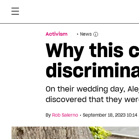
Skip
Xtr
to
content
Activism
News
Why this c
discrimina
On their wedding day, A
discovered that they wer
•
By
Rob Salerno
September 18, 2023 10:1