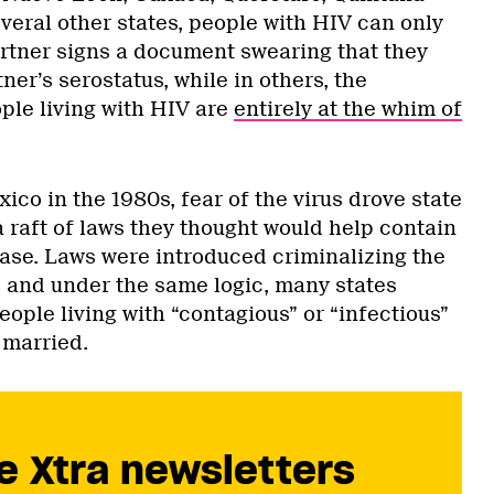
veral other states, people with HIV can only
artner signs a document swearing that they
ner’s serostatus, while in others, the
ple living with HIV are
entirely at the whim of
ico in the 1980s, fear of the virus drove state
 raft of laws they thought would help contain
ease. Laws were introduced criminalizing the
” and under the same logic, many states
ople living with “contagious” or “infectious”
 married.
e Xtra newsletters