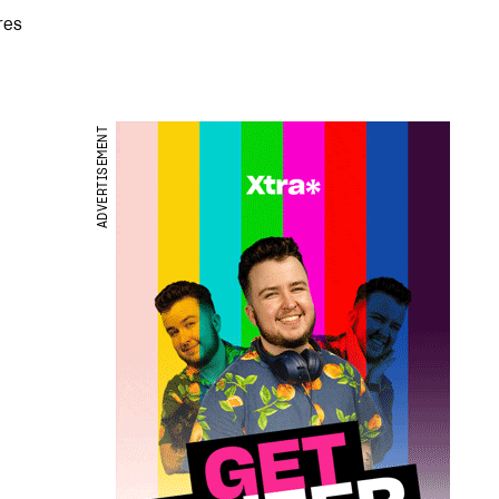
res
ADVERTISEMENT