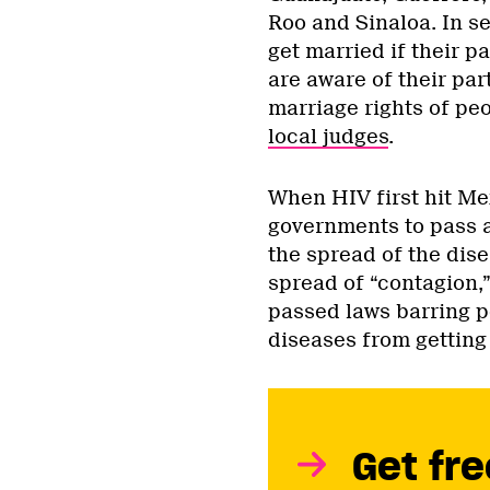
Roo and Sinaloa. In se
get married if their p
are aware of their part
marriage rights of peo
local judges
.
When HIV first hit Mex
governments to pass a
the spread of the dis
spread of “contagion,
passed laws barring pe
diseases from getting
Get fre