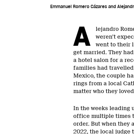
Emmanuel Romero Cázares and Alejandr
A
lejandro Rom
weren’t expect
went to their 
get married. They had
a hotel salon for a re
families had travelled
Mexico, the couple ha
rings from a local Ca
matter who they loved
In the weeks leading up
office multiple times 
order. But when they a
2022, the local judge 