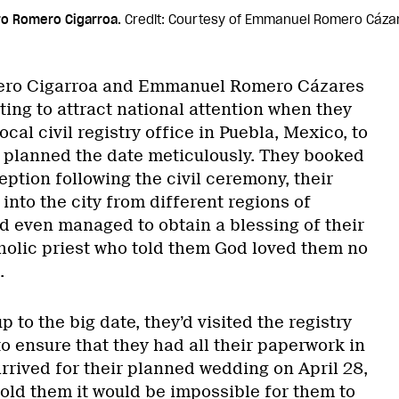
o Romero Cigarroa.
Credit: Courtesy of Emmanuel Romero Cáza
ero Cigarroa and Emmanuel Romero Cázares
ing to attract national attention when they
local civil registry office in Puebla, Mexico, to
 planned the date meticulously. They booked
ception following the civil ceremony, their
 into the city from different regions of
d even managed to obtain a blessing of their
tholic priest who told them God loved them no
.
 to the big date, they’d visited the registry
to ensure that they had all their paperwork in
rrived for their planned wedding on April 28,
told them it would be impossible for them to