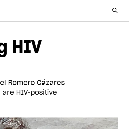
ng HIV
uel Romero Cázares
are HIV-positive