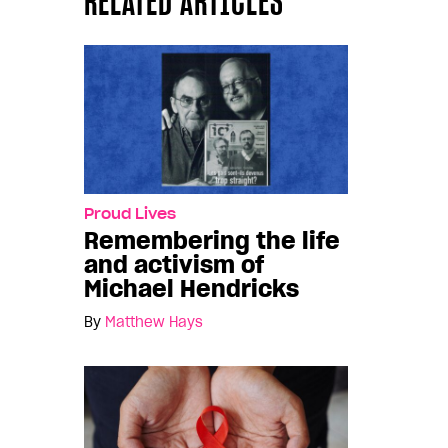
RELATED ARTICLES
Proud Lives
Remembering the life
and activism of
Michael Hendricks
By
Matthew Hays