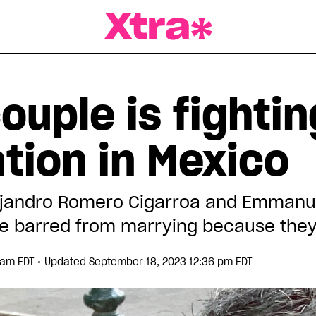
a Magazine
ouple is fighti
tion in Mexico
lejandro Romero Cigarroa and Emman
e barred from marrying because they 
•
4 am EDT
Updated September 18, 2023 12:36 pm EDT