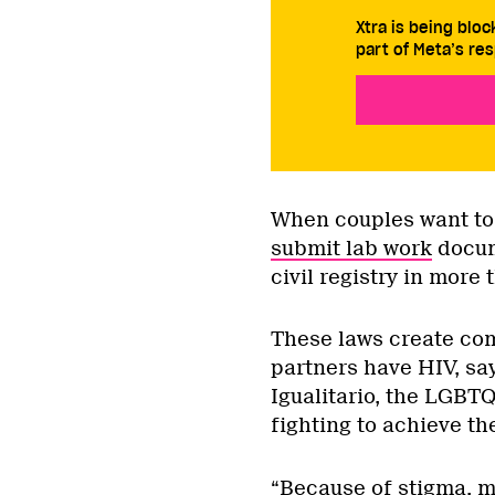
Xtra is being blo
part of Meta’s res
When couples want to 
submit lab work
docume
civil registry in more t
These laws create com
partners have HIV, sa
Igualitario, the LGB
fighting to achieve t
“Because of stigma, ma