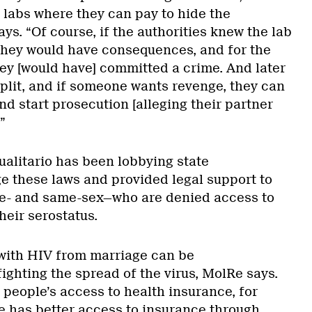
 labs where they can pay to hide the
ys. “Of course, if the authorities knew the lab
, they would have consequences, and for the
ey [would have] committed a crime. And later
split, and if someone wants revenge, they can
and start prosecution [alleging their partner
”
alitario has been lobbying state
 these laws and provided legal support to
e- and same-sex—who are denied access to
heir serostatus.
 with HIV from marriage can be
ighting the spread of the virus, MolRe says.
people’s access to health insurance, for
e has better access to insurance through