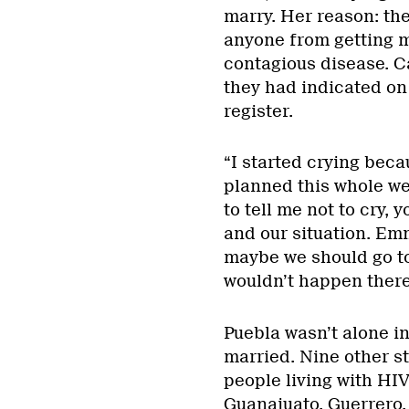
marry. Her reason: the
anyone from getting ma
contagious disease. C
they had indicated on
register.
“I started crying beca
planned this whole we
to tell me not to cry,
and our situation. Em
maybe we should go to
wouldn’t happen there
Puebla wasn’t alone in
married. Nine other st
people living with HI
Guanajuato, Guerrero,