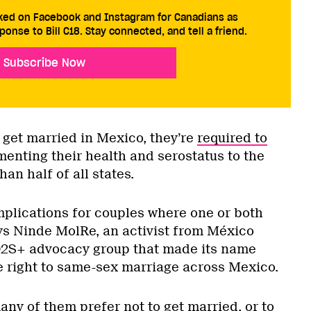
cked on Facebook and Instagram for Canadians as
ponse to Bill C18. Stay connected, and tell a friend.
Subscribe Now
get married in Mexico, they’re
required to
nting their health and serostatus to the
han half of all states.
plications for couples where one or both
ys Ninde MolRe, an activist from México
TQ2S+ advocacy group that made its name
he right to same-sex marriage across Mexico.
ny of them prefer not to get married, or to