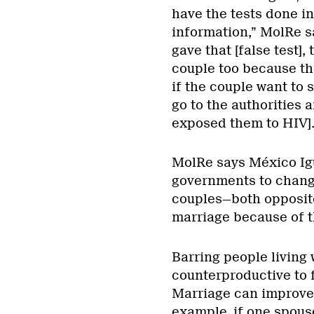
have the tests done in
information,” MolRe sa
gave that [false test]
couple too because th
if the couple want to 
go to the authorities 
exposed them to HIV].
MolRe says México Igu
governments to change
couples—both opposit
marriage because of t
Barring people living
counterproductive to f
Marriage can improve 
example, if one spous