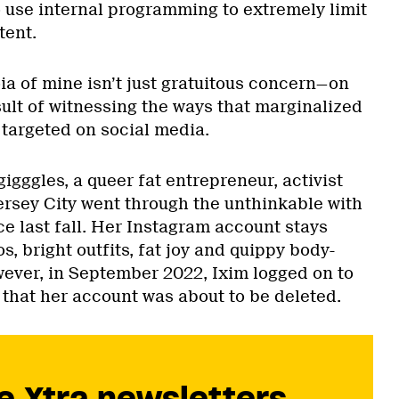
to use internal programming to extremely limit
tent.
ia of mine isn’t just gratuitous concern—on
esult of witnessing the ways that marginalized
 targeted on social media.
igggles, a queer fat entrepreneur, activist
ersey City went through the unthinkable with
e last fall. Her Instagram account stays
os, bright outfits, fat joy and quippy body-
wever, in September 2022, Ixim logged on to
 that her account was about to be deleted.
e Xtra newsletters