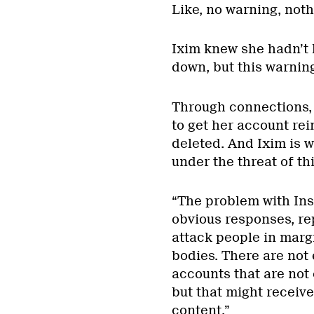
Like, no warning, noth
Ixim knew she hadn’t 
down, but this warnin
Through connections,
to get her account rei
deleted. And Ixim is w
under the threat of t
“The problem with In
obvious responses, rep
attack people in mar
bodies. There are not
accounts that are not 
but that might receiv
content,”