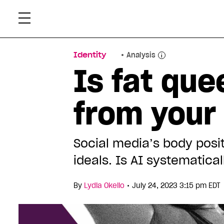
Skip
Xtr
to
content
Identity
Analysis
Is fat qu
from your
Social media’s body posit
ideals. Is AI systematica
•
By
Lydia Okello
July 24, 2023 3:15 pm EDT