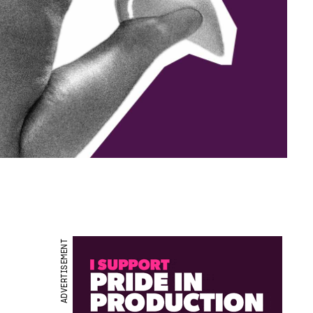
ADVERTISEMENT