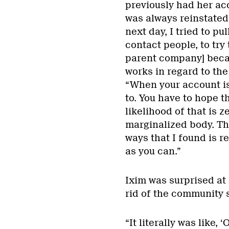
previously had her acc
was always reinstated.
next day, I tried to pul
contact people, to try
parent company] becau
works in regard to the
“When your account is 
to. You have to hope 
likelihood of that is z
marginalized body. The
ways that I found is r
as you can.”
Ixim was surprised at
rid of the community s
“It literally was like,