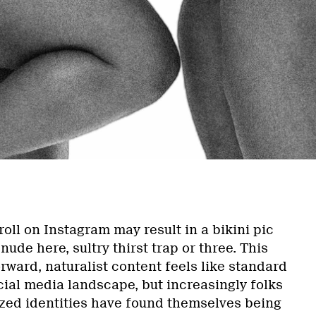
a
roll on Instagram may result in a bikini pic
nude here, sultry thirst trap or three. This
orward, naturalist content feels like standard
cial media landscape, but increasingly folks
zed identities have found themselves being