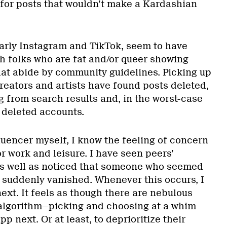
for posts that wouldn’t make a Kardashian
larly Instagram and TikTok, seem to have
h folks who are fat and/or queer showing
that abide by community guidelines. Picking up
reators and artists have found posts deleted,
 from search results and, in the worst-case
 deleted accounts.
luencer myself, I know the feeling of concern
r work and leisure. I have seen peers’
as well as noticed that someone who seemed
n suddenly vanished. Whenever this occurs, I
next. It feels as though there are nebulous
 algorithm—picking and choosing at a whim
p next. Or at least, to deprioritize their