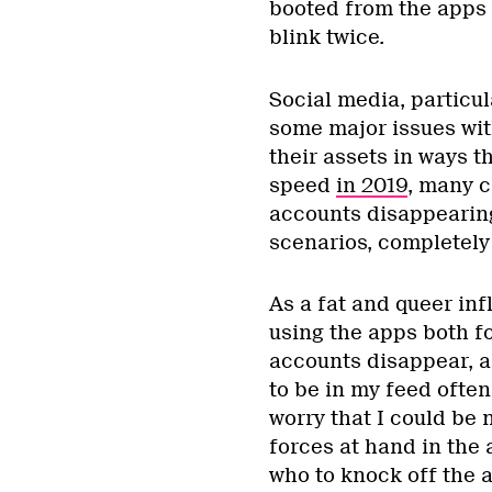
booted from the apps 
blink twice.
Social media, particu
some major issues wit
their assets in ways 
speed
in 2019
, many c
accounts disappearing
scenarios, completely
As a fat and queer inf
using the apps both fo
accounts disappear, 
to be in my feed ofte
worry that I could be 
forces at hand in the
who to knock off the ap