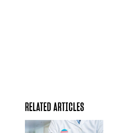
RELATED ARTICLES