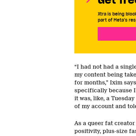
Xtra is being blo
part of Meta’s res
“I had not had a sing
my content being take
for months,” Ixim say
specifically because 
it was, like, a Tuesda
of my account and told
As a queer fat creato
positivity, plus-size