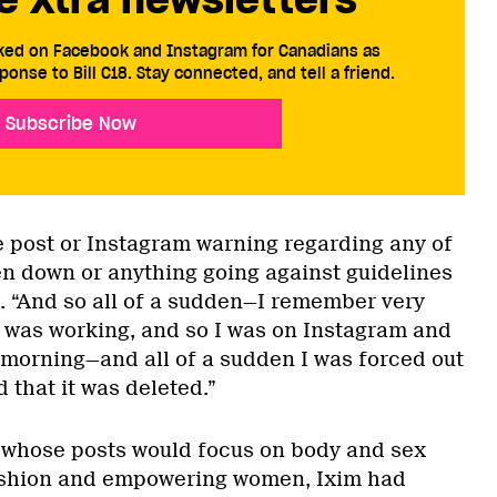
cked on Facebook and Instagram for Canadians as
ponse to Bill C18. Stay connected, and tell a friend.
Subscribe Now
le post or Instagram warning regarding any of
n down or anything going against guidelines
s. “And so all of a sudden—I remember very
I was working, and so I was on Instagram and
y morning—and all of a sudden I was forced out
 that it was deleted.”
r whose posts would focus on body and sex
 fashion and empowering women, Ixim had