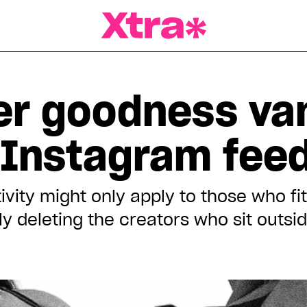
a Magazine
eer goodness va
 Instagram fee
ivity might only apply to those who fit
lly deleting the creators who sit outs