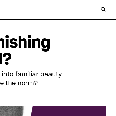
nishing
d?
 into familiar beauty
ide the norm?