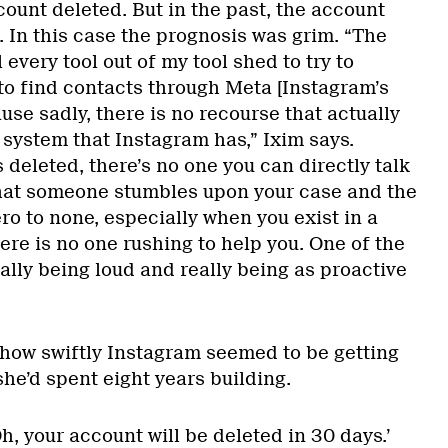
ount deleted. But in the past, the account
 In this case the prognosis was grim. “The
l every tool out of my tool shed to try to
 to find contacts through Meta [Instagram’s
se sadly, there is no recourse that actually
 system that Instagram has,” Ixim says.
deleted, there’s no one you can directly talk
that someone stumbles upon your case and the
ero to none, especially when you exist in a
re is no one rushing to help you. One of the
eally being loud and really being as proactive
 how swiftly Instagram seemed to be getting
he’d spent eight years building.
 ‘Oh, your account will be deleted in 30 days.’