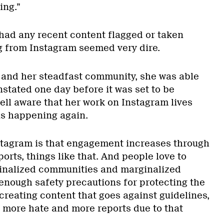
ing.”
had any recent content flagged or taken
g from Instagram seemed very dire.
 and her steadfast community, she was able
nstated one day before it was set to be
ell aware that her work on Instagram lives
his happening again.
stagram is that engagement increases through
orts, things like that. And people love to
ginalized communities and marginalized
 enough safety precautions for protecting the
creating content that goes against guidelines,
e more hate and more reports due to that