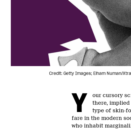
Credit: Getty Images; Elham Numan/Xtr
Y
our cursory sc
there, implied 
type of skin-f
fare in the modern so
who inhabit marginali