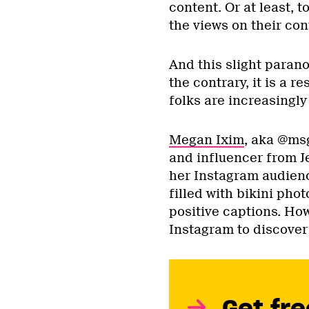
content. Or at least, 
the views on their con
And this slight parano
the contrary, it is a r
folks are increasingly
Megan Ixim
, aka @msg
and influencer from J
her Instagram audienc
filled with bikini phot
positive captions. Ho
Instagram to discover
Get fre