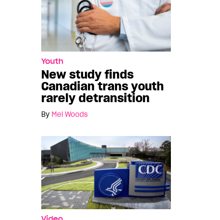
Youth
New study finds
Canadian trans youth
rarely detransition
By
Mel Woods
Video