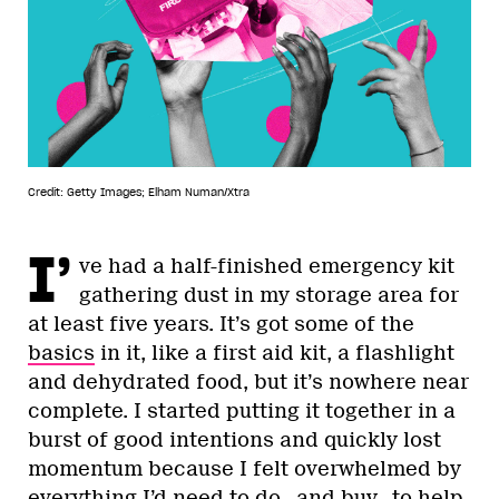
Credit: Getty Images; Elham Numan/Xtra
I’
ve had a half-finished emergency kit
gathering dust in my storage area for
at least five years. It’s got some of the
basics
in it, like a first aid kit, a flashlight
and dehydrated food, but it’s nowhere near
complete. I started putting it together in a
burst of good intentions and quickly lost
momentum because I felt overwhelmed by
everything I’d need to do—and buy—to help