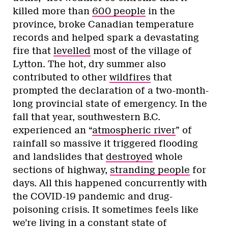
killed more than
600 people
in the
province, broke Canadian temperature
records and helped spark a devastating
fire that
levelled
most of the village of
Lytton. The hot, dry summer also
contributed to other
wildfires
that
prompted the declaration of a two-month-
long provincial state of emergency. In the
fall that year, southwestern B.C.
experienced an “
atmospheric river
” of
rainfall so massive it triggered flooding
and landslides that
destroyed
whole
sections of highway,
stranding people
for
days. All this happened concurrently with
the COVID-19 pandemic and drug-
poisoning crisis. It sometimes feels like
we’re living in a constant state of