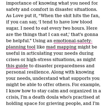
importance of knowing what you need for
safety and comfort in disaster situations.
As Love put it, “When the shit hits the fan,
if you can say, ‘I tend to have low blood
sugar. I need to eat every two hours. Here
are the things that I can eat,’ that’s gonna
be helpful.” Using an
emotional-safety-
planning tool
like
mad mapping
might be
useful in articulating your needs during
crises or high-stress situations, as might
this guide
to disaster preparedness and
personal resilience. Along with knowing
your needs, understand what supports you
might be able to offer others. For example,
I know how to stay calm and organized in a
crisis, I’m a death doula who’s practised at
holding space for grieving people, and I’m