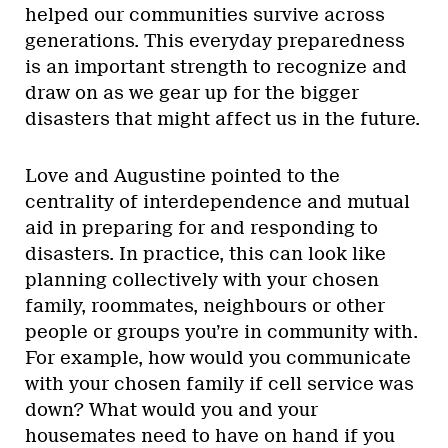
helped our communities survive across
generations. This everyday preparedness
is an important strength to recognize and
draw on as we gear up for the bigger
disasters that might affect us in the future.
Love and Augustine pointed to the
centrality of interdependence and mutual
aid in preparing for and responding to
disasters. In practice, this can look like
planning collectively with your chosen
family, roommates, neighbours or other
people or groups you’re in community with.
For example, how would you communicate
with your chosen family if cell service was
down? What would you and your
housemates need to have on hand if you