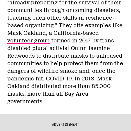
“already preparing for the survival of their
communities through oncoming disasters,
teaching each other skills in resilience-
based organizing.” They cite examples like
Mask Oakland
, a
California-based
volunteer group
formed in 2017 by trans
disabled plural activist Quinn Jasmine
Redwoods to distribute masks to unhoused
communities to help protect them from the
dangers of wildfire smoke and, once the
pandemic hit, COVID-19. In 2018, Mask
Oakland distributed more than 85,000
masks, more than all Bay Area
governments.
ADVERTISEMENT