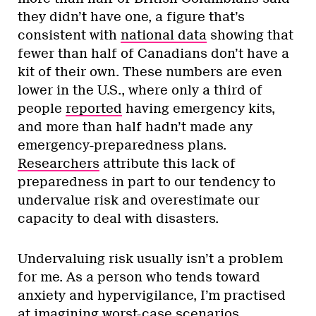
they didn’t have one, a figure that’s
consistent with
national data
showing that
fewer than half of Canadians don’t have a
kit of their own. These numbers are even
lower in the U.S., where only a third of
people
reported
having emergency kits,
and more than half hadn’t made any
emergency-preparedness plans.
Researchers
attribute this lack of
preparedness in part to our tendency to
undervalue risk and overestimate our
capacity to deal with disasters.
Undervaluing risk usually isn’t a problem
for me. As a person who tends toward
anxiety and hypervigilance, I’m practised
at imagining worst-case scenarios,