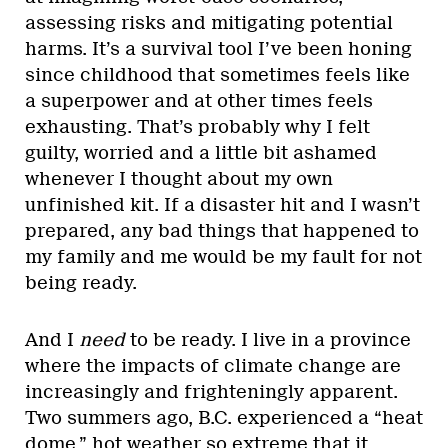
assessing risks and mitigating potential
harms. It’s a survival tool I’ve been honing
since childhood that sometimes feels like
a superpower and at other times feels
exhausting. That’s probably why I felt
guilty, worried and a little bit ashamed
whenever I thought about my own
unfinished kit. If a disaster hit and I wasn’t
prepared, any bad things that happened to
my family and me would be my fault for not
being ready.
And I
need
to be ready. I live in a province
where the impacts of climate change are
increasingly and frighteningly apparent.
Two summers ago, B.C. experienced a “heat
dome,” hot weather so extreme that it