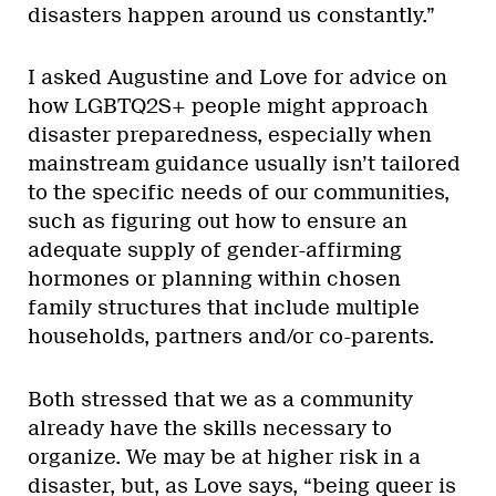
disasters happen around us constantly.”
I asked Augustine and Love for advice on
how LGBTQ2S+ people might approach
disaster preparedness, especially when
mainstream guidance usually isn’t tailored
to the specific needs of our communities,
such as figuring out how to ensure an
adequate supply of gender-affirming
hormones or planning within chosen
family structures that include multiple
households, partners and/or co-parents.
Both stressed that we as a community
already have the skills necessary to
organize. We may be at higher risk in a
disaster, but, as Love says, “being queer is