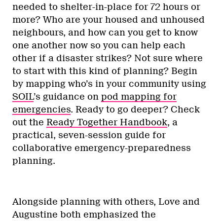
needed to shelter-in-place for 72 hours or
more? Who are your housed and unhoused
neighbours, and how can you get to know
one another now so you can help each
other if a disaster strikes? Not sure where
to start with this kind of planning? Begin
by mapping who’s in your community using
SOIL
’s guidance on
pod mapping for
emergencies
. Ready to go deeper? Check
out the
Ready Together Handbook
, a
practical, seven-session guide for
collaborative emergency-preparedness
planning.
Alongside planning with others, Love and
Augustine both emphasized the