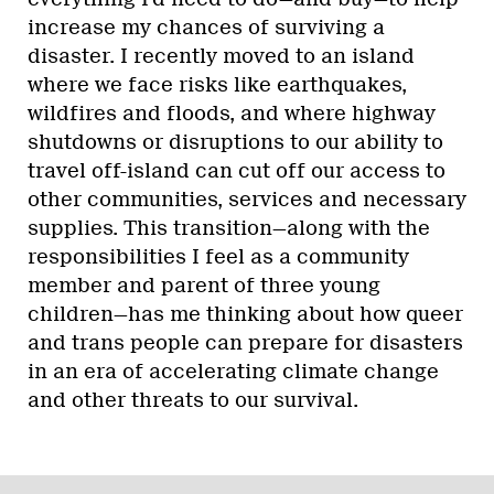
increase my chances of surviving a
disaster. I recently moved to an island
where we face risks like earthquakes,
wildfires and floods, and where highway
shutdowns or disruptions to our ability to
travel off-island can cut off our access to
other communities, services and necessary
supplies. This transition—along with the
responsibilities I feel as a community
member and parent of three young
children—has me thinking about how queer
and trans people can prepare for disasters
in an era of accelerating climate change
and other threats to our survival.