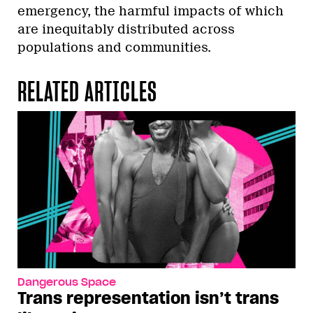
emergency, the harmful impacts of which
are inequitably distributed across
populations and communities.
RELATED ARTICLES
Dangerous Space
Trans representation isn’t trans