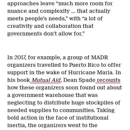
approaches leave “much more room for
nuance and complexity … that actually
meets people’s needs,” with “a lot of
creativity and collaboration that
governments don’t allow for.”
In 2017, for example, a group of MADR
organizers travelled to Puerto Rico to offer
support in the wake of Hurricane Maria. In
his book
Mutual Aid
, Dean Spade
recounts
how these organizers soon found out about
a government warehouse that was
neglecting to distribute huge stockpiles of
needed supplies to communities. Taking
bold action in the face of institutional
inertia, the organizers went to the