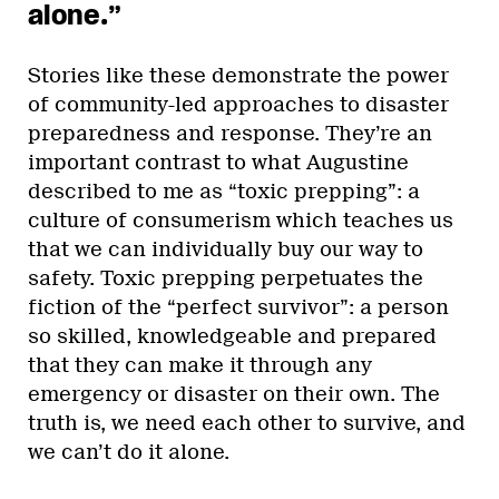
alone.”
Stories like these demonstrate the power
of community-led approaches to disaster
preparedness and response. They’re an
important contrast to what Augustine
described to me as “toxic prepping”: a
culture of consumerism which teaches us
that we can individually buy our way to
safety. Toxic prepping perpetuates the
fiction of the “perfect survivor”: a person
so skilled, knowledgeable and prepared
that they can make it through any
emergency or disaster on their own. The
truth is, we need each other to survive, and
we can’t do it alone.