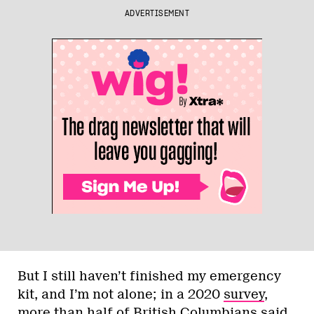
ADVERTISEMENT
But I still haven’t finished my emergency
kit, and I’m not alone; in a 2020
survey
,
more than half of British Columbians said