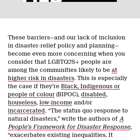
These barriers—and our lack of inclusion
in disaster-relief policy and planning—
become even more concerning when you
consider that LGBTQ2S+ people are
among the communities likely to be
at
higher risk in disasters
. This is especially
the case if they’re
Black, Indigenous or
people of colour
(BIPOC),
disabled
,
houseless
,
low-income
and/or
incarcerated
. “The status quo response to
natural disasters,” write the authors of
A
People’s Framework for Disaster Response
,
“exacerbates existing inequalities. It