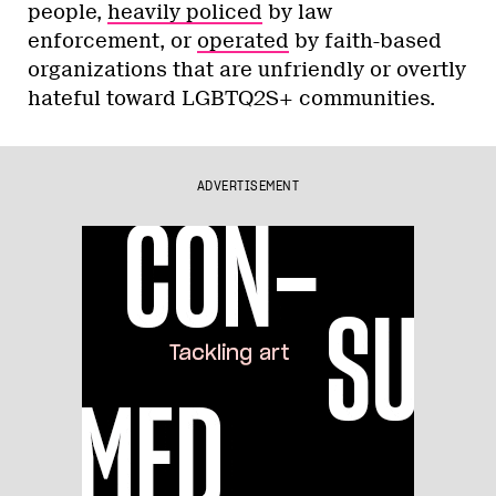
people,
heavily policed
by law
enforcement, or
operated
by faith-based
organizations that are unfriendly or overtly
hateful toward LGBTQ2S+ communities.
ADVERTISEMENT