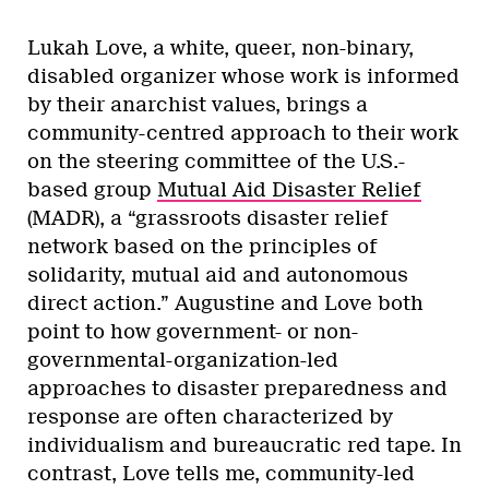
Lukah Love, a white, queer, non-binary,
disabled organizer whose work is informed
by their anarchist values, brings a
community-centred approach to their work
on the steering committee of the U.S.-
based group
Mutual Aid Disaster Relief
(MADR), a “grassroots disaster relief
network based on the principles of
solidarity, mutual aid and autonomous
direct action.” Augustine and Love both
point to how government- or non-
governmental-organization-led
approaches to disaster preparedness and
response are often characterized by
individualism and bureaucratic red tape. In
contrast, Love tells me, community-led