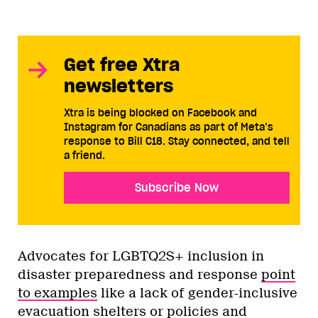
Get free Xtra
newsletters
Xtra is being blocked on Facebook and
Instagram for Canadians as part of Meta’s
response to Bill C18. Stay connected, and tell
a friend.
Subscribe Now
Advocates for LGBTQ2S+ inclusion in
disaster preparedness and response
point
to examples
like a lack of gender-inclusive
evacuation shelters or policies and