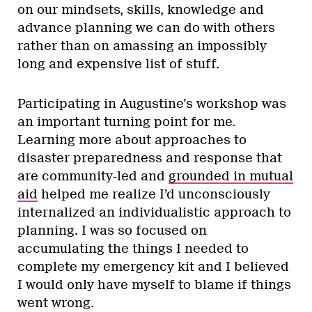
on our mindsets, skills, knowledge and
advance planning we can do with others
rather than on amassing an impossibly
long and expensive list of stuff.
Participating in Augustine’s workshop was
an important turning point for me.
Learning more about approaches to
disaster preparedness and response that
are community-led and
grounded in mutual
aid
helped me realize I’d unconsciously
internalized an individualistic approach to
planning. I was so focused on
accumulating the things I needed to
complete my emergency kit and I believed
I would only have myself to blame if things
went wrong.