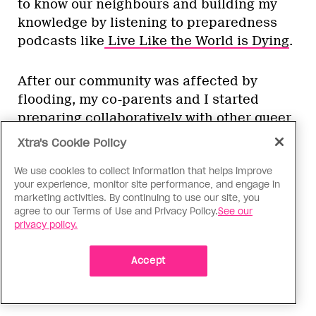
to know our neighbours and building my
knowledge by listening to preparedness
podcasts like
Live Like the World is Dying
.
After our community was affected by
flooding, my co-parents and I started
preparing collaboratively with other queer
and trans folks who live nearby. While
Xtra's Cookie Policy
we’re still in the early stages of this work,
some of our initial actions included
We use cookies to collect information that helps improve
your experience, monitor site performance, and engage in
making sure we have each other’s contact
marketing activities. By continuing to use our site, you
information, purchasing emergency radios
agree to our Terms of Use and Privacy Policy.
See our
privacy policy.
after one group member researched the
best model to buy and participating in a
Accept
virtual GOAT 101 workshop that Augustine
customized for our region of B.C.