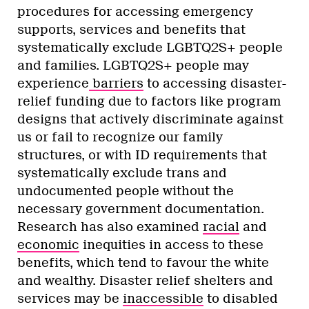
procedures for accessing emergency
supports, services and benefits that
systematically exclude LGBTQ2S+ people
and families. LGBTQ2S+ people may
experience
barriers
to accessing disaster-
relief funding due to factors like program
designs that actively discriminate against
us or fail to recognize our family
structures, or with ID requirements that
systematically exclude trans and
undocumented people without the
necessary government documentation.
Research has also examined
racial
and
economic
inequities in access to these
benefits, which tend to favour the white
and wealthy. Disaster relief shelters and
services may be
inaccessible
to disabled