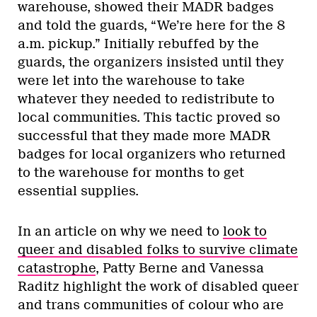
warehouse, showed their MADR badges
and told the guards, “We’re here for the 8
a.m. pickup.” Initially rebuffed by the
guards, the organizers insisted until they
were let into the warehouse to take
whatever they needed to redistribute to
local communities. This tactic proved so
successful that they made more MADR
badges for local organizers who returned
to the warehouse for months to get
essential supplies.
In an article on why we need to
look to
queer and disabled folks to survive climate
catastrophe
, Patty Berne and Vanessa
Raditz highlight the work of disabled queer
and trans communities of colour who are