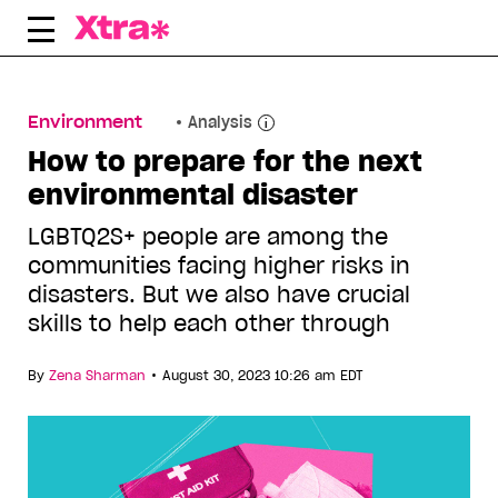
Skip
to
content
Environment
Analysis
How to prepare for the next
environmental disaster
LGBTQ2S+ people are among the
communities facing higher risks in
disasters. But we also have crucial
skills to help each other through
•
By
Zena Sharman
August 30, 2023 10:26 am EDT