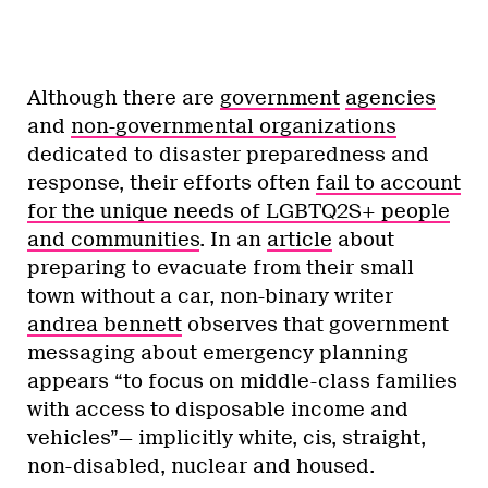
Although there are
government
agencies
and
non-governmental organizations
dedicated to disaster preparedness and
response, their efforts often
fail to account
for the unique needs of LGBTQ2S+ people
and communities
. In an
article
about
preparing to evacuate from their small
town without a car, non-binary writer
andrea bennett
observes that government
messaging about emergency planning
appears “to focus on middle-class families
with access to disposable income and
vehicles”— implicitly white, cis, straight,
non-disabled, nuclear and housed.