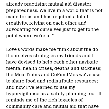
already practising mutual aid disaster
preparedness. We live in a world that is not
made for us and has required a lot of
creativity, relying on each other and
advocating for ourselves just to get to the
point where we’re at.”
Love’s words make me think about the do-
it-ourselves strategies my friends and I
have devised to help each other navigate
mental health crises, deaths and sickness;
the MealTrains and GoFundMes we’ve use
to share food and redistribute resources;
and how I’ve learned to use my
hypervigilance as a safety-planning tool. It
reminds me of the rich legacies of
community care and mutual aid that have