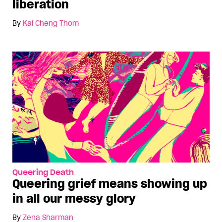
liberation
By
Kai Cheng Thom
Queering Death
Queering grief means showing up
in all our messy glory
By
Zena Sharman