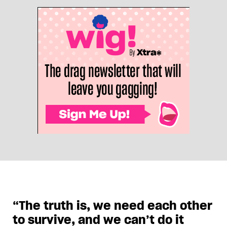
“The truth is, we need each other
to survive, and we can’t do it