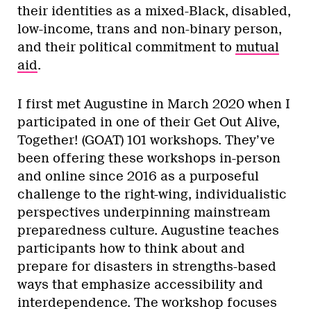
their identities as a mixed-Black, disabled,
low-income, trans and non-binary person,
and their political commitment to
mutual
aid
.
I first met Augustine in March 2020 when I
participated in one of their Get Out Alive,
Together! (GOAT) 101 workshops. They’ve
been offering these workshops in-person
and online since 2016 as a purposeful
challenge to the right-wing, individualistic
perspectives underpinning mainstream
preparedness culture. Augustine teaches
participants how to think about and
prepare for disasters in strengths-based
ways that emphasize accessibility and
interdependence. The workshop focuses