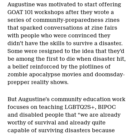
Augustine was motivated to start offering
GOAT 101 workshops after they wrote a
series of community-preparedness zines
that sparked conversations at zine fairs
with people who were convinced they
didn’t have the skills to survive a disaster.
Some were resigned to the idea that they’d
be among the first to die when disaster hit,
a belief reinforced by the plotlines of
zombie apocalypse movies and doomsday-
prepper reality shows.
But Augustine’s community education work
focuses on teaching LGBTQ2S+, BIPOC
and disabled people that “we are already
worthy of survival and already quite
capable of surviving disasters because