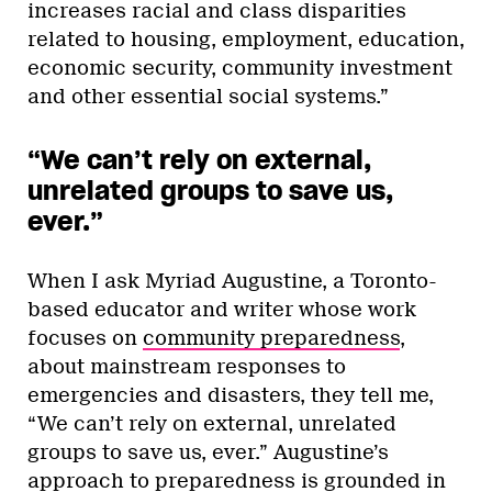
increases racial and class disparities
related to housing, employment, education,
economic security, community investment
and other essential social systems.”
“We can’t rely on external,
unrelated groups to save us,
ever.”
When I ask Myriad Augustine, a Toronto-
based educator and writer whose work
focuses on
community preparedness
,
about mainstream responses to
emergencies and disasters, they tell me,
“We can’t rely on external, unrelated
groups to save us, ever.” Augustine’s
approach to preparedness is grounded in