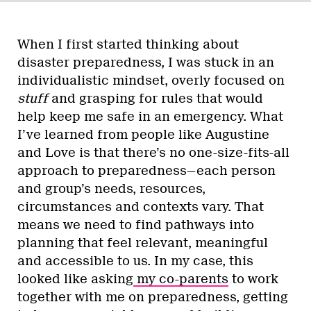
When I first started thinking about
disaster preparedness, I was stuck in an
individualistic mindset, overly focused on
stuff
and grasping for rules that would
help keep me safe in an emergency. What
I’ve learned from people like Augustine
and Love is that there’s no one-size-fits-all
approach to preparedness—each person
and group’s needs, resources,
circumstances and contexts vary. That
means we need to find pathways into
planning that feel relevant, meaningful
and accessible to us. In my case, this
looked like asking
my co-parents
to work
together with me on preparedness, getting