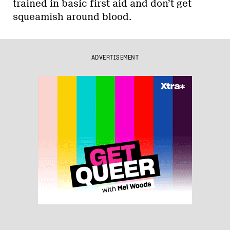
trained in basic first aid and don’t get
squeamish around blood.
ADVERTISEMENT