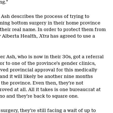
ing.”
 Ash describes the process of trying to
ming bottom surgery in their home province
t their real name. In order to protect them from
y Alberta Health,
Xtra
has agreed to use a
er Ash, who is now in their 30s, got a referral
or to one of the province’s gender clinics,
eived provincial approval for this medically
nd it will likely be another nine months
the province. Even then, they’re not
oved at all. All it takes is one bureaucrat at
no and they’re back to square one.
surgery, they’re still facing a wait of up to