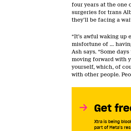
four years at the one 
surgeries for trans Al
they’ll be facing a wai
“It’s awful waking up e
misfortune of … havin
Ash says. “Some days 
moving forward with yo
yourself, which, of co
with other people. Peo
Get fre
Xtra is being blo
part of Meta’s res