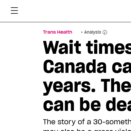
Skip
Xtr
to
content
Trans Health
Analysis
Wait times
Canada ca
years. The
can be de
The story of a 30-someth