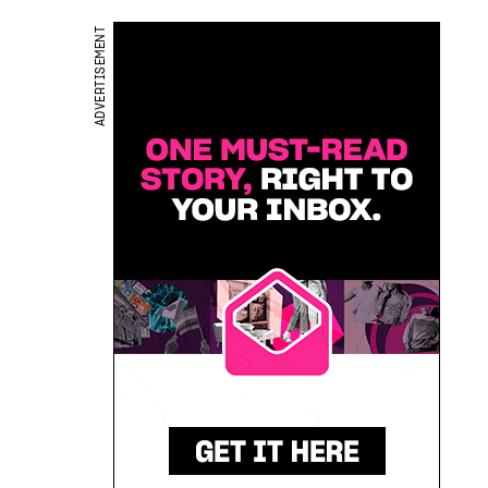
ADVERTISEMENT