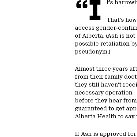
“I
t’s harrow
That’s how
access gender-confir
of Alberta. (Ash is no
possible retaliation b
pseudonym.)
Almost three years aft
from their family doct
they still haven’t rec
necessary operation—a
before they hear from 
guaranteed to get appr
Alberta Health to say 
If Ash is approved for 