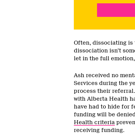
Often, dissociating is
dissociation isn’t some
let in the full emotio
Ash received no menta
Services during the ye
process their referral
with Alberta Health h
have had to hide for f
funding will be denie
Health criteria
preven
receiving funding.