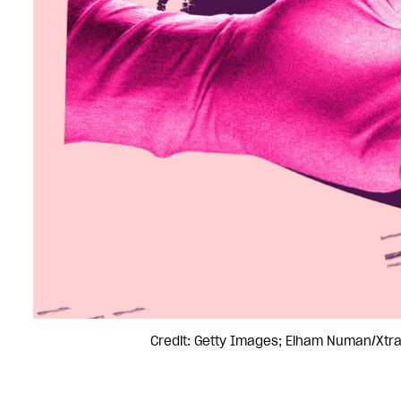
Credit: Getty Images; Elham Numan/Xtr