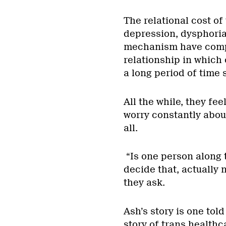
The relational cost of
depression, dysphoria
mechanism have comple
relationship in which 
a long period of time 
All the while, they fee
worry constantly abou
all.
“Is one person along 
decide that, actually 
they ask.
Ash’s story is one tol
story of trans healthc