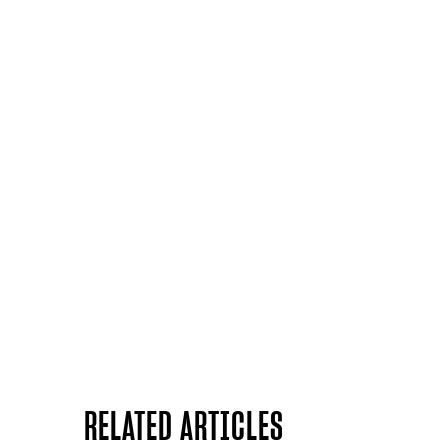
RELATED ARTICLES