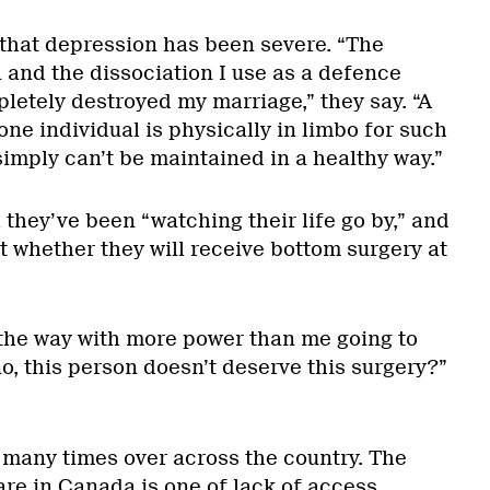
 that depression has been severe. “The
 and the dissociation I use as a defence
tely destroyed my marriage,” they say. “A
one individual is physically in limbo for such
simply can’t be maintained in a healthy way.”
l they’ve been “watching their life go by,” and
t whether they will receive bottom surgery at
the way with more power than me going to
no, this person doesn’t deserve this surgery?”
d many times over across the country. The
are in Canada is one of lack of access,