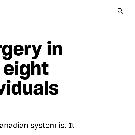
gery in
 eight
viduals
nadian system is. It