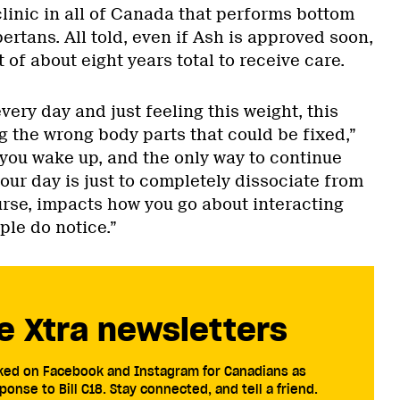
clinic in all of Canada that performs bottom
bertans. All told, even if Ash is approved soon,
t of about eight years total to receive care.
very day and just feeling this weight, this
g the wrong body parts that could be fixed,”
you wake up, and the only way to continue
ur day is just to completely dissociate from
urse, impacts how you go about interacting
ple do notice.”
e Xtra newsletters
cked on Facebook and Instagram for Canadians as
ponse to Bill C18. Stay connected, and tell a friend.