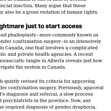
ncial inaction. Many argue that these
 also be a gross violation of human rights.
ghtmare just to start access
 and phalloplasty—more commonly known as
ender confirmation surgery—is an intensively
in Canada, one that involves a complicated
lic and private health agencies. A recent
reaucratic tangle in Alberta reveals just how
avigate the system in Canada.
h quietly revised its criteria for approving
der confirmation surgery. Previously, approval
t’s diagnosis and referral, a slow process
d psychiatrists in the province. Now, any
e required diagnosis of gender dysphoria,