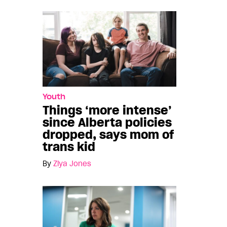
Youth
Things ‘more intense’
since Alberta policies
dropped, says mom of
trans kid
By
Ziya Jones