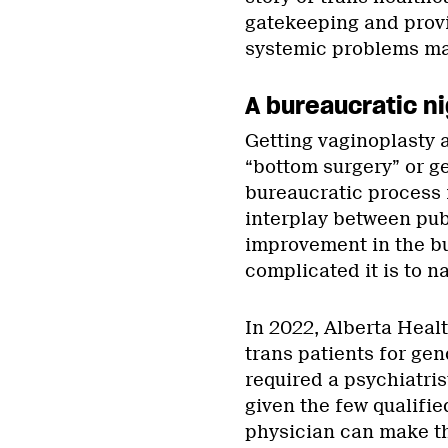
gatekeeping and provi
systemic problems may
A bureaucratic ni
Getting vaginoplasty
“bottom surgery” or g
bureaucratic process 
interplay between pub
improvement in the bu
complicated it is to n
In 2022, Alberta Healt
trans patients for gen
required a psychiatris
given the few qualifie
physician can make th