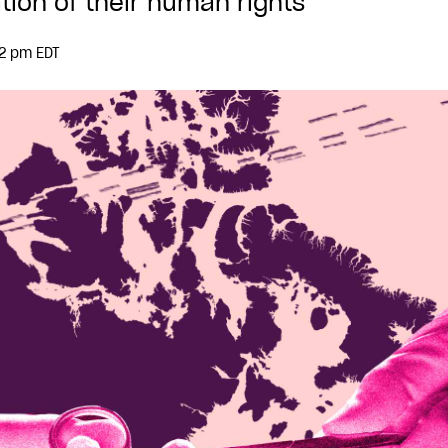
tion of their human rights
32 pm EDT