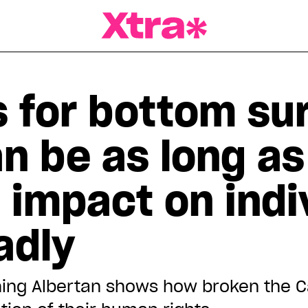
a Magazine
 for bottom sur
n be as long as
 impact on indi
adly
ing Albertan shows how broken the Ca