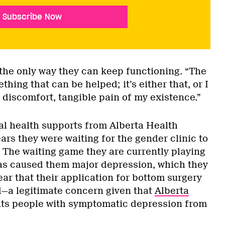
Subscribe Now
 the only way they can keep functioning. “The
thing that can be helped; it’s either that, or I
n, discomfort, tangible pain of my existence.”
l health supports from Alberta Health
ars they were waiting for the gender clinic to
. The waiting game they are currently playing
as caused them major depression, which they
ear that their application for bottom surgery
d—a legitimate concern given that
Alberta
ts people with symptomatic depression from