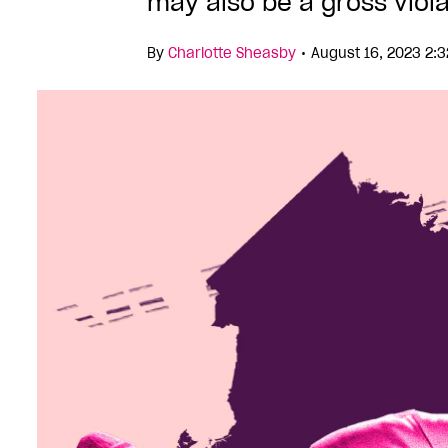
may also be a gross viola
•
By
Charlotte Sheasby
August 16, 2023 2: