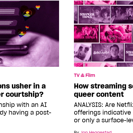
TV & Film
ns usher in a
How streaming se
r courtship?
queer content
nship with an AI
ANALYSIS: Are Netfli
dy having a post-
offerings indicative
or only a surface-l
By
Jon Heggestad