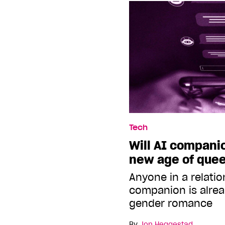
Tech
Will AI companio
new age of quee
Anyone in a relatio
companion is alrea
gender romance
By
Jon Heggestad