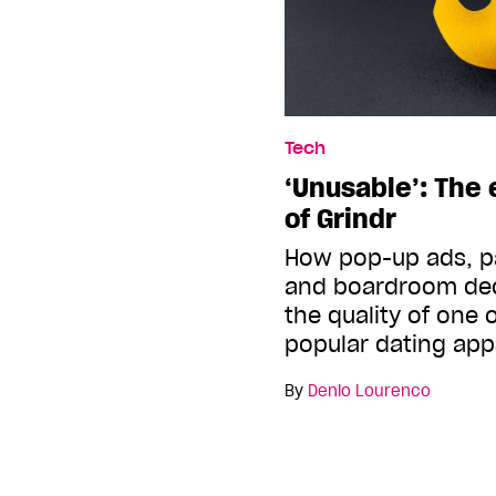
Tech
‘Unusable’: The 
of Grindr
How pop-up ads, p
and boardroom dec
the quality of one 
popular dating app
By
Denio Lourenco