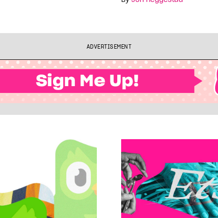
ADVERTISEMENT