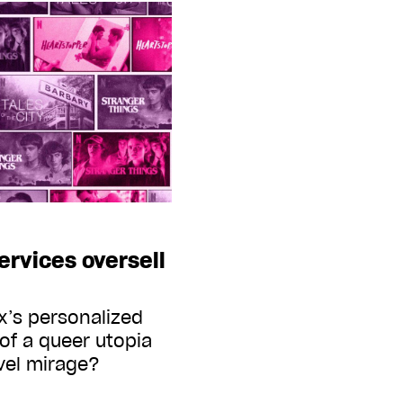
rvices oversell
x’s personalized
 of a queer utopia
evel mirage?