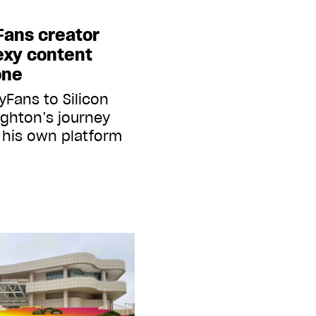
Fans creator
exy content
one
yFans to Silicon
ghton’s journey
d his own platform