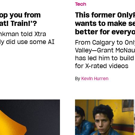
Tech
top you from
This former Only
t! Train!’?
wants to make s
better for every
nkman told Xtra
lly did use some AI
From Calgary to Onl
Valley—Grant McNau
has led him to buil
for X-rated videos
By
Kevin Hurren