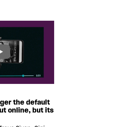
nger the default
ut online, but its