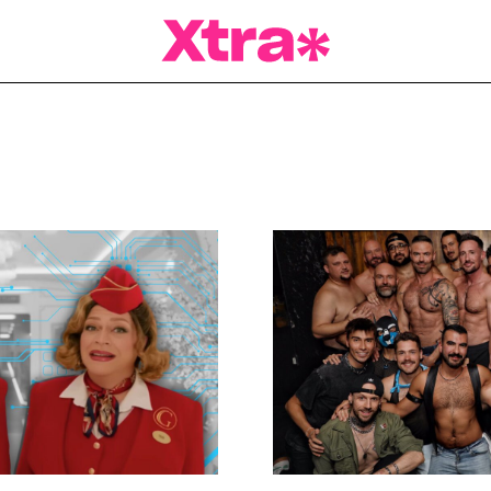
a Magazine