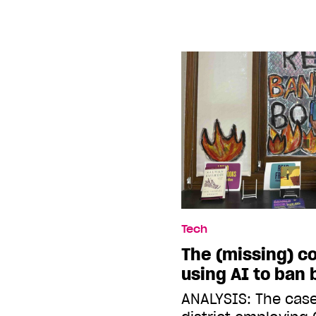
Tech
The (missing) c
using AI to ban
ANALYSIS: The case