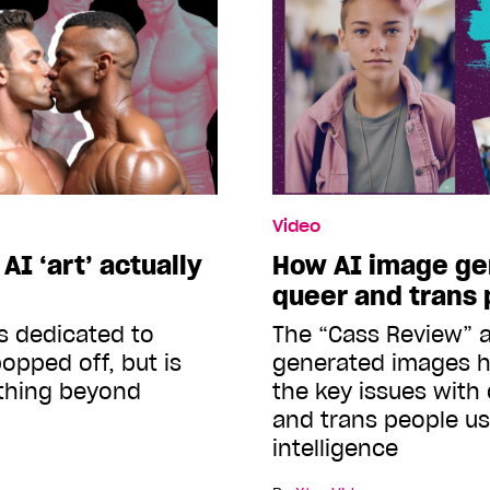
Video
I ‘art’ actually
How AI image gen
queer and trans
s dedicated to
The “Cass Review” a
opped off, but is
generated images h
ything beyond
the key issues with
and trans people usi
intelligence