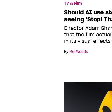
TV & Film
Should AI use s
seeing ‘Stop! Tha
Director Adam Sha
that the film actua
in its visual effects
By
Mel Woods