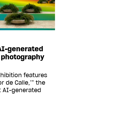
 AI-generated
r photography
hibition features
r de Calle,’” the
t AI-generated