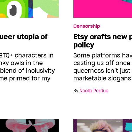
Censorship
ueer utopia of
Etsy crafts new p
policy
BTQ+ characters in
Some platforms have
nky owls in the
casting us off once 
blend of inclusivity
queerness isn’t jus
 me primed for my
marketable slogan
By
Noelle Perdue