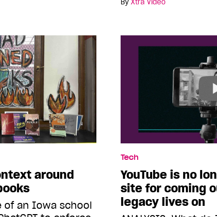
By
Xtra Video
Tech
ontext around
YouTube is no lo
 books
site for coming o
legacy lives on
 of an Iowa school