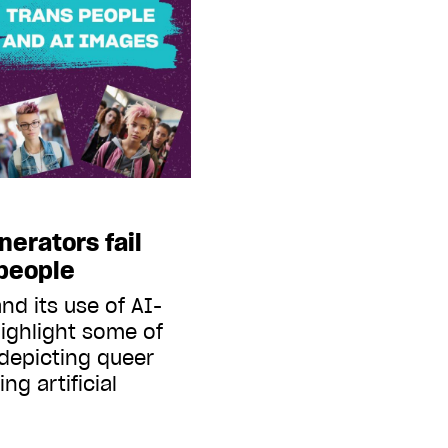
erators fail
 people
nd its use of AI-
ighlight some of
 depicting queer
ng artificial