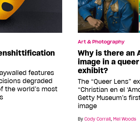
Art & Photography
enshittification
Why is there an
image in a quee
exhibit?
aywalled features
isions degraded
The “Queer Lens” ex
of the world’s most
“Christian en el ‘Amo
s
Getty Museum’s firs
image
By
Cody Corrall
,
Mel Woods