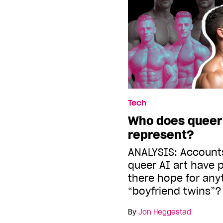
Tech
Who does queer A
represent?
ANALYSIS: Account
queer AI art have p
there hope for an
“boyfriend twins”?
By
Jon Heggestad