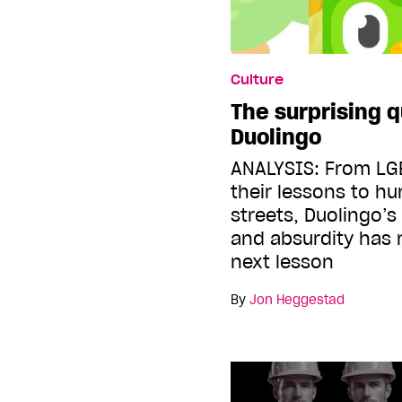
Culture
The surprising q
Duolingo
ANALYSIS: From LG
their lessons to hu
streets, Duolingo’s 
and absurdity has
next lesson
By
Jon Heggestad