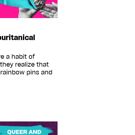
uritanical
 a habit of
they realize that
t rainbow pins and
s